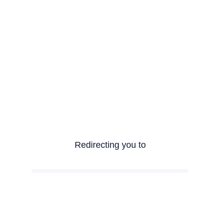
Redirecting you to