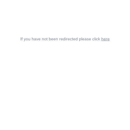
If you have not been redirected please click
here