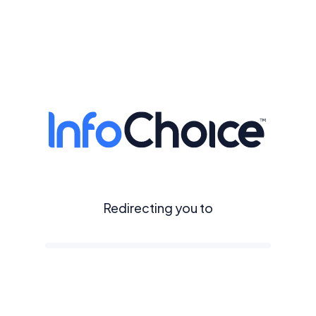
Redirecting you to