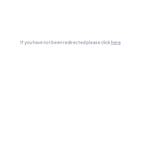
If you have not been redirected please click
here