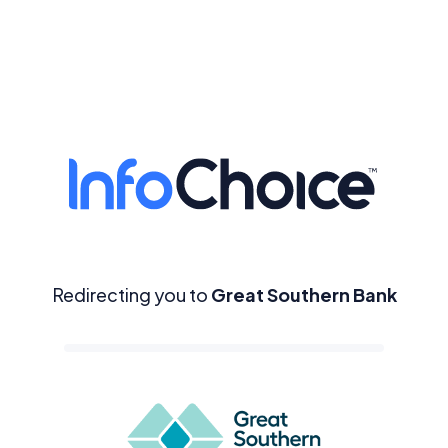
Redirecting you to
Great Southern Bank