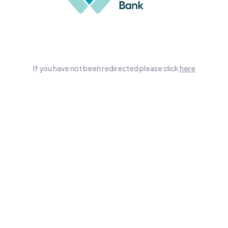
If you have not been redirected please click
here