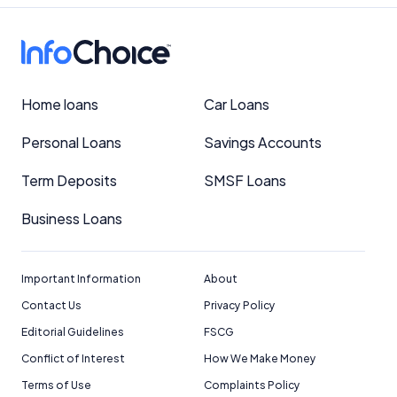
Important Information
Home loans
Car Loans
InfoChoice.com.au provides general information and
Personal Loans
Savings Accounts
comparison services to help you make informed
financial decisions. We do not cover every product or
Term Deposits
SMSF Loans
provider in the market. Our service is free to you
because we receive compensation from product
providers for sponsored placements,
Business Loans
advertisements, and referrals. Importantly, these
commercial relationships do not influence our
editorial integrity.
Important Information
About
For more detailed information, please refer to our
Contact Us
Privacy Policy
How We Get Paid
,
Managing Conflicts of Interest
, and
Editorial Guidelines
FSCG
Editorial Guidelines
pages.
Conflict of Interest
How We Make Money
Terms of Use
Complaints Policy
Editorial Integrity