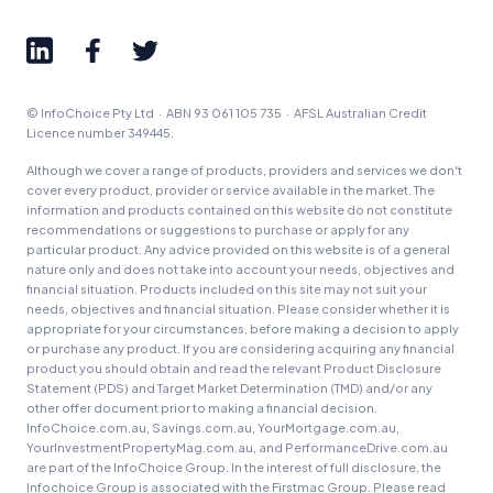
Advertiser Disclosure
© InfoChoice Pty Ltd · ABN 93 061 105 735 · AFSL Australian Credit
Product Coverage and Sort Order
Licence number 349445.
Comparison Rate Warning and Base
Although we cover a range of products, providers and services we don't
Criteria
cover every product, provider or service available in the market. The
information and products contained on this website do not constitute
recommendations or suggestions to purchase or apply for any
Monthly Repayment Figures
particular product. Any advice provided on this website is of a general
nature only and does not take into account your needs, objectives and
financial situation. Products included on this site may not suit your
Related Brands
needs, objectives and financial situation. Please consider whether it is
appropriate for your circumstances, before making a decision to apply
or purchase any product. If you are considering acquiring any financial
General Advice Disclosure
product you should obtain and read the relevant Product Disclosure
Statement (PDS) and Target Market Determination (TMD) and/or any
other offer document prior to making a financial decision.
YourInvestmentPropertyMag.com.au
InfoChoice.com.au, Savings.com.au, YourMortgage.com.au,
Close
YourInvestmentPropertyMag.com.au, and PerformanceDrive.com.au
are part of the InfoChoice Group. In the interest of full disclosure, the
Infochoice Group is associated with the Firstmac Group. Please read