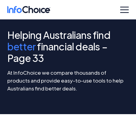
Helping Australians find
better
financial deals –
Page 33
At InfoChoice we compare thousands of
products and provide easy-to-use tools to help
Australians find better deals.