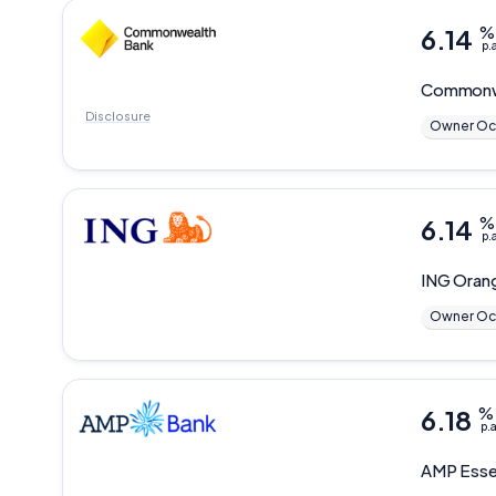
6.14
%
p.
Commonw
Disclosure
Owner Oc
6.14
%
p.
ING
Oran
Owner Oc
6.18
%
p.a
AMP
Esse