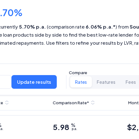
5.70%
currently
5.70% p.a.
(comparison rate
6.06% p.a.*
) from
Sou
 loan products side by side to find the best low-rate lender f
mated repayments. Use filters to refine your results by LVR, rate
Compare
Update results
Rates
Features
Fees
te
Comparison Rate*
Mont
%
5.98
%
$
2
.a.
p.a.