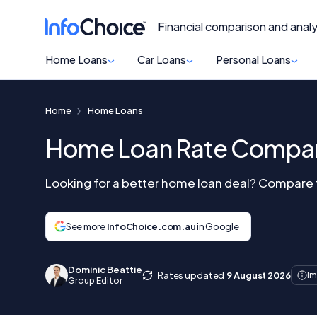
Financial comparison and analy
Home Loans
Car Loans
Personal Loans
Home
Home Loans
Home Loan Rate Compar
Looking for a better home loan deal? Compare th
See more
InfoChoice.com.au
in Google
Dominic Beattie
Rates updated
9 August 2026
Im
Group Editor