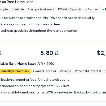
m.au
Bare Home Loan
cupier
Variable
Principal & Interest
10% Min Deposit
Redraw
ble for purchase or refinance, min 10% deposit needed to qualify.
lication, ongoing monthly or annual fees.
ted loan specialist throughout the loan application.
%
5.80
%
$
2
.a.
p.a.
riable Rate Home Loan LVR < 80%
 funded by CommBank
Owner Occupier
Variable
Principal & Interest
lication or ongoing fees. Annual rate discount
ted redraws & additional repayments. LVR <80%
rate variable home loan from a 100% online lender. Backed by the Com