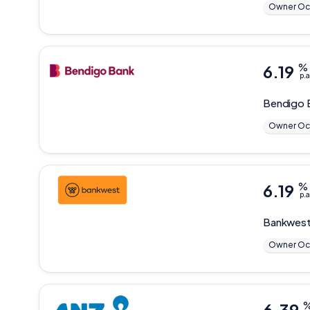
Owner Oc
6.19
%
p.a
Bendigo 
Owner Oc
6.19
%
p.a
Bankwes
Owner Oc
6.39