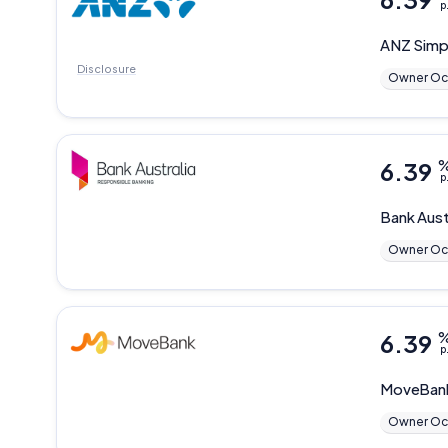
p
ANZ
Simp
Disclosure
Owner Oc
6.39
p
Bank Aust
Owner Oc
6.39
p
MoveBan
Owner Oc