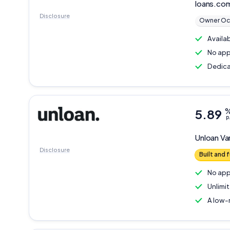
loans.co
Disclosure
Owner Oc
Availa
No app
Dedica
5.89
p
Unloan
Va
Disclosure
Built and
No app
Unlimi
A low-