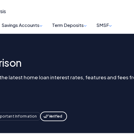
sis
Savings Accounts
Term Deposits
SMSF
ison
e latest home loan interest rates, features and fees fr
Verified
portant Information