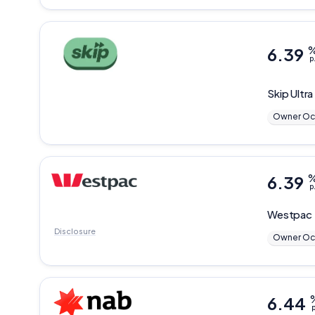
6.39
p
Skip
Ultra
Owner Oc
6.39
p
Westpac
Disclosure
Owner Oc
6.44
p