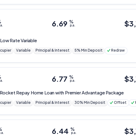
%
6.69
%
$
3
.a.
p.a.
 Low Rate Variable
cupier
Variable
Principal & Interest
5% Min Deposit
Redraw
%
6.77
%
$
3
.a.
p.a.
Rocket Repay Home Loan with Premier Advantage Package
cupier
Variable
Principal & Interest
30% Min Deposit
Offset
%
6.44
%
$
3,
.a.
p.a.