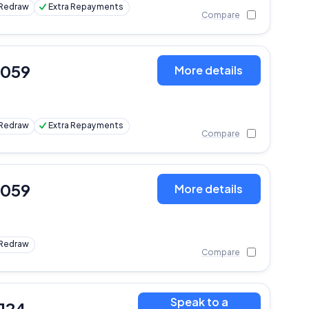
Redraw
Extra Repayments
Compare
,059
More details
Redraw
Extra Repayments
Compare
,059
More details
Redraw
Compare
Speak to a
,124