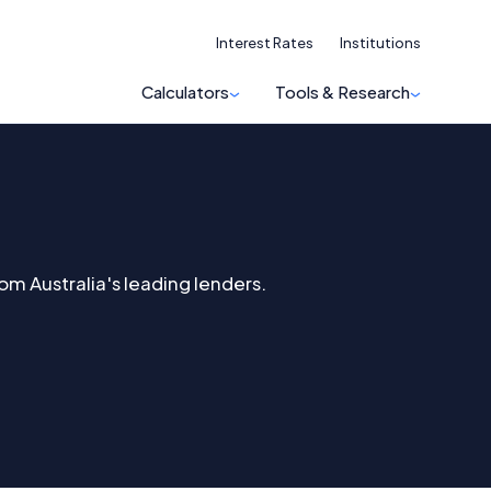
Interest Rates
Institutions
Calculators
Tools & Research
om Australia's leading lenders.