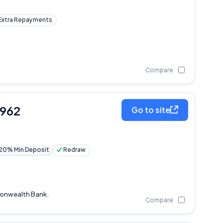
Extra Repayments
Compare
,962
Go to site
20% Min Deposit
Redraw
monwealth Bank.
Compare