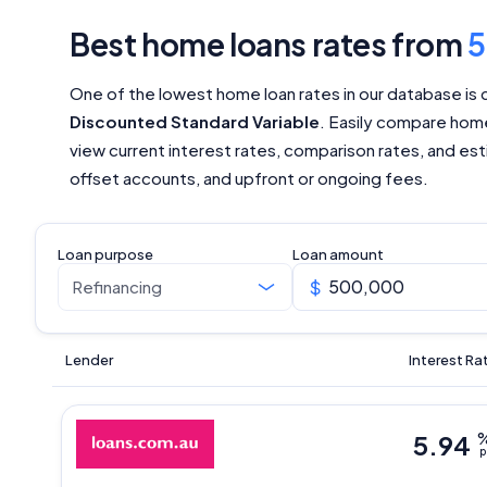
Best home loans rates from
One of the lowest home loan rates in our database is 
Discounted Standard Variable
. Easily compare home
view current interest rates, comparison rates, and esti
offset accounts, and upfront or ongoing fees.
Loan purpose
Loan amount
Lender
Interest Ra
5.94
p