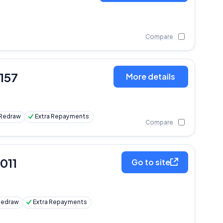
Compare
,157
More details
Redraw
Extra Repayments
Compare
,011
Go to site
Redraw
Extra Repayments