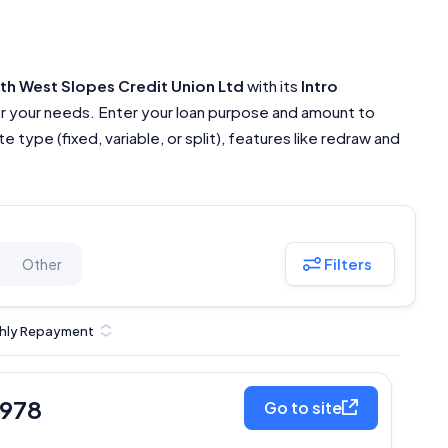
th West Slopes Credit Union Ltd
with its
Intro
or your needs. Enter your loan purpose and amount to
 type (fixed, variable, or split), features like redraw and
Filters
Other
hly Repayment
,978
Go to site