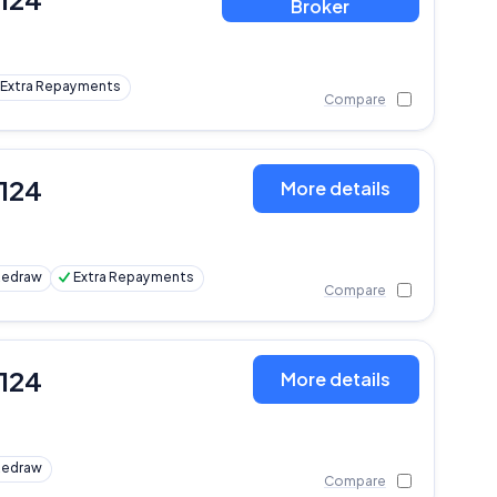
Broker
Extra Repayments
Compare
,124
More details
Redraw
Extra Repayments
Compare
,124
More details
Redraw
Compare