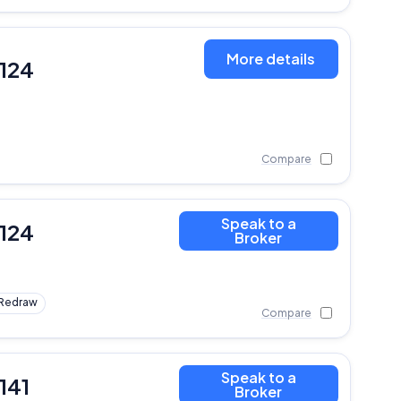
More details
,124
Compare
Speak to a
,124
Broker
Redraw
Compare
Speak to a
141
Broker