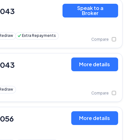
Speak to a
,043
Broker
Redraw
Extra Repayments
Compare
,043
More details
Redraw
Compare
,056
More details