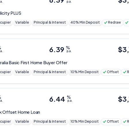
.a.
p.a.
Editorial Integrity
licity PLUS
Advertiser Disclosure
cupier
Variable
Principal & Interest
40% Min Deposit
Redraw
Product Coverage and Sort Order
%
6.39
%
$
3
.a.
p.a.
Comparison Rate Warning and Base Criteria
ralia
Basic First Home Buyer Offer
Monthly Repayment Figures
cupier
Variable
Principal & Interest
10% Min Deposit
Offset
Related Brands
%
6.44
%
$
3
.a.
p.a.
General Advice Disclosure
YourInvestmentPropertyMag.com.au
k
Offset Home Loan
cupier
Variable
Principal & Interest
10% Min Deposit
Offset
Close