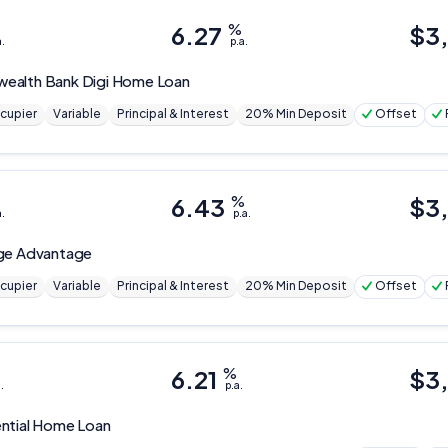
6.27
%
$
3
a.
p.a.
ealth Bank
Digi Home Loan
cupier
Variable
Principal & Interest
20% Min Deposit
Offset
6.43
%
$
3
a.
p.a.
ge Advantage
cupier
Variable
Principal & Interest
20% Min Deposit
Offset
6.21
%
$
3
.
p.a.
ntial Home Loan