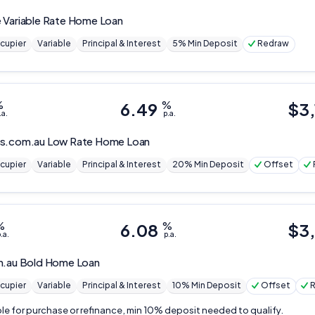
 Variable Rate Home Loan
cupier
Variable
Principal & Interest
5% Min Deposit
Redraw
%
6.49
%
$
3
.a.
p.a.
s.com.au
Low Rate Home Loan
cupier
Variable
Principal & Interest
20% Min Deposit
Offset
%
6.08
%
$
3
.a.
p.a.
m.au
Bold Home Loan
cupier
Variable
Principal & Interest
10% Min Deposit
Offset
ble for purchase or refinance, min 10% deposit needed to qualify.