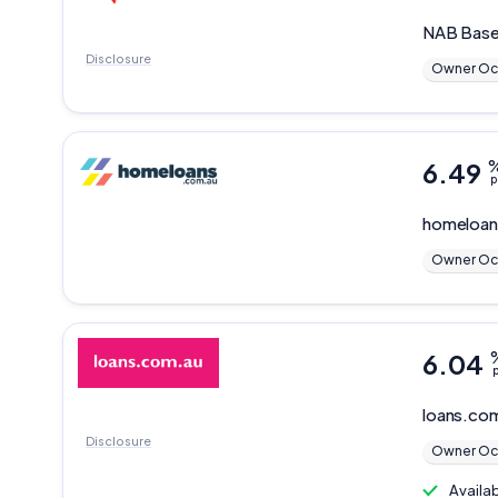
NAB
Base
Disclosure
Owner Oc
6.49
p
homeloan
Owner Oc
6.04
p
loans.co
Disclosure
Owner Oc
Availa