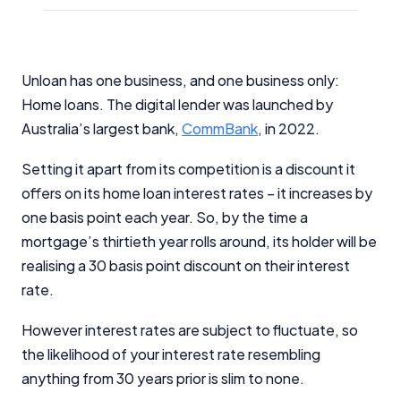
Unloan has one business, and one business only:
Home loans. The digital lender was launched by
Australia’s largest bank,
CommBank
, in 2022.
Setting it apart from its competition is a discount it
offers on its home loan interest rates – it increases by
one basis point each year. So, by the time a
mortgage’s thirtieth year rolls around, its holder will be
realising a 30 basis point discount on their interest
rate.
However interest rates are subject to fluctuate, so
the likelihood of your interest rate resembling
anything from 30 years prior is slim to none.