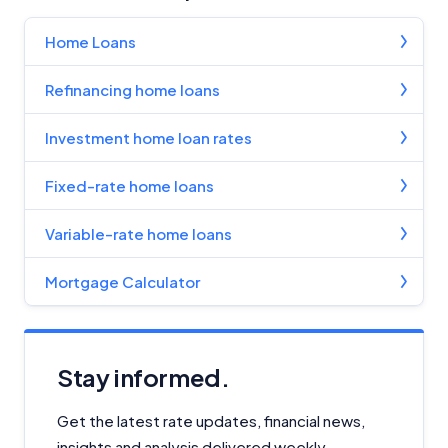
Home Loans
Refinancing home loans
Investment home loan rates
Fixed-rate home loans
Variable-rate home loans
Mortgage Calculator
Stay informed.
Get the latest rate updates, financial news,
insights and analysis delivered weekly.