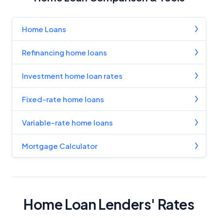
Home Loans
Refinancing home loans
Investment home loan rates
Fixed-rate home loans
Variable-rate home loans
Mortgage Calculator
Home Loan Lenders' Rates