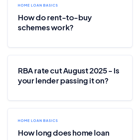
HOME LOAN BASICS
How do rent-to-buy
schemes work?
RBA rate cut August 2025 - Is
your lender passing it on?
HOME LOAN BASICS
How long does home loan