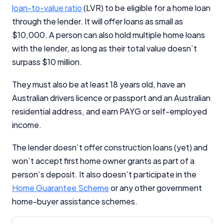
loan-to-value ratio
(LVR) to be eligible for a home loan
Editorial Integrity
through the lender. It will offer loans as small as
$10,000. A person can also hold multiple home loans
Advertiser Disclosure
with the lender, as long as their total value doesn’t
surpass $10 million.
Product Coverage and Sort Order
They must also be at least 18 years old, have an
Comparison Rate Warning and Base
Australian drivers licence or passport and an Australian
Criteria
residential address, and earn PAYG or self-employed
income.
Monthly Repayment Figures
The lender doesn’t offer construction loans (yet) and
Related Brands
won’t accept first home owner grants as part of a
person’s deposit. It also doesn’t participate in the
Home Guarantee Scheme
or any other government
General Advice Disclosure
home-buyer assistance schemes.
YourInvestmentPropertyMag.com.au