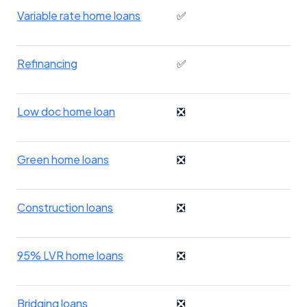
Variable rate home loans
✅
Refinancing
✅
Low doc home loan
❎
Green home loans
❎
Construction loans
❎
95% LVR home loans
❎
Bridging loans
❎