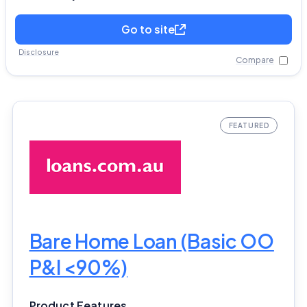
Go to site
Disclosure
Compare
Bare Home Loan (Basic OO
P&I <90%)
Product Features