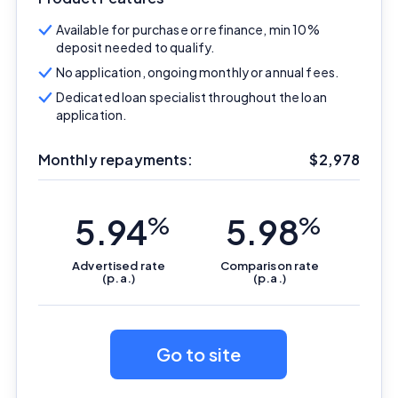
Available for purchase or refinance, min 10%
deposit needed to qualify.
No application, ongoing monthly or annual fees.
Dedicated loan specialist throughout the loan
application.
Monthly repayments:
$
2,978
5.94
%
5.98
%
Advertised
rate
Comparison
rate
(p.a.)
(p.a.)
Go to site