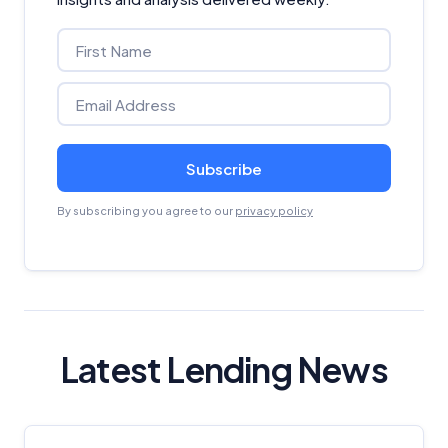
Subscribe
By subscribing you agree to our
privacy policy
Latest Lending News