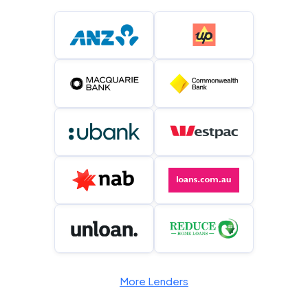
More Lenders