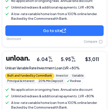
No application or ongoing fees. Annual rate discount
Unlimited redraws & additional repayments. LVR <80%
A low-rate variable home loan from a 100% online lender.
Backed by the Commonwealth Bank.
Go to site
Disclosure
Compare
%
%
6.04
5.95
$
3,011
p.a.
p.a.
Unloan
Variable Rate Investment Loan LVR < 80%
Built and funded by CommBank
Investor
Variable
Principal & Interest
20% Min Deposit
Redraw
No application or ongoing fees. Annual rate discount
Unlimited redraws & additional repayments. LVR <80%
A low-rate variable home loan from a 100% online lender.
Backed by the Commonwealth Bank.