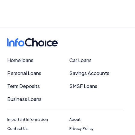
Home loans
Car Loans
Personal Loans
Savings Accounts
Term Deposits
SMSF Loans
Business Loans
Important Information
About
Contact Us
Privacy Policy