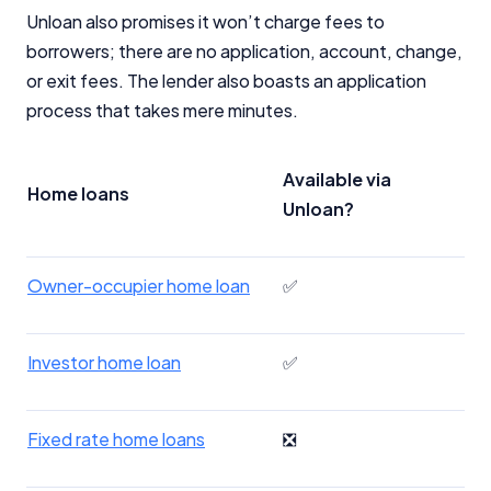
Unloan also promises it won’t charge fees to
borrowers; there are no application, account, change,
or exit fees. The lender also boasts an application
process that takes mere minutes.
Available via
Home loans
Unloan?
Owner-occupier home loan
✅
Investor home loan
✅
Fixed rate home loans
❎