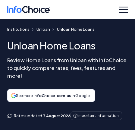
Institutions
Unloan
Unloan Home Loans
Unloan Home Loans
Review Home Loans from Unloan with InfoChoice
to quickly compare rates, fees, features and
more!
See more
InfoChoice.com.au
in Google
Rates updated
7 August 2026
Important Information