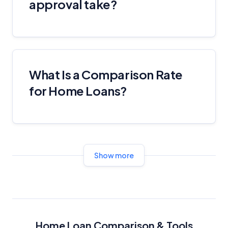
approval take?
What Is a Comparison Rate
for Home Loans?
Show more
Home Loan Comparison & Tools