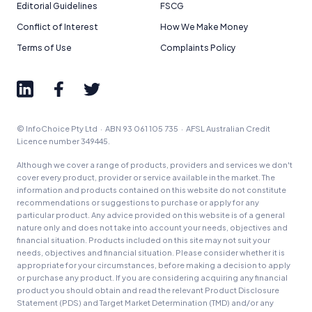
Editorial Guidelines
FSCG
Conflict of Interest
How We Make Money
Terms of Use
Complaints Policy
© InfoChoice Pty Ltd · ABN 93 061 105 735 · AFSL Australian Credit
Licence number 349445.
Although we cover a range of products, providers and services we don't
cover every product, provider or service available in the market. The
information and products contained on this website do not constitute
recommendations or suggestions to purchase or apply for any
particular product. Any advice provided on this website is of a general
nature only and does not take into account your needs, objectives and
financial situation. Products included on this site may not suit your
needs, objectives and financial situation. Please consider whether it is
appropriate for your circumstances, before making a decision to apply
or purchase any product. If you are considering acquiring any financial
product you should obtain and read the relevant Product Disclosure
Statement (PDS) and Target Market Determination (TMD) and/or any