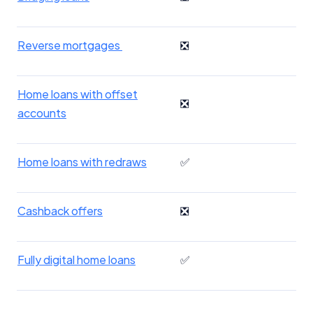
Reverse mortgages
❎
Home loans with offset
❎
accounts
Home loans with redraws
✅
Cashback offers
❎
Fully digital home loans
✅