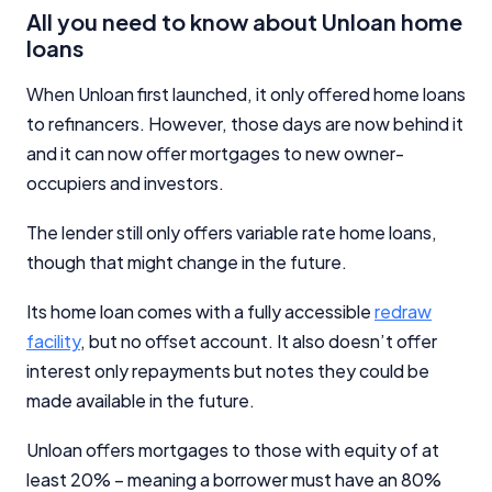
All you need to know about Unloan home
loans
When Unloan first launched, it only offered home loans
to refinancers. However, those days are now behind it
Important Information
and it can now offer mortgages to new owner-
occupiers and investors.
InfoChoice.com.au provides general information and
comparison services to help you make informed
The lender still only offers variable rate home loans,
financial decisions. We do not cover every product or
though that might change in the future.
provider in the market. Our service is free to you
because we receive compensation from product
Its home loan comes with a fully accessible
redraw
providers for sponsored placements,
advertisements, and referrals. Importantly, these
facility
, but no offset account. It also doesn’t offer
commercial relationships do not influence our
interest only repayments but notes they could be
editorial integrity.
made available in the future.
For more detailed information, please refer to our
How We Get Paid
,
Managing Conflicts of Interest
, and
Unloan offers mortgages to those with equity of at
Editorial Guidelines
pages.
least 20% – meaning a borrower must have an 80%