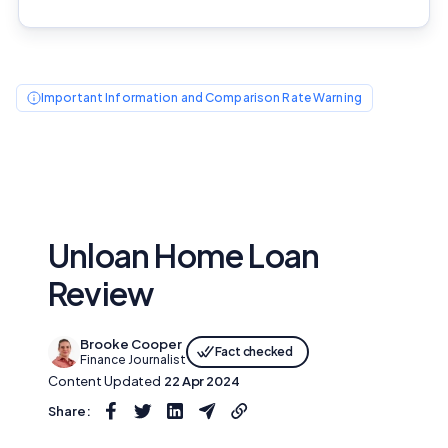
Important Information and Comparison Rate Warning
Unloan Home Loan
Review
Brooke Cooper
Fact checked
Finance Journalist
Content Updated
22 Apr 2024
Share: