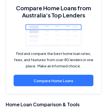
Close
Compare Home Loans from
Australia's Top Lenders
Find and compare the best home loan rates,
fees, and features from over 80 lenders in one
place. Make an informed choice.
Compare Home Loans
Home Loan Comparison & Tools