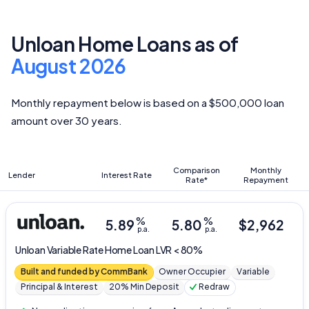
Unloan Home Loans as of
August 2026
Monthly repayment below is based on a $500,000 loan
amount over 30 years.
Comparison
Monthly
Lender
Interest Rate
Rate*
Repayment
%
%
5.89
5.80
$
2,962
p.a.
p.a.
Unloan
Variable Rate Home Loan LVR < 80%
Built and funded by CommBank
Owner Occupier
Variable
Principal & Interest
20% Min Deposit
Redraw