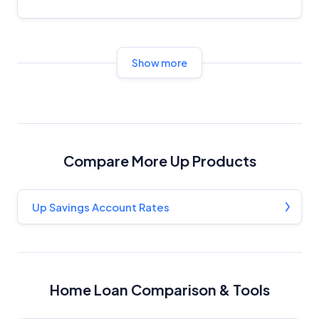
Show more
Compare More Up Products
Up Savings Account Rates
Home Loan Comparison & Tools