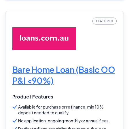
Bare Home Loan (Basic OO
P&I <90%)
Product Features
Available for purchase or refinance, min 10%
deposit needed to qualify.
No application, ongoing monthly or annual fees.
Dedicated loan specialist throughout the loan