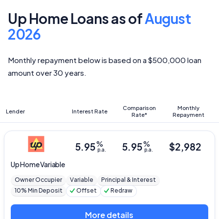
Up Home Loans as of
August
2026
Monthly repayment below is based on a $500,000 loan
amount over 30 years.
Comparison
Monthly
Lender
Interest Rate
Rate*
Repayment
%
%
5.95
5.95
$
2,982
p.a.
p.a.
Up
Home Variable
Owner Occupier
Variable
Principal & Interest
10% Min Deposit
Offset
Redraw
More details