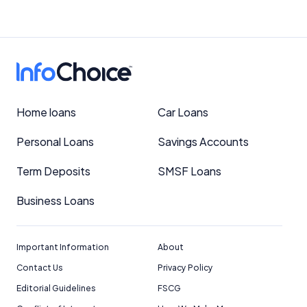
Home loans
Car Loans
Personal Loans
Savings Accounts
Term Deposits
SMSF Loans
Business Loans
Important Information
About
Contact Us
Privacy Policy
Editorial Guidelines
FSCG