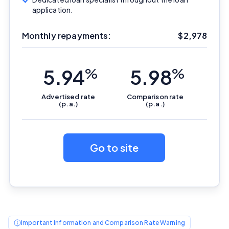
application.
Monthly repayments:
$
2,978
5.94
%
5.98
%
Advertised
rate
Comparison
rate
(p.a.)
(p.a.)
Go to site
Important Information
InfoChoice.com.au provides general information and
comparison services to help you make informed
financial decisions. We do not cover every product or
Important Information and Comparison Rate Warning
provider in the market. Our service is free to you