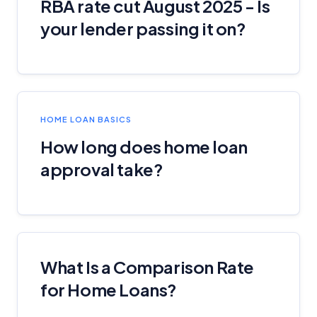
RBA rate cut August 2025 - Is
Monthly Repayment Figures
your lender passing it on?
Related Brands
General Advice Disclosure
HOME LOAN BASICS
YourInvestmentPropertyMag.com.au
Close
How long does home loan
approval take?
What Is a Comparison Rate
for Home Loans?