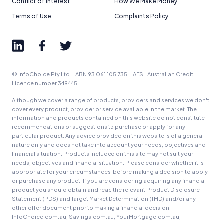
Conflict of Interest
How We Make Money
Terms of Use
Complaints Policy
© InfoChoice Pty Ltd · ABN 93 061 105 735 · AFSL Australian Credit
Licence number 349445.
Although we cover a range of products, providers and services we don't
cover every product, provider or service available in the market. The
information and products contained on this website do not constitute
recommendations or suggestions to purchase or apply for any
particular product. Any advice provided on this website is of a general
nature only and does not take into account your needs, objectives and
financial situation. Products included on this site may not suit your
needs, objectives and financial situation. Please consider whether it is
appropriate for your circumstances, before making a decision to apply
or purchase any product. If you are considering acquiring any financial
product you should obtain and read the relevant Product Disclosure
Statement (PDS) and Target Market Determination (TMD) and/or any
other offer document prior to making a financial decision.
InfoChoice.com.au, Savings.com.au, YourMortgage.com.au,