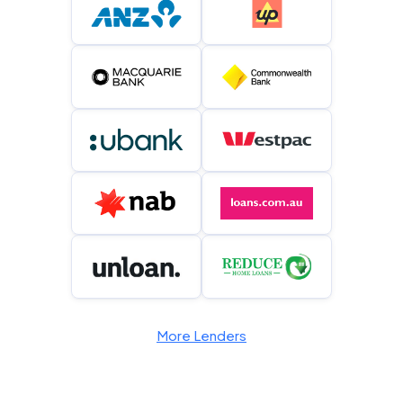
More Lenders