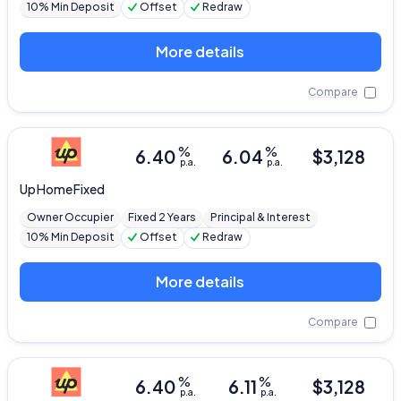
10% Min Deposit
Offset
Redraw
More details
Compare
%
%
6.40
6.04
$
3,128
p.a.
p.a.
Up
Home Fixed
Owner Occupier
Fixed 2 Years
Principal & Interest
10% Min Deposit
Offset
Redraw
More details
Compare
%
%
6.40
6.11
$
3,128
p.a.
p.a.