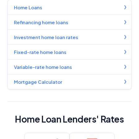
Home Loans
Refinancing home loans
Investment home loan rates
Fixed-rate home loans
Variable-rate home loans
Mortgage Calculator
Home Loan Lenders' Rates