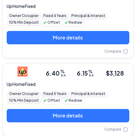
Up
Home Fixed
Owner Occupier
Fixed 4 Years
Principal & Interest
10% Min Deposit
Offset
Redraw
More details
Compare
%
%
6.40
6.15
$
3,128
p.a.
p.a.
Up
Home Fixed
Owner Occupier
Fixed 5 Years
Principal & Interest
10% Min Deposit
Offset
Redraw
More details
Compare