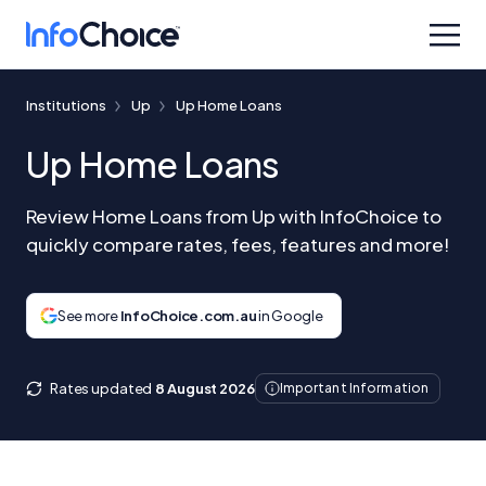
Institutions
Up
Up Home Loans
Up Home Loans
Review Home Loans from Up with InfoChoice to
quickly compare rates, fees, features and more!
See more
InfoChoice.com.au
in Google
Rates updated
8 August 2026
Important Information