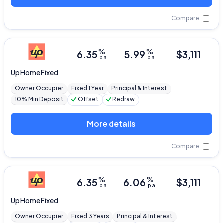
Compare
%
%
6.35
5.99
$
3,111
p.a.
p.a.
Up
Home Fixed
Owner Occupier
Fixed 1 Year
Principal & Interest
10% Min Deposit
Offset
Redraw
More details
Compare
%
%
6.35
6.06
$
3,111
p.a.
p.a.
Up
Home Fixed
Owner Occupier
Fixed 3 Years
Principal & Interest