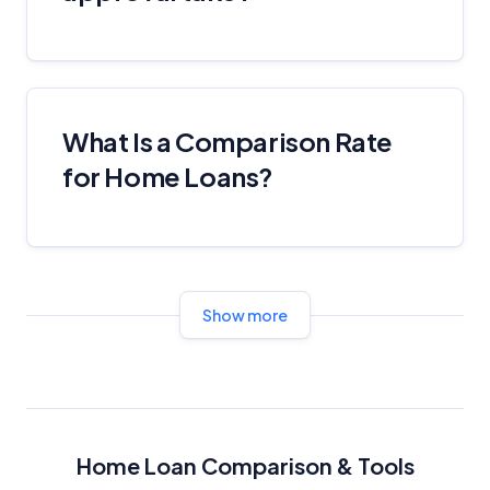
What Is a Comparison Rate
for Home Loans?
Show more
Home Loan Comparison & Tools