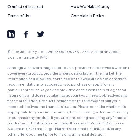
Conflict of Interest
How We Make Money
Terms of Use
Complaints Policy
© InfoChoice Pty Ltd · ABN 93 061 105 735 · AFSL Australian Credit
Licence number 349445.
Although we cover a range of products, providers and services we don't
cover every product, provider or service available in the market. The
information and products contained on this website do not constitute
recommendations or suggestions to purchase or apply for any
particular product. Any advice provided on this website is of a general
nature only and does not take into account your needs, objectives and
financial situation. Products included on this site may not suit your
needs, objectives and financial situation. Please consider whether it is
appropriate for your circumstances, before making a decision to apply
or purchase any product. If you are considering acquiring any financial
product you should obtain and read the relevant Product Disclosure
Statement (PDS) and Target Market Determination (TMD) and/or any
other offer document prior to making a financial decision.