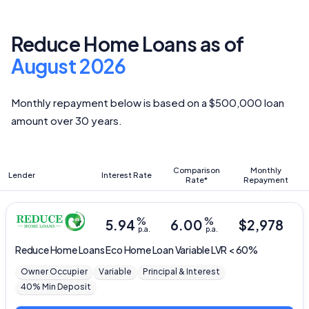
Reduce Home Loans as of
August 2026
Monthly repayment below is based on a $500,000 loan
amount over 30 years.
Comparison
Monthly
Lender
Interest Rate
Rate*
Repayment
%
%
5.94
6.00
$
2,978
p.a.
p.a.
Reduce Home Loans
Eco Home Loan Variable LVR < 60%
Owner Occupier
Variable
Principal & Interest
40% Min Deposit