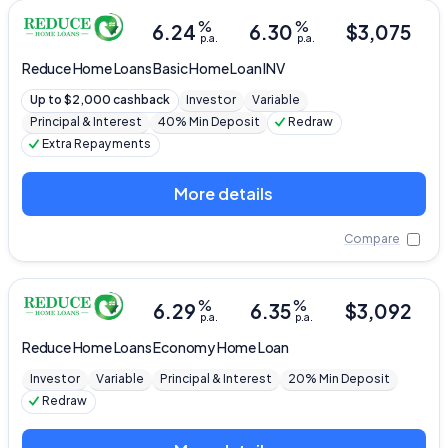
%
%
6.24
6.30
$
3,075
p.a.
p.a.
Reduce Home Loans
Basic Home Loan INV
Up to $2,000 cashback
Investor
Variable
Principal & Interest
40% Min Deposit
Redraw
Extra Repayments
More details
Compare
%
%
6.29
6.35
$
3,092
p.a.
p.a.
Reduce Home Loans
Economy Home Loan
Investor
Variable
Principal & Interest
20% Min Deposit
Redraw