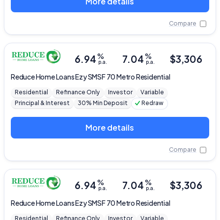
More details
Compare
%
%
6.94
7.04
$
3,306
p.a.
p.a.
Reduce Home Loans
Ezy SMSF 70 Metro Residential
Residential
Refinance Only
Investor
Variable
Principal & Interest
30% Min Deposit
Redraw
More details
Compare
%
%
6.94
7.04
$
3,306
p.a.
p.a.
Reduce Home Loans
Ezy SMSF 70 Metro Residential
Residential
Refinance Only
Investor
Variable