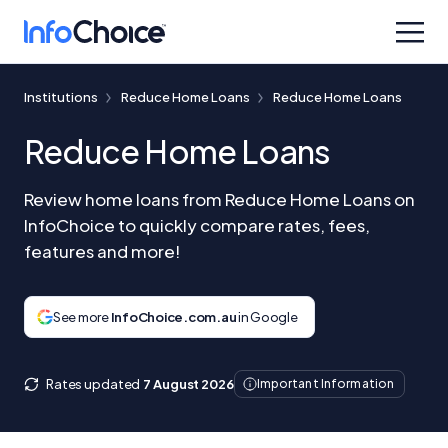
Institutions
Reduce Home Loans
Reduce Home Loans
Reduce Home Loans
Review home loans from Reduce Home Loans on
InfoChoice to quickly compare rates, fees,
features and more!
See more
InfoChoice.com.au
in Google
Rates updated
7 August 2026
Important Information