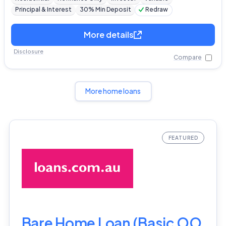
Principal & Interest
30% Min Deposit
Redraw
More details
Disclosure
Compare
More home loans
Bare Home Loan (Basic OO