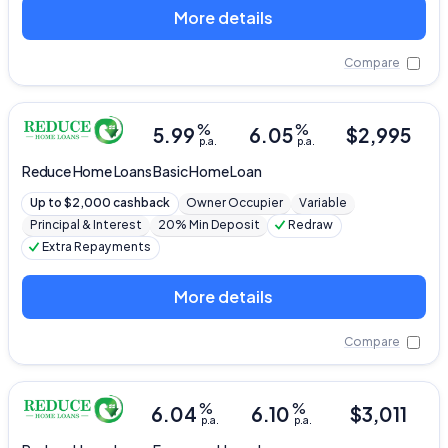
More details
Compare
%
%
5.99
6.05
$
2,995
p.a.
p.a.
Reduce Home Loans
Basic Home Loan
Up to $2,000 cashback
Owner Occupier
Variable
Principal & Interest
20% Min Deposit
Redraw
Extra Repayments
More details
Compare
%
%
6.04
6.10
$
3,011
p.a.
p.a.