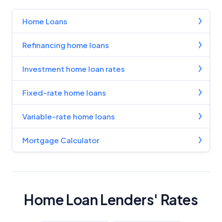
Home Loans
Refinancing home loans
Investment home loan rates
Fixed-rate home loans
Variable-rate home loans
Mortgage Calculator
Home Loan Lenders' Rates