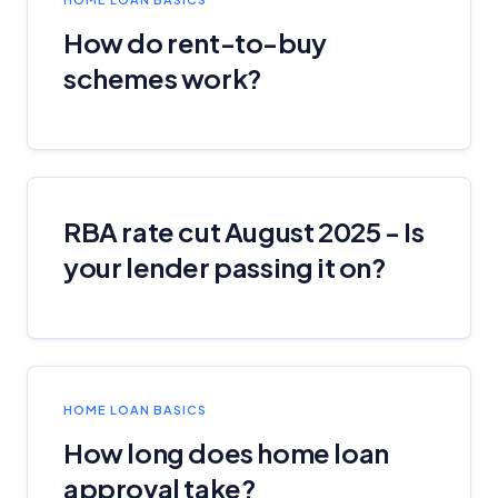
How do rent-to-buy
schemes work?
RBA rate cut August 2025 - Is
your lender passing it on?
HOME LOAN BASICS
How long does home loan
approval take?