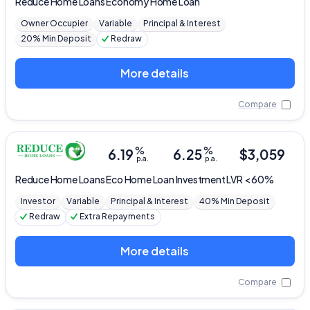
Reduce Home Loans
Economy Home Loan
Owner Occupier
Variable
Principal & Interest
20% Min Deposit
Redraw
More details
Compare
%
%
6.19
6.25
$
3,059
p.a.
p.a.
Reduce Home Loans
Eco Home Loan Investment LVR < 60%
Investor
Variable
Principal & Interest
40% Min Deposit
Redraw
Extra Repayments
More details
Compare