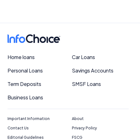
Home loans
Car Loans
Personal Loans
Savings Accounts
Term Deposits
SMSF Loans
Business Loans
Important Information
About
Contact Us
Privacy Policy
Editorial Guidelines
FSCG