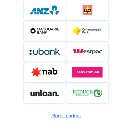
More Lenders