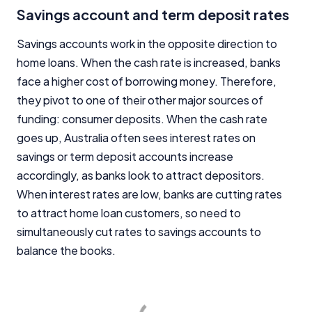
Savings account and term deposit rates
Savings accounts work in the opposite direction to
home loans. When the cash rate is increased, banks
face a higher cost of borrowing money. Therefore,
they pivot to one of their other major sources of
funding: consumer deposits. When the cash rate
goes up, Australia often sees interest rates on
savings or term deposit accounts increase
accordingly, as banks look to attract depositors.
When interest rates are low, banks are cutting rates
to attract home loan customers, so need to
simultaneously cut rates to savings accounts to
balance the books.