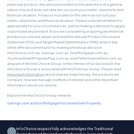
particular product. Any advice provided on this website is of a general
nature only and does not take into account your needs, objectives and
financial situation. Products included on this site may not suit your
needs, objectives and financial situation. Please consider whether it is
appropriate for your circumstances, before making a decision to apply
or purchase any product. If you are considering acquiring any financial
product you should obtain and read the relevant Product Disclosure
Statement (PDS) and Target Market Determination (TMD) and/or any
other offer document prior to making a financial decision.
InfoChoice.com.au, Savings.com.au, YourMortgage.com.au,
YourInvestmentPropertyMag.com.au, and PerformanceDrive.com.au
are part of the InfoChoice Group. In the interest of full disclosure, the
Infochoice Group is associated with the Firstmac Group. Please read
Important Information
about how we make money, the products we
compare, how we manage conflicts of interest and other important
information about our service.
Explore the InfoChoice Group network:
Savings.com.au
Your Mortgage
Your Investment Property
InfoChoice respectfully acknowledges the Traditional