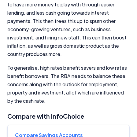
to have more money to play with through easier
lending, and less cash going towards interest
payments. This then frees this up to spurn other
economy-growing ventures, such as business
investment, and hiring new staff. This can then boost
inflation, as well as gross domestic product as the
country produces more.
To generalise, high rates benefit savers and low rates
benefit borrowers. The RBA needs to balance these
concerns along with the outlook for employment,
property and investment, all of which are influenced
by the cash rate.
Compare with InfoChoice
Compare Savings Accounts