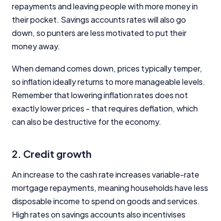
Product Coverage and Sort Order
repayments and leaving people with more money in
their pocket. Savings accounts rates will also go
Comparison Rate Warning and Base
down, so punters are less motivated to put their
Criteria
money away.
Monthly Repayment Figures
When demand comes down, prices typically temper,
so inflation ideally returns to more manageable levels.
Related Brands
Remember that lowering inflation rates does not
exactly lower prices - that requires deflation, which
General Advice Disclosure
can also be destructive for the economy.
YourInvestmentPropertyMag.com.au
Close
2. Credit growth
An increase to the cash rate increases variable-rate
mortgage repayments, meaning households have less
disposable income to spend on goods and services.
High rates on savings accounts also incentivises