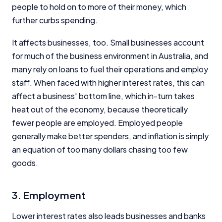
people to hold on to more of their money, which
further curbs spending.
It affects businesses, too. Small businesses account
for much of the business environment in Australia, and
many rely on loans to fuel their operations and employ
staff. When faced with higher interest rates, this can
affect a business' bottom line, which in-turn takes
heat out of the economy, because theoretically
fewer people are employed. Employed people
generally make better spenders, and inflation is simply
an equation of too many dollars chasing too few
goods.
3. Employment
Lower interest rates also leads businesses and banks