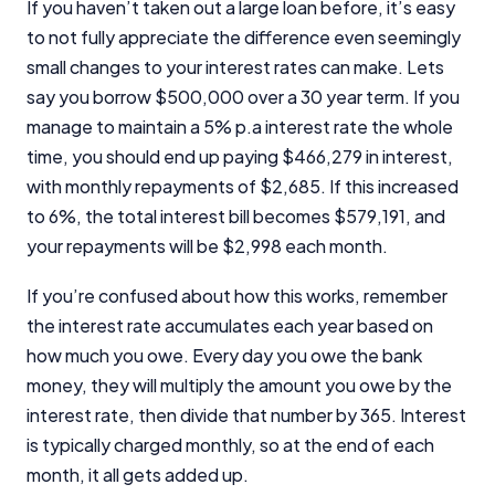
If you haven’t taken out a large loan before, it’s easy
to not fully appreciate the difference even seemingly
small changes to your interest rates can make. Lets
say you borrow $500,000 over a 30 year term. If you
manage to maintain a 5% p.a interest rate the whole
time, you should end up paying $466,279 in interest,
with monthly repayments of $2,685. If this increased
to 6%, the total interest bill becomes $579,191, and
your repayments will be $2,998 each month.
If you’re confused about how this works, remember
the interest rate accumulates each year based on
how much you owe. Every day you owe the bank
money, they will multiply the amount you owe by the
interest rate, then divide that number by 365. Interest
is typically charged monthly, so at the end of each
month, it all gets added up.