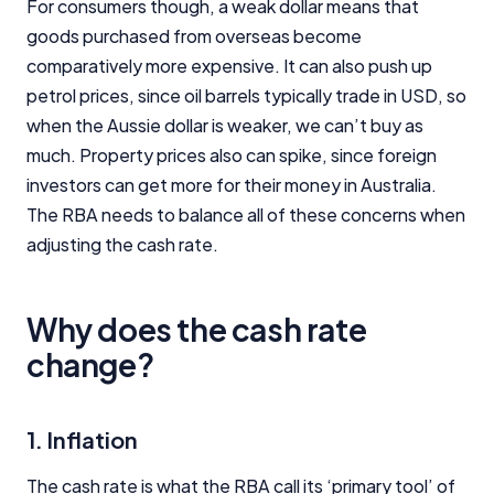
For consumers though, a weak dollar means that
goods purchased from overseas become
comparatively more expensive. It can also push up
petrol prices, since oil barrels typically trade in USD, so
when the Aussie dollar is weaker, we can’t buy as
much. Property prices also can spike, since foreign
investors can get more for their money in Australia.
The RBA needs to balance all of these concerns when
adjusting the cash rate.
Why does the cash rate
change?
1. Inflation
Important Information
The cash rate is what the RBA call its ‘primary tool’ of