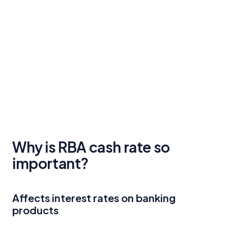
Why is RBA cash rate so
important?
Affects interest rates on banking
products