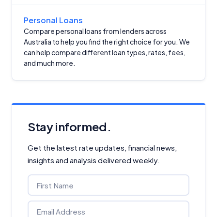
Personal Loans
Compare personal loans from lenders across
Australia to help you find the right choice for you. We
can help compare different loan types, rates, fees,
and much more.
Stay informed.
Get the latest rate updates, financial news,
insights and analysis delivered weekly.