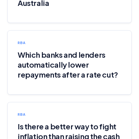
Australia
RBA
Which banks and lenders
automatically lower
repayments after a rate cut?
RBA
Is there a better way to fight
inflation than raising the cash