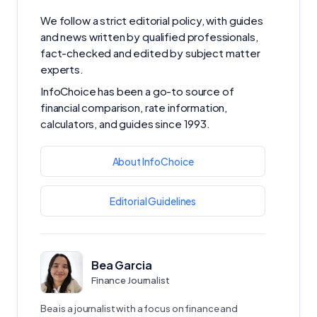
We follow a strict editorial policy, with guides
and news written by qualified professionals,
fact-checked and edited by subject matter
experts.
InfoChoice has been a go-to source of
financial comparison, rate information,
calculators, and guides since 1993.
About InfoChoice
Editorial Guidelines
Bea Garcia
Finance Journalist
Bea is a journalist with a focus on finance and