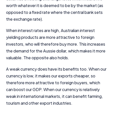
worth whatever it is deemed to be by the market (as
opposed to a fixed rate where the central bank sets
the exchange rate).
When interest rates are high, Australian interest
yielding products are more attractive to foreign
investors, who will therefore buy more. This increases
the demand for the Aussie dollar, which makes it more
valuable. The opposite also holds.
A weak currency does have its benefits too. When our
currency is low, it makes our exports cheaper, so
therefore more attractive to foreign buyers, which
can boost our GDP. When our currency is relatively
weak in international markets, it can benefit farming,
tourism and other export industries.