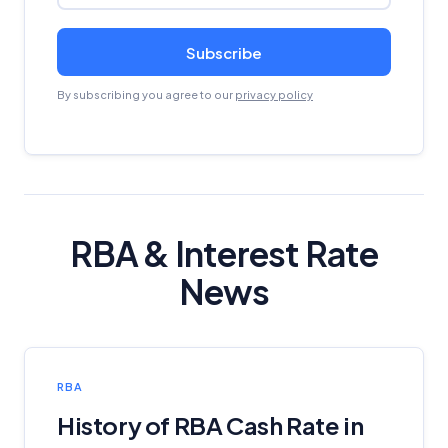
Subscribe
By subscribing you agree to our
privacy policy
RBA & Interest Rate
News
RBA
History of RBA Cash Rate in