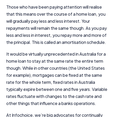
Those who have been paying attention will realise
that this means over the course of a home loan, you
will gradually pay less and less interest. Your
repayments will remain the same though. As you pay
less and less in interest, you repay more and more of
the principal. This is called an amortisation schedule.
It would be virtually unprecedented in Australia for a
home loan to stay at the same rate the entire term
though. While in other countries (the United States
for example), mortgages can be fixed at the same
rate for the whole term, fixed rates in Australia
typically expire between one and five years. Variable
rates fluctuate with changes to the cash rate and
other things that influence a banks operations.
At Infochoice, we’re big advocates for continually