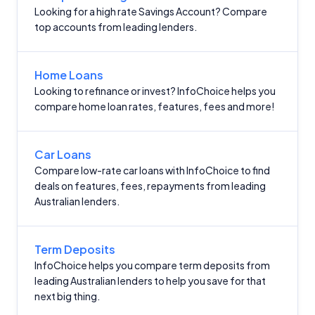
Looking for a high rate Savings Account? Compare
top accounts from leading lenders.
Home Loans
Looking to refinance or invest? InfoChoice helps you
compare home loan rates, features, fees and more!
Car Loans
Compare low-rate car loans with InfoChoice to find
deals on features, fees, repayments from leading
Australian lenders.
Term Deposits
InfoChoice helps you compare term deposits from
leading Australian lenders to help you save for that
next big thing.