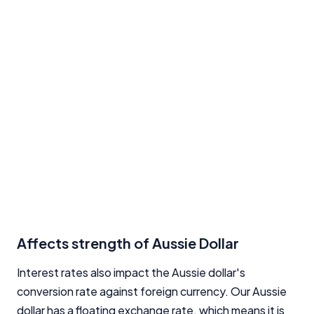
Affects strength of Aussie Dollar
Interest rates also impact the Aussie dollar's
conversion rate against foreign currency. Our Aussie
dollar has a floating exchange rate, which means it is