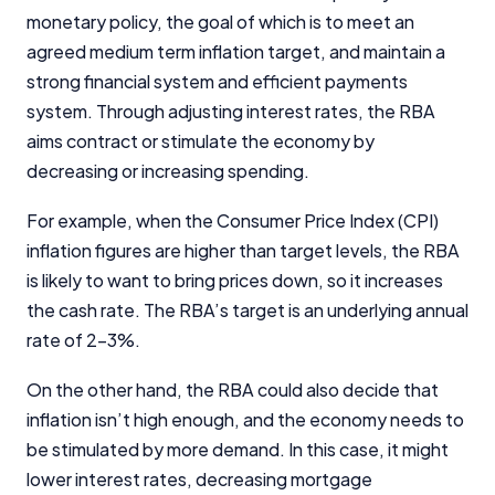
monetary policy, the goal of which is to meet an
InfoChoice.com.au provides general information and
agreed medium term inflation target, and maintain a
comparison services to help you make informed
strong financial system and efficient payments
financial decisions. We do not cover every product or
provider in the market. Our service is free to you
system. Through adjusting interest rates, the RBA
because we receive compensation from product
aims contract or stimulate the economy by
providers for sponsored placements,
decreasing or increasing spending.
advertisements, and referrals. Importantly, these
commercial relationships do not influence our
For example, when the Consumer Price Index (CPI)
editorial integrity.
inflation figures are higher than target levels, the RBA
For more detailed information, please refer to our
is likely to want to bring prices down, so it increases
How We Get Paid
,
Managing Conflicts of Interest
, and
the cash rate. The RBA’s target is an underlying annual
Editorial Guidelines
pages.
rate of 2-3%.
Editorial Integrity
On the other hand, the RBA could also decide that
inflation isn’t high enough, and the economy needs to
Advertiser Disclosure
be stimulated by more demand. In this case, it might
lower interest rates, decreasing mortgage