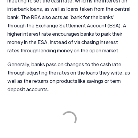
meeting to set the cash rate, which is the interest on
interbank loans, as well as loans taken from the central
bank. The RBA also acts as ‘bank for the banks’
through the Exchange Settlement Account (ESA). A
higher interest rate encourages banks to park their
money in the ESA, instead of via chasing interest
rates through lending money on the open market.
Generally, banks pass on changes to the cash rate
through adjusting the rates on the loans they write, as
well as the returns on products like savings or term
deposit accounts.