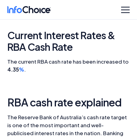
Current Interest Rates &
RBA Cash Rate
The current RBA cash rate has been increased to
4.35
%
.
RBA cash rate explained
The Reserve Bank of Australia’s cash rate target
is one of the most important and well-
publicised interest rates in the nation.
Banking