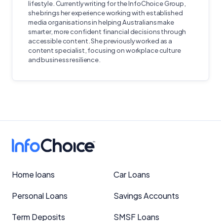
lifestyle. Currently writing for the InfoChoice Group,
she brings her experience working with established
media organisations in helping Australians make
smarter, more confident financial decisions through
accessible content. She previously worked as a
content specialist, focusing on workplace culture
and business resilience.
Home loans
Car Loans
Personal Loans
Savings Accounts
Term Deposits
SMSF Loans