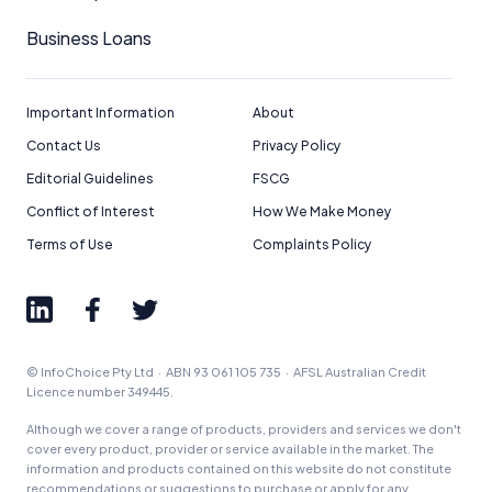
Business Loans
Important Information
About
Contact Us
Privacy Policy
Editorial Guidelines
FSCG
Conflict of Interest
How We Make Money
Terms of Use
Complaints Policy
© InfoChoice Pty Ltd · ABN 93 061 105 735 · AFSL Australian Credit
Licence number 349445.
Although we cover a range of products, providers and services we don't
cover every product, provider or service available in the market. The
information and products contained on this website do not constitute
recommendations or suggestions to purchase or apply for any