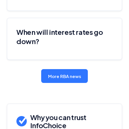
When will interest rates go
down?
More RBA news
Why you can trust
InfoChoice