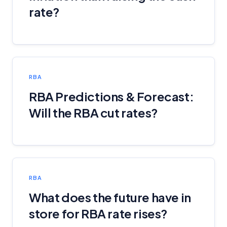
rate?
RBA
RBA Predictions & Forecast:
Will the RBA cut rates?
RBA
What does the future have in
store for RBA rate rises?