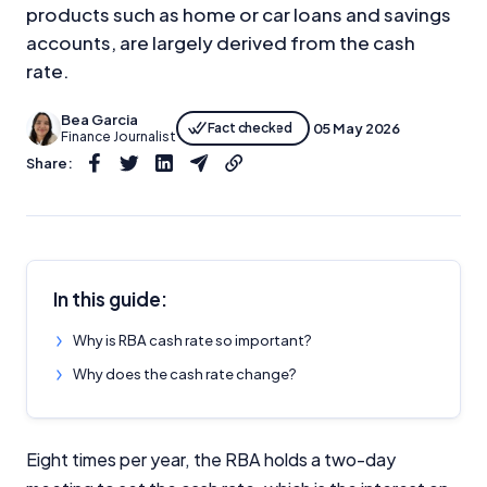
products such as home or car loans and savings
accounts, are largely derived from the cash
rate.
Bea Garcia
Fact checked
05 May 2026
Finance Journalist
Share:
In this guide:
Why is RBA cash rate so important?
Why does the cash rate change?
Eight times per year, the RBA holds a two-day