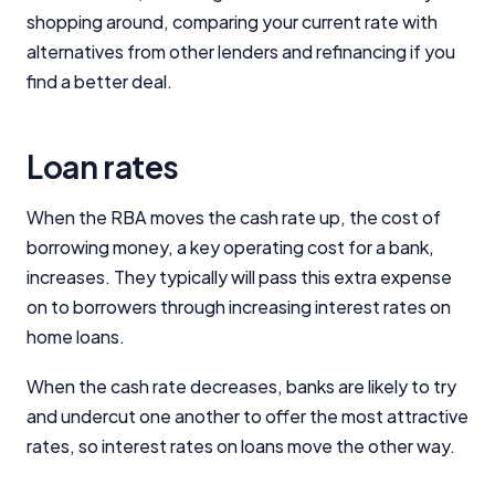
shopping around, comparing your current rate with
alternatives from other lenders and refinancing if you
find a better deal.
Loan rates
When the RBA moves the cash rate up, the cost of
borrowing money, a key operating cost for a bank,
increases. They typically will pass this extra expense
on to borrowers through increasing interest rates on
home loans.
When the cash rate decreases, banks are likely to try
and undercut one another to offer the most attractive
rates, so interest rates on loans move the other way.