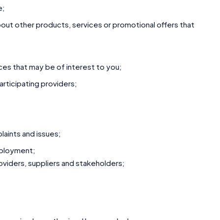
e;
ut other products, services or promotional offers that
ces that may be of interest to you;
rticipating providers;
aints and issues;
mployment;
roviders, suppliers and stakeholders;