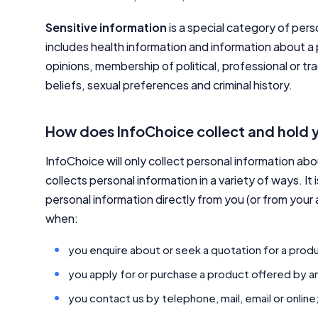
Sensitive information
is a special category of pers
includes health information and information about a pe
opinions, membership of political, professional or tra
beliefs, sexual preferences and criminal history.
How does InfoChoice collect and hold 
InfoChoice will only collect personal information ab
collects personal information in a variety of ways. It 
personal information directly from you (or from your
when:
you enquire about or seek a quotation for a produ
you apply for or purchase a product offered by an
you contact us by telephone, mail, email or online