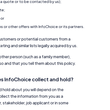
 a quote or to be contacted by us);
ite;
 or
 or other offers with InfoChoice or its partners.
ustomers or potential customers from a
eting and similar lists legally acquired by us.
other person (such as a family member),
o and that you tell them about this policy.
s InfoChoice collect and hold?
nd hold about you will depend on the
llect the information from you as a
r, stakeholder, job applicant or in some