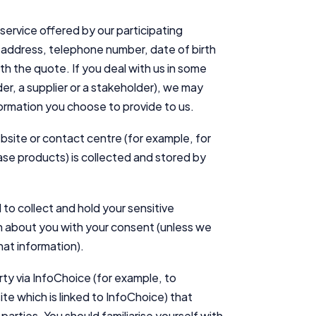
service offered by our participating
 address, telephone number, date of birth
th the quote. If you deal with us in some
der, a supplier or a stakeholder), we may
formation you choose to provide to us.
Important Information
bsite or contact centre (for example, for
se products) is collected and stored by
InfoChoice.com.au provides general information and comparison
services to help you make informed financial decisions. We do not
cover every product or provider in the market. Our service is free to
you because we receive compensation from product providers for
to collect and hold your sensitive
sponsored placements, advertisements, and referrals. Importantly,
ion about you with your consent (unless we
these commercial relationships do not influence our editorial
hat information).
integrity.
For more detailed information, please refer to our
How We Get Paid
,
arty via InfoChoice (for example, to
Managing Conflicts of Interest
, and
Editorial Guidelines
pages.
te which is linked to InfoChoice) that
arties. You should familiarise yourself with