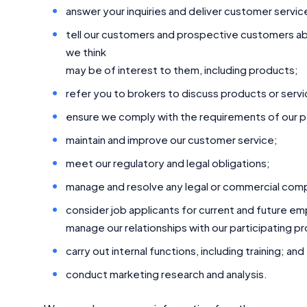
answer your inquiries and deliver customer servic
tell our customers and prospective customers abo
we think
may be of interest to them, including products;
refer you to brokers to discuss products or servi
ensure we comply with the requirements of our pa
maintain and improve our customer service;
meet our regulatory and legal obligations;
manage and resolve any legal or commercial compl
consider job applicants for current and future e
manage our relationships with our participating p
carry out internal functions, including training; and
conduct marketing research and analysis.