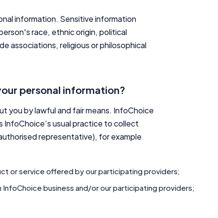
onal information. Sensitive information
rson's race, ethnic origin, political
de associations, religious or philosophical
your personal information?
out you by lawful and fair means. InfoChoice
is InfoChoice’s usual practice to collect
 authorised representative), for example
ct or service offered by our participating providers;
 InfoChoice business and/or our participating providers;
;