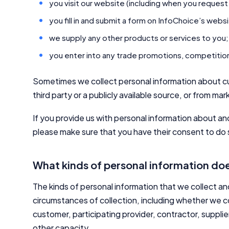
you visit our website (including when you request
you fill in and submit a form on InfoChoice’s webs
we supply any other products or services to you;
you enter into any trade promotions, competitions
Sometimes we collect personal information about c
third party or a publicly available source, or from mark
If you provide us with personal information about an
please make sure that you have their consent to do s
What kinds of personal information doe
The kinds of personal information that we collect a
circumstances of collection, including whether we co
customer, participating provider, contractor, supplie
other capacity.