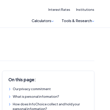
Interest Rates
Institutions
Calculators
Tools & Research
On this page:
Our privacy commitment
What is personal information?
How does InfoChoice collect and hold your
personal information?