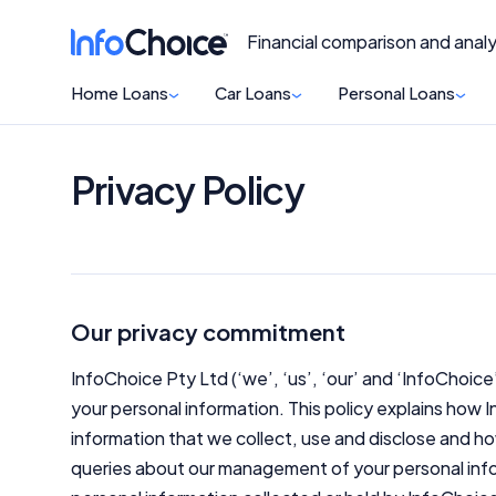
Financial comparison and analy
Home Loans
Car Loans
Personal Loans
Privacy Policy
Our privacy commitment
InfoChoice Pty Ltd (‘we’, ‘us’, ‘our’ and ‘InfoChoice
your personal information. This policy explains how
information that we collect, use and disclose and ho
queries about our management of your personal info