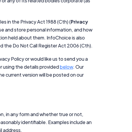
 or any of its related bodies corporate (as
es in the Privacy Act 1988 (Cth) (
Privacy
ose and store personal information, and how
ion held about them. InfoChoice is also
d the Do Not Call Register Act 2006 (Cth).
vacy Policy or would like us to send you a
er using the details provided
below
. Our
e current version will be posted on our
on, in any form and whether true or not,
 reasonably identifiable. Examples include an
l address.