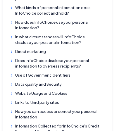
What kinds of personal information does
InfoChoice collect and hold?
How does InfoChoice use your personal
information?
In what circumstances will InfoChoice
disclose your personal information?
Direct marketing
Does InfoChoice disclose your personal
information to overseas recipients?
Use of Government Identifiers
Data quality and Security
Website Usage and Cookies
Links to third party sites
How you can access or correct your personal
information
Information Collected for InfoChoice's Credit