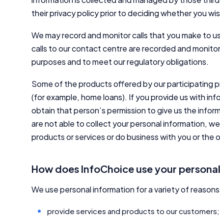
their privacy policy prior to deciding whether you wi
We may record and monitor calls that you make to us
calls to our contact centre are recorded and monitor
purposes and to meet our regulatory obligations.
Some of the products offered by our participating 
(for example, home loans). If you provide us with i
obtain that person’s permission to give us the inform
are not able to collect your personal information, w
products or services or do business with you or the
How does InfoChoice use your personal
We use personal information for a variety of reasons 
provide services and products to our customers;