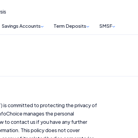
sis
Savings Accounts
Term Deposits
SMSF
’) is committed to protecting the privacy of
 InfoChoice manages the personal
w to contact us if you have any further
rmation. This policy does not cover