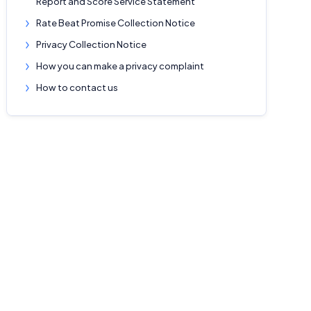
Report and Score Service Statement
Rate Beat Promise Collection Notice
Privacy Collection Notice
How you can make a privacy complaint
How to contact us