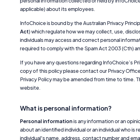
personal information collected or held by InfoChoice
applicable) about its employees.
InfoChoice is bound by the Australian Privacy Principl
Act
) which regulate how we may collect, use, discl
individuals may access and correct personal informat
required to comply with the Spam Act 2003 (Cth) an
If you have any questions regarding InfoChoice’s Pri
copy of this policy please contact our Privacy Offic
Privacy Policy may be amended from time to time. Th
website.
What is personal information?
Personal information
is any information or an opini
about an identified individual or an individual who is
individual's name, address, contact number and emai