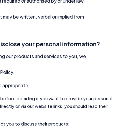
required or authorised by or under law,
may be written, verbal or implied from
disclose your personal information?
ing our products and services to you, we
Policy.
e appropriate:
 (before deciding if you want to provide your personal
irectly or via our website links, you should read their
tact you to discuss their products;