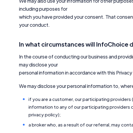
We may also use your information for other purposes 
including purposes for
which you have provided your consent. That consent 
your conduct.
In what circumstances will InfoChoice 
In the course of conducting our business and provid
may disclose your
personal information in accordance with this Privacy 
We may disclose your personal information to, wher
if you are a customer, our participating providers
information to any of our participating providers d
privacy policy);
a broker who, as a result of our referral, may con