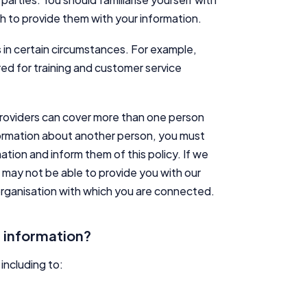
Editorial Integrity
sh to provide them with your information.
Advertiser Disclosure
 in certain circumstances. For example,
ed for training and customer service
Product Coverage and Sort Order
providers can cover more than one person
Comparison Rate Warning and Base Criteria
nformation about another person, you must
ation and inform them of this policy. If we
Monthly Repayment Figures
e may not be able to provide you with our
 organisation with which you are connected.
Related Brands
 information?
General Advice Disclosure
YourInvestmentPropertyMag.com.au
including to:
Close