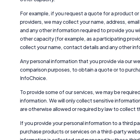
For example, if you request a quote for a product or 
providers, we may collect your name, address, email
and any other information required to provide you wi
other capacity (for example, as a participating provi
collect your name, contact details and any other in
Any personal information that you provide via our we
comparison purposes, to obtain a quote or to purcha
InfoChoice.
To provide some of our services, we may be required 
information. We will only collect sensitive informat
are otherwise allowed or required by law to collect t
If you provide your personal information to a third p
purchase products or services on a third-party websi
information is collected and managed by those third p