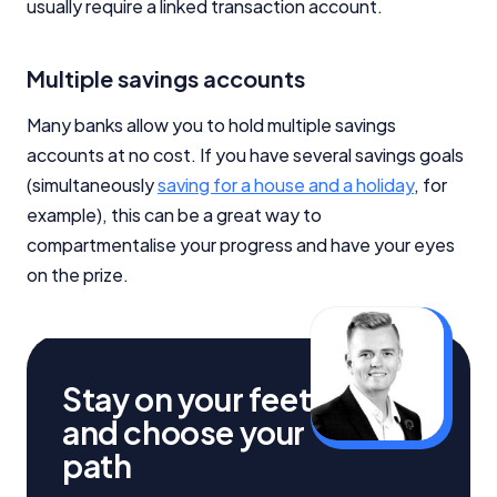
usually require a linked transaction account.
Multiple savings accounts
Many banks allow you to hold multiple savings
accounts at no cost. If you have several savings goals
(simultaneously
saving for a house and a holiday
, for
example), this can be a great way to
compartmentalise your progress and have your eyes
on the prize.
Stay on your feet
and choose your
path