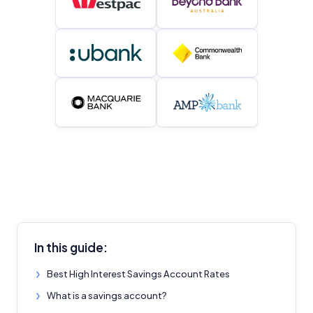
In this guide:
Best High Interest Savings Account Rates
What is a savings account?