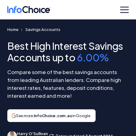
Home
Savings Accounts
Best High Interest Savings
Accounts up to
6.00%
Compare some of the best savings accounts
from leading Australian lenders. Compare high
interest rates, features, deposit conditions,
interest earned and more!
See more
InfoChoice.com.au
in Google
Harry O'Sullivan
Rates updated
7 August 2026