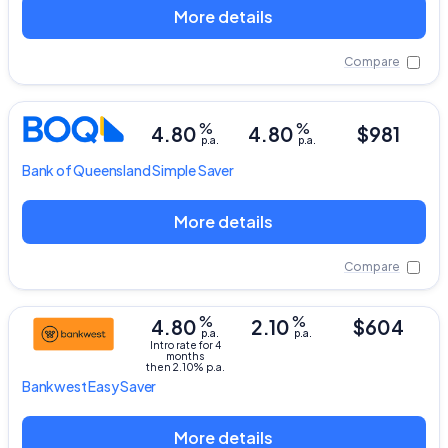
More details
Compare
%
%
4.80
4.80
$981
p.a.
p.a.
Bank of Queensland
Simple Saver
More details
Compare
%
%
4.80
2.10
$604
p.a.
p.a.
Intro rate for 4
months
then 2.10% p.a.
Bankwest
Easy Saver
More details