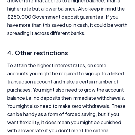
a lower rate that applies to a higher balance, than a
higher rate but a lower balance. Also keep in mind the
$250,000 Government deposit guarantee. If you
have more than this saved up in cash, it could be worth
spreading it across different banks.
4. Other restrictions
To attain the highest interest rates, on some
accounts you might be required to sign up to a linked
transaction account and make a certain number of
purchases. You might also need to grow the account
balance i.e. no deposits then immediate withdrawals.
You might also need to make zero withdrawals. These
can be handy as a form of forced saving, but if you
want flexibility, it does mean you might be punished
with a lower rate if you don't meet the criteria.