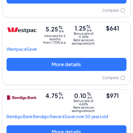
Compare
%
%
1.25
$641
5.25
p.a.
p.a.
Bonus rate of
Intro rate for 5
0.45%
months
Rate varies on
then 1.70% p.a.
savings amount.
Westpac
eSaver
More details
Compare
%
%
4.75
0.10
$971
p.a.
p.a.
Bonus rate of
4.65%
Rate varies on
savings amount.
Bendigo Bank
Bendigo Reward Saver over 30 years old
More details