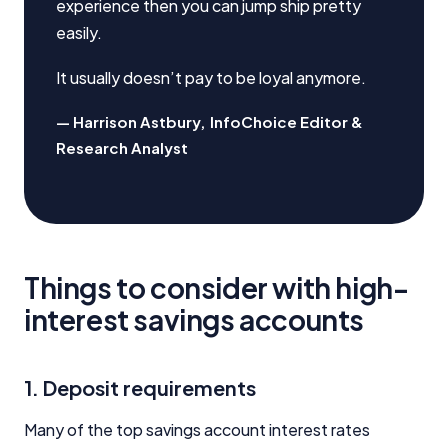
experience then you can jump ship pretty
easily.
It usually doesn’t pay to be loyal anymore.
Harrison Astbury
,
InfoChoice Editor &
Research Analyst
Things to consider with high-
interest savings accounts
1. Deposit requirements
Many of the top savings account interest rates