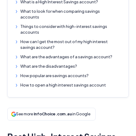
What is a High Interest Savings account?
What to look for when comparing savings
accounts
Things to consider with high-interest savings
accounts
How can I get the most out of my high interest
savings account?
What are the advantages of a savings account?
What are the disadvantages?
How popular are savings accounts?
How to open a high interest savings account
See more
InfoChoice.com.au
in Google