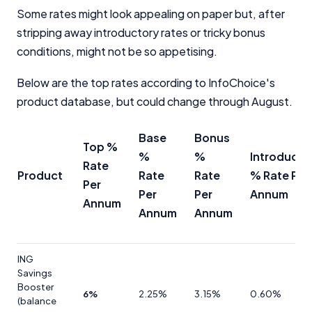
Some rates might look appealing on paper but, after
stripping away introductory rates or tricky bonus
conditions, might not be so appetising.
Below are the top rates according to InfoChoice's
product database, but could change through August.
Base
Bonus
Top %
%
%
Introducto
Rate
Product
Rate
Rate
% Rate Per
Per
Per
Per
Annum
Annum
Annum
Annum
ING
Savings
Booster
6%
2.25%
3.15%
0.60%
(balance