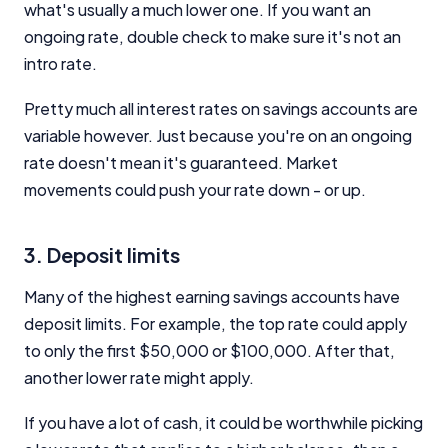
what's usually a much lower one. If you want an
ongoing rate, double check to make sure it's not an
intro rate.
Pretty much all interest rates on savings accounts are
variable however. Just because you're on an ongoing
rate doesn't mean it's guaranteed. Market
movements could push your rate down - or up.
3. Deposit limits
Many of the highest earning savings accounts have
deposit limits. For example, the top rate could apply
to only the first $50,000 or $100,000. After that,
another lower rate might apply.
If you have a lot of cash, it could be worthwhile picking