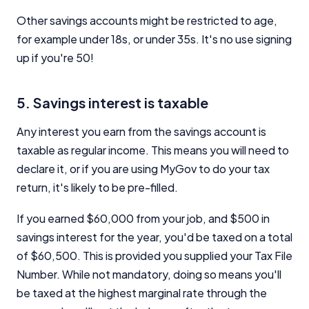
Other savings accounts might be restricted to age,
for example under 18s, or under 35s. It's no use signing
up if you're 50!
5. Savings interest is taxable
Any interest you earn from the savings account is
taxable as regular income. This means you will need to
declare it, or if you are using MyGov to do your tax
return, it's likely to be pre-filled.
If you earned $60,000 from your job, and $500 in
savings interest for the year, you'd be taxed on a total
of $60,500. This is provided you supplied your Tax File
Number. While not mandatory, doing so means you'll
be taxed at the highest marginal rate through the