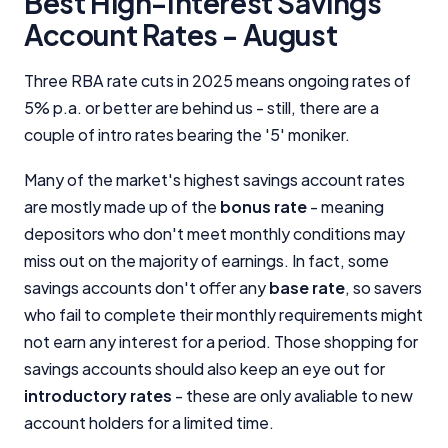
Best High-Interest Savings
Account Rates - August
Three RBA rate cuts in 2025 means ongoing rates of
5% p.a. or better are behind us - still, there are a
couple of intro rates bearing the '5' moniker.
Many of the market's highest savings account rates
are mostly made up of the
bonus rate
- meaning
depositors who don't meet monthly conditions may
miss out on the majority of earnings. In fact, some
savings accounts don't offer any
base rate
, so savers
who fail to complete their monthly requirements might
not earn any interest for a period. Those shopping for
savings accounts should also keep an eye out for
introductory rates
- these are only avaliable to new
account holders for a limited time.