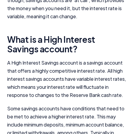
though, savings accounts are 'at call', which provides
the money when you need it, but the interest rate is
Editorial Integrity
variable, meaning it can change.
Advertiser Disclosure
What is a High Interest
Savings account?
Product Coverage and Sort Order
Comparison Rate Warning and Base
A High Interest Savings account is a savings account
Criteria
that offers a highly competitive interest rate. All high
interest savings accounts have variable interest rates,
Monthly Repayment Figures
which means your interest rate will fluctuate in
response to changes to the Reserve Bank cash rate.
Related Brands
Some savings accounts have conditions that need to
General Advice Disclosure
be met to achieve a higher interest rate. This may
include minimum deposits, minimum account balance,
YourInvestmentPropertyMag.com.au
or limited withdrawals, among others. Typically in