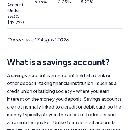
5.75%
0.05%
5.70%
Account
(Under
25s) (0 -
$49,999)
Correct as of 7 August 2026.
Important Information
InfoChoice.com.au provides general information and
What is a savings account?
comparison services to help you make informed
financial decisions. We do not cover every product or
provider in the market. Our service is free to you
A savings account is an account held at a bank or
because we receive compensation from product
other deposit-taking financial institution - such as a
providers for sponsored placements,
credit union or building society - where you earn
advertisements, and referrals. Importantly, these
interest on the money you deposit. Savings accounts
commercial relationships do not influence our
editorial integrity.
are not normally linked to a credit or debit card, so the
money typically stays in the account for longer and
For more detailed information, please refer to our
How We Get Paid
,
Managing Conflicts of Interest
, and
accumulates quicker. Unlike term deposit accounts
Editorial Guidelines
pages.