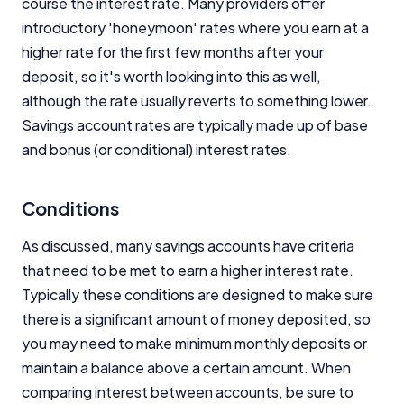
course the interest rate. Many providers offer
introductory 'honeymoon' rates where you earn at a
higher rate for the first few months after your
deposit, so it's worth looking into this as well,
although the rate usually reverts to something lower.
Savings account rates are typically made up of base
and bonus (or conditional) interest rates.
Conditions
As discussed, many savings accounts have criteria
that need to be met to earn a higher interest rate.
Typically these conditions are designed to make sure
there is a significant amount of money deposited, so
you may need to make minimum monthly deposits or
maintain a balance above a certain amount. When
comparing interest between accounts, be sure to