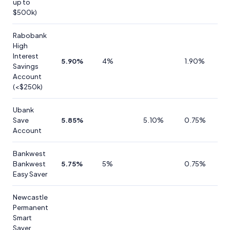
up to
$500k)
Rabobank
High
Interest
5.90%
4%
1.90%
Savings
Account
(<$250k)
Ubank
Save
5.85%
5.10%
0.75%
Account
Bankwest
Bankwest
5.75%
5%
0.75%
Easy Saver
Newcastle
Permanent
Smart
Saver