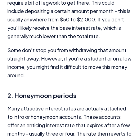
require a bit of legwork to get there. This could
include depositing a certain amount per month - this is
usually anywhere from $50 to $2,000. If you don't
you'll likely receive the base interest rate, which is
generally much lower than the total rate.
Some don't stop you from withdrawing that amount
straight away. However, if you're a student or on a low
income, you might find it difficult to move this money
around.
2. Honeymoon periods
Many attractive interest rates are actually attached
to intro or honeymoon accounts. These accounts
offer an enticing interest rate that expires after a few
months - usually three or four. The rate then reverts to