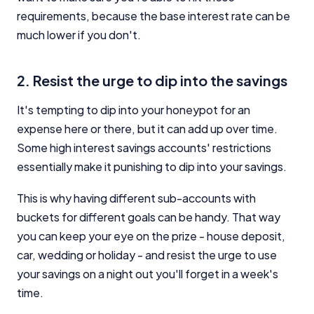
requirements, because the base interest rate can be
much lower if you don't.
2. Resist the urge to dip into the savings
It's tempting to dip into your honeypot for an
expense here or there, but it can add up over time.
Some high interest savings accounts' restrictions
essentially make it punishing to dip into your savings.
This is why having different sub-accounts with
buckets for different goals can be handy. That way
you can keep your eye on the prize - house deposit,
car, wedding or holiday - and resist the urge to use
your savings on a night out you'll forget in a week's
time.