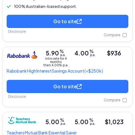
100% Australian-based support.
Go to site
Disclosure
Compare
%
%
5.90
4.00
$936
p.a.
p.a.
Intro rate for 4
months
then 4.00% p.a.
Rabobank
High Interest Savings Account
(<$250k)
Go to site
Disclosure
Compare
%
%
5.00
5.00
$1,023
p.a.
p.a.
Teachers Mutual Bank
Essential Saver