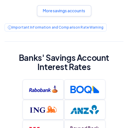
More savings accounts
Important Information and Comparison Rate Warning
Banks' Savings Account
Interest Rates