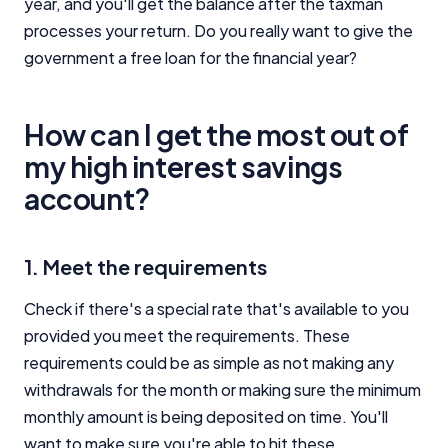
year, and you'll get the balance after the taxman
processes your return. Do you really want to give the
government a free loan for the financial year?
How can I get the most out of
my high interest savings
account?
1. Meet the requirements
Check if there's a special rate that's available to you
provided you meet the requirements. These
requirements could be as simple as not making any
withdrawals for the month or making sure the minimum
monthly amount is being deposited on time. You'll
want to make sure you're able to hit these