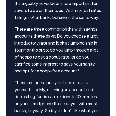
It’s arguably never been more important for
savers to be on their toes. With interest rates
falling, not all banks behave in the same way.
There are three common paths with savings
accounts these days: Do you choose a juicy
introductory rate and look at jumping ship in
four months or so; do you jump through a lot
of hoops to get a bonus rate; or do you
sacrifice some interest to save your sanity
and opt for a hoop-free account?
These are questions you’ll need to ask
yourself. Luckily, opening an account and
depositing funds can be done in 10 minutes
on your smartphone these days - with most
banks, anyway. So if you don’t like what you