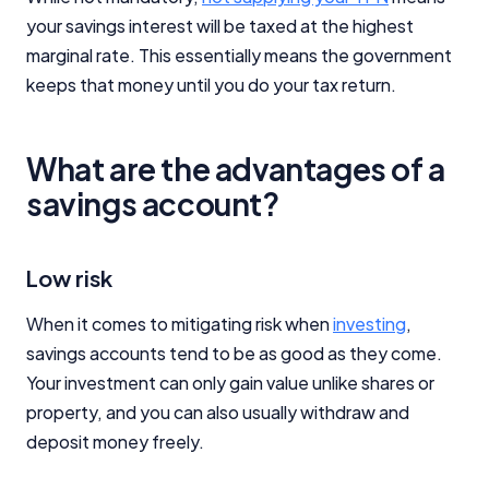
your savings interest will be taxed at the highest
marginal rate. This essentially means the government
keeps that money until you do your tax return.
What are the advantages of a
savings account?
Low risk
When it comes to mitigating risk when
investing
,
savings accounts tend to be as good as they come.
Your investment can only gain value unlike shares or
property, and you can also usually withdraw and
deposit money freely.