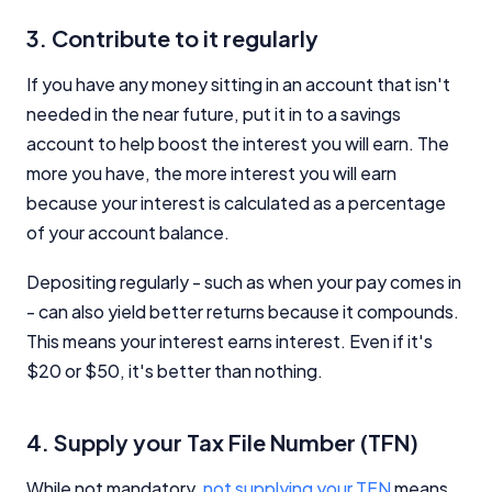
3. Contribute to it regularly
If you have any money sitting in an account that isn't
needed in the near future, put it in to a savings
account to help boost the interest you will earn. The
more you have, the more interest you will earn
because your interest is calculated as a percentage
of your account balance.
Depositing regularly - such as when your pay comes in
- can also yield better returns because it compounds.
This means your interest earns interest. Even if it's
$20 or $50, it's better than nothing.
4. Supply your Tax File Number (TFN)
While not mandatory,
not supplying your TFN
means