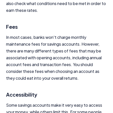
also check what conditions need to be met in order to
earn these rates.
Fees
In most cases, banks won't charge monthly
maintenance fees for savings accounts. However,
there are many different types of fees that may be
associated with opening accounts, including annual
account fees and transaction fees. You should
consider these fees when choosing an account as
they could eat into your overall returns.
Accessibility
Some savings accounts make it very easy to access
your money, while others limit this. For some people,