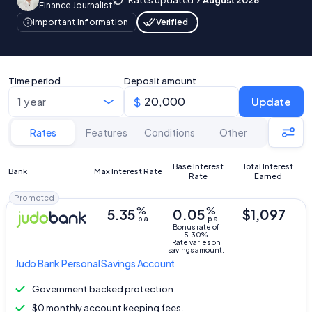
Finance Journalist
Verified
Important Information
Time period
Deposit amount
Update
Rates
Features
Conditions
Other
Base Interest
Total Interest
Bank
Max Interest Rate
Rate
Earned
Promoted
%
%
5.35
0.05
$1,097
p.a.
p.a.
Bonus rate of
5.30%
Rate varies on
savings amount.
Judo Bank
Personal Savings Account
Government backed protection.
$0 monthly account keeping fees.