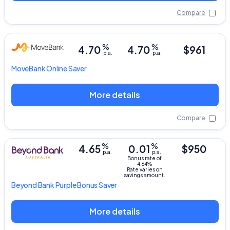
Compare
%
%
4.70
4.70
$961
p.a.
p.a.
MoveBank
Online Saver
More details
Compare
%
%
4.65
0.01
$950
p.a.
p.a.
Bonus rate of
4.64%
Rate varies on
savings amount.
Beyond Bank
Purple Bonus Saver
More details