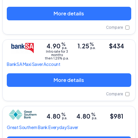
More details
Compare
%
%
4.90
1.25
$434
p.a.
p.a.
Intro rate for 3
months
then 1.25% p.a.
BankSA
Maxi Saver Account
More details
Compare
%
%
4.80
4.80
$981
p.a.
p.a.
Great Southern Bank
Everyday Saver