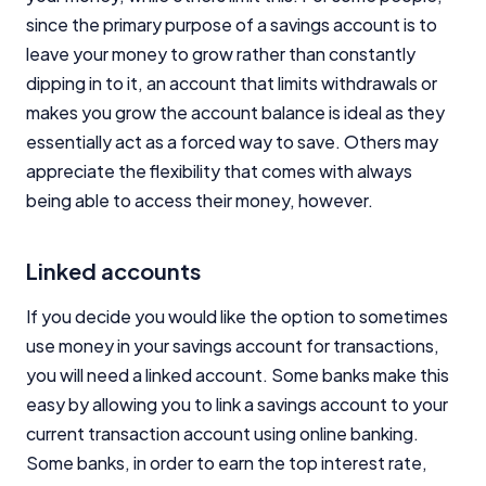
since the primary purpose of a savings account is to
leave your money to grow rather than constantly
dipping in to it, an account that limits withdrawals or
makes you grow the account balance is ideal as they
essentially act as a forced way to save. Others may
appreciate the flexibility that comes with always
being able to access their money, however.
Linked accounts
If you decide you would like the option to sometimes
use money in your savings account for transactions,
you will need a linked account. Some banks make this
easy by allowing you to link a savings account to your
current transaction account using online banking.
Some banks, in order to earn the top interest rate,