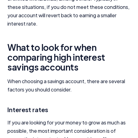
Close
these situations, if you do not meet these conditions,
your account will revert back to earning a smaller
interest rate.
What to look for when
comparing high interest
savings accounts
When choosing a savings account, there are several
factors you should consider.
Interest rates
If you are looking for your money to grow as much as
possible, the most important consideration is of