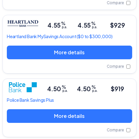
Compare
%
%
4.55
4.55
$929
p.a.
p.a.
Heartland Bank
MySavings Account
($0 to $300,000)
More details
Compare
%
%
4.50
4.50
$919
p.a.
p.a.
Police Bank
Savings Plus
More details
Compare