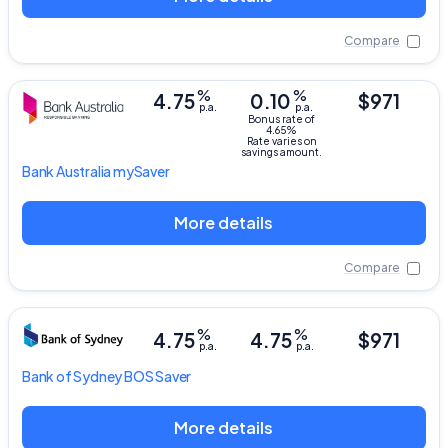
Compare
%
%
4.75
0.10
$971
p.a.
p.a.
Bonus rate of
4.65%
Rate varies on
savings amount.
Bank Australia
mySaver
More details
Compare
%
%
4.75
4.75
$971
p.a.
p.a.
Bank of Sydney
BOS Saver
More details