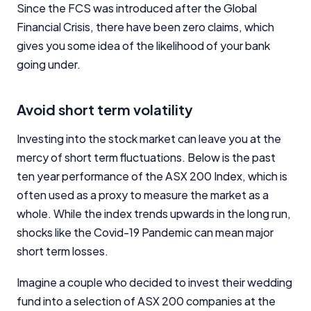
Since the FCS was introduced after the Global
Financial Crisis, there have been zero claims, which
gives you some idea of the likelihood of your bank
going under.
Avoid short term volatility
Investing into the stock market can leave you at the
mercy of short term fluctuations. Below is the past
ten year performance of the ASX 200 Index, which is
often used as a proxy to measure the market as a
whole. While the index trends upwards in the long run,
shocks like the Covid-19 Pandemic can mean major
short term losses.
Imagine a couple who decided to invest their wedding
fund into a selection of ASX 200 companies at the