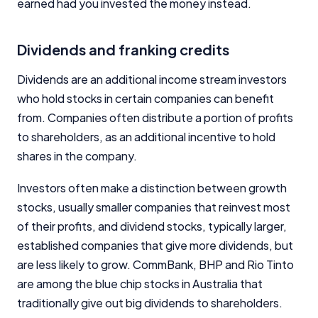
earned had you invested the money instead.
Dividends and franking credits
Dividends are an additional income stream investors
who hold stocks in certain companies can benefit
from. Companies often distribute a portion of profits
to shareholders, as an additional incentive to hold
shares in the company.
Investors often make a distinction between growth
stocks, usually smaller companies that reinvest most
of their profits, and dividend stocks, typically larger,
established companies that give more dividends, but
are less likely to grow. CommBank, BHP and Rio Tinto
are among the blue chip stocks in Australia that
traditionally give out big dividends to shareholders.