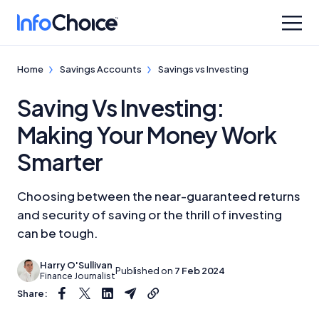
Home
Savings Accounts
Savings vs Investing
Saving Vs Investing:
Making Your Money Work
Smarter
Choosing between the near-guaranteed returns
and security of saving or the thrill of investing
can be tough.
Harry O'Sullivan
Published on
7 Feb 2024
Finance Journalist
Share: