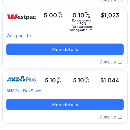
Compare
%
%
5.00
0.10
$1,023
p.a.
p.a.
Bonus rate of
4.90%
Rate varies on
savings amount.
Westpac
Life
More details
Compare
%
%
5.10
5.10
$1,044
p.a.
p.a.
ANZ Plus
Flex Saver
More details
Compare