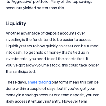
its ‘Aggressive’ portfolio. Many of the top savings
accounts yielded better than this.
Liquidity
Another advantage of deposit accounts over
investing is the funds tend to be easier to access.
Liquidity refers to how quickly an asset can be turned
into cash. To get hold of money that’s tied up in
investments, you need to sell the assets first. If
you’ve got a low-volume stock, this could take longer
than anticipated.
These days,
share trading
platforms mean this can be
done within a couple of days, but if you’ve got your
money in a savings account or a term deposit, you can
likely access it virtually instantly. However term