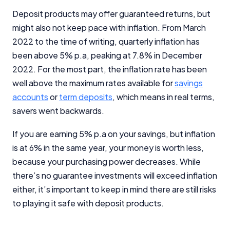
Deposit products may offer guaranteed returns, but
might also not keep pace with inflation. From March
2022 to the time of writing, quarterly inflation has
been above 5% p.a, peaking at 7.8% in December
2022. For the most part, the inflation rate has been
well above the maximum rates available for
savings
accounts
or
term deposits
, which means in real terms,
savers went backwards.
If you are earning 5% p.a on your savings, but inflation
is at 6% in the same year, your money is worth less,
because your purchasing power decreases. While
there’s no guarantee investments will exceed inflation
either, it’s important to keep in mind there are still risks
to playing it safe with deposit products.