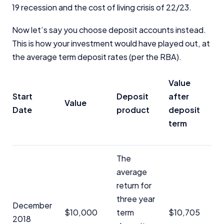
19 recession and the cost of living crisis of 22/23.
Now let’s say you choose deposit accounts instead.
This is how your investment would have played out, at
the average term deposit rates (per the RBA).
Important Information
Value
Start
Deposit
after
InfoChoice.com.au provides general information and
Value
comparison services to help you make informed
Date
product
deposit
financial decisions. We do not cover every product or
term
provider in the market. Our service is free to you
because we receive compensation from product
providers for sponsored placements,
The
advertisements, and referrals. Importantly, these
commercial relationships do not influence our
average
editorial integrity.
return for
three year
For more detailed information, please refer to our
December
How We Get Paid
,
Managing Conflicts of Interest
, and
$10,000
term
$10,705
2018
Editorial Guidelines
pages.