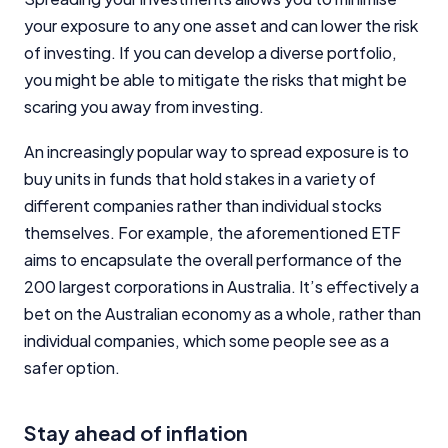
your exposure to any one asset and can lower the risk
of investing. If you can develop a diverse portfolio,
you might be able to mitigate the risks that might be
scaring you away from investing.
An increasingly popular way to spread exposure is to
buy units in funds that hold stakes in a variety of
different companies rather than individual stocks
themselves. For example, the aforementioned ETF
aims to encapsulate the overall performance of the
200 largest corporations in Australia. It’s effectively a
bet on the Australian economy as a whole, rather than
individual companies, which some people see as a
safer option.
Stay ahead of inflation