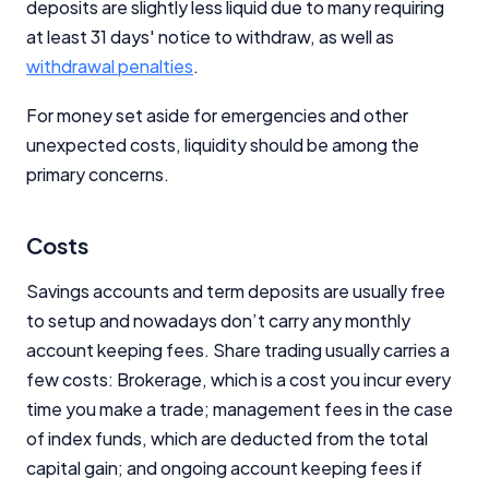
deposits are slightly less liquid due to many requiring
at least 31 days' notice to withdraw, as well as
withdrawal penalties
.
For money set aside for emergencies and other
unexpected costs, liquidity should be among the
primary concerns.
Costs
Savings accounts and term deposits are usually free
to setup and nowadays don’t carry any monthly
account keeping fees. Share trading usually carries a
few costs: Brokerage, which is a cost you incur every
time you make a trade; management fees in the case
of index funds, which are deducted from the total
capital gain; and ongoing account keeping fees if