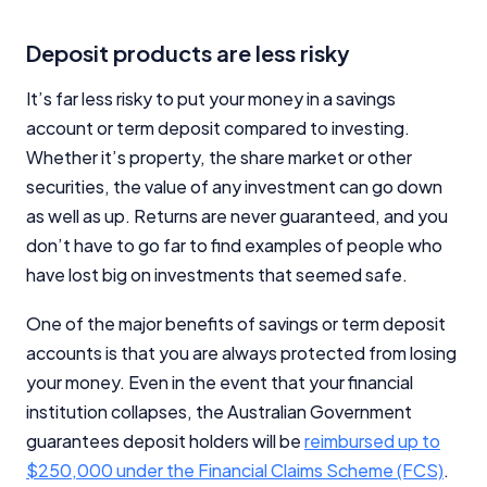
Deposit products are less risky
It’s far less risky to put your money in a savings
account or term deposit compared to investing.
Whether it’s property, the share market or other
securities, the value of any investment can go down
as well as up. Returns are never guaranteed, and you
don’t have to go far to find examples of people who
have lost big on investments that seemed safe.
One of the major benefits of savings or term deposit
accounts is that you are always protected from losing
your money. Even in the event that your financial
institution collapses, the Australian Government
guarantees deposit holders will be
reimbursed up to
$250,000 under the Financial Claims Scheme (FCS)
.