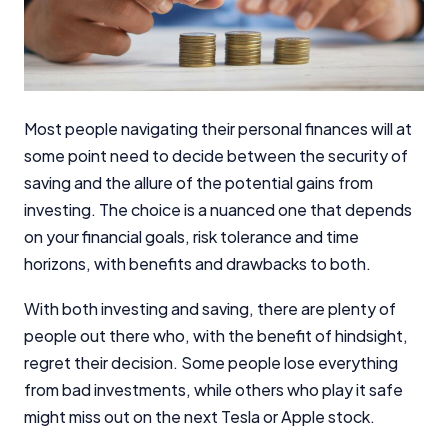
Most people navigating their personal finances will at
some point need to decide between the security of
saving and the allure of the potential gains from
investing. The choice is a nuanced one that depends
on your financial goals, risk tolerance and time
horizons, with benefits and drawbacks to both.
With both investing and saving, there are plenty of
people out there who, with the benefit of hindsight,
regret their decision. Some people lose everything
from bad investments, while others who play it safe
might miss out on the next Tesla or Apple stock.