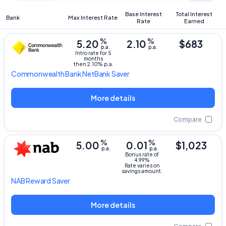
Base Interest
Total Interest
Bank
Max Interest Rate
Rate
Earned
%
%
5.20
2.10
$683
p.a.
p.a.
Intro rate for 5
months
then 2.10% p.a.
Commonwealth Bank
NetBank Saver
More details
Compare
%
%
5.00
0.01
$1,023
p.a.
p.a.
Bonus rate of
4.99%
Rate varies on
savings amount.
NAB
Reward Saver
More details