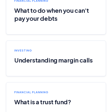
FINANCIAL PLANNING
What to do when you can't
pay your debts
INVESTING
Understanding margin calls
FINANCIAL PLANNING
What is a trust fund?