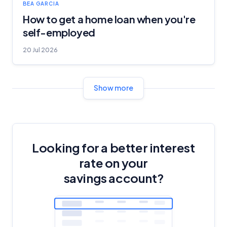
BEA GARCIA
How to get a home loan when you're
self-employed
20 Jul 2026
Show more
Looking for a better interest
rate on your
savings account?