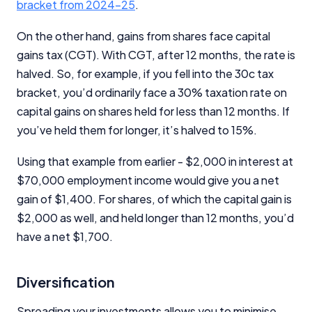
bracket from 2024-25
.
On the other hand, gains from shares face capital
gains tax (CGT). With CGT, after 12 months, the rate is
halved. So, for example, if you fell into the 30c tax
bracket, you’d ordinarily face a 30% taxation rate on
capital gains on shares held for less than 12 months. If
you’ve held them for longer, it’s halved to 15%.
Using that example from earlier - $2,000 in interest at
$70,000 employment income would give you a net
gain of $1,400. For shares, of which the capital gain is
$2,000 as well, and held longer than 12 months, you’d
have a net $1,700.
Diversification
Spreading your investments allows you to minimise