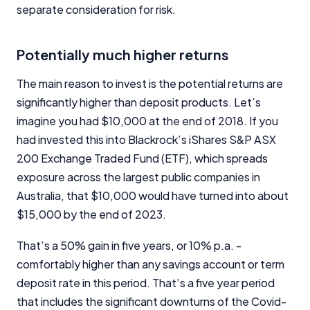
separate consideration for risk.
Potentially much higher returns
The main reason to invest is the potential returns are
significantly higher than deposit products. Let’s
imagine you had $10,000 at the end of 2018. If you
had invested this into Blackrock’s iShares S&P ASX
200 Exchange Traded Fund (ETF), which spreads
exposure across the largest public companies in
Australia, that $10,000 would have turned into about
$15,000 by the end of 2023.
That’s a 50% gain in five years, or 10% p.a. -
comfortably higher than any savings account or term
deposit rate in this period. That’s a five year period
that includes the significant downturns of the Covid-