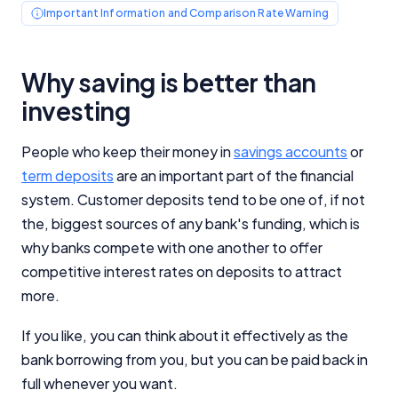
Important Information and Comparison Rate Warning
Why saving is better than
investing
People who keep their money in
savings accounts
or
term deposits
are an important part of the financial
system. Customer deposits tend to be one of, if not
the, biggest sources of any bank's funding, which is
why banks compete with one another to offer
competitive interest rates on deposits to attract
more.
If you like, you can think about it effectively as the
bank borrowing from you, but you can be paid back in
full whenever you want.