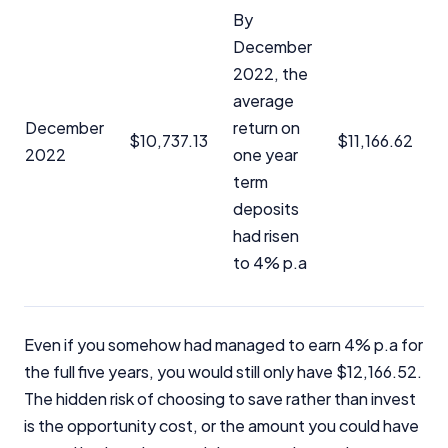
Close
By
December
2022, the
average
December
return on
$10,737.13
$11,166.62
2022
one year
term
deposits
had risen
to 4% p.a
Even if you somehow had managed to earn 4% p.a for
the full five years, you would still only have $12,166.52.
The hidden risk of choosing to save rather than invest
is the opportunity cost, or the amount you could have