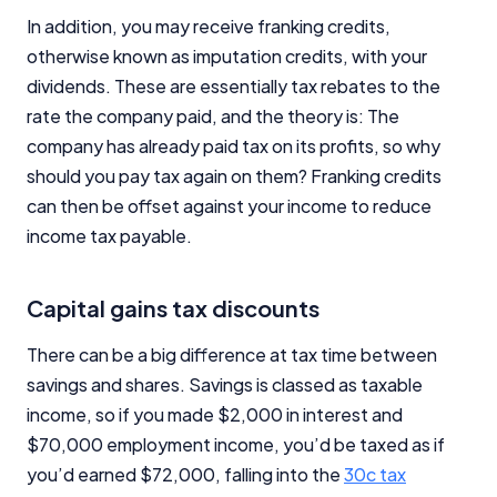
In addition, you may receive franking credits,
otherwise known as imputation credits, with your
dividends. These are essentially tax rebates to the
rate the company paid, and the theory is: The
company has already paid tax on its profits, so why
should you pay tax again on them? Franking credits
can then be offset against your income to reduce
income tax payable.
Capital gains tax discounts
There can be a big difference at tax time between
savings and shares. Savings is classed as taxable
income, so if you made $2,000 in interest and
$70,000 employment income, you’d be taxed as if
you’d earned $72,000, falling into the
30c tax