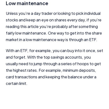
Low maintenance
Unless you’re a day trader or looking to pick individual
stocks and keep an eye on shares every day, if you’re
reading this article you’re probably after something
fairly low maintenance. One way to get into the share
market in a low maintenance way is through an ETF.
With an ETF, for example, you can buy into it once, set
and forget. With the top savings accounts, you
usually need to jump through a series of hoops to get
the highest rates. For example, minimum deposits,
card transactions and keeping the balance under a
certain limit.