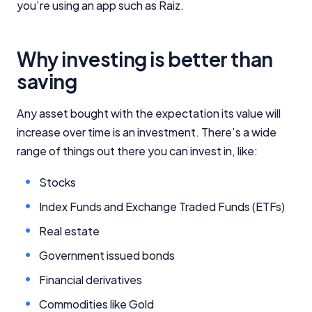
you’re using an app such as Raiz.
Why investing is better than
saving
Any asset bought with the expectation its value will
increase over time is an investment. There’s a wide
range of things out there you can invest in, like:
Stocks
Index Funds and Exchange Traded Funds (ETFs)
Real estate
Government issued bonds
Financial derivatives
Commodities like Gold