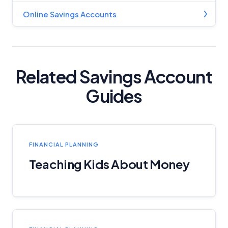
Online Savings Accounts
Related Savings Account
Guides
FINANCIAL PLANNING
Teaching Kids About Money