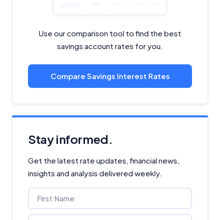
Use our comparison tool to find the best
savings account rates for you.
Compare Savings Interest Rates
Stay informed.
Get the latest rate updates, financial news,
insights and analysis delivered weekly.