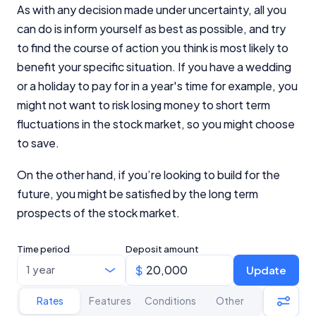
As with any decision made under uncertainty, all you
can do is inform yourself as best as possible, and try
to find the course of action you think is most likely to
benefit your specific situation. If you have a wedding
or a holiday to pay for in a year's time for example, you
might not want to risk losing money to short term
fluctuations in the stock market, so you might choose
to save.
On the other hand, if you’re looking to build for the
future, you might be satisfied by the long term
prospects of the stock market.
Time period
Deposit amount
Update
Rates
Features
Conditions
Other