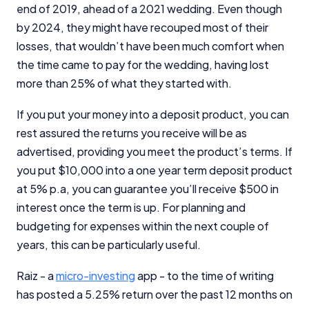
end of 2019, ahead of a 2021 wedding. Even though
by 2024, they might have recouped most of their
losses, that wouldn’t have been much comfort when
the time came to pay for the wedding, having lost
more than 25% of what they started with.
If you put your money into a deposit product, you can
rest assured the returns you receive will be as
advertised, providing you meet the product’s terms. If
you put $10,000 into a one year term deposit product
at 5% p.a, you can guarantee you’ll receive $500 in
interest once the term is up. For planning and
budgeting for expenses within the next couple of
years, this can be particularly useful.
Raiz - a
micro-investing
app - to the time of writing
has posted a 5.25% return over the past 12 months on