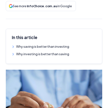
See more
InfoChoice.com.au
in Google
In this article
Why saving is better than investing
Why investing is better than saving