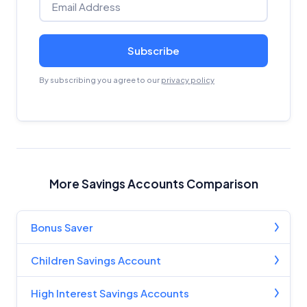
Subscribe
By subscribing you agree to our
privacy policy
More Savings Accounts Comparison
Bonus Saver
Children Savings Account
High Interest Savings Accounts