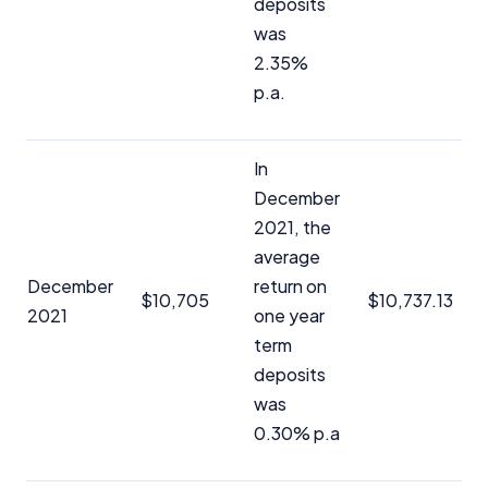
deposits
was
Editorial Integrity
2.35%
p.a.
Advertiser Disclosure
In
Product Coverage and Sort Order
December
Comparison Rate Warning and Base
2021, the
Criteria
average
December
return on
Monthly Repayment Figures
$10,705
$10,737.13
2021
one year
term
Related Brands
deposits
was
General Advice Disclosure
0.30% p.a
YourInvestmentPropertyMag.com.au