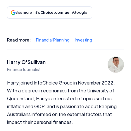
See more
InfoChoice.com.au
in Google
Read more:
Financial Planning
Investing
Harry O'Sullivan
Finance Journalist
Harry joined InfoChoice Group in November 2022.
With a degree in economics from the University of
Queensland, Harry is interested in topics such as
inflation and GDP, and is passionate about keeping
Australians informed on the external factors that
impact their personal finances.