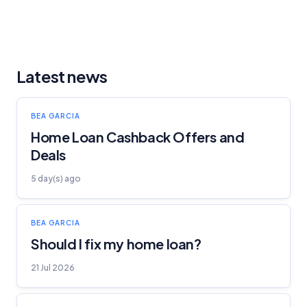
Latest news
BEA GARCIA
Home Loan Cashback Offers and
Deals
5 day(s) ago
BEA GARCIA
Should I fix my home loan?
21 Jul 2026