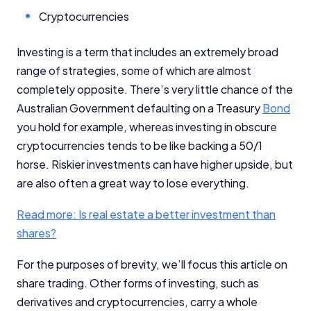
Cryptocurrencies
Investing is a term that includes an extremely broad
range of strategies, some of which are almost
completely opposite. There’s very little chance of the
Australian Government defaulting on a Treasury
Bond
you hold for example, whereas investing in obscure
cryptocurrencies tends to be like backing a 50/1
horse. Riskier investments can have higher upside, but
are also often a great way to lose everything.
Read more: Is real estate a better investment than
shares?
For the purposes of brevity, we’ll focus this article on
share trading. Other forms of investing, such as
derivatives and cryptocurrencies, carry a whole