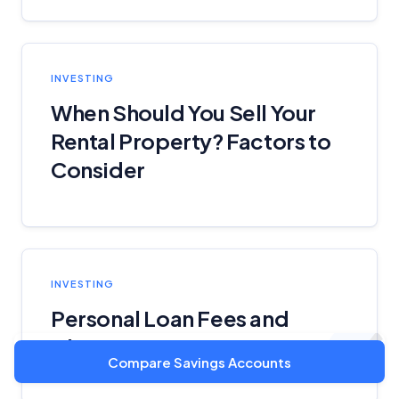
INVESTING
When Should You Sell Your
Rental Property? Factors to
Consider
INVESTING
Personal Loan Fees and
Charges
Compare Savings Accounts