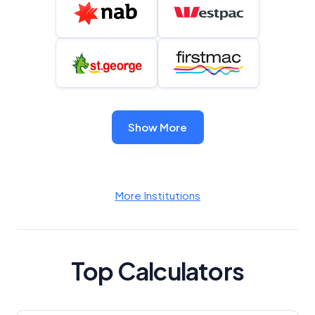
Show More
More Institutions
Top Calculators