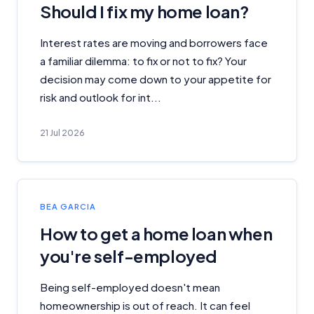
Should I fix my home loan?
Interest rates are moving and borrowers face
a familiar dilemma: to fix or not to fix? Your
decision may come down to your appetite for
risk and outlook for int...
21 Jul 2026
BEA GARCIA
How to get a home loan when
you're self-employed
Being self-employed doesn't mean
homeownership is out of reach. It can feel