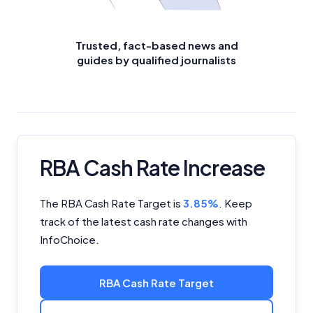
Trusted, fact-based news and
guides by qualified journalists
RBA Cash Rate Increase
The RBA Cash Rate Target is
3.85%
.
Keep
track of the latest cash rate changes with
InfoChoice.
RBA Cash Rate Target