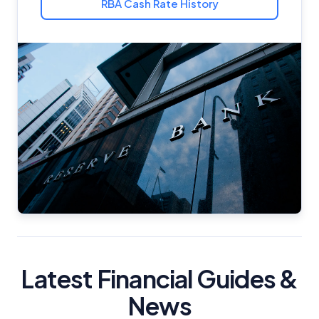
RBA Cash Rate History
Latest Financial Guides &
News