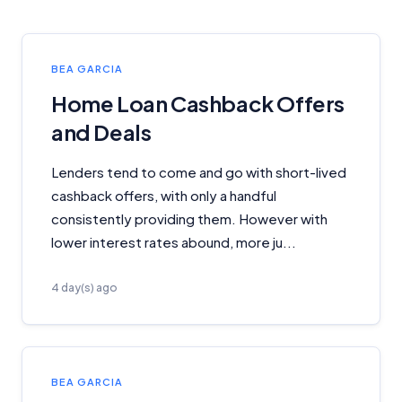
BEA GARCIA
Home Loan Cashback Offers
and Deals
Lenders tend to come and go with short-lived
cashback offers, with only a handful
consistently providing them. However with
lower interest rates abound, more ju...
4 day(s) ago
BEA GARCIA