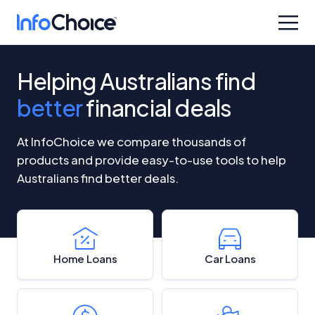
Helping Australians find
better
financial deals
At InfoChoice we compare thousands of
products and provide easy-to-use tools to help
Australians find better deals.
Home Loans
Car Loans