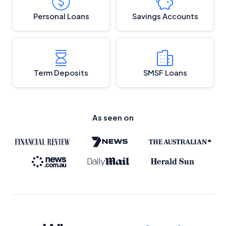
Personal Loans
Savings Accounts
Term Deposits
SMSF Loans
As seen on