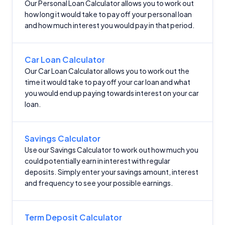
Our Personal Loan Calculator allows you to work out
how long it would take to pay off your personal loan
and how much interest you would pay in that period.
Car Loan Calculator
Our Car Loan Calculator allows you to work out the
time it would take to pay off your car loan and what
you would end up paying towards interest on your car
loan.
Savings Calculator
Use our Savings Calculator to work out how much you
could potentially earn in interest with regular
deposits. Simply enter your savings amount, interest
and frequency to see your possible earnings.
Term Deposit Calculator