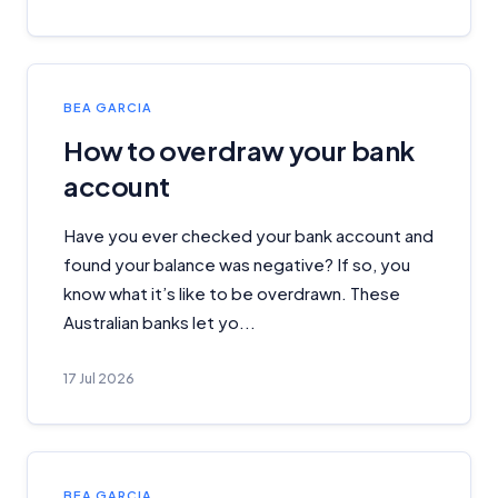
Important Information
BEA GARCIA
How to overdraw your bank
InfoChoice.com.au provides general information and
account
comparison services to help you make informed
financial decisions. We do not cover every product or
provider in the market. Our service is free to you
Have you ever checked your bank account and
because we receive compensation from product
found your balance was negative? If so, you
providers for sponsored placements,
know what it’s like to be overdrawn. These
advertisements, and referrals. Importantly, these
Australian banks let yo...
commercial relationships do not influence our
editorial integrity.
17 Jul 2026
For more detailed information, please refer to our
How We Get Paid
,
Managing Conflicts of Interest
, and
Editorial Guidelines
pages.
Editorial Integrity
BEA GARCIA