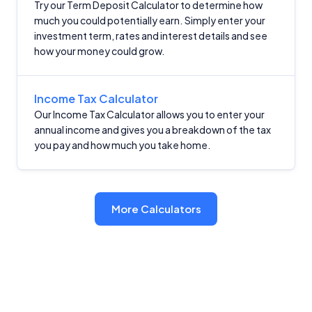
Try our Term Deposit Calculator to determine how
much you could potentially earn. Simply enter your
investment term, rates and interest details and see
how your money could grow.
Income Tax Calculator
Our Income Tax Calculator allows you to enter your
annual income and gives you a breakdown of the tax
you pay and how much you take home.
More Calculators