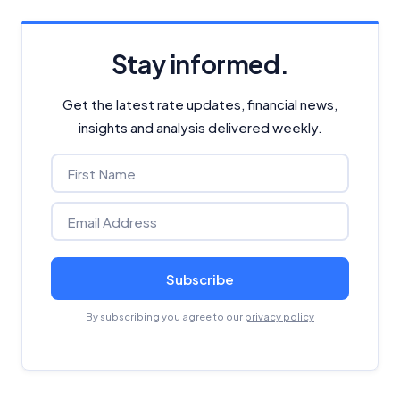
Stay informed.
Get the latest rate updates, financial news,
insights and analysis delivered weekly.
Subscribe
By subscribing you agree to our
privacy policy