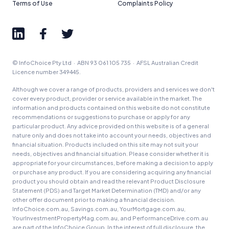
Terms of Use
Complaints Policy
© InfoChoice Pty Ltd · ABN 93 061 105 735 · AFSL Australian Credit
Licence number 349445.
Although we cover a range of products, providers and services we don't
cover every product, provider or service available in the market. The
information and products contained on this website do not constitute
recommendations or suggestions to purchase or apply for any
particular product. Any advice provided on this website is of a general
nature only and does not take into account your needs, objectives and
financial situation. Products included on this site may not suit your
needs, objectives and financial situation. Please consider whether it is
appropriate for your circumstances, before making a decision to apply
or purchase any product. If you are considering acquiring any financial
product you should obtain and read the relevant Product Disclosure
Statement (PDS) and Target Market Determination (TMD) and/or any
other offer document prior to making a financial decision.
InfoChoice.com.au, Savings.com.au, YourMortgage.com.au,
YourInvestmentPropertyMag.com.au, and PerformanceDrive.com.au
are part of the InfoChoice Group. In the interest of full disclosure, the