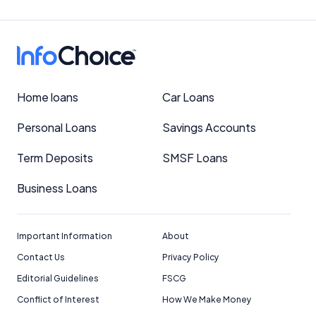
Home loans
Car Loans
Personal Loans
Savings Accounts
Term Deposits
SMSF Loans
Business Loans
Important Information
About
Contact Us
Privacy Policy
Editorial Guidelines
FSCG
Conflict of Interest
How We Make Money