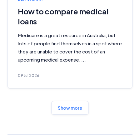
How to compare medical
Advertiser Disclosure
loans
Product Coverage and Sort Order
Medicare is a great resource in Australia, but
lots of people find themselves in a spot where
Comparison Rate Warning and Base
they are unable to cover the cost of an
Criteria
upcoming medical expense, ...
Monthly Repayment Figures
09 Jul 2026
Related Brands
General Advice Disclosure
Show more
YourInvestmentPropertyMag.com.au
Close