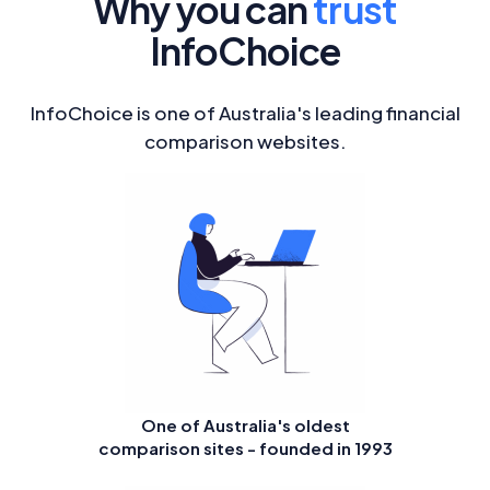
Why you can
trust
InfoChoice
InfoChoice is one of Australia's leading financial
comparison websites.
One of Australia's oldest
comparison sites - founded in 1993