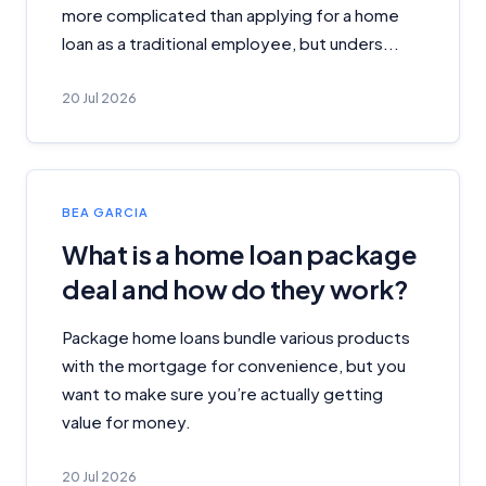
more complicated than applying for a home
loan as a traditional employee, but unders...
20 Jul 2026
BEA GARCIA
What is a home loan package
deal and how do they work?
Package home loans bundle various products
with the mortgage for convenience, but you
want to make sure you’re actually getting
value for money.
20 Jul 2026