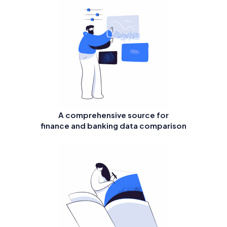
A comprehensive source for
finance and banking data comparison