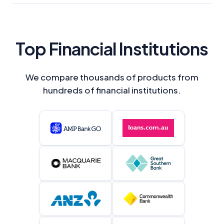
Top Financial Institutions
We compare thousands of products from
hundreds of financial institutions.