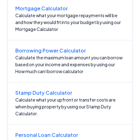
Mortgage Calculator
Calculate what your mortgage repayments will be
and how they would fit into your budget by using our
Mortgage Calculator
Borrowing Power Calculator
Calculate the maximum loan amount you can borrow
based on your income and expenses by using our
How much can I borrow calculator
Stamp Duty Calculator
Calculate what your upfront or transfer costs are
when buying property by using our Stamp Duty
Calculator.
Personal Loan Calculator