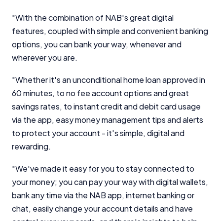
"With the combination of NAB's great digital
features, coupled with simple and convenient banking
options, you can bank your way, whenever and
Important Information
wherever you are.
InfoChoice.com.au provides general information and
"Whether it's an unconditional home loan approved in
comparison services to help you make informed
60 minutes, to no fee account options and great
financial decisions. We do not cover every product or
provider in the market. Our service is free to you
savings rates, to instant credit and debit card usage
because we receive compensation from product
via the app, easy money management tips and alerts
providers for sponsored placements,
to protect your account - it's simple, digital and
advertisements, and referrals. Importantly, these
rewarding.
commercial relationships do not influence our
editorial integrity.
"We've made it easy for you to stay connected to
For more detailed information, please refer to our
your money; you can pay your way with digital wallets,
How We Get Paid
,
Managing Conflicts of Interest
, and
bank any time via the NAB app, internet banking or
Editorial Guidelines
pages.
chat, easily change your account details and have