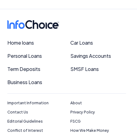
Home loans
Car Loans
Personal Loans
Savings Accounts
Term Deposits
SMSF Loans
Business Loans
Important Information
About
Contact Us
Privacy Policy
Editorial Guidelines
FSCG
Conflict of Interest
How We Make Money