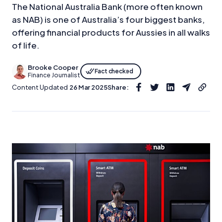
The National Australia Bank (more often known
as NAB) is one of Australia’s four biggest banks,
offering financial products for Aussies in all walks
of life.
Brooke Cooper
Fact checked
Finance Journalist
Content Updated
26 Mar 2025
Share: