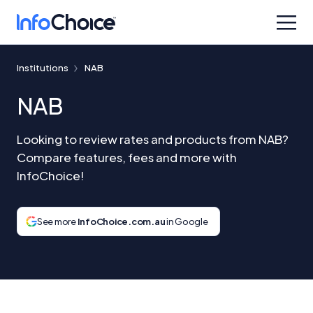
Institutions
NAB
NAB
Looking to review rates and products from NAB?
Compare features, fees and more with
InfoChoice!
See more
InfoChoice.com.au
in Google