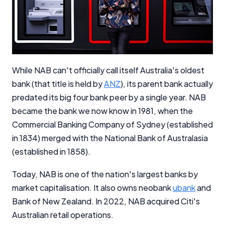
While NAB can't officially call itself Australia's oldest
bank (that title is held by
ANZ
), its parent bank actually
predated its big four bank peer by a single year. NAB
became the bank we now know in 1981, when the
Commercial Banking Company of Sydney (established
in 1834) merged with the National Bank of Australasia
(established in 1858).
Today, NAB is one of the nation's largest banks by
market capitalisation. It also owns neobank
ubank
and
Bank of New Zealand. In 2022, NAB acquired Citi's
Australian retail operations.