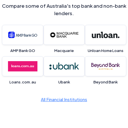
Compare some of Australia's top bank and non-bank
lenders.
AMP Bank GO
Macquarie
Unloan Home Loans
Loans.com.au
Ubank
Beyond Bank
All Financial Institutions