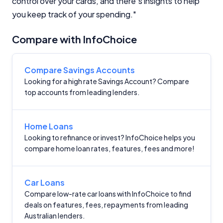
control over your cards, and there's insights to help
Editorial Integrity
you keep track of your spending."
Advertiser Disclosure
Compare with InfoChoice
Product Coverage and Sort Order
Compare Savings Accounts
Looking for a high rate Savings Account? Compare
Comparison Rate Warning and Base
Criteria
top accounts from leading lenders.
Monthly Repayment Figures
Home Loans
Looking to refinance or invest? InfoChoice helps you
Related Brands
compare home loan rates, features, fees and more!
General Advice Disclosure
Car Loans
Compare low-rate car loans with InfoChoice to find
YourInvestmentPropertyMag.com.au
deals on features, fees, repayments from leading
Close
Australian lenders.