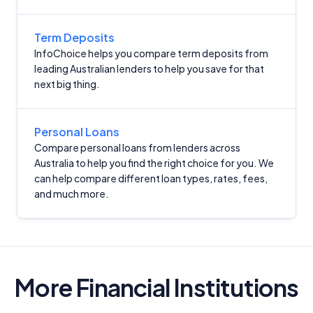
Term Deposits
InfoChoice helps you compare term deposits from
leading Australian lenders to help you save for that
next big thing.
Personal Loans
Compare personal loans from lenders across
Australia to help you find the right choice for you. We
can help compare different loan types, rates, fees,
and much more.
More Financial Institutions