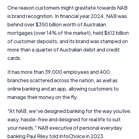
One reason customers might gravitate towards NAB
is brand recognition. In financial year 2024, NAB was
behind over $350 billion worth of Australian
mortgages (over 14% of the market), held $612 billion
of customer deposits, and its brand was stamped on
more than a quarter of Australian debit and credit
cards.
It has more than 39,000 employees and 400
branches scattered across the nation, as well as
online banking and an app, allowing customers to
manage their money on the fly.
"At NAB, we've designed banking for the way you live;
easy, hassle-free and designed for real life to suit
your needs," NAB executive of personal everyday
banking Paul Riley told InfoChoice in 2023.