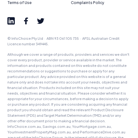
Terms of Use
Complaints Policy
© InfoChoice Pty Ltd · ABN 93 061 105 735 · AFSL Australian Credit
Licence number 349445.
Although we cover a range of products, providers and services we don't
cover every product, provider or service available in the market. The
information and products contained on this website do not constitute
recommendations or suggestions to purchase or apply for any
particular product. Any advice provided on this website is of a general
nature only and does not take into account your needs, objectives and
financial situation. Products included on this site may not suit your
needs, objectives and financial situation. Please consider whether it is
appropriate for your circumstances, before making a decision to apply
or purchase any product. If you are considering acquiring any financial
product you should obtain and read the relevant Product Disclosure
Statement (PDS) and Target Market Determination (TMD) and/or any
other offer document prior to making a financial decision.
InfoChoice.com.au, Savings.com.au, YourMortgage.com.au,
YourInvestmentPropertyMag.com.au, and PerformanceDrive.com.au
are part of the InfoChoice Group. In the interest of full disclosure, the