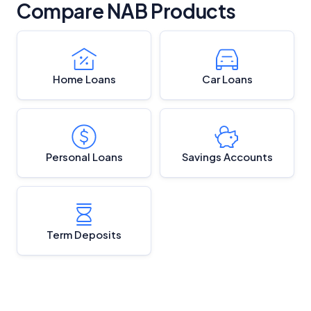
Compare NAB Products
Home Loans
Car Loans
Personal Loans
Savings Accounts
Term Deposits