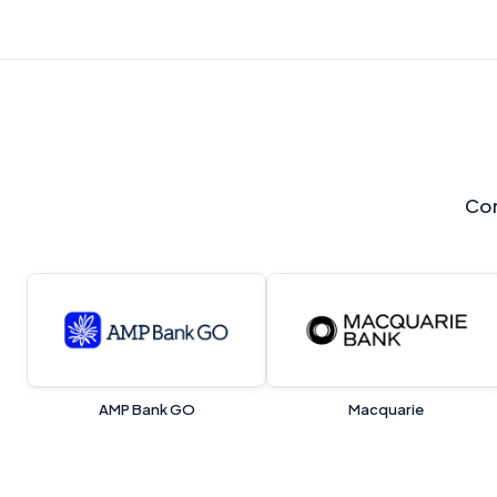
Com
AMP Bank GO
Macquarie