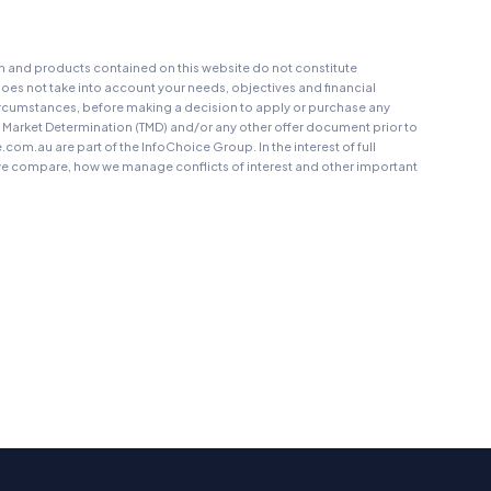
on and products contained on this website do not constitute
oes not take into account your needs, objectives and financial
r circumstances, before making a decision to apply or purchase any
t Market Determination (TMD) and/or any other offer document prior to
au are part of the InfoChoice Group. In the interest of full
 compare, how we manage conflicts of interest and other important