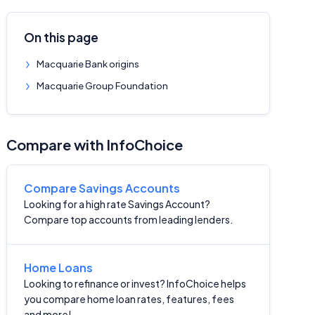
On this page
Macquarie Bank origins
Macquarie Group Foundation
Compare with InfoChoice
Compare Savings Accounts
Looking for a high rate Savings Account?
Compare top accounts from leading lenders.
Home Loans
Looking to refinance or invest? InfoChoice helps
you compare home loan rates, features, fees
and more!