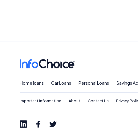
Home loans
Car Loans
Personal Loans
Savings A
Important Information
About
Contact Us
Privacy Poli