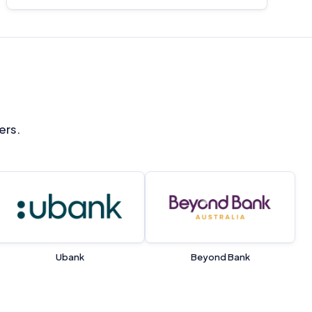
ers.
Ubank
Beyond Bank