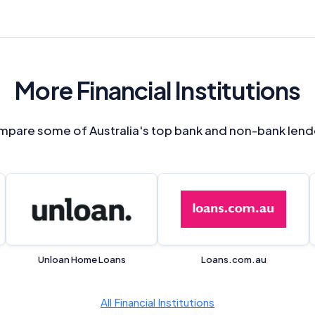
Monthly Repayment Figures
Related Brands
More Financial Institutions
General Advice Disclosure
YourInvestmentPropertyMag.com.au
pare some of Australia's top bank and non-bank lend
Close
Unloan Home Loans
Loans.com.au
All Financial Institutions