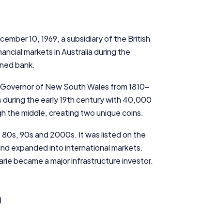
ember 10, 1969, a subsidiary of the British
ancial markets in Australia during the
wned bank.
e Governor of New South Wales from 1810-
 during the early 19th century with 40,000
gh the middle, creating two unique coins.
80s, 90s and 2000s. It was listed on the
and expanded into international markets.
rie became a major infrastructure investor.
n
Important Information