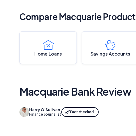
Compare Macquarie Product
Home Loans
Savings Accounts
Macquarie Bank Review
Harry O'Sullivan
Fact checked
Finance Journalist