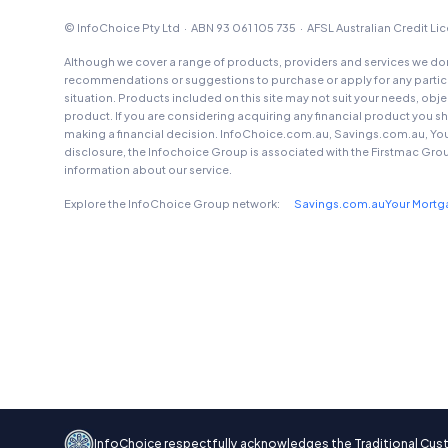
© InfoChoice Pty Ltd · ABN 93 061 105 735 · AFSL Australian Credit L
Although we cover a range of products, providers and services we don'
recommendations or suggestions to purchase or apply for any particul
situation. Products included on this site may not suit your needs, obj
product. If you are considering acquiring any financial product you 
making a financial decision. InfoChoice.com.au, Savings.com.au, Yo
disclosure, the Infochoice Group is associated with the Firstmac Gro
information about our service.
Explore the InfoChoice Group network:
Savings.com.au
Your Mort
InfoChoice respectfully acknowledges the Traditional Custod