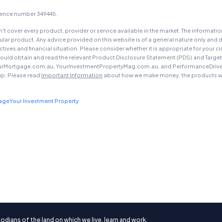
icence number 349445.
t cover every product, provider or service available in the market. The informati
ar product. Any advice provided on this website is of a general nature only and d
ectives and financial situation. Please consider whether it is appropriate for you
should obtain and read the relevant Product Disclosure Statement (PDS) and Targe
urMortgage.com.au, YourInvestmentPropertyMag.com.au, and PerformanceDrive.com.
up. Please read
Important Information
about how we make money, the products we
gage
Your Investment Property
ians of the land on which we live, learn and work.