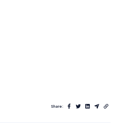
Share: