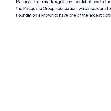
Macquarie also made significant contributions to th
the Macquarie Group Foundation, which has donated
Foundation is known to have one of the largest corpor