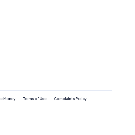
e Money
Terms of Use
Complaints Policy