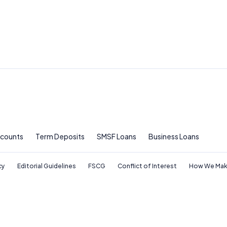
ccounts
Term Deposits
SMSF Loans
Business Loans
cy
Editorial Guidelines
FSCG
Conflict of Interest
How We Mak