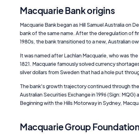
Macquarie Bank origins
Macquarie Bank began as Hill Samuel Australia on Dec
bank of the same name. After the deregulation of fin
1980s, the bank transitioned to a new, Australian o
It was named after Lachlan Macquarie, who was th
1821. Macquarie famously solved currency shortages
silver dollars from Sweden that had a hole put throu
The bank's growth trajectory continued through the 
Australian Securities Exchange in 1996 (Sign: MQG) 
Beginning with the Hills Motorway in Sydney, Macqua
Macquarie Group Foundatio