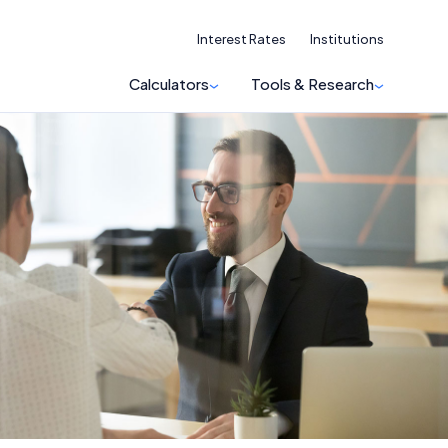
Interest Rates
Institutions
Calculators
Tools & Research