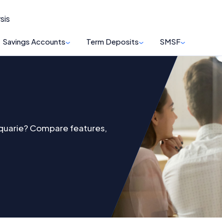
sis
Savings Accounts
Term Deposits
SMSF
cquarie? Compare features,