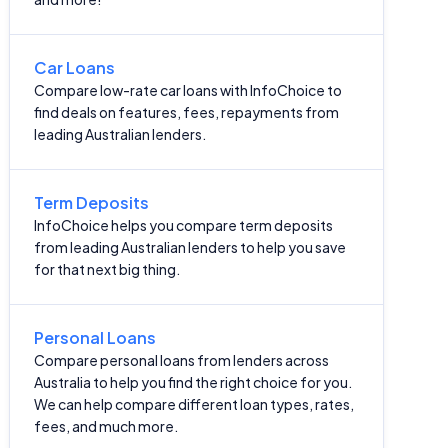
Car Loans
Compare low-rate car loans with InfoChoice to
find deals on features, fees, repayments from
leading Australian lenders.
Term Deposits
InfoChoice helps you compare term deposits
from leading Australian lenders to help you save
for that next big thing.
Personal Loans
Compare personal loans from lenders across
Australia to help you find the right choice for you.
We can help compare different loan types, rates,
fees, and much more.