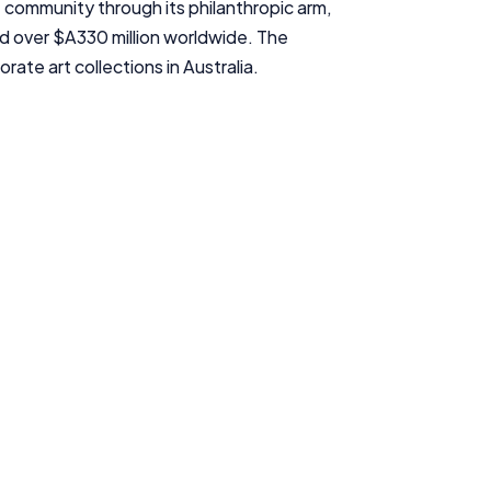
e community through its philanthropic arm,
InfoChoice.com.au provides general information and comparison
 over $A330 million worldwide. The
services to help you make informed financial decisions. We do not
cover every product or provider in the market. Our service is free to
ate art collections in Australia.
you because we receive compensation from product providers for
sponsored placements, advertisements, and referrals. Importantly,
these commercial relationships do not influence our editorial
integrity.
For more detailed information, please refer to our
How We Get Paid
,
Managing Conflicts of Interest
, and
Editorial Guidelines
pages.
Editorial Integrity
Advertiser Disclosure
Product Coverage and Sort Order
Comparison Rate Warning and Base Criteria