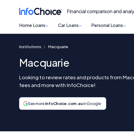
Financial comparison and analy
Home Loans
Car Loans
Personal Loans
Institutions
Macquarie
Macquarie
Looking to review rates and products from Ma
fees and more with InfoChoice!
See more
InfoChoice.com.au
in Google