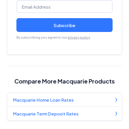
Subscribe
By subscribing you agree to our
privacy policy
Compare More Macquarie Products
Macquarie Home Loan Rates
Macquarie Term Deposit Rates