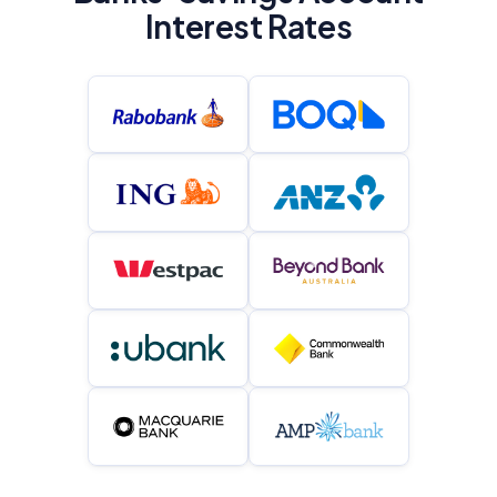
Interest Rates