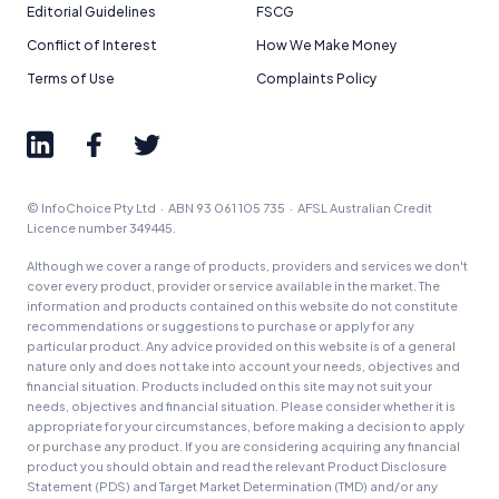
Editorial Guidelines
FSCG
Conflict of Interest
How We Make Money
Terms of Use
Complaints Policy
© InfoChoice Pty Ltd · ABN 93 061 105 735 · AFSL Australian Credit
Licence number 349445.
Although we cover a range of products, providers and services we don't
cover every product, provider or service available in the market. The
information and products contained on this website do not constitute
recommendations or suggestions to purchase or apply for any
particular product. Any advice provided on this website is of a general
nature only and does not take into account your needs, objectives and
financial situation. Products included on this site may not suit your
needs, objectives and financial situation. Please consider whether it is
appropriate for your circumstances, before making a decision to apply
or purchase any product. If you are considering acquiring any financial
product you should obtain and read the relevant Product Disclosure
Statement (PDS) and Target Market Determination (TMD) and/or any