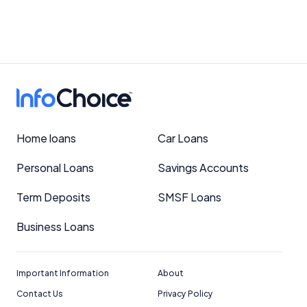
Home loans
Car Loans
Personal Loans
Savings Accounts
Term Deposits
SMSF Loans
Business Loans
Important Information
About
Contact Us
Privacy Policy