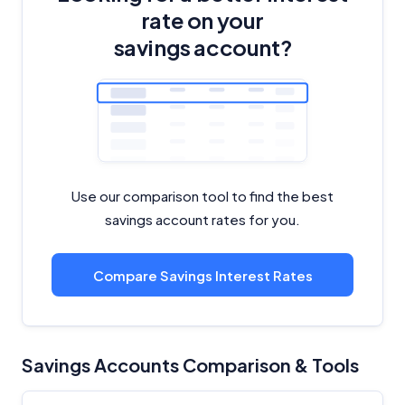
rate on your
Editorial Integrity
savings account?
Advertiser Disclosure
Product Coverage and Sort Order
Comparison Rate Warning and Base
Criteria
Use our comparison tool to find the best
savings account rates for you.
Monthly Repayment Figures
Compare Savings Interest Rates
Related Brands
General Advice Disclosure
Savings Accounts Comparison & Tools
YourInvestmentPropertyMag.com.au