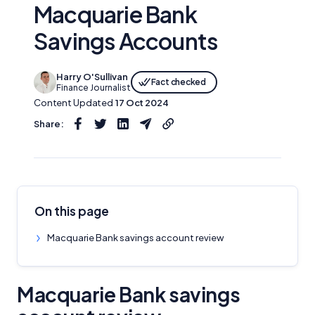
Macquarie Bank
Savings Accounts
Harry O'Sullivan
Fact checked
Finance Journalist
Content Updated
17 Oct 2024
Share:
On this page
Macquarie Bank savings account review
Macquarie Bank savings