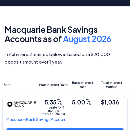
Macquarie Bank Savings
Accounts as of
August 2026
Total interest earned below is based on a $20,000
deposit amount over 1 year.
Base Interest
Total Interest
Bank
Max Interest Rate
Rate
Earned
%
%
5.35
5.00
$1,036
p.a.
p.a.
Intro rate for 4
months
then 5.00% p.a.
Macquarie Bank
Savings Account