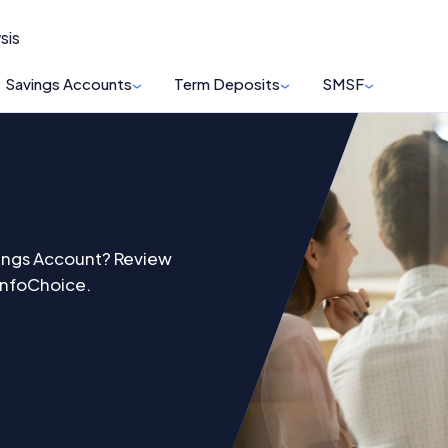
sis
Savings Accounts
Term Deposits
SMSF
vings Account? Review
 InfoChoice.