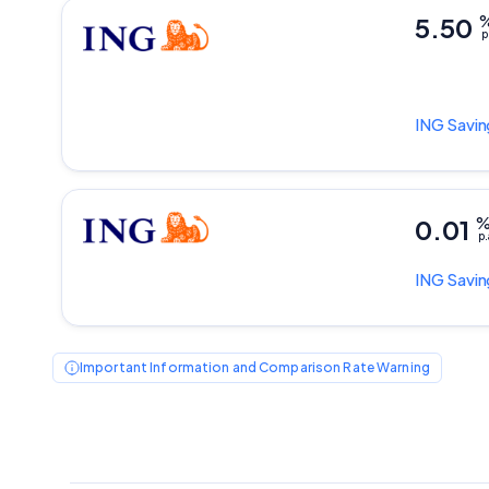
5.50
p
ING
Savin
0.01
p.
ING
Savin
Important Information and Comparison Rate Warning