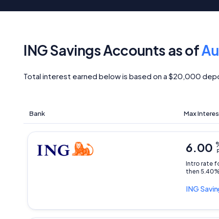
ING Savings Accounts as of
Au
Total interest earned below is based on a $20,000 depo
Bank
Max Interes
6.00
p
Intro rate 
then 5.40%
ING
Savin