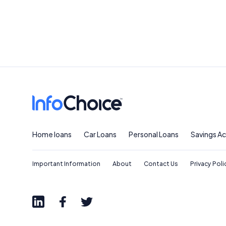
Home loans
Car Loans
Personal Loans
Savings A
Important Information
About
Contact Us
Privacy Poli