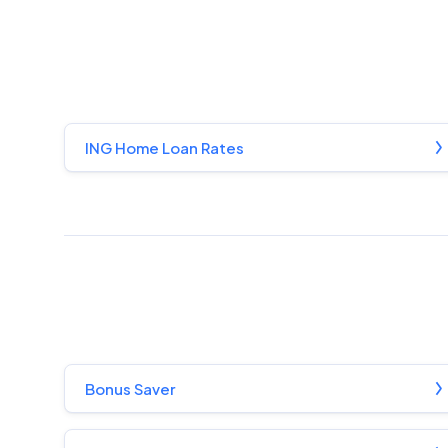
ING Home Loan Rates
Bonus Saver