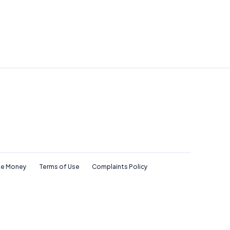
e Money
Terms of Use
Complaints Policy