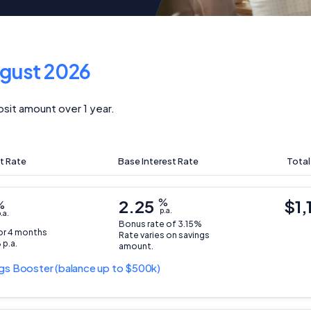
gust 2026
sit amount over 1 year.
t Rate
Base Interest Rate
Total
2.25
%
$1,
%
p.a.
.a.
Bonus rate of 3.15%
for 4 months
Rate varies on savings
 p.a.
amount.
gs Booster
(balance up to $500k)