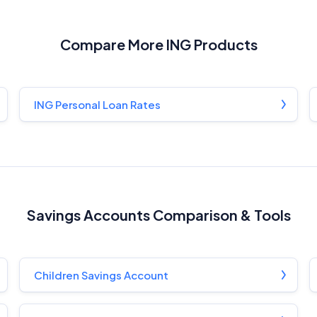
InfoChoice.com.au provides general information and comparison
services to help you make informed financial decisions. We do not
cover every product or provider in the market. Our service is free to
Compare More ING Products
you because we receive compensation from product providers for
sponsored placements, advertisements, and referrals. Importantly,
these commercial relationships do not influence our editorial
integrity.
ING Personal Loan Rates
For more detailed information, please refer to our
How We Get Paid
,
Managing Conflicts of Interest
, and
Editorial Guidelines
pages.
Editorial Integrity
Savings Accounts Comparison & Tools
Advertiser Disclosure
Product Coverage and Sort Order
Children Savings Account
Comparison Rate Warning and Base Criteria