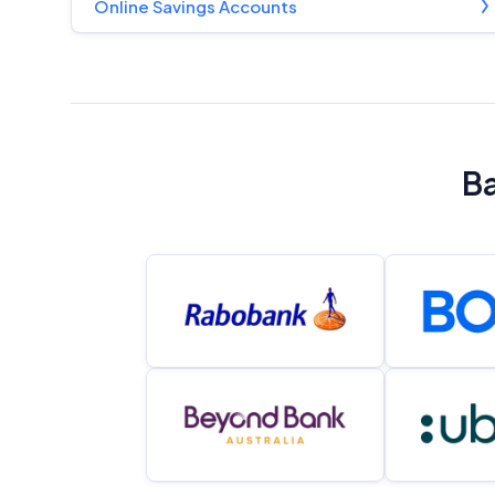
Online Savings Accounts
Ba