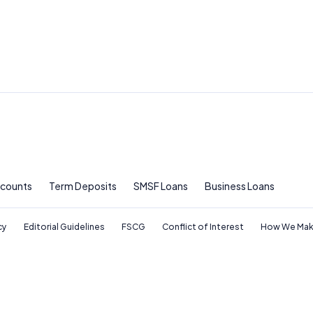
ccounts
Term Deposits
SMSF Loans
Business Loans
cy
Editorial Guidelines
FSCG
Conflict of Interest
How We Mak