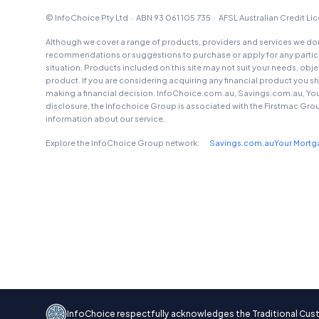
© InfoChoice Pty Ltd · ABN 93 061 105 735 · AFSL Australian Credit L
Although we cover a range of products, providers and services we don'
recommendations or suggestions to purchase or apply for any particul
situation. Products included on this site may not suit your needs, obj
product. If you are considering acquiring any financial product you 
making a financial decision. InfoChoice.com.au, Savings.com.au, Yo
disclosure, the Infochoice Group is associated with the Firstmac Gro
information about our service.
Explore the InfoChoice Group network:
Savings.com.au
Your Mort
InfoChoice respectfully acknowledges the Traditional Custod