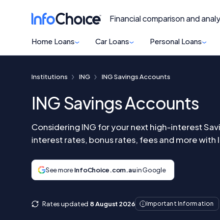
Financial comparison and analy
Home Loans
Car Loans
Personal Loans
Institutions
ING
ING Savings Accounts
ING Savings Accounts
Considering ING for your next high-interest Sa
interest rates, bonus rates, fees and more with
See more
InfoChoice.com.au
in Google
Rates updated
8 August 2026
Important Information