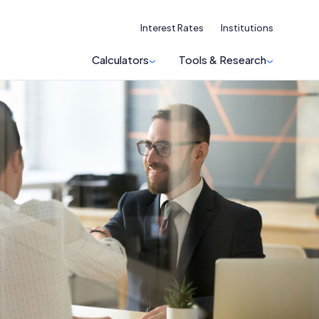
Interest Rates
Institutions
Calculators
Tools & Research