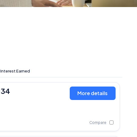
 Interest Earned
134
More details
Compare