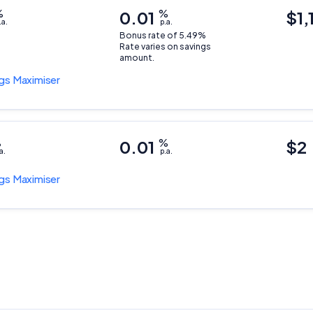
%
0.01
%
$1,
.a.
p.a.
Bonus rate of 5.49%
Rate varies on savings
amount.
gs Maximiser
%
0.01
%
$2
a.
p.a.
gs Maximiser
Important Information