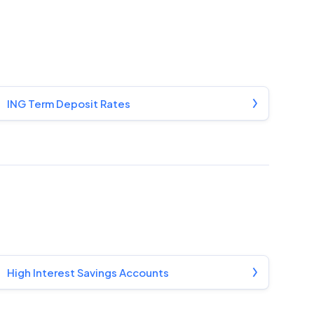
ING Term Deposit Rates
High Interest Savings Accounts