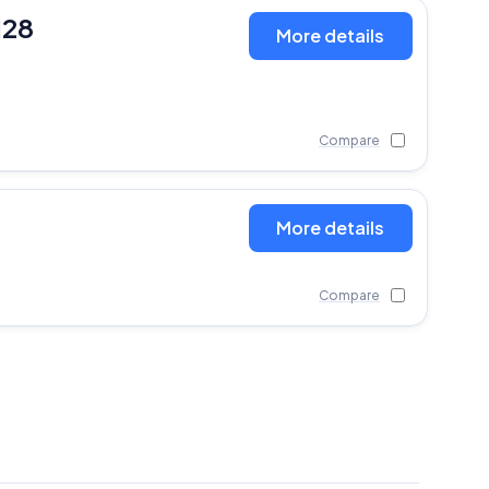
128
More details
Compare
More details
Compare