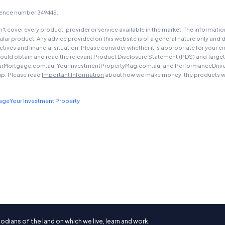
icence number 349445.
t cover every product, provider or service available in the market. The informati
ar product. Any advice provided on this website is of a general nature only and d
ectives and financial situation. Please consider whether it is appropriate for you
should obtain and read the relevant Product Disclosure Statement (PDS) and Targe
urMortgage.com.au, YourInvestmentPropertyMag.com.au, and PerformanceDrive.com.
up. Please read
Important Information
about how we make money, the products we
gage
Your Investment Property
ians of the land on which we live, learn and work.