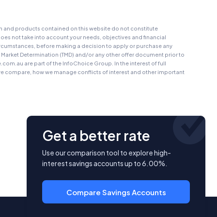
on and products contained on this website do not constitute
oes not take into account your needs, objectives and financial
r circumstances, before making a decision to apply or purchase any
t Market Determination (TMD) and/or any other offer document prior to
au are part of the InfoChoice Group. In the interest of full
 compare, how we manage conflicts of interest and other important
Get a better rate
Use our comparison tool to explore high-
interest savings accounts up to 6.00%.
Compare Savings Accounts