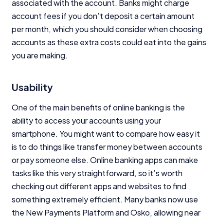
associated with the account. Banks might charge
account fees if you don’t deposit a certain amount
per month, which you should consider when choosing
accounts as these extra costs could eat into the gains
you are making.
Usability
One of the main benefits of online banking is the
ability to access your accounts using your
smartphone. You might want to compare how easy it
is to do things like transfer money between accounts
or pay someone else. Online banking apps can make
tasks like this very straightforward, so it’s worth
checking out different apps and websites to find
something extremely efficient. Many banks now use
the New Payments Platform and Osko, allowing near