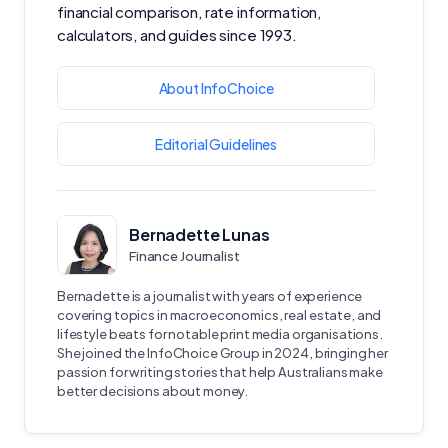
financial comparison, rate information,
calculators, and guides since 1993.
About InfoChoice
Editorial Guidelines
Bernadette Lunas
Finance Journalist
Bernadette is a journalist with years of experience
covering topics in macroeconomics, real estate, and
lifestyle beats for notable print media organisations.
She joined the InfoChoice Group in 2024, bringing her
passion for writing stories that help Australians make
better decisions about money.