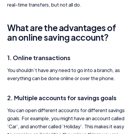
real-time transfers, but not all do.
What are the advantages of
an online saving account?
1. Online transactions
You shouldn’t have any need to go into a branch, as
everything can be done online or over the phone.
2. Multiple accounts for savings goals
You can open different accounts for different savings
goals. For example, you might have an account called
‘Car’, and another called ‘Holiday’. This makes it easy