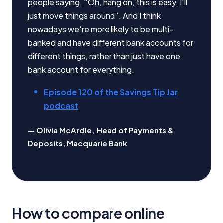
people saying, “Oh, hang on, this is easy. I'll
just move things around”. And I think
Editorial Integrity
nowadays we're more likely to be multi-
banked and have different bank accounts for
Advertiser Disclosure
different things, rather than just have one
bank account for everything.
Product Coverage and Sort Order
Episode 120 of the Savings Tip Jar
Comparison Rate Warning and Base
podcast
Criteria
Olivia McArdle
,
Head of Payments &
Monthly Repayment Figures
Deposits, Macquarie Bank
Related Brands
General Advice Disclosure
How to compare online
YourInvestmentPropertyMag.com.au