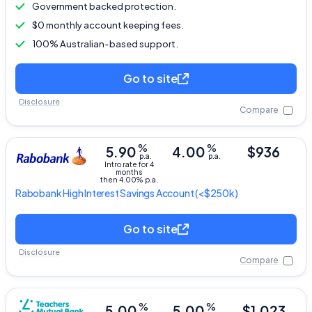
Government backed protection.
$0 monthly account keeping fees.
100% Australian-based support.
Go to site
Disclosure
Compare
%
%
5.90
4.00
$936
p.a.
p.a.
Intro rate for 4
months
then 4.00% p.a.
Rabobank
High Interest Savings Account
(<$250k)
Go to site
Disclosure
Compare
%
%
5.00
5.00
$1,023