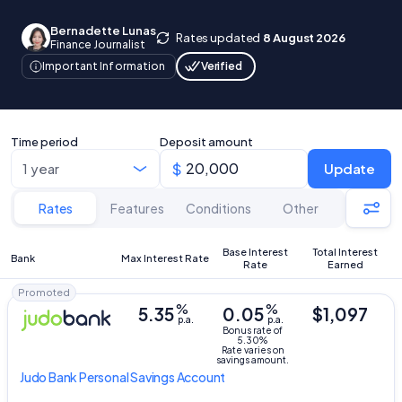
Bernadette Lunas
Rates updated
8 August 2026
Finance Journalist
Verified
Important Information
Time period
Deposit amount
Update
Rates
Features
Conditions
Other
Base Interest
Total Interest
Bank
Max Interest Rate
Rate
Earned
Promoted
%
%
5.35
0.05
$1,097
p.a.
p.a.
Bonus rate of
5.30%
Rate varies on
savings amount.
Judo Bank
Personal Savings Account