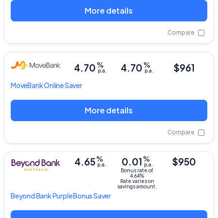
More details
Compare
%
%
4.70
4.70
$961
p.a.
p.a.
MoveBank
Online Saver
More details
Compare
%
%
4.65
0.01
$950
p.a.
p.a.
Bonus rate of
4.64%
Rate varies on
savings amount.
Beyond Bank
Purple Bonus Saver