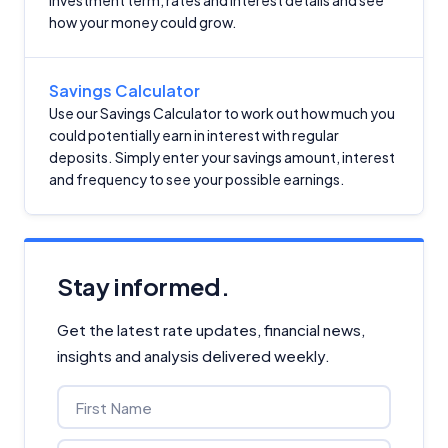
investment term, rates and interest details and see
how your money could grow.
Savings Calculator
Use our Savings Calculator to work out how much you
could potentially earn in interest with regular
deposits. Simply enter your savings amount, interest
and frequency to see your possible earnings.
Stay informed.
Get the latest rate updates, financial news,
insights and analysis delivered weekly.