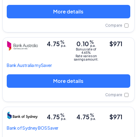
More details
Compare
%
%
4.75
0.10
$971
p.a.
p.a.
Bonus rate of
4.65%
Rate varies on
savings amount.
Bank Australia
mySaver
More details
Compare
%
%
4.75
4.75
$971
p.a.
p.a.
Bank of Sydney
BOS Saver