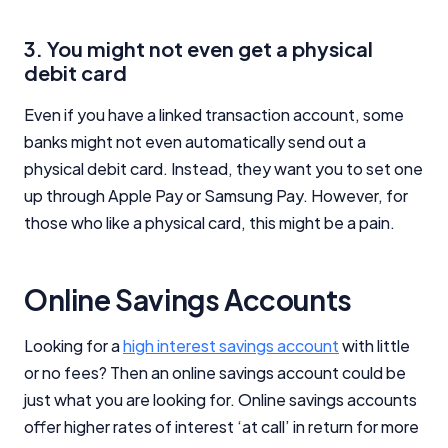
3. You might not even get a physical
debit card
Even if you have a linked transaction account, some
banks might not even automatically send out a
physical debit card. Instead, they want you to set one
up through Apple Pay or Samsung Pay. However, for
those who like a physical card, this might be a pain.
Online Savings Accounts
Looking for a
high interest savings account
with little
or no fees? Then an online savings account could be
just what you are looking for. Online savings accounts
offer higher rates of interest ‘at call’ in return for more