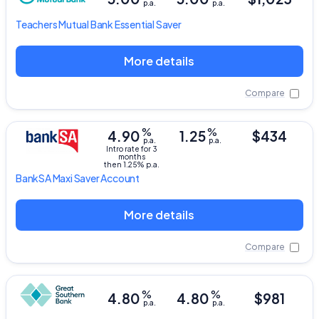
p.a.
p.a.
Teachers Mutual Bank
Essential Saver
More details
Compare
%
%
4.90
1.25
$434
p.a.
p.a.
Intro rate for 3
months
then 1.25% p.a.
BankSA
Maxi Saver Account
More details
Compare
%
%
4.80
4.80
$981
p.a.
p.a.