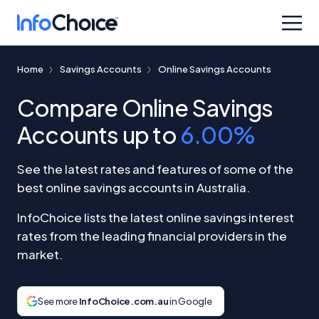
Home
Savings Accounts
Online Savings Accounts
Compare Online Savings
Accounts up to
6.00%
See the latest rates and features of some of the
best online savings accounts in Australia.
InfoChoice lists the latest online savings interest
rates from the leading financial providers in the
market.
See more
InfoChoice.com.au
in Google