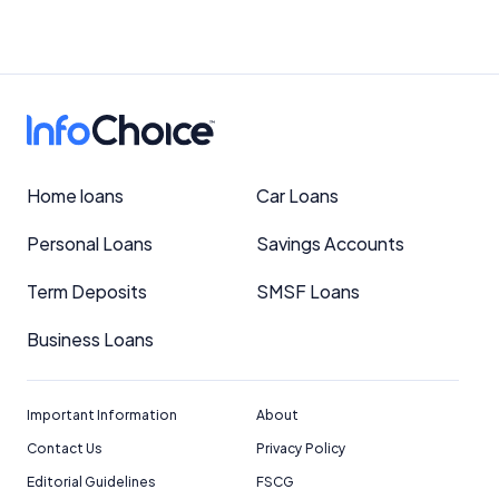
Home loans
Car Loans
Personal Loans
Savings Accounts
Term Deposits
SMSF Loans
Business Loans
Important Information
About
Contact Us
Privacy Policy
Editorial Guidelines
FSCG