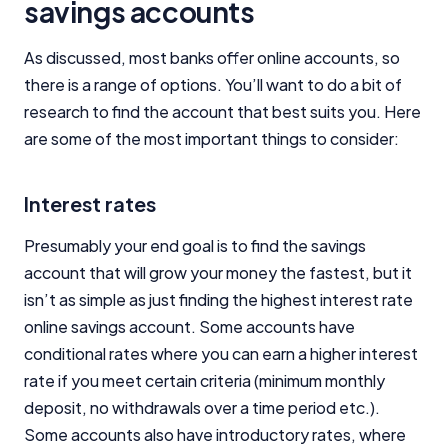
savings accounts
Close
As discussed, most banks offer online accounts, so
there is a range of options. You’ll want to do a bit of
research to find the account that best suits you. Here
are some of the most important things to consider:
Interest rates
Presumably your end goal is to find the savings
account that will grow your money the fastest, but it
isn’t as simple as just finding the highest interest rate
online savings account. Some accounts have
conditional rates where you can earn a higher interest
rate if you meet certain criteria (minimum monthly
deposit, no withdrawals over a time period etc.).
Some accounts also have introductory rates, where