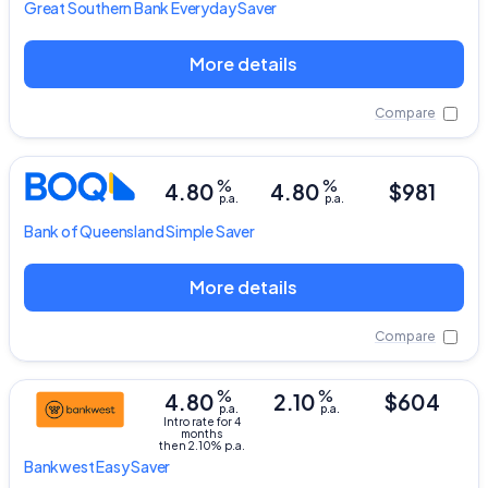
Great Southern Bank
Everyday Saver
More details
Compare
%
%
4.80
4.80
$981
p.a.
p.a.
Bank of Queensland
Simple Saver
More details
Compare
%
%
4.80
2.10
$604
p.a.
p.a.
Intro rate for 4
months
then 2.10% p.a.
Bankwest
Easy Saver