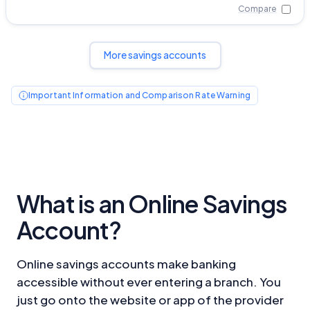
Compare
More savings accounts
Important Information and Comparison Rate Warning
What is an Online Savings
Account?
Online savings accounts make banking
accessible without ever entering a branch. You
just go onto the website or app of the provider