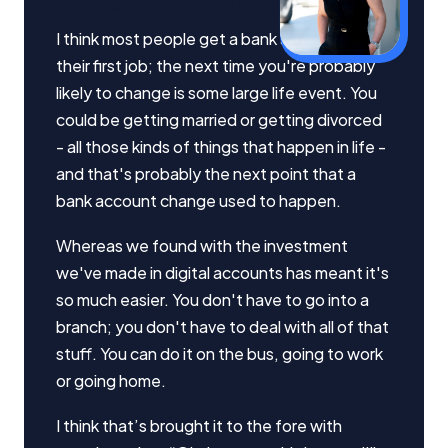
It's easier when banking is online
I think most people get a bank account with
their first job; the next time you're probably
likely to change is some large life event. You
could be getting married or getting divorced
Important Information
- all those kinds of things that happen in life -
and that's probably the next point that a
InfoChoice.com.au provides general information and
bank account change used to happen.
comparison services to help you make informed
financial decisions. We do not cover every product or
Whereas we found with the investment
provider in the market. Our service is free to you
we've made in digital accounts has meant it's
because we receive compensation from product
providers for sponsored placements,
so much easier. You don't have to go into a
advertisements, and referrals. Importantly, these
branch; you don't have to deal with all of that
commercial relationships do not influence our
stuff. You can do it on the bus, going to work
editorial integrity.
or going home.
For more detailed information, please refer to our
How We Get Paid
,
Managing Conflicts of Interest
, and
I think that’s brought it to the fore with
Editorial Guidelines
pages.