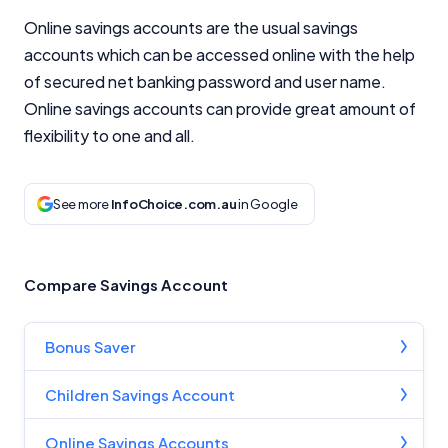
Online savings accounts are the usual savings
accounts which can be accessed online with the help
of secured net banking password and user name.
Online savings accounts can provide great amount of
flexibility to one and all.
See more
InfoChoice.com.au
in Google
Compare Savings Account
Bonus Saver
Children Savings Account
Online Savings Accounts