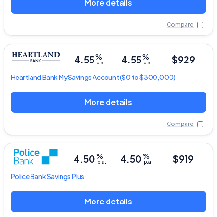
More details
Compare
%
%
4.55
4.55
$929
p.a.
p.a.
Heartland Bank
MySavings Account
($0 to $300,000)
More details
Compare
%
%
4.50
4.50
$919
p.a.
p.a.
Police Bank
Savings Plus
More details