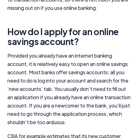
missing out on if you use online banking.
How do I apply for an online
savings account?
Provided you already have an internet banking
account, it is relatively easy to open an online savings
account. Most banks offer savings accounts; all you
need to do is log into your account and search for the
‘new accounts’ tab. You usually don’t need to fill out
an application if you already have an online transaction
account. If you are a newcomer to the bank, you’ll just
need to go through the application process, which
shouldn’t be too arduous.
CBA for example estimates that its new customer