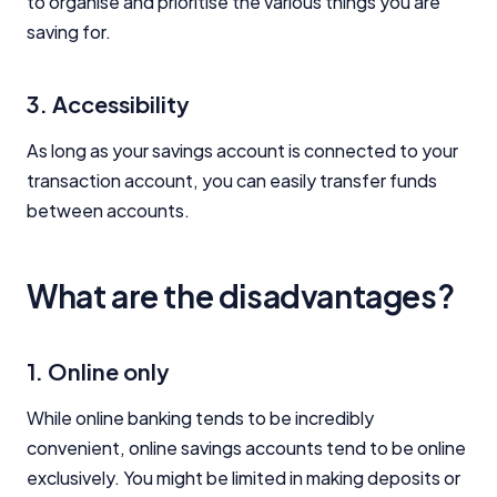
to organise and prioritise the various things you are
saving for.
3. Accessibility
As long as your savings account is connected to your
transaction account, you can easily transfer funds
between accounts.
What are the disadvantages?
1. Online only
While online banking tends to be incredibly
convenient, online savings accounts tend to be online
exclusively. You might be limited in making deposits or