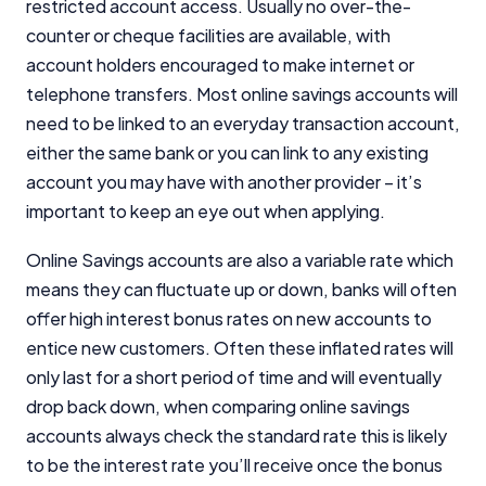
restricted account access. Usually no over-the-
counter or cheque facilities are available, with
account holders encouraged to make internet or
telephone transfers. Most online savings accounts will
need to be linked to an everyday transaction account,
either the same bank or you can link to any existing
account you may have with another provider – it’s
important to keep an eye out when applying.
Online Savings accounts are also a variable rate which
means they can fluctuate up or down, banks will often
offer high interest bonus rates on new accounts to
entice new customers. Often these inflated rates will
only last for a short period of time and will eventually
drop back down, when comparing online savings
accounts always check the standard rate this is likely
to be the interest rate you’ll receive once the bonus