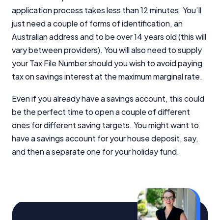
application process takes less than 12 minutes. You’ll
just need a couple of forms of identification, an
Australian address and to be over 14 years old (this will
vary between providers). You will also need to supply
your Tax File Number should you wish to avoid paying
tax on savings interest at the maximum marginal rate.
Even if you already have a savings account, this could
be the perfect time to open a couple of different
ones for different saving targets. You might want to
have a savings account for your house deposit, say,
and then a separate one for your holiday fund.