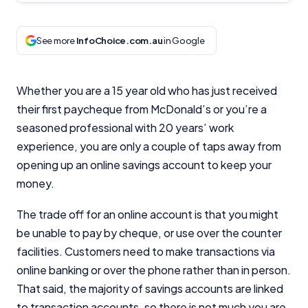
See more
InfoChoice.com.au
in Google
Whether you are a 15 year old who has just received
their first paycheque from McDonald’s or you’re a
seasoned professional with 20 years’ work
experience, you are only a couple of taps away from
opening up an online savings account to keep your
money.
The trade off for an online account is that you might
be unable to pay by cheque, or use over the counter
facilities. Customers need to make transactions via
online banking or over the phone rather than in person.
That said, the majority of savings accounts are linked
to transaction accounts, so there is not much you are