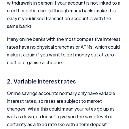
withdrawals in person if your account is not linked to a
credit or debit card (although many banks make this
easy if your linked transaction account is with the
same bank).
Many online banks with the most competitive interest
rates have no physical branches or ATMs, which could
make it a pain if you want to get money out at zero
cost or organise a cheque.
2. Variable interest rates
Online savings accounts normally only have variable
interest rates, so rates are subject to market
changes. While this could mean your rates go up as
well as down, it doesn’t give you the same level of
certainty as a fixed rate like with a term deposit.