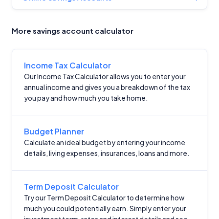
More savings account calculator
Income Tax Calculator
Our Income Tax Calculator allows you to enter your
annual income and gives you a breakdown of the tax
you pay and how much you take home.
Budget Planner
Calculate an ideal budget by entering your income
details, living expenses, insurances, loans and more.
Term Deposit Calculator
Try our Term Deposit Calculator to determine how
much you could potentially earn. Simply enter your