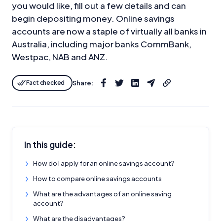
you would like, fill out a few details and can
begin depositing money. Online savings
accounts are now a staple of virtually all banks in
Australia, including major banks CommBank,
Westpac, NAB and ANZ.
Fact checked
Share:
In this guide:
How do I apply for an online savings account?
How to compare online savings accounts
What are the advantages of an online saving
account?
What are the disadvantages?