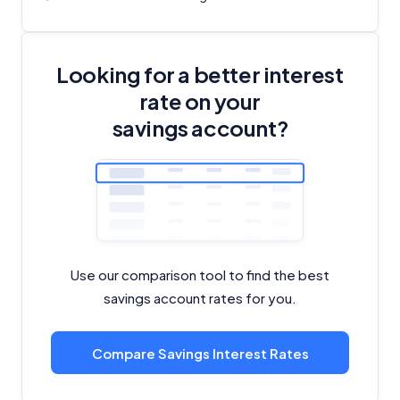
Looking for a better interest
rate on your
savings account?
Use our comparison tool to find the best
savings account rates for you.
Compare Savings Interest Rates