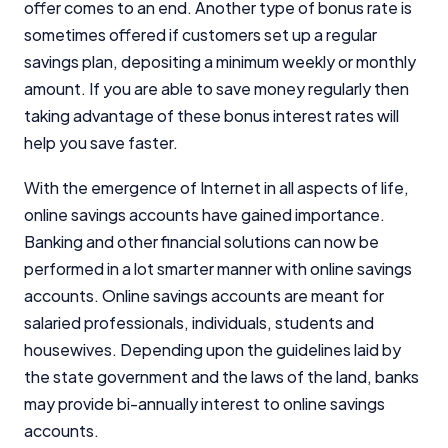
offer comes to an end. Another type of bonus rate is
sometimes offered if customers set up a regular
savings plan, depositing a minimum weekly or monthly
amount. If you are able to save money regularly then
taking advantage of these bonus interest rates will
help you save faster.
With the emergence of Internet in all aspects of life,
online savings accounts have gained importance.
Banking and other financial solutions can now be
performed in a lot smarter manner with online savings
accounts. Online savings accounts are meant for
salaried professionals, individuals, students and
housewives. Depending upon the guidelines laid by
the state government and the laws of the land, banks
may provide bi-annually interest to online savings
accounts.