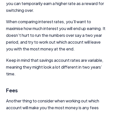
you can temporarily earn a higher rate as a reward for
switching over.
When comparing interest rates, you’ll want to
maximise how much interest you will end up earning. It
doesn’t hurt to run the numbers over say a two year
period, and try to work out which account will leave
you with the most money at the end.
Keep in mind that savings account rates are variable,
meaning they might look a lot different in two years’
time.
Fees
Another thing to consider when working out which
account will make you the most money is any fees