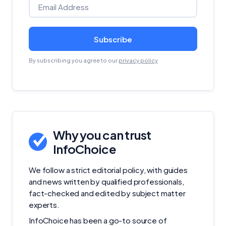
Subscribe
By subscribing you agree to our
privacy policy
Why you can trust
InfoChoice
We follow a strict editorial policy, with guides
and news written by qualified professionals,
fact-checked and edited by subject matter
experts.
InfoChoice has been a go-to source of