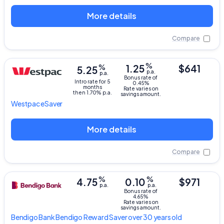
More details
Compare
%
%
1.25
$641
5.25
p.a.
p.a.
Bonus rate of
Intro rate for 5
0.45%
months
Rate varies on
then 1.70% p.a.
savings amount.
Westpac
eSaver
More details
Compare
%
%
4.75
0.10
$971
p.a.
p.a.
Bonus rate of
4.65%
Rate varies on
savings amount.
Bendigo Bank
Bendigo Reward Saver over 30 years old