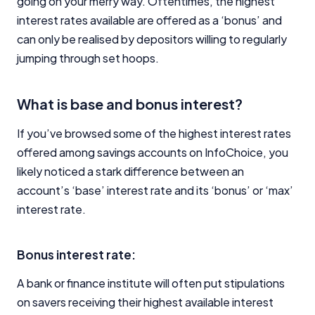
going on your merry way. Oftentimes, the highest
interest rates available are offered as a ‘bonus’ and
can only be realised by depositors willing to regularly
jumping through set hoops.
What is base and bonus interest?
If you’ve browsed some of the highest interest rates
offered among savings accounts on InfoChoice, you
likely noticed a stark difference between an
account’s ‘base’ interest rate and its ‘bonus’ or ‘max’
interest rate.
Bonus interest rate:
A bank or finance institute will often put stipulations
on savers receiving their highest available interest