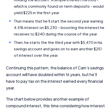
which is commonly found on term deposits - would
yield $225 in the first year.
That means that he’ll start the second year earning
4.5% interest on $5,230 – boosting the interest he
receives to $240 during the course of the year.
Then, he starts the the third year with $5,470 in his
Important Information
savings account and goes on to earn another $251
of interest over the year.
InfoChoice.com.au provides general information and
Continuing this pattern, the balance of Cam’s savings
comparison services to help you make informed
financial decisions. We do not cover every product or
account will have doubled within 16 years, but he’ll
provider in the market. Our service is free to you
have to pay tax on the interest earned every financial
because we receive compensation from product
year.
providers for sponsored placements,
advertisements, and referrals. Importantly, these
The chart below provides another example of
commercial relationships do not influence our
editorial integrity.
compound interest, this time considering how interest