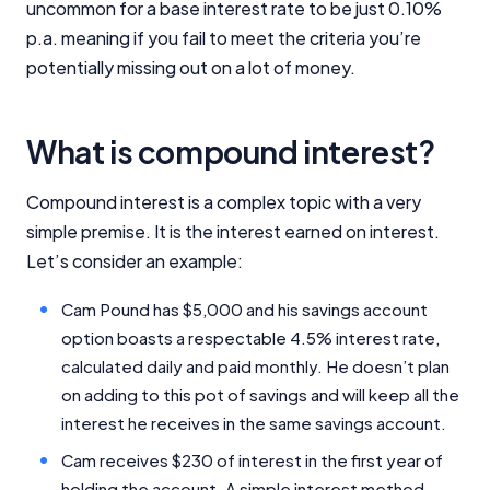
uncommon for a base interest rate to be just 0.10%
p.a. meaning if you fail to meet the criteria you’re
potentially missing out on a lot of money.
What is compound interest?
Compound interest is a complex topic with a very
simple premise. It is the interest earned on interest.
Let’s consider an example:
Cam Pound has $5,000 and his savings account
option boasts a respectable 4.5% interest rate,
calculated daily and paid monthly. He doesn’t plan
on adding to this pot of savings and will keep all the
interest he receives in the same savings account.
Cam receives $230 of interest in the first year of
holding the account. A simple interest method -