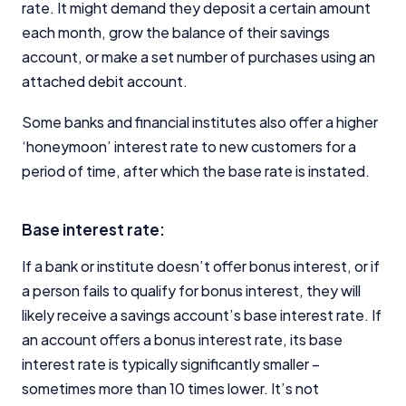
rate. It might demand they deposit a certain amount
each month, grow the balance of their savings
account, or make a set number of purchases using an
attached debit account.
Some banks and financial institutes also offer a higher
‘honeymoon’ interest rate to new customers for a
period of time, after which the base rate is instated.
Base interest rate:
If a bank or institute doesn’t offer bonus interest, or if
a person fails to qualify for bonus interest, they will
likely receive a savings account’s base interest rate. If
an account offers a bonus interest rate, its base
interest rate is typically significantly smaller –
sometimes more than 10 times lower. It’s not