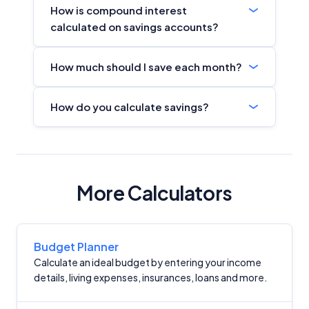
How is compound interest
calculated on savings accounts?
How much should I save each month?
How do you calculate savings?
More Calculators
Budget Planner
Calculate an ideal budget by entering your income
details, living expenses, insurances, loans and more.