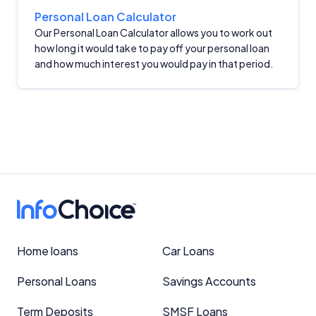
Personal Loan Calculator
Our Personal Loan Calculator allows you to work out
how long it would take to pay off your personal loan
and how much interest you would pay in that period.
Home loans
Car Loans
Personal Loans
Savings Accounts
Term Deposits
SMSF Loans