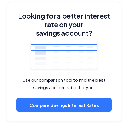
Looking for a better interest
rate on your
savings account?
Use our comparison tool to find the best
savings account rates for you.
Compare Savings Interest Rates