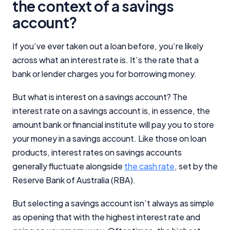
the context of a savings
account?
If you’ve ever taken out a loan before, you’re likely
across what an interest rate is. It’s the rate that a
bank or lender charges you for borrowing money.
But what is interest on a savings account? The
interest rate on a savings account is, in essence, the
amount bank or financial institute will pay you to store
your money in a savings account. Like those on loan
products, interest rates on savings accounts
generally fluctuate alongside
the cash rate
, set by the
Reserve Bank of Australia (RBA).
But selecting a savings account isn’t always as simple
as opening that with the highest interest rate and