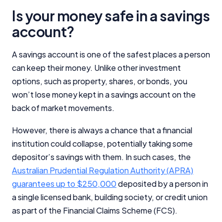
Is your money safe in a savings
account?
A savings account is one of the safest places a person
can keep their money. Unlike other investment
options, such as property, shares, or bonds, you
won’t lose money kept in a savings account on the
back of market movements.
However, there is always a chance that a financial
institution could collapse, potentially taking some
depositor’s savings with them. In such cases, the
Australian Prudential Regulation Authority (APRA)
guarantees up to $250,000
deposited by a person in
a single licensed bank, building society, or credit union
as part of the Financial Claims Scheme (FCS).