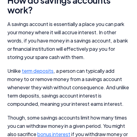
How do savings accounts
work?
A savings account is essentially a place you can park
your money where it will accrue interest. In other
words, if you have money in a savings account, a bank
or financial institution will effectively pay you for
storing your spare cash with them.
Unlike
term deposits
, a person can typically add
money to or remove money from a savings account
whenever they wish without consequence. And unlike
term deposits, savings account interest is
compounded, meaning your interest earns interest.
Though, some savings accounts limit how many times
you can withdraw money in a given period. You might
also sacrifice
bonus interest
if you withdraw money or