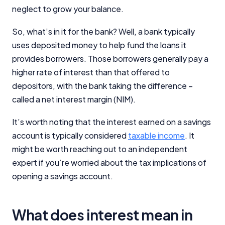
neglect to grow your balance.
So, what’s in it for the bank? Well, a bank typically
uses deposited money to help fund the loans it
provides borrowers. Those borrowers generally pay a
higher rate of interest than that offered to
depositors, with the bank taking the difference –
called a net interest margin (NIM).
It’s worth noting that the interest earned on a savings
account is typically considered
taxable income
. It
might be worth reaching out to an independent
expert if you’re worried about the tax implications of
opening a savings account.
What does interest mean in