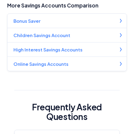
More Savings Accounts Comparison
Bonus Saver
Children Savings Account
High Interest Savings Accounts
Online Savings Accounts
Frequently Asked
Questions