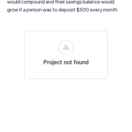
would compound and their savings balance would
For more detailed information, please refer to our
How We Get Paid
,
Managing Conflicts of Interest
, and
grow if a person was to deposit $500 every month:
Editorial Guidelines
pages.
Editorial Integrity
Advertiser Disclosure
Product Coverage and Sort Order
Comparison Rate Warning and Base
Criteria
Monthly Repayment Figures
Related Brands
General Advice Disclosure