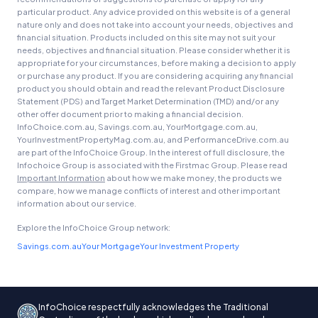
particular product. Any advice provided on this website is of a general
nature only and does not take into account your needs, objectives and
financial situation. Products included on this site may not suit your
needs, objectives and financial situation. Please consider whether it is
appropriate for your circumstances, before making a decision to apply
or purchase any product. If you are considering acquiring any financial
product you should obtain and read the relevant Product Disclosure
Statement (PDS) and Target Market Determination (TMD) and/or any
other offer document prior to making a financial decision.
InfoChoice.com.au, Savings.com.au, YourMortgage.com.au,
YourInvestmentPropertyMag.com.au, and PerformanceDrive.com.au
are part of the InfoChoice Group. In the interest of full disclosure, the
Infochoice Group is associated with the Firstmac Group. Please read
Important Information
about how we make money, the products we
compare, how we manage conflicts of interest and other important
information about our service.
Explore the InfoChoice Group network:
Savings.com.au
Your Mortgage
Your Investment Property
InfoChoice respectfully acknowledges the Traditional