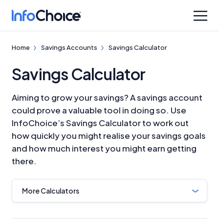
Home
Savings Accounts
Savings Calculator
Savings Calculator
Aiming to grow your savings? A savings account
could prove a valuable tool in doing so. Use
InfoChoice’s Savings Calculator to work out
how quickly you might realise your savings goals
and how much interest you might earn getting
there.
More Calculators