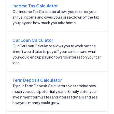
Income Tax Calculator
Our Income Tax Calculator allows you to enter your
annual income and gives you a breakdown of the tax
you pay and how much you take home.
Car Loan Calculator
Our Car Loan Calculator allows you to work out the
time it would take to pay off your car loan and what
you would end up paying towards interest on your car
loan.
Term Deposit Calculator
Try our Term Deposit Calculator to determine how
much you could potentially earn. Simply enter your
investment term, rates and interest details and see
how your money could grow.