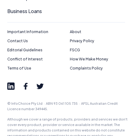
Business Loans
Important Information
About
Contact Us
Privacy Policy
Editorial Guidelines
FSCG
Conflict of Interest
How We Make Money
Terms of Use
Complaints Policy
© InfoChoice Pty Ltd · ABN 93 061 105 735 · AFSL Australian Credit
Licence number 349445.
Although we cover a range of products, providers and services we don't
cover every product, provider or service available in the market. The
information and products contained on this website do not constitute
recommendations or suggestions to purchase or apply for any