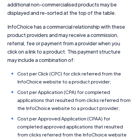
additional non-commercialised products may be
displayed and re-sorted at the top of the table.
Comparison Rate Warning and Base
Criteria
InfoChoice has a commercial relationship with these
Monthly Repayment Figures
product providers and may receive a commission,
referral, fee or payment from a provider when you
click on a link to a product. This payment structure
Related Brands
may include a combination of:
General Advice Disclosure
Cost per Click (CPC) for click referred from the
InfoChoice website to a product provider;
YourInvestmentPropertyMag.com.au
Close
Cost per Application (CPA) for completed
applications that resulted from clicks referred from
the InfoChoice website to a product provider;
Cost per Approved Application (CPAA) for
completed approved applications that resulted
from clicks referred from the InfoChoice website