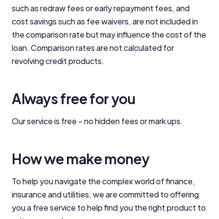
such as redraw fees or early repayment fees, and
cost savings such as fee waivers, are not included in
the comparison rate but may influence the cost of the
loan. Comparison rates are not calculated for
revolving credit products.
Always free for you
Our service is free – no hidden fees or mark ups.
How we make money
To help you navigate the complex world of finance,
insurance and utilities, we are committed to offering
Important Information
you a free service to help find you the right product to