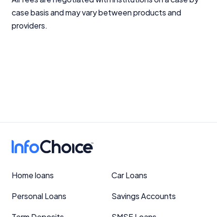
case basis and may vary between products and
providers.
Home loans
Car Loans
Personal Loans
Savings Accounts
Term Deposits
SMSF Loans