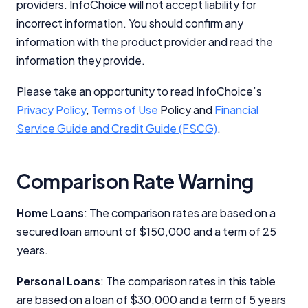
providers. InfoChoice will not accept liability for
incorrect information. You should confirm any
information with the product provider and read the
information they provide.
Please take an opportunity to read InfoChoice’s
Privacy Policy
,
Terms of Use
Policy and
Financial
Service Guide and Credit Guide (FSCG)
.
Comparison Rate Warning
Home Loans
: The comparison rates are based on a
secured loan amount of $150,000 and a term of 25
years.
Personal Loans
: The comparison rates in this table
are based on a loan of $30,000 and a term of 5 years