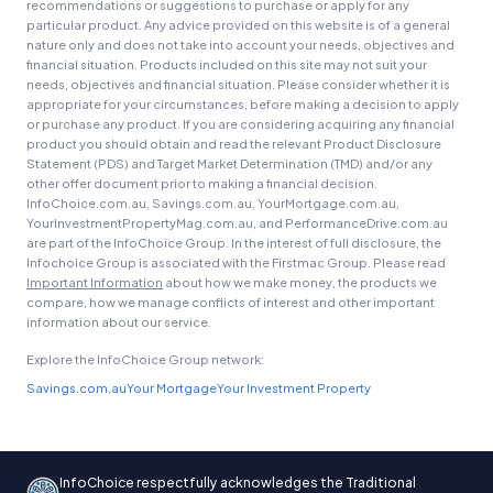
recommendations or suggestions to purchase or apply for any
particular product. Any advice provided on this website is of a general
nature only and does not take into account your needs, objectives and
financial situation. Products included on this site may not suit your
needs, objectives and financial situation. Please consider whether it is
appropriate for your circumstances, before making a decision to apply
or purchase any product. If you are considering acquiring any financial
product you should obtain and read the relevant Product Disclosure
Statement (PDS) and Target Market Determination (TMD) and/or any
other offer document prior to making a financial decision.
InfoChoice.com.au, Savings.com.au, YourMortgage.com.au,
YourInvestmentPropertyMag.com.au, and PerformanceDrive.com.au
are part of the InfoChoice Group. In the interest of full disclosure, the
Infochoice Group is associated with the Firstmac Group. Please read
Important Information
about how we make money, the products we
compare, how we manage conflicts of interest and other important
information about our service.
Explore the InfoChoice Group network:
Savings.com.au
Your Mortgage
Your Investment Property
InfoChoice respectfully acknowledges the Traditional