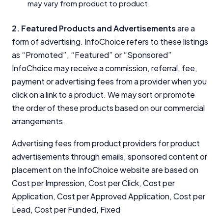
may vary from product to product.
2. Featured Products and Advertisements
are a
form of advertising. InfoChoice refers to these listings
as “Promoted”, “Featured” or “Sponsored”
InfoChoice may receive a commission, referral, fee,
payment or advertising fees from a provider when you
click on a link to a product. We may sort or promote
the order of these products based on our commercial
arrangements.
Advertising fees from product providers for product
advertisements through emails, sponsored content or
placement on the InfoChoice website are based on
Cost per Impression, Cost per Click, Cost per
Application, Cost per Approved Application, Cost per
Lead, Cost per Funded, Fixed