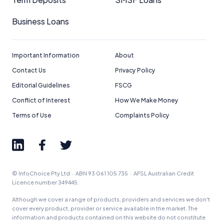
Business Loans
Important Information
About
Contact Us
Privacy Policy
Editorial Guidelines
FSCG
Conflict of Interest
How We Make Money
Terms of Use
Complaints Policy
© InfoChoice Pty Ltd · ABN 93 061 105 735 · AFSL Australian Credit
Licence number 349445.
Although we cover a range of products, providers and services we don't
cover every product, provider or service available in the market. The
information and products contained on this website do not constitute