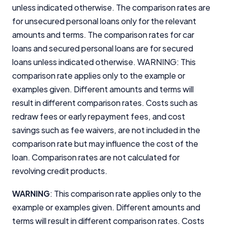
unless indicated otherwise. The comparison rates are
for unsecured personal loans only for the relevant
amounts and terms. The comparison rates for car
loans and secured personal loans are for secured
loans unless indicated otherwise. WARNING: This
comparison rate applies only to the example or
examples given. Different amounts and terms will
result in different comparison rates. Costs such as
redraw fees or early repayment fees, and cost
savings such as fee waivers, are not included in the
comparison rate but may influence the cost of the
loan. Comparison rates are not calculated for
revolving credit products.
WARNING
: This comparison rate applies only to the
example or examples given. Different amounts and
terms will result in different comparison rates. Costs