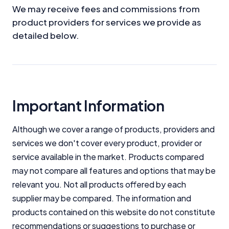
We may receive fees and commissions from
product providers for services we provide as
detailed below.
Important Information
Although we cover a range of products, providers and
services we don't cover every product, provider or
service available in the market. Products compared
may not compare all features and options that may be
relevant you. Not all products offered by each
supplier may be compared. The information and
products contained on this website do not constitute
recommendations or suggestions to purchase or