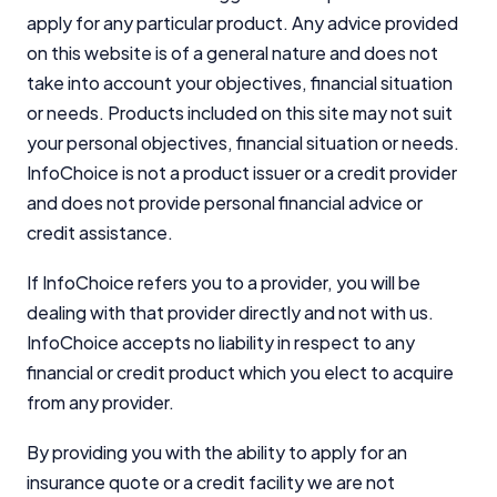
apply for any particular product. Any advice provided
on this website is of a general nature and does not
take into account your objectives, financial situation
or needs. Products included on this site may not suit
your personal objectives, financial situation or needs.
InfoChoice is not a product issuer or a credit provider
and does not provide personal financial advice or
credit assistance.
If InfoChoice refers you to a provider, you will be
dealing with that provider directly and not with us.
InfoChoice accepts no liability in respect to any
financial or credit product which you elect to acquire
from any provider.
By providing you with the ability to apply for an
insurance quote or a credit facility we are not