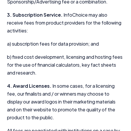
Sponsorship/Advertising fee or a combination.
3. Subscription Service.
InfoChoice may also
receive fees from product providers for the following
activities:
a) subscription fees for data provision; and
b) fixed cost development, licensing and hosting fees
for the use of financial calculators, key fact sheets
and research.
4. Award Licenses.
In some cases, for a licensing
fee, our finalists and / or winners may choose to
display our award logos in their marketing materials
and on their website to promote the quality of the
product to the public.
All fees are negotiated with institutions on a case by