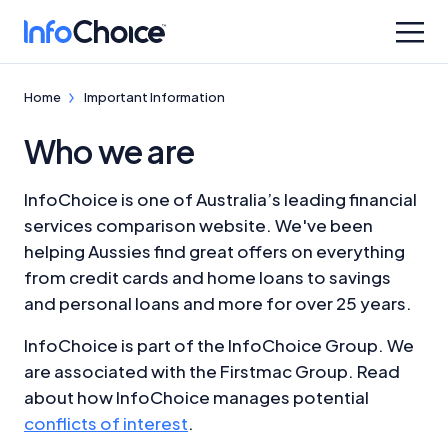
Home
Important Information
Who we are
InfoChoice is one of Australia’s leading financial
services comparison website. We've been
helping Aussies find great offers on everything
from credit cards and home loans to savings
and personal loans and more for over 25 years.
InfoChoice is part of the InfoChoice Group. We
are associated with the Firstmac Group. Read
about how InfoChoice manages potential
conflicts of interest
.