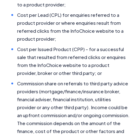
to a product provider;
Cost per Lead (CPL) for enquiries referred to a
product provider or where enquiries result from
referred clicks from the InfoChoice website to a
product provider;
Cost per Issued Product (CPP) – for a successful
sale that resulted from referred clicks or enquires
from the InfoChoice website to a product
provider, broker or other third party; or
Commission share on referrals to third party advice
providers (mortgage/finance/insurance broker,
financial adviser, financial institution, utilities
provider or any other third party). Income could be
an upfront commission and/or ongoing commission.
The commission depends on the amount of the
finance, cost of the product or other factors and