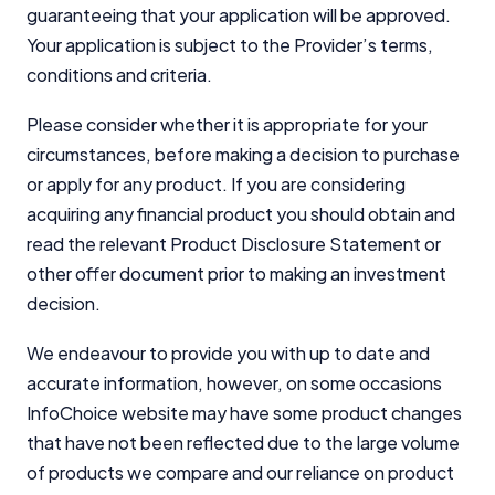
guaranteeing that your application will be approved.
Your application is subject to the Provider’s terms,
conditions and criteria.
Please consider whether it is appropriate for your
circumstances, before making a decision to purchase
or apply for any product. If you are considering
acquiring any financial product you should obtain and
read the relevant Product Disclosure Statement or
other offer document prior to making an investment
decision.
We endeavour to provide you with up to date and
accurate information, however, on some occasions
InfoChoice website may have some product changes
that have not been reflected due to the large volume
of products we compare and our reliance on product