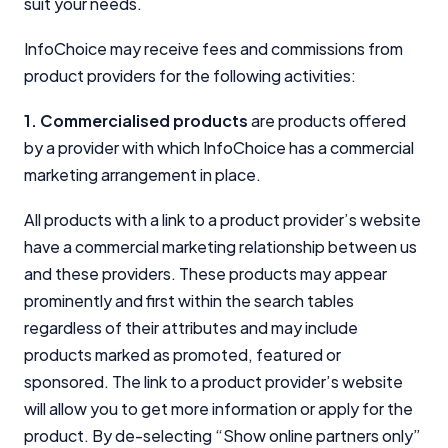
suit your needs.
InfoChoice.com.au provides general information and
InfoChoice may receive fees and commissions from
comparison services to help you make informed
financial decisions. We do not cover every product or
product providers for the following activities:
provider in the market. Our service is free to you
because we receive compensation from product
1. Commercialised products
are products offered
providers for sponsored placements,
by a provider with which InfoChoice has a commercial
advertisements, and referrals. Importantly, these
marketing arrangement in place.
commercial relationships do not influence our
editorial integrity.
All products with a link to a product provider’s website
For more detailed information, please refer to our
have a commercial marketing relationship between us
How We Get Paid
,
Managing Conflicts of Interest
, and
and these providers. These products may appear
Editorial Guidelines
pages.
prominently and first within the search tables
regardless of their attributes and may include
Editorial Integrity
products marked as promoted, featured or
sponsored. The link to a product provider’s website
Advertiser Disclosure
will allow you to get more information or apply for the
product. By de-selecting “Show online partners only”
Product Coverage and Sort Order