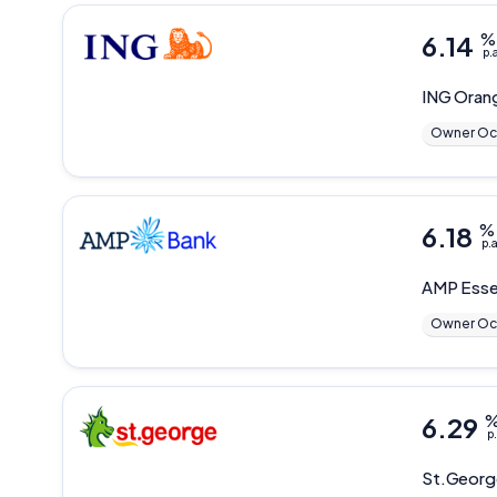
6.14
%
p.
ING
Oran
Owner Oc
6.18
%
p.a
AMP
Esse
Owner Oc
6.29
p.
St.Geor