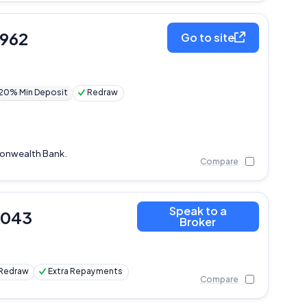
,962
Go to site
20% Min Deposit
Redraw
monwealth Bank.
Compare
Speak to a
,043
Broker
Redraw
Extra Repayments
Compare