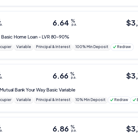
%
6.64
%
$
3
a.
p.a.
t
Basic Home Loan - LVR 80-90%
cupier
Variable
Principal & Interest
100% Min Deposit
Redraw
%
6.66
%
$
3
a.
p.a.
 Mutual Bank
Your Way Basic Variable
cupier
Variable
Principal & Interest
10% Min Deposit
Redraw
%
6.86
%
$
3
a.
p.a.