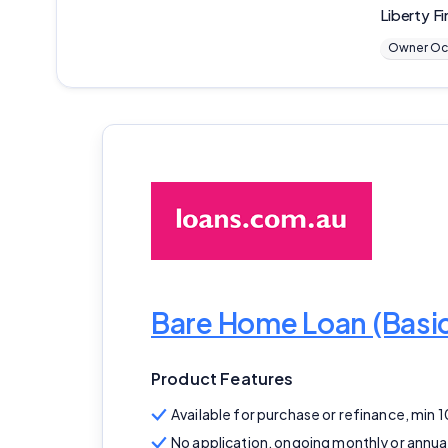
Liberty Fi
Owner Oc
Bare Home Loan (Bas
Product Features
Available for purchase or refinance, min 
No application, ongoing monthly or annua