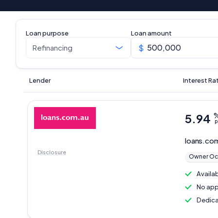
Loan purpose
Loan amount
Lender
Interest Ra
5.94
p
loans.co
Disclosure
Owner Oc
Availa
No app
Dedica