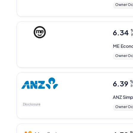
Owner Oc
6.34
p
ME
Econo
Owner Oc
6.39
p
ANZ
Simp
Disclosure
Owner Oc