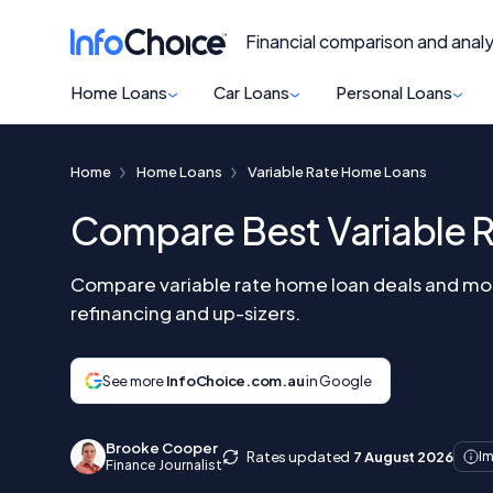
Financial comparison and analy
Home Loans
Car Loans
Personal Loans
Home
Home Loans
Variable Rate Home Loans
Compare Best Variable 
Compare variable rate home loan deals and mort
refinancing and up-sizers.
See more
InfoChoice.com.au
in Google
Brooke Cooper
Rates updated
7 August 2026
Im
Finance Journalist