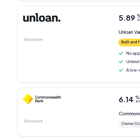
5.89
p
Unloan
Va
Disclosure
Built and
No app
Unlimi
A low-
6.14
%
p.
Commonw
Disclosure
Owner Oc