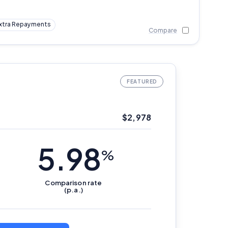
xtra Repayments
Compare
$
2,978
5.98
%
Comparison
rate
(p.a.)