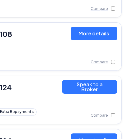
Compare
,108
More details
Compare
Speak to a
,124
Broker
Extra Repayments
Compare