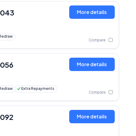
,043
More details
Redraw
Compare
,056
More details
Redraw
Extra Repayments
Compare
,092
More details