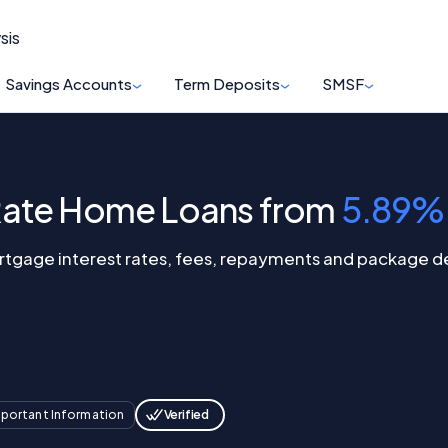
sis
Savings Accounts
Term Deposits
SMSF
Rate Home Loans from
5.89%
gage interest rates, fees, repayments and package deal
Verified
portant Information