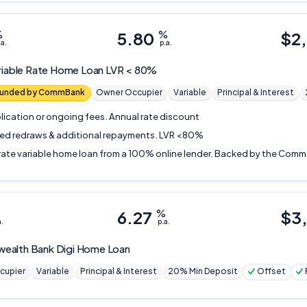
%
5.80
%
$
2
.a.
p.a.
riable Rate Home Loan LVR < 80%
 funded by CommBank
Owner Occupier
Variable
Principal & Interest
lication or ongoing fees. Annual rate discount
ted redraws & additional repayments. LVR <80%
rate variable home loan from a 100% online lender. Backed by the Com
6.27
%
$
3
a.
p.a.
ealth Bank
Digi Home Loan
cupier
Variable
Principal & Interest
20% Min Deposit
Offset