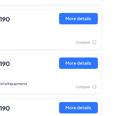
,190
More details
Compare
,190
More details
Extra Repayments
Compare
,190
More details