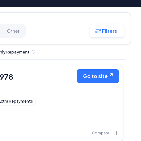
Filters
Other
hly Repayment
,978
Go to site
Extra Repayments
Compare