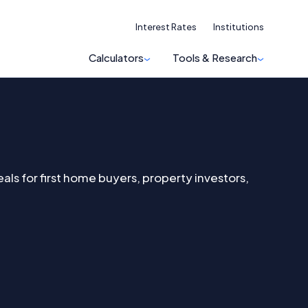
Interest Rates
Institutions
Calculators
Tools & Research
s for first home buyers, property investors,