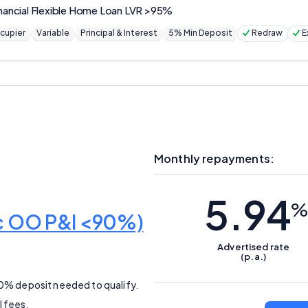
nancial
Flexible Home Loan LVR >95%
cupier
Variable
Principal & Interest
5% Min Deposit
Redraw
E
Monthly repayments:
5.94
%
ic OO P&I <90%)
Advertised
rate
(p.a.)
10% deposit needed to qualify.
l fees.