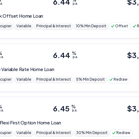
6.44
$
3
Editorial Integrity
.a.
p.a.
k
Offset Home Loan
Advertiser Disclosure
cupier
Variable
Principal & Interest
10% Min Deposit
Offset
Product Coverage and Sort Order
%
6.44
%
$
3,
Comparison Rate Warning and Base Criteria
.a.
p.a.
 Variable Rate Home Loan
Monthly Repayment Figures
cupier
Variable
Principal & Interest
5% Min Deposit
Redraw
Related Brands
%
6.45
%
$
3,
General Advice Disclosure
.a.
p.a.
YourInvestmentPropertyMag.com.au
Flexi First Option Home Loan
Close
cupier
Variable
Principal & Interest
30% Min Deposit
Redraw