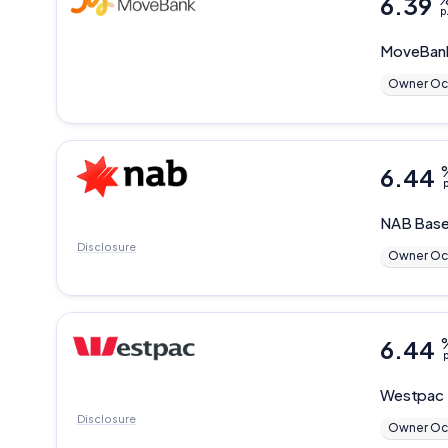
6.39
p
MoveBan
Owner Oc
6.44
p
NAB
Base
Disclosure
Owner Oc
6.44
p
Westpac
Disclosure
Owner Oc