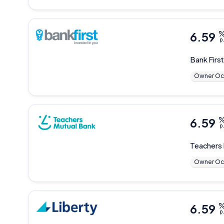
6.59
p.
Bank Firs
Owner Oc
6.59
p.
Teachers
Owner Oc
6.59
p.