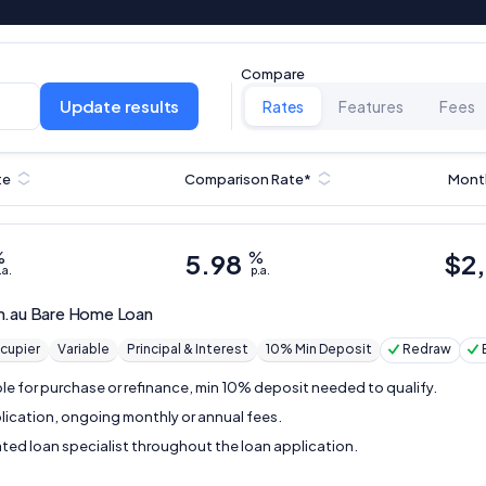
Compare
Update results
Rates
Features
Fees
te
Comparison Rate*
Mont
%
5.98
%
$
2
.a.
p.a.
m.au
Bare Home Loan
cupier
Variable
Principal & Interest
10% Min Deposit
Redraw
ble for purchase or refinance, min 10% deposit needed to qualify.
lication, ongoing monthly or annual fees.
ted loan specialist throughout the loan application.