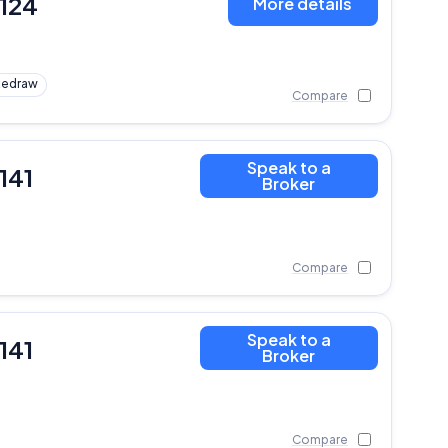
,124
More details
Redraw
Compare
Speak to a
141
Broker
Compare
Speak to a
141
Broker
Compare