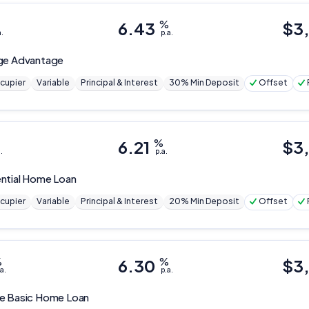
6.43
%
$
3
a.
p.a.
ge Advantage
cupier
Variable
Principal & Interest
30% Min Deposit
Offset
6.21
%
$
3
.
p.a.
ntial Home Loan
cupier
Variable
Principal & Interest
20% Min Deposit
Offset
%
6.30
%
$
3
a.
p.a.
ge
Basic Home Loan