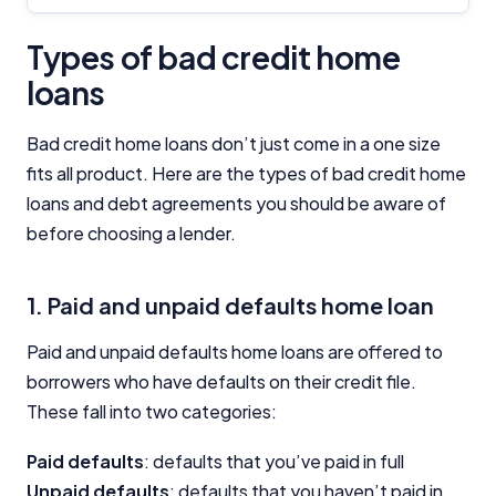
Types of bad credit home
loans
Bad credit home loans don’t just come in a one size
fits all product. Here are the types of bad credit home
loans and debt agreements you should be aware of
before choosing a lender.
1. Paid and unpaid defaults home loan
Paid and unpaid defaults home loans are offered to
borrowers who have defaults on their credit file.
These fall into two categories:
Paid defaults
: defaults that you’ve paid in full
Unpaid defaults
: defaults that you haven’t paid in