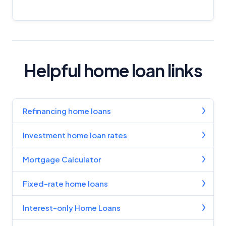
Helpful home loan links
Refinancing home loans
Investment home loan rates
Mortgage Calculator
Fixed-rate home loans
Interest-only Home Loans