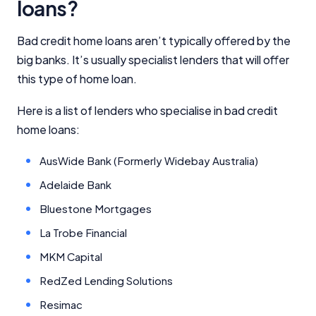
loans?
Bad credit home loans aren’t typically offered by the
big banks. It’s usually specialist lenders that will offer
this type of home loan.
Important Information
Here is a list of lenders who specialise in bad credit
home loans:
InfoChoice.com.au provides general information and
comparison services to help you make informed
AusWide Bank (Formerly Widebay Australia)
financial decisions. We do not cover every product or
provider in the market. Our service is free to you
Adelaide Bank
because we receive compensation from product
Bluestone Mortgages
providers for sponsored placements,
advertisements, and referrals. Importantly, these
La Trobe Financial
commercial relationships do not influence our
editorial integrity.
MKM Capital
RedZed Lending Solutions
For more detailed information, please refer to our
How We Get Paid
,
Managing Conflicts of Interest
, and
Resimac
Editorial Guidelines
pages.