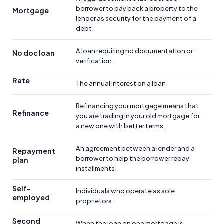
borrower to pay back a property to the
Mortgage
lender as security for the payment of a
debt.
A loan requiring no documentation or
No doc loan
verification.
Rate
The annual interest on a loan.
Refinancing your mortgage means that
Refinance
you are trading in your old mortgage for
a new one with better terms.
An agreement between a lender and a
Repayment
borrower to help the borrower repay
plan
installments.
Self-
Individuals who operate as sole
employed
proprietors.
Second
When the loan on one mortgage is