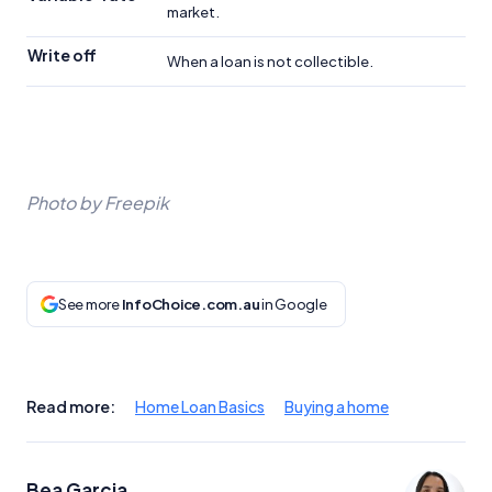
market.
Write off
When a loan is not collectible.
Photo by Freepik
See more
InfoChoice.com.au
in Google
Read more:
Home Loan Basics
Buying a home
Bea Garcia