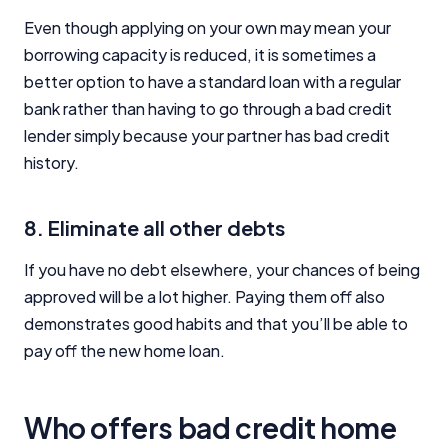
Even though applying on your own may mean your
borrowing capacity is reduced, it is sometimes a
better option to have a standard loan with a regular
bank rather than having to go through a bad credit
lender simply because your partner has bad credit
history.
8. Eliminate all other debts
If you have no debt elsewhere, your chances of being
approved will be a lot higher. Paying them off also
demonstrates good habits and that you’ll be able to
pay off the new home loan.
Who offers bad credit home