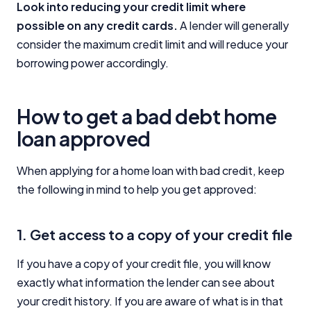
Look into reducing your credit limit where
possible on any credit cards.
A lender will generally
consider the maximum credit limit and will reduce your
borrowing power accordingly.
How to get a bad debt home
loan approved
When applying for a home loan with bad credit, keep
the following in mind to help you get approved:
1. Get access to a copy of your credit file
If you have a copy of your credit file, you will know
exactly what information the lender can see about
your credit history. If you are aware of what is in that