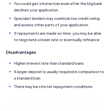
Close
You could get a home loan even after the big bank
declines your application
Specialist lenders may overlook low credit rating
and assess other parts of your application
If repayments are made on time, you may be able
to negotiate a lower rate or eventually refinance
Disadvantages
Higher interest rate than standard loans
A larger deposit is usually required in comparison to
a standard loan
There may be stricter repayment conditions