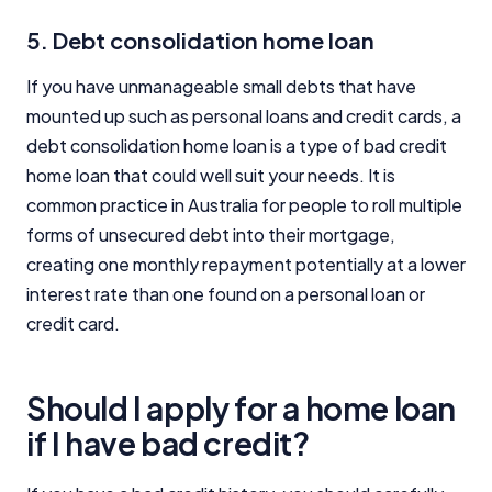
5. Debt consolidation home loan
If you have unmanageable small debts that have
mounted up such as personal loans and credit cards, a
debt consolidation home loan is a type of bad credit
home loan that could well suit your needs. It is
common practice in Australia for people to roll multiple
forms of unsecured debt into their mortgage,
creating one monthly repayment potentially at a lower
interest rate than one found on a personal loan or
credit card.
Should I apply for a home loan
if I have bad credit?