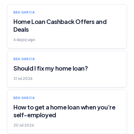
BEA GARCIA
Home Loan Cashback Offers and
Deals
6 day(s) ago
BEA GARCIA
Should I fix my home loan?
21 Jul 2026
BEA GARCIA
How to get a home loan when you're
self-employed
20 Jul 2026