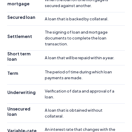
mortgage
secured against another.
Secured loan
A loan that is backed by collateral.
The signing of loan and mortgage
Settlement
documents to complete the loan
transaction.
Short term
A loan that will be repaid within a year.
loan
The period of time during which loan
Term
payments are made.
Verification of data and approval of a
Underwriting
loan.
Unsecured
A loan that is obtained without
loan
collateral.
An interest rate that changes with the
Variable-rate