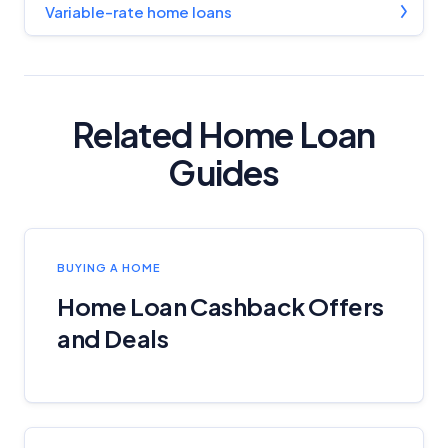
Variable-rate home loans
Related Home Loan
Guides
BUYING A HOME
Home Loan Cashback Offers
and Deals