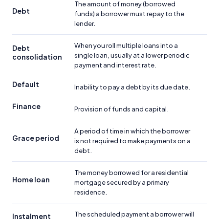
The amount of money (borrowed
Debt
funds) a borrower must repay to the
lender.
When you roll multiple loans into a
Debt
single loan, usually at a lower periodic
consolidation
payment and interest rate.
Default
Inability to pay a debt by its due date.
Finance
Provision of funds and capital.
A period of time in which the borrower
Grace period
is not required to make payments on a
debt.
The money borrowed for a residential
Home loan
mortgage secured by a primary
residence.
The scheduled payment a borrower will
Instalment