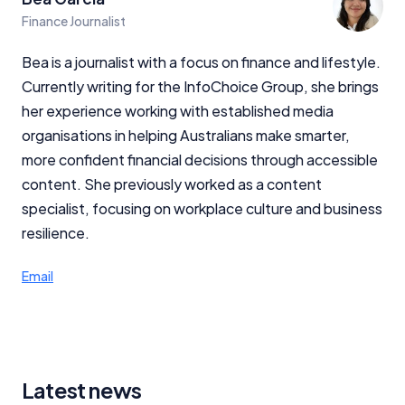
Finance Journalist
Bea is a journalist with a focus on finance and lifestyle.
Currently writing for the InfoChoice Group, she brings
her experience working with established media
organisations in helping Australians make smarter,
more confident financial decisions through accessible
content. She previously worked as a content
specialist, focusing on workplace culture and business
resilience.
Email
Latest news