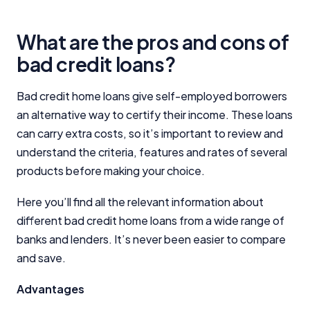
Editorial Integrity
What are the pros and cons of
bad credit loans?
Advertiser Disclosure
Bad credit home loans give self-employed borrowers
Product Coverage and Sort Order
an alternative way to certify their income. These loans
can carry extra costs, so it’s important to review and
Comparison Rate Warning and Base
understand the criteria, features and rates of several
Criteria
products before making your choice.
Monthly Repayment Figures
Here you’ll find all the relevant information about
different bad credit home loans from a wide range of
Related Brands
banks and lenders. It’s never been easier to compare
and save.
General Advice Disclosure
Advantages
YourInvestmentPropertyMag.com.au