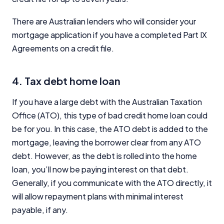
There are Australian lenders who will consider your
mortgage application if you have a completed Part IX
Agreements on a credit file.
4. Tax debt home loan
If you have a large debt with the Australian Taxation
Office (ATO), this type of bad credit home loan could
be for you. In this case, the ATO debt is added to the
mortgage, leaving the borrower clear from any ATO
debt. However, as the debt is rolled into the home
loan, you’ll now be paying interest on that debt.
Generally, if you communicate with the ATO directly, it
will allow repayment plans with minimal interest
payable, if any.