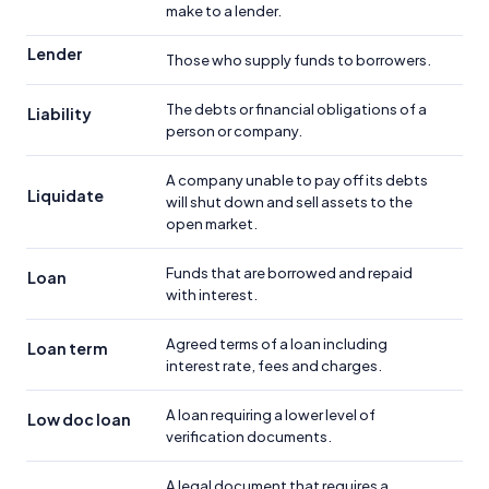
make to a lender.
Lender
Those who supply funds to borrowers.
The debts or financial obligations of a
Liability
person or company.
A company unable to pay off its debts
Liquidate
will shut down and sell assets to the
open market.
Funds that are borrowed and repaid
Loan
with interest.
Agreed terms of a loan including
Loan term
interest rate, fees and charges.
A loan requiring a lower level of
Low doc loan
verification documents.
A legal document that requires a