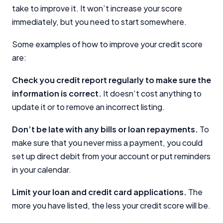
take to improve it. It won’t increase your score
immediately, but you need to start somewhere.
Some examples of how to improve your credit score
are:
Check you credit report regularly to make sure the
information is correct.
It doesn’t cost anything to
update it or to remove an incorrect listing.
Don’t be late with any bills or loan repayments.
To
make sure that you never miss a payment, you could
set up direct debit from your account or put reminders
in your calendar.
Limit your loan and credit card applications.
The
more you have listed, the less your credit score will be.