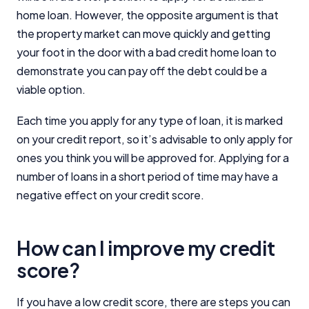
home loan. However, the opposite argument is that
the property market can move quickly and getting
your foot in the door with a bad credit home loan to
demonstrate you can pay off the debt could be a
viable option.
Each time you apply for any type of loan, it is marked
on your credit report, so it’s advisable to only apply for
ones you think you will be approved for. Applying for a
number of loans in a short period of time may have a
negative effect on your credit score.
How can I improve my credit
score?
If you have a low credit score, there are steps you can