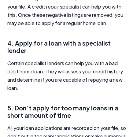
your file. A credit repair specialist can help you with
this. Once these negative listings are removed, you
may be able to apply for a regular home loan.
4. Apply for a loan with a specialist
lender
Certain specialist lenders can help you with a bad
debt home loan. They will assess your credit history
and determine if you are capable of repaying a new
loan.
5. Don’t apply for too many loans in a
short amount of time
All your loan applications are recorded on your file, so
don’t put in too many applications or make numerous