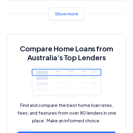
Show more
Compare Home Loans from
Australia's Top Lenders
Find and compare the best home loan rates,
fees, and features from over 80 lenders in one
place. Make an informed choice.