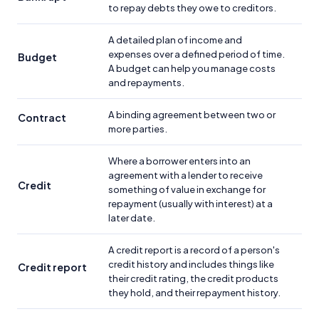
to repay debts they owe to creditors.
A detailed plan of income and
expenses over a defined period of time.
Budget
A budget can help you manage costs
and repayments.
A binding agreement between two or
Contract
more parties.
Where a borrower enters into an
agreement with a lender to receive
Credit
something of value in exchange for
repayment (usually with interest) at a
later date.
A credit report is a record of a person's
credit history and includes things like
Credit report
their credit rating, the credit products
they hold, and their repayment history.