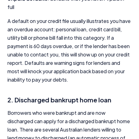
full
A default on your credit file usually illustrates you have
an overdue account: personal loan, credit card bill,
utility bill or phone bill fall into this category. If a
payment is 60 days overdue, or if the lender has been
unable to contact you, this will show up on your credit
report. Defaults are warning signs for lenders and
most will knock your application back based on your
inability to pay your debts.
2. Discharged bankrupt home loan
Borrowers who were bankrupt and are now
discharged can apply for a discharged bankrupt home
loan. There are several Australian lenders willing to
lend money to discharged (an automatic process of