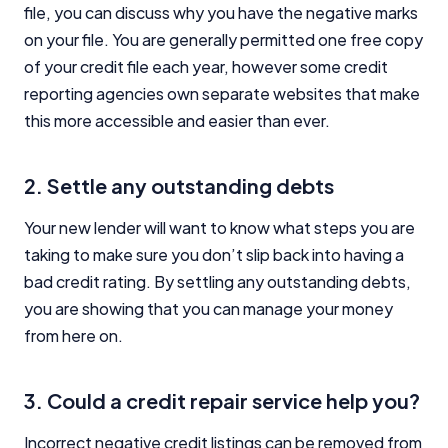
file, you can discuss why you have the negative marks
on your file. You are generally permitted one free copy
of your credit file each year, however some credit
reporting agencies own separate websites that make
this more accessible and easier than ever.
2. Settle any outstanding debts
Your new lender will want to know what steps you are
taking to make sure you don’t slip back into having a
bad credit rating. By settling any outstanding debts,
you are showing that you can manage your money
from here on.
3. Could a credit repair service help you?
Incorrect negative credit listings can be removed from