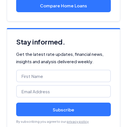
Compare Home Loans
Stay informed.
Get the latest rate updates, financial news,
insights and analysis delivered weekly.
Subscribe
By subscribing you agree to our
privacy policy