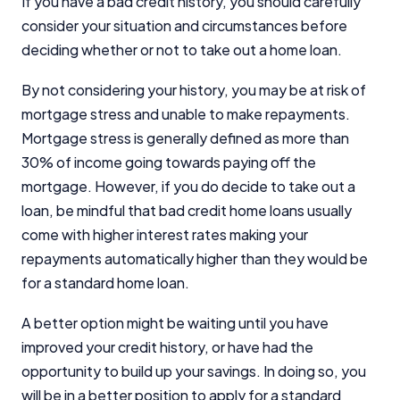
If you have a bad credit history, you should carefully
consider your situation and circumstances before
deciding whether or not to take out a home loan.
By not considering your history, you may be at risk of
mortgage stress and unable to make repayments.
Mortgage stress is generally defined as more than
30% of income going towards paying off the
mortgage. However, if you do decide to take out a
loan, be mindful that bad credit home loans usually
come with higher interest rates making your
repayments automatically higher than they would be
for a standard home loan.
A better option might be waiting until you have
improved your credit history, or have had the
opportunity to build up your savings. In doing so, you
will be in a better position to apply for a standard