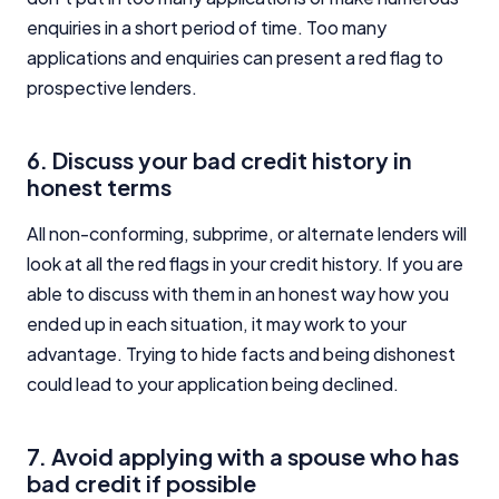
enquiries in a short period of time. Too many
applications and enquiries can present a red flag to
prospective lenders.
6. Discuss your bad credit history in
honest terms
All non-conforming, subprime, or alternate lenders will
look at all the red flags in your credit history. If you are
able to discuss with them in an honest way how you
ended up in each situation, it may work to your
advantage. Trying to hide facts and being dishonest
could lead to your application being declined.
7. Avoid applying with a spouse who has
bad credit if possible