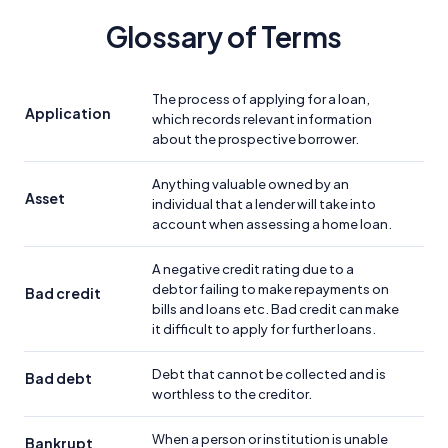
Glossary of Terms
The process of applying for a loan,
Application
which records relevant information
about the prospective borrower.
Anything valuable owned by an
Asset
individual that a lender will take into
account when assessing a home loan.
A negative credit rating due to a
debtor failing to make repayments on
Bad credit
bills and loans etc. Bad credit can make
it difficult to apply for further loans.
Debt that cannot be collected and is
Bad debt
worthless to the creditor.
When a person or institution is unable
Bankrupt