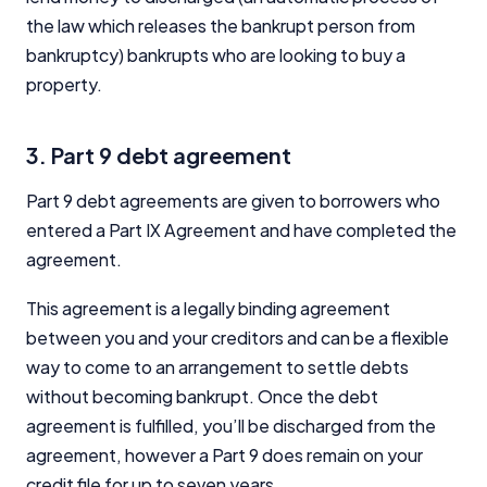
the law which releases the bankrupt person from
bankruptcy) bankrupts who are looking to buy a
property.
3. Part 9 debt agreement
Part 9 debt agreements are given to borrowers who
entered a Part IX Agreement and have completed the
agreement.
This agreement is a legally binding agreement
between you and your creditors and can be a flexible
way to come to an arrangement to settle debts
without becoming bankrupt. Once the debt
agreement is fulfilled, you’ll be discharged from the
agreement, however a Part 9 does remain on your
credit file for up to seven years.