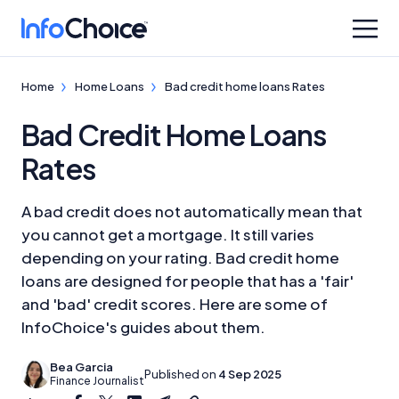
Home
Home Loans
Bad credit home loans Rates
Bad Credit Home Loans
Rates
A bad credit does not automatically mean that
you cannot get a mortgage. It still varies
depending on your rating. Bad credit home
loans are designed for people that has a 'fair'
and 'bad' credit scores. Here are some of
InfoChoice's guides about them.
Bea Garcia
Published on
4 Sep 2025
Finance Journalist