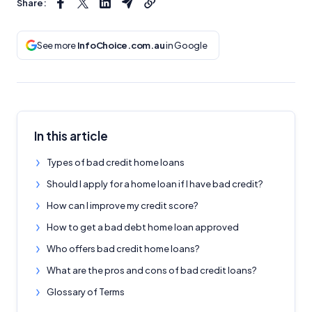
Share:
See more
InfoChoice.com.au
in Google
In this article
Types of bad credit home loans
Should I apply for a home loan if I have bad credit?
How can I improve my credit score?
How to get a bad debt home loan approved
Who offers bad credit home loans?
What are the pros and cons of bad credit loans?
Glossary of Terms