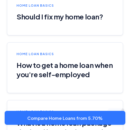
HOME LOAN BASICS
Should I fix my home loan?
HOME LOAN BASICS
How to get a home loan when
you're self-employed
HOME LOAN BASICS
Compare Home Loans from 5.70%
What is a home loan package