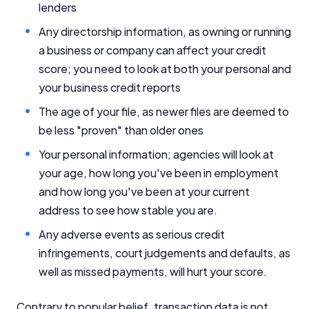
lenders
Any directorship information, as owning or running
a business or company can affect your credit
score; you need to look at both your personal and
your business credit reports
The age of your file, as newer files are deemed to
be less "proven" than older ones
Your personal information; agencies will look at
your age, how long you've been in employment
and how long you've been at your current
address to see how stable you are.
Any adverse events as serious credit
infringements, court judgements and defaults, as
well as missed payments, will hurt your score.
Contrary to popular belief, transaction data is not