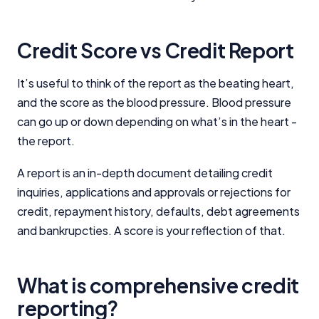
Credit Score vs Credit Report
It’s useful to think of the report as the beating heart,
and the score as the blood pressure. Blood pressure
can go up or down depending on what’s in the heart -
the report.
A report is an in-depth document detailing credit
inquiries, applications and approvals or rejections for
credit, repayment history, defaults, debt agreements
and bankrupcties. A score is your reflection of that.
What is comprehensive credit
reporting?