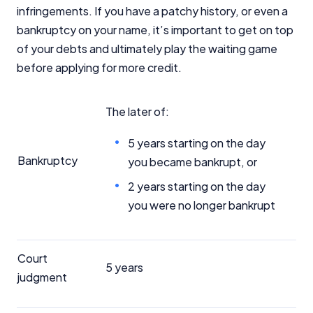
infringements. If you have a patchy history, or even a
bankruptcy on your name, it’s important to get on top
of your debts and ultimately play the waiting game
before applying for more credit.
The later of:
5 years starting on the day
Bankruptcy
you became bankrupt, or
2 years starting on the day
you were no longer bankrupt
Court
5 years
judgment