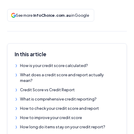
See more
InfoChoice.com.au
in Google
In this article
How is your credit score calculated?
What does a credit score and report actually
mean?
Credit Score vs Credit Report
What is comprehensive credit reporting?
How to check your credit score and report
How to improve your credit score
How long do items stay on your credit report?