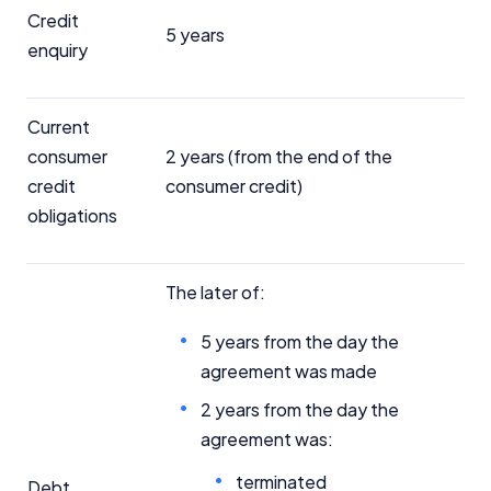
Credit
5 years
enquiry
Current
consumer
2 years (from the end of the
credit
consumer credit)
obligations
The later of:
5 years from the day the
agreement was made
2 years from the day the
agreement was:
terminated
Debt