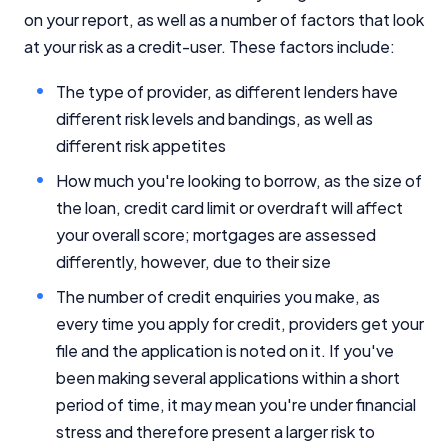
on your report, as well as a number of factors that look
at your risk as a credit-user. These factors include:
The type of provider, as different lenders have
different risk levels and bandings, as well as
different risk appetites
How much you're looking to borrow, as the size of
the loan, credit card limit or overdraft will affect
your overall score; mortgages are assessed
differently, however, due to their size
The number of credit enquiries you make, as
every time you apply for credit, providers get your
file and the application is noted on it. If you've
been making several applications within a short
period of time, it may mean you're under financial
stress and therefore present a larger risk to