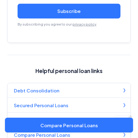
Subscribe
By subscribing you agree to our
privacy policy
Helpful personal loan links
Debt Consolidation
Secured Personal Loans
Unsecured Personal Loans
Compare Personal Loans
Compare Personal Loans