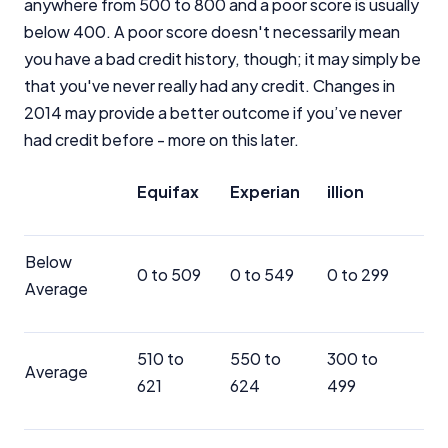
anywhere from 500 to 800 and a poor score is usually
below 400. A poor score doesn't necessarily mean
you have a bad credit history, though; it may simply be
that you've never really had any credit. Changes in
2014 may provide a better outcome if you’ve never
had credit before - more on this later.
Equifax
Experian
illion
Below
0 to 509
0 to 549
0 to 299
Average
510 to
550 to
300 to
Average
621
624
499