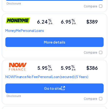
Disclosure
Compare
%
%
6.24
6.95
$389
p.a.
p.a.
MoneyMe
Personal Loans
More details
Compare
%
%
5.95
5.95
$386
p.a.
p.a.
NOW Finance
No Fee Personal Loan
(secured) (5 Years)
Go to site
Disclosure
Compare