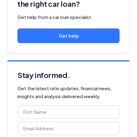
the right car loan?
Get help from a car loan specialist.
Get help
Stay informed.
Get the latest rate updates, financial news,
insights and analysis delivered weekly.