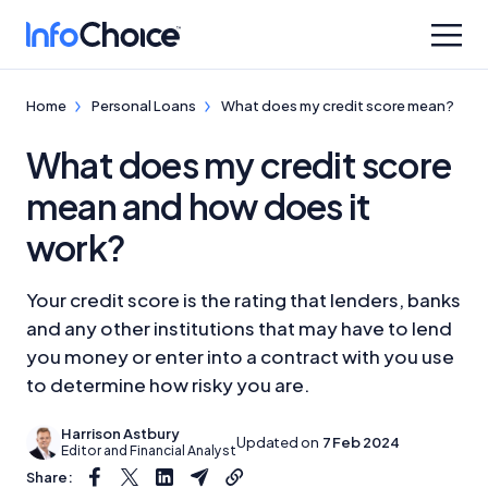
Home
Personal Loans
What does my credit score mean?
What does my credit score
mean and how does it
work?
Your credit score is the rating that lenders, banks
and any other institutions that may have to lend
you money or enter into a contract with you use
to determine how risky you are.
Harrison Astbury
Updated on
7 Feb 2024
Editor and Financial Analyst
Share: