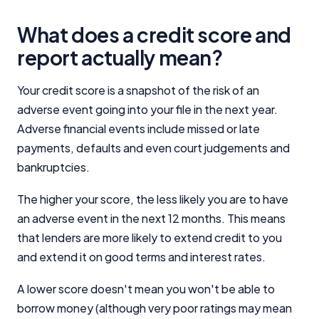
What does a credit score and
report actually mean?
Your credit score is a snapshot of the risk of an
adverse event going into your file in the next year.
Adverse financial events include missed or late
payments, defaults and even court judgements and
bankruptcies.
The higher your score, the less likely you are to have
an adverse event in the next 12 months. This means
that lenders are more likely to extend credit to you
and extend it on good terms and interest rates.
A lower score doesn't mean you won't be able to
borrow money (although very poor ratings may mean