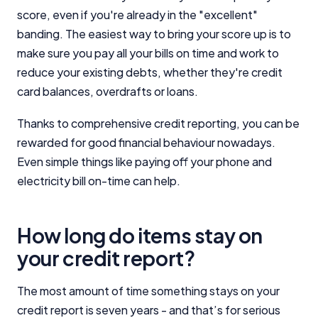
score, even if you're already in the "excellent"
banding. The easiest way to bring your score up is to
make sure you pay all your bills on time and work to
reduce your existing debts, whether they're credit
card balances, overdrafts or loans.
Thanks to comprehensive credit reporting, you can be
rewarded for good financial behaviour nowadays.
Even simple things like paying off your phone and
electricity bill on-time can help.
How long do items stay on
your credit report?
The most amount of time something stays on your
credit report is seven years - and that’s for serious