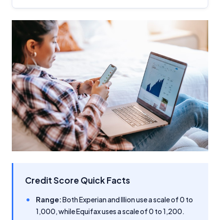
Credit Score Quick Facts
Range:
Both Experian and Illion use a scale of 0 to
1,000, while Equifax uses a scale of 0 to 1,200.