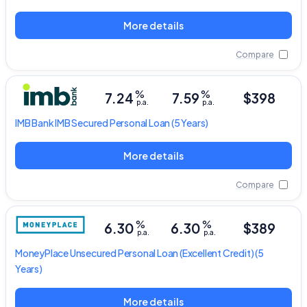
More details
Compare
%
%
7.24
7.59
$398
p.a.
p.a.
IMB Bank
IMB Secured Personal Loan
(5 Years)
More details
Compare
%
%
6.30
6.30
$389
p.a.
p.a.
MoneyPlace
Unsecured Personal Loan
(Excellent Credit) (5
Years)
More details