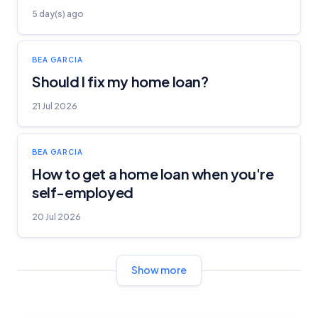
5 day(s) ago
BEA GARCIA
Should I fix my home loan?
21 Jul 2026
BEA GARCIA
How to get a home loan when you're
self-employed
20 Jul 2026
Show more