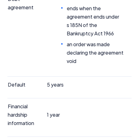
agreement
ends when the
agreement ends under
s 185N of the
Bankruptcy Act 1966
an order was made
declaring the agreement
void
Default
5 years
Financial
hardship
1 year
information