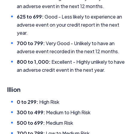
an adverse event in the next 12 months.
Editorial Integrity
625 to 699:
Good - Less likely to experience an
adverse event on your credit report in the next
Advertiser Disclosure
year.
700 to 799:
Very Good - Unlikely to have an
Product Coverage and Sort Order
adverse event recorded in the next 12 months.
800 to 1,000:
Excellent - Highly unlikely to have
Comparison Rate Warning and Base
Criteria
an adverse credit event in the next year.
Monthly Repayment Figures
Illion
Related Brands
0 to 299:
High Risk
300 to 499:
Medium to High Risk
General Advice Disclosure
500 to 699:
Medium Risk
YourInvestmentPropertyMag.com.au
700 to 799:
Low to Medium Risk