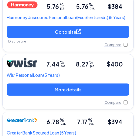
%
%
5.76
5.76
$384
p.a.
p.a.
Harmoney
Unsecured Personal Loan
(Excellent credit) (5 Years)
Go to site
Disclosure
Compare
%
%
7.44
8.27
$400
p.a.
p.a.
Wisr
Personal Loan
(5 Years)
More details
Compare
%
%
6.78
7.17
$394
p.a.
p.a.
Greater Bank
Secured Loan
(5 Years)