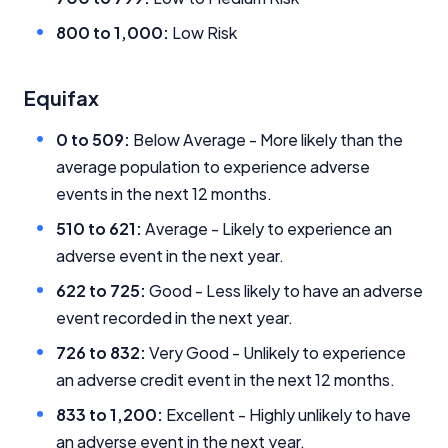
Close
800 to 1,000:
Low Risk
Equifax
0 to 509:
Below Average - More likely than the
average population to experience adverse
events in the next 12 months.
510 to 621:
Average - Likely to experience an
adverse event in the next year.
622 to 725:
Good - Less likely to have an adverse
event recorded in the next year.
726 to 832:
Very Good - Unlikely to experience
an adverse credit event in the next 12 months.
833 to 1,200:
Excellent - Highly unlikely to have
an adverse event in the next year.