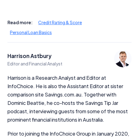
Read more:
Credit Rating & Score
Personal Loan Basics
Harrison Astbury
Editor and Financial Analyst
Harrison is a Research Analyst and Editor at
InfoChoice. He is also the Assistant Editor at sister
comparison site Savings.com.au. Together with
Dominic Beattie, he co-hosts the Savings Tip Jar
podcast, interviewing guests from some of the most
prominent financial institutions in Australia.
Prior to joining the InfoChoice Group in January 2020,