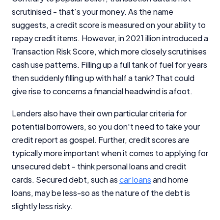
scrutinised - that’s your money. As the name
suggests, a credit score is measured on your ability to
repay credit items. However, in 2021 illion introduced a
Transaction Risk Score, which more closely scrutinises
cash use patterns. Filling up a full tank of fuel for years
then suddenly filling up with half a tank? That could
give rise to concerns a financial headwind is afoot.
Lenders also have their own particular criteria for
potential borrowers, so you don't need to take your
credit report as gospel. Further, credit scores are
typically more important when it comes to applying for
unsecured debt - think personal loans and credit
cards. Secured debt, such as
car loans
and home
loans, may be less-so as the nature of the debt is
slightly less risky.