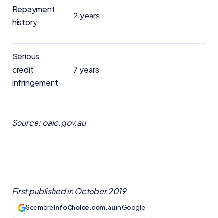
Repayment
2 years
history
Serious
credit
7 years
infringement
Source: oaic.gov.au
First published in
October 2019
See more
InfoChoice.com.au
in Google