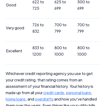
622 to
625 to
500 to
Good
725
699
699
726 to
700 to
700 to
Very good
832
799
799
833 to
800 to
800 to
Excellent
1200
1000
1000
Whichever credit reporting agency you use to get
your credit rating, that rating comes from an
assessment of your financial history. Your history is
made up from all your
credit cards
,
personal loans
,
home loans
, and
overdrafts
and how you've handled
them over the years. Even things like your utility bills