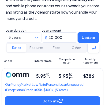
and mobile phone contracts count towards your score
and rating as they demonstrate how you handle your
money and credit.
Loan duration
Loan amount
Update
Rates
Features
Fees
Other
Comparison
Monthly
Lender
Interest Rate
Rate*
Repayment
%
%
5.95
5.95
$386
p.a.
p.a.
OurMoneyMarket
Low Rate Personal Loan Unsecured
(Exceptional Credit) ($5k-$100k) (5 Years)
Go to site