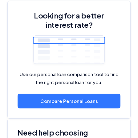
Looking for a better
interest rate?
Use our personal loan comparison tool to find
the right personal loan for you.
Compare Personal Loans
Need help choosing