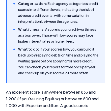
Categorisation:
Each agency categorises credit
scores into different levels, indicating the risk of
adverse credit events, with some variation in
interpretation between the agencies.
What it means:
A score is your creditworthiness
as a borrower. Those with low scores may face
higher interest rates or higher fees.
What to do:
If your score is low, you can build it
back up by repaying debts on time and playing the
waiting game before applying for more credit.
You can check your report for free once per year,
and check up on your score a lot more often.
An excellent score is anywhere between 833 and
1,200 (if you're using Equifax) or between 800 and
1,000 with Experian and illion. A good score is