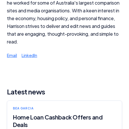
he worked for some of Australia's largest comparison
sites and media organisations. With a keen interest in
the economy, housing policy, and personal finance,
Harrison strives to deliver and edit news and guides
that are engaging, thought-provoking, and simple to
read.
Email
LinkedIn
Latest news
BEA GARCIA
Home Loan Cashback Offers and
Deals