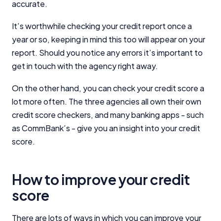
accurate.
It’s worthwhile checking your credit report once a
year or so, keeping in mind this too will appear on your
report. Should you notice any errors it’s important to
get in touch with the agency right away.
On the other hand, you can check your credit score a
lot more often. The three agencies all own their own
credit score checkers, and many banking apps - such
as CommBank’s - give you an insight into your credit
score.
How to improve your credit
score
There are lots of ways in which you can improve your