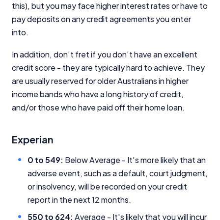
this), but you may face higher interest rates or have to
pay deposits on any credit agreements you enter
into.
In addition, don’t fret if you don’t have an excellent
Important Information
credit score - they are typically hard to achieve. They
are usually reserved for older Australians in higher
income bands who have a long history of credit,
InfoChoice.com.au provides general information and
comparison services to help you make informed
and/or those who have paid off their home loan.
financial decisions. We do not cover every product or
provider in the market. Our service is free to you
because we receive compensation from product
Experian
providers for sponsored placements,
advertisements, and referrals. Importantly, these
0 to 549:
Below Average - It's more likely that an
commercial relationships do not influence our
adverse event, such as a default, court judgment,
editorial integrity.
or insolvency, will be recorded on your credit
For more detailed information, please refer to our
report in the next 12 months.
How We Get Paid
,
Managing Conflicts of Interest
, and
Editorial Guidelines
pages.
550 to 624:
Average - It's likely that you will incur