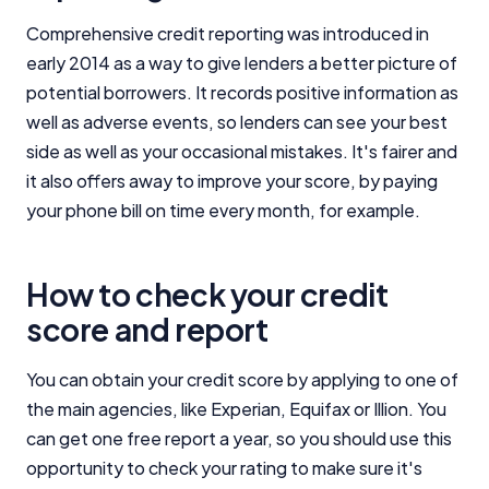
Comprehensive credit reporting was introduced in
early 2014 as a way to give lenders a better picture of
potential borrowers. It records positive information as
well as adverse events, so lenders can see your best
side as well as your occasional mistakes. It's fairer and
it also offers away to improve your score, by paying
your phone bill on time every month, for example.
How to check your credit
score and report
You can obtain your credit score by applying to one of
the main agencies, like Experian, Equifax or Illion. You
can get one free report a year, so you should use this
opportunity to check your rating to make sure it's