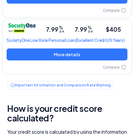
Compare
%
%
7.99
7.99
$405
p.a.
p.a.
SocietyOne
Low Rate Personal Loan
(Excellent Credit) (5 Years)
More details
Compare
Important Information and Comparison Rate Warning
How is your credit score
calculated?
Your credit score is calculated by using the information