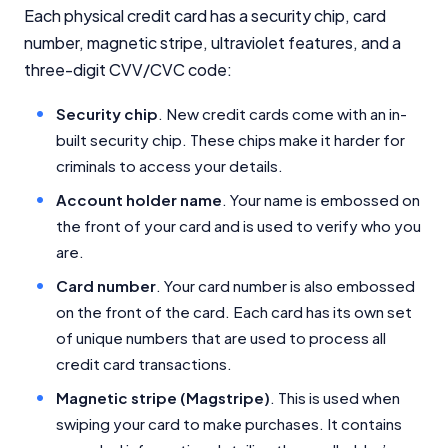
Each physical credit card has a security chip, card
number, magnetic stripe, ultraviolet features, and a
three-digit CVV/CVC code:
Security chip
. New credit cards come with an in-
built security chip. These chips make it harder for
criminals to access your details.
Account holder name
. Your name is embossed on
the front of your card and is used to verify who you
are.
Card number
. Your card number is also embossed
on the front of the card. Each card has its own set
of unique numbers that are used to process all
credit card transactions.
Magnetic stripe (Magstripe)
. This is used when
swiping your card to make purchases. It contains