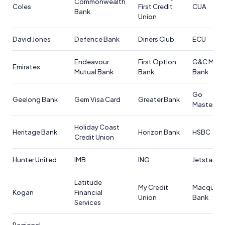
Commonwealth
Coles
First Credit
CUA
Bank
Union
David Jones
Defence Bank
Diners Club
ECU
Endeavour
First Option
G&C Mutu
Emirates
Mutual Bank
Bank
Bank
Go
Geelong Bank
Gem Visa Card
Greater Bank
Masterca
Holiday Coast
Heritage Bank
Horizon Bank
HSBC
Credit Union
Hunter United
IMB
ING
Jetstar
Latitude
My Credit
Macquari
Kogan
Financial
Union
Bank
Services