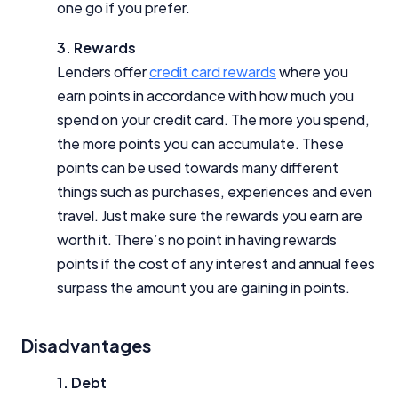
one go if you prefer.
3. Rewards
Lenders offer
credit card rewards
where you
earn points in accordance with how much you
spend on your credit card. The more you spend,
the more points you can accumulate. These
points can be used towards many different
things such as purchases, experiences and even
travel. Just make sure the rewards you earn are
worth it. There’s no point in having rewards
points if the cost of any interest and annual fees
surpass the amount you are gaining in points.
Disadvantages
1. Debt