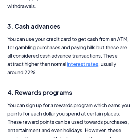
withdrawals.
3. Cash advances
You can use your credit card to get cash from an ATM,
for gambling purchases and paying bills but these are
all considered cash advance transactions. These
attract higher than normal
interest rates
, usually
around 22%.
4. Rewards programs
You can sign up for a rewards program which earns you
points for each dollar you spend at certain places.
These reward points can be used towards purchases,
entertainment and even holidays. However, these