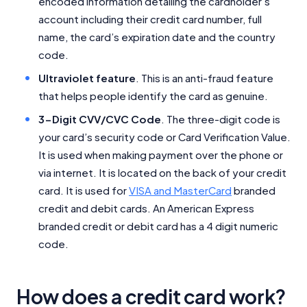
encoded information detailing the cardholder’s
account including their credit card number, full
name, the card’s expiration date and the country
code.
Ultraviolet feature
. This is an anti-fraud feature
that helps people identify the card as genuine.
3-Digit CVV/CVC Code
. The three-digit code is
your card’s security code or Card Verification Value.
It is used when making payment over the phone or
via internet. It is located on the back of your credit
card. It is used for
VISA and MasterCard
branded
credit and debit cards. An American Express
branded credit or debit card has a 4 digit numeric
code.
How does a credit card work?