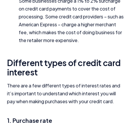
Some businesses charge a 1% to 2% surcharge
on credit card payments to cover the cost of
processing. Some credit card providers – such as
American Express – charge a higher merchant
fee, which makes the cost of doing business for
the retailer more expensive.
Different types of credit card
interest
There are a few different types of interest rates and
it’s important to understand which interest you will
pay when making purchases with your credit card.
1. Purchase rate