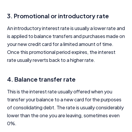
3. Promotional or introductory rate
An introductory interest rate is usually a lower rate and
is applied to balance transfers and purchases made on
your new credit card for a limited amount of time.
Once this promotional period expires, the interest
rate usually reverts back to a higher rate.
4. Balance transfer rate
This is the interest rate usually offered when you
transfer your balance to a new card for the purposes
of consolidating debt. The rate is usually considerably
lower than the one you are leaving, sometimes even
0%.