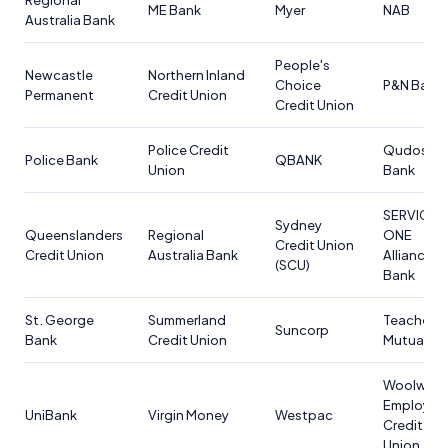
Regional
ME Bank
Myer
NAB
Australia Bank
People's
Newcastle
Northern Inland
Choice
P&N Bank
Permanent
Credit Union
Credit Union
Police Credit
Qudos
Police Bank
QBANK
Union
Bank
SERVICE
Sydney
Queenslanders
Regional
ONE
Credit Union
Credit Union
Australia Bank
Alliance
(SCU)
Bank
St. George
Summerland
Teachers
Suncorp
Bank
Credit Union
Mutual Ba
Woolwort
Employee
UniBank
Virgin Money
Westpac
Credit
Union