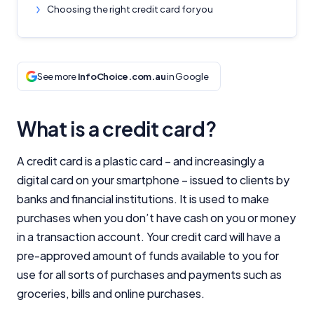
Choosing the right credit card for you
See more
InfoChoice.com.au
in Google
What is a credit card?
A credit card is a plastic card – and increasingly a
digital card on your smartphone – issued to clients by
banks and financial institutions. It is used to make
purchases when you don’t have cash on you or money
in a transaction account. Your credit card will have a
pre-approved amount of funds available to you for
use for all sorts of purchases and payments such as
groceries, bills and online purchases.