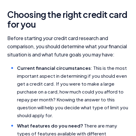
Choosing the right credit card
for you
Before starting your credit card research and
comparison, you should determine what your financial
situation is and what future goals you may have:
Current financial circumstances
: This is the most
important aspect in determining if you should even
get a credit card. If you were to make a large
purchase on a card, how much could you afford to
repay per month? Knowing the answer to this
question will help you decide what type of limit you
should apply for.
What features do you need?
There are many
types of features available with different