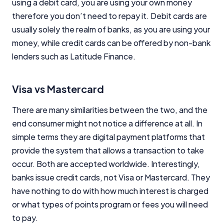
using a debit card, you are using your own money
therefore you don’t need to repay it. Debit cards are
usually solely the realm of banks, as you are using your
money, while credit cards can be offered by non-bank
lenders such as Latitude Finance.
Visa vs Mastercard
There are many similarities between the two, and the
end consumer might not notice a difference at all. In
simple terms they are digital payment platforms that
provide the system that allows a transaction to take
occur. Both are accepted worldwide. Interestingly,
banks issue credit cards, not Visa or Mastercard. They
have nothing to do with how much interest is charged
or what types of points program or fees you will need
to pay.