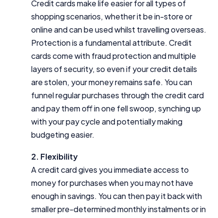
Credit cards make life easier for all types of
shopping scenarios, whether it be in-store or
online and can be used whilst travelling overseas.
Protection is a fundamental attribute. Credit
cards come with fraud protection and multiple
layers of security, so even if your credit details
are stolen, your money remains safe. You can
funnel regular purchases through the credit card
and pay them off in one fell swoop, synching up
with your pay cycle and potentially making
budgeting easier.
2. Flexibility
A credit card gives you immediate access to
money for purchases when you may not have
enough in savings. You can then pay it back with
smaller pre-determined monthly instalments or in