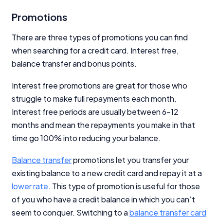
Promotions
There are three types of promotions you can find
when searching for a credit card. Interest free,
balance transfer and bonus points.
Interest free promotions are great for those who
struggle to make full repayments each month.
Interest free periods are usually between 6-12
months and mean the repayments you make in that
time go 100% into reducing your balance.
Balance transfer
promotions let you transfer your
existing balance to a new credit card and repay it at a
lower rate
. This type of promotion is useful for those
of you who have a credit balance in which you can’t
seem to conquer. Switching to a
balance transfer card