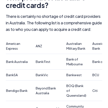
Close
credit cards?
There is certainly no shortage of credit card providers
in Australia. The following list is a comprehensive guide
as to who you can apply to acquire a credit card:
American
Australian
Auswide
ANZ
Express
Military Bank
Bank
Bank of
Bank Australia
Bank First
Bank of U
Melbourne
BankSA
BankVic
Bankwest
BCU
BOQ (Bank
Beyond Bank
Bendigo Bank
of
Citi
Australia
Queensland)
Community