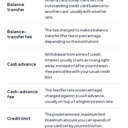
When a card holder transfers the
Balance
outstanding credit card balance to
transfer
another card, usually with a better
rate.
The fee charged to make a balance
Balance-
transfer (flat fee or percentage
transfer fee
depending on the institution).
Withdrawal from a line of credit.
Interest usually starts accruing right
Cash advance
away, instead of after your interest-
free period like with your usual credit
limit.
The fee (flat rate or percentage)
Cash-advance
charged against a cash advance,
fee
usually on top of a higher interest rate.
The predetermined, maximum limit
Credit limit
(maximum amount you can spend) of
your card set by your institution.