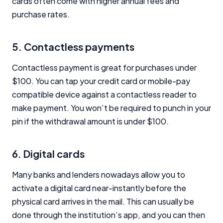
cards often come with higher annual fees and
purchase rates.
5. Contactless payments
Contactless payment is great for purchases under
Important Information
$100. You can tap your credit card or mobile-pay
compatible device against a contactless reader to
InfoChoice.com.au provides general information and
comparison services to help you make informed
make payment. You won’t be required to punch in your
financial decisions. We do not cover every product or
pin if the withdrawal amount is under $100.
provider in the market. Our service is free to you
because we receive compensation from product
providers for sponsored placements,
6. Digital cards
advertisements, and referrals. Importantly, these
commercial relationships do not influence our
Many banks and lenders nowadays allow you to
editorial integrity.
activate a digital card near-instantly before the
For more detailed information, please refer to our
physical card arrives in the mail. This can usually be
How We Get Paid
,
Managing Conflicts of Interest
, and
done through the institution’s app, and you can then
Editorial Guidelines
pages.