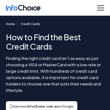
Home
Credit Cards
How to Find the Best
Credit Cards
Finding the right credit card isn’t as easy as just
choosing a VISA or MasterCard with a low rate or
large credit limit. With hundreds of credit card
options available, it is important for credit card
holders to choose one that suits their needs and
lifestyle.
See more
InfoChoice.com.au
in Google