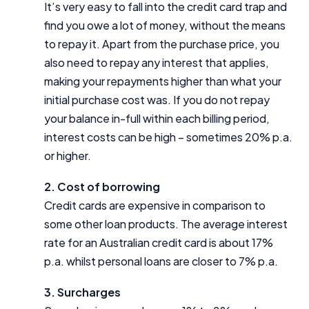
It’s very easy to fall into the credit card trap and
find you owe a lot of money, without the means
to repay it. Apart from the purchase price, you
also need to repay any interest that applies,
making your repayments higher than what your
initial purchase cost was. If you do not repay
your balance in-full within each billing period,
interest costs can be high – sometimes 20% p.a.
or higher.
2. Cost of borrowing
Credit cards are expensive in comparison to
some other loan products. The average interest
rate for an Australian credit card is about 17%
p.a. whilst personal loans are closer to 7% p.a.
3. Surcharges