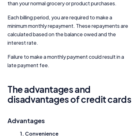
than your normal grocery or product purchases.
Each billing period, you are required to make a
minimum monthly repayment. These repayments are
calculated based on the balance owed and the
interest rate.
Failure to make a monthly payment could result in a
late payment fee.
The advantages and
disadvantages of credit cards
Advantages
1. Convenience