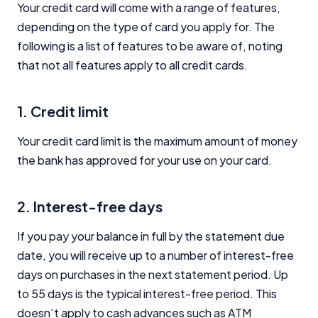
Your credit card will come with a range of features,
depending on the type of card you apply for. The
following is a list of features to be aware of, noting
that not all features apply to all credit cards.
1. Credit limit
Your credit card limit is the maximum amount of money
the bank has approved for your use on your card.
2. Interest-free days
If you pay your balance in full by the statement due
date, you will receive up to a number of interest-free
days on purchases in the next statement period. Up
to 55 days is the typical interest-free period. This
doesn’t apply to cash advances such as ATM