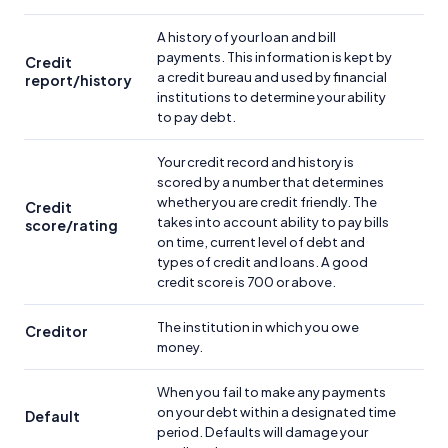
A history of your loan and bill
payments. This information is kept by
Credit
a credit bureau and used by financial
report/history
institutions to determine your ability
to pay debt.
Your credit record and history is
scored by a number that determines
whether you are credit friendly. The
Credit
takes into account ability to pay bills
score/rating
on time, current level of debt and
types of credit and loans. A good
credit score is 700 or above.
The institution in which you owe
Creditor
money.
When you fail to make any payments
on your debt within a designated time
Default
period. Defaults will damage your