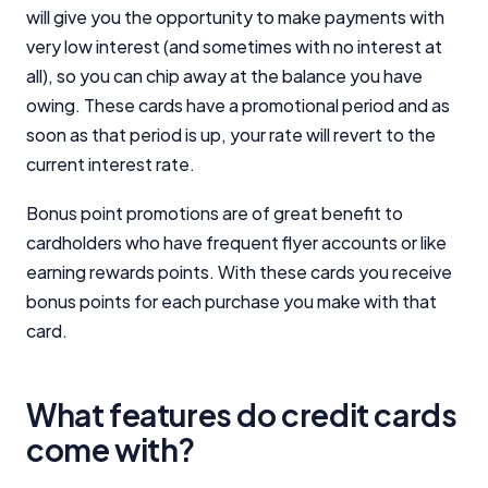
will give you the opportunity to make payments with
very low interest (and sometimes with no interest at
all), so you can chip away at the balance you have
owing. These cards have a promotional period and as
soon as that period is up, your rate will revert to the
current interest rate.
Bonus point promotions are of great benefit to
cardholders who have frequent flyer accounts or like
earning rewards points. With these cards you receive
bonus points for each purchase you make with that
card.
What features do credit cards
come with?