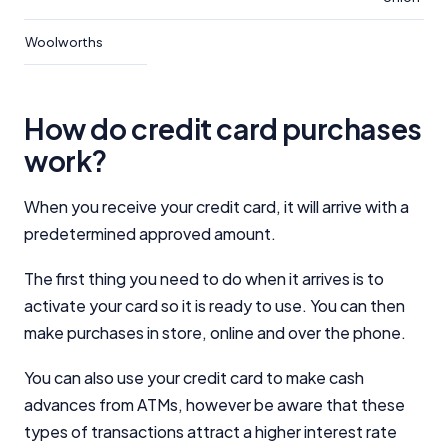
Woolworths
How do credit card purchases
work?
When you receive your credit card, it will arrive with a
predetermined approved amount.
The first thing you need to do when it arrives is to
activate your card so it is ready to use. You can then
make purchases in store, online and over the phone.
You can also use your credit card to make cash
advances from ATMs, however be aware that these
types of transactions attract a higher interest rate