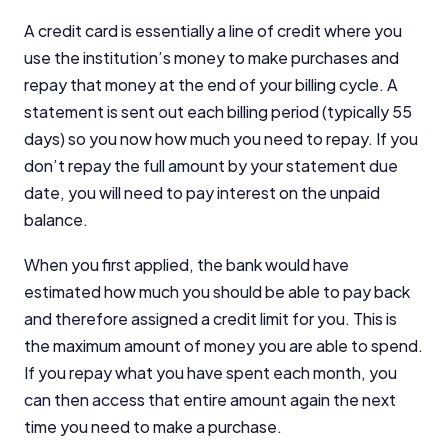
A credit card is essentially a line of credit where you
use the institution’s money to make purchases and
repay that money at the end of your billing cycle. A
statement is sent out each billing period (typically 55
days) so you now how much you need to repay. If you
don’t repay the full amount by your statement due
date, you will need to pay interest on the unpaid
balance.
When you first applied, the bank would have
estimated how much you should be able to pay back
and therefore assigned a credit limit for you. This is
the maximum amount of money you are able to spend.
If you repay what you have spent each month, you
can then access that entire amount again the next
time you need to make a purchase.