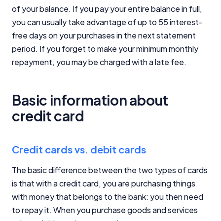
of your balance. If you pay your entire balance in full,
you can usually take advantage of up to 55 interest-
free days on your purchases in the next statement
period. If you forget to make your minimum monthly
repayment, you may be charged with a late fee.
Basic information about
credit card
Credit cards vs. debit cards
The basic difference between the two types of cards
is that with a credit card, you are purchasing things
with money that belongs to the bank: you then need
to repay it. When you purchase goods and services