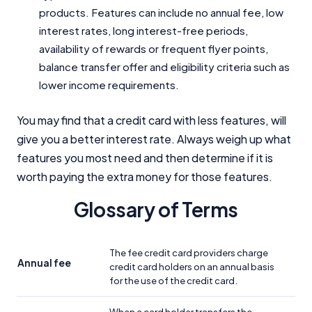
products. Features can include no annual fee, low
interest rates, long interest-free periods,
availability of rewards or frequent flyer points,
balance transfer offer and eligibility criteria such as
lower income requirements.
You may find that a credit card with less features, will
give you a better interest rate. Always weigh up what
features you most need and then determine if it is
worth paying the extra money for those features.
Glossary of Terms
The fee credit card providers charge
Annual fee
credit card holders on an annual basis
for the use of the credit card.