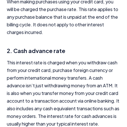
When making purchases using your credit card, you
will be charged the purchase rate. This rate applies to
any purchase balance that is unpaid at the end of the
billing cycle. It does not apply to other interest
charges incurred.
2. Cash advance rate
This interest rate is charged when you withdraw cash
from your credit card, purchase foreign currency or
perform international money transfers. A cash
advance isn’t just withdrawing money from an ATM. It
is also when you transfer money from your credit card
account to a transaction account via online banking. It
also includes any cash equivalent transactions such as
money orders. The interest rate for cash advances is
usually higher than your typical interest rate.