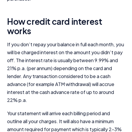
How credit card interest
works
If you don’t repay your balance in full each month, you
will be charged interest on the amount you didn’t pay
off. The interest rate is usually between 9.99% and
21% p.a. (per annum) depending on the card and
lender. Any transaction considered to be a cash
advance (for example ATM withdrawal) will accrue
interest at the cash advance rate of up to around
22% p.a.
Your statement will arrive each billing period and
outline all your charges. It will also have a minimum
amount required for payment which is typically 2-3%