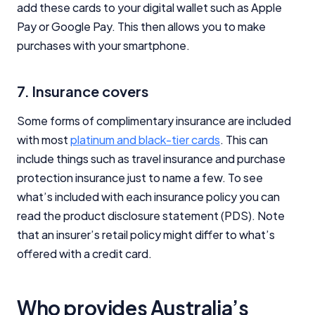
add these cards to your digital wallet such as Apple
Pay or Google Pay. This then allows you to make
Editorial Integrity
purchases with your smartphone.
Advertiser Disclosure
7. Insurance covers
Product Coverage and Sort Order
Some forms of complimentary insurance are included
with most
platinum and black-tier cards
. This can
Comparison Rate Warning and Base
include things such as travel insurance and purchase
Criteria
protection insurance just to name a few. To see
Monthly Repayment Figures
what’s included with each insurance policy you can
read the product disclosure statement (PDS). Note
Related Brands
that an insurer’s retail policy might differ to what’s
offered with a credit card.
General Advice Disclosure
Who provides Australia’s
YourInvestmentPropertyMag.com.au