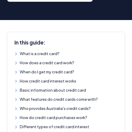
In this guide:
What is a credit card?
How does a credit card work?
When do I get my credit card?
How credit card interest works
Basic information about credit card
What features do credit cards come with?
Who provides Australia's credit cards?
How do credit card purchases work?
Different types of credit card interest