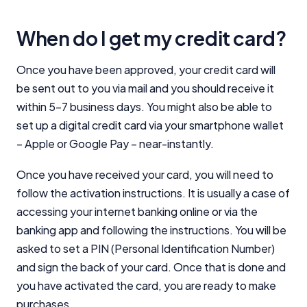
When do I get my credit card?
Once you have been approved, your credit card will
be sent out to you via mail and you should receive it
within 5-7 business days. You might also be able to
set up a digital credit card via your smartphone wallet
– Apple or Google Pay – near-instantly.
Once you have received your card, you will need to
follow the activation instructions. It is usually a case of
accessing your internet banking online or via the
banking app and following the instructions. You will be
asked to set a PIN (Personal Identification Number)
and sign the back of your card. Once that is done and
you have activated the card, you are ready to make
purchases.