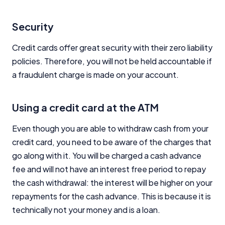
Security
Credit cards offer great security with their zero liability
policies. Therefore, you will not be held accountable if
a fraudulent charge is made on your account.
Using a credit card at the ATM
Even though you are able to withdraw cash from your
credit card, you need to be aware of the charges that
go along with it. You will be charged a cash advance
fee and will not have an interest free period to repay
the cash withdrawal: the interest will be higher on your
repayments for the cash advance. This is because it is
technically not your money and is a loan.