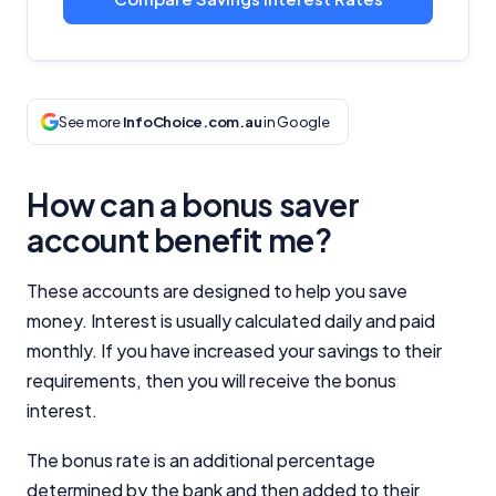
See more
InfoChoice.com.au
in Google
How can a bonus saver
account benefit me?
These accounts are designed to help you save
money. Interest is usually calculated daily and paid
monthly. If you have increased your savings to their
requirements, then you will receive the bonus
interest.
The bonus rate is an additional percentage
determined by the bank and then added to their