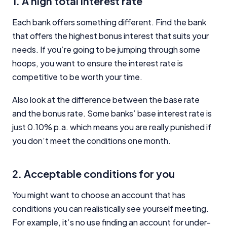
1. A high total interest rate
Each bank offers something different. Find the bank
that offers the highest bonus interest that suits your
needs. If you’re going to be jumping through some
hoops, you want to ensure the interest rate is
competitive to be worth your time.
Also look at the difference between the base rate
and the bonus rate. Some banks’ base interest rate is
just 0.10% p.a. which means you are really punished if
you don’t meet the conditions one month.
2. Acceptable conditions for you
You might want to choose an account that has
conditions you can realistically see yourself meeting.
For example, it’s no use finding an account for under-