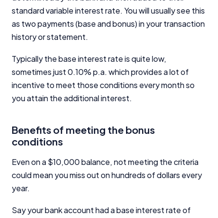
standard variable interest rate. You will usually see this
as two payments (base and bonus) in your transaction
history or statement.
Typically the base interest rate is quite low,
sometimes just 0.10% p.a. which provides a lot of
incentive to meet those conditions every month so
you attain the additional interest.
Benefits of meeting the bonus
conditions
Even on a $10,000 balance, not meeting the criteria
could mean you miss out on hundreds of dollars every
year.
Say your bank account had a base interest rate of