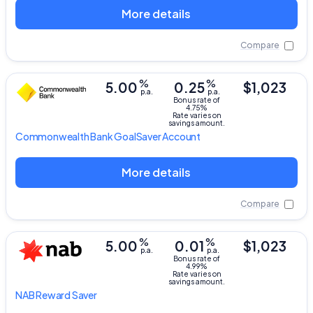
More details
Compare
%
%
5.00
0.25
$1,023
p.a.
p.a.
Bonus rate of
4.75%
Rate varies on
savings amount.
Commonwealth Bank
GoalSaver Account
More details
Compare
%
%
5.00
0.01
$1,023
p.a.
p.a.
Bonus rate of
4.99%
Rate varies on
savings amount.
NAB
Reward Saver