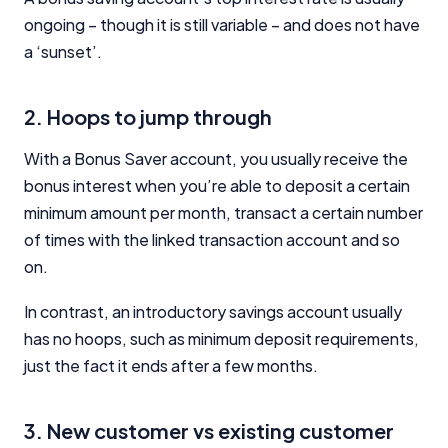
ongoing – though it is still variable – and does not have
a ‘sunset’.
2. Hoops to jump through
With a Bonus Saver account, you usually receive the
bonus interest when you’re able to deposit a certain
minimum amount per month, transact a certain number
of times with the linked transaction account and so
on.
In contrast, an introductory savings account usually
has no hoops, such as minimum deposit requirements,
just the fact it ends after a few months.
3. New customer vs existing customer