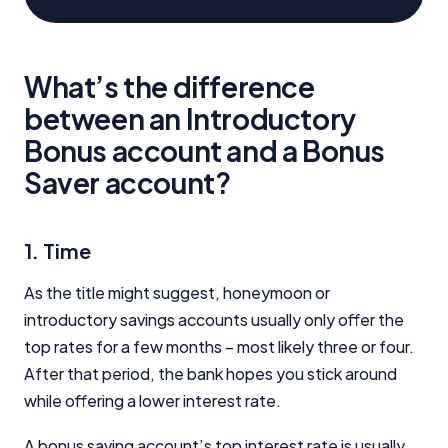
Close
What’s the difference
between an Introductory
Bonus account and a Bonus
Saver account?
1. Time
As the title might suggest, honeymoon or
introductory savings accounts usually only offer the
top rates for a few months – most likely three or four.
After that period, the bank hopes you stick around
while offering a lower interest rate.
A bonus saving account’s top interest rate is usually