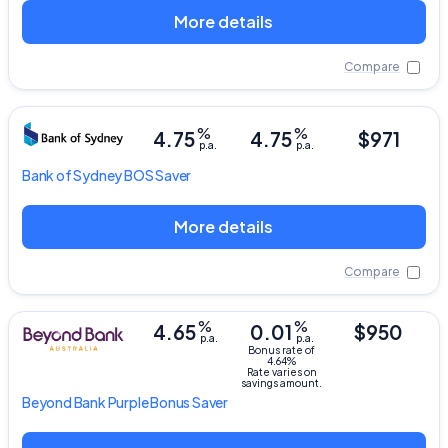
More details
Compare
%
%
4.75
4.75
$971
p.a.
p.a.
Bank of Sydney
BOS Saver
More details
Compare
%
%
4.65
0.01
$950
p.a.
p.a.
Bonus rate of
4.64%
Rate varies on
savings amount.
Beyond Bank
Purple Bonus Saver