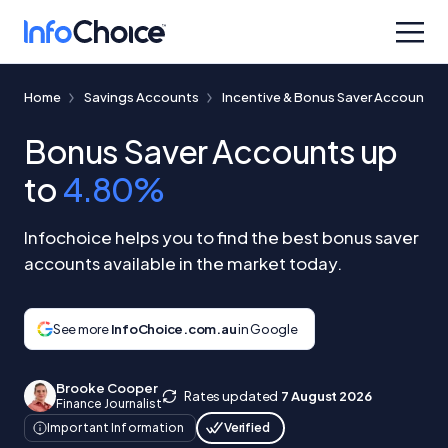
Home
Savings Accounts
Incentive & Bonus Saver Accounts
Bonus Saver Accounts
up
to
4.80%
Infochoice helps you to find the best bonus saver
accounts available in the market today.
See more
InfoChoice.com.au
in Google
Brooke Cooper
Rates updated
7 August 2026
Finance Journalist
Verified
Important Information