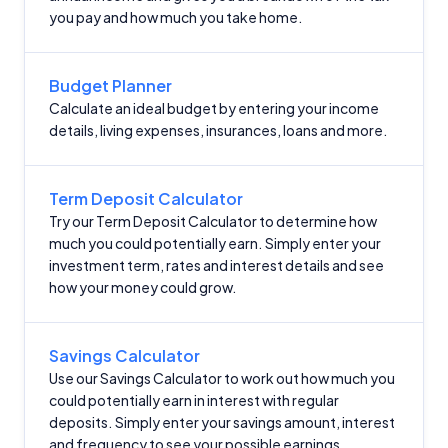
you pay and how much you take home.
Budget Planner
Calculate an ideal budget by entering your income
details, living expenses, insurances, loans and more.
Term Deposit Calculator
Try our Term Deposit Calculator to determine how
much you could potentially earn. Simply enter your
investment term, rates and interest details and see
how your money could grow.
Savings Calculator
Use our Savings Calculator to work out how much you
could potentially earn in interest with regular
deposits. Simply enter your savings amount, interest
and frequency to see your possible earnings.