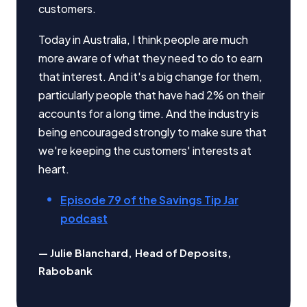
customers.
Editorial Integrity
Today in Australia, I think people are much
more aware of what they need to do to earn
Advertiser Disclosure
that interest. And it's a big change for them,
particularly people that have had 2% on their
Product Coverage and Sort Order
accounts for a long time. And the industry is
being encouraged strongly to make sure that
Comparison Rate Warning and Base
we're keeping the customers' interests at
Criteria
heart.
Monthly Repayment Figures
Episode 79 of the Savings Tip Jar
podcast
Related Brands
Julie Blanchard
,
Head of Deposits,
General Advice Disclosure
Rabobank
YourInvestmentPropertyMag.com.au