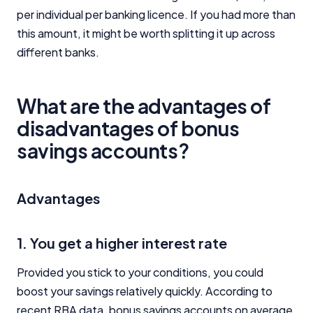
per individual per banking licence. If you had more than
this amount, it might be worth splitting it up across
different banks.
What are the advantages of
disadvantages of bonus
savings accounts?
Advantages
1. You get a higher interest rate
Provided you stick to your conditions, you could
boost your savings relatively quickly. According to
recent RBA data, bonus savings accounts on average