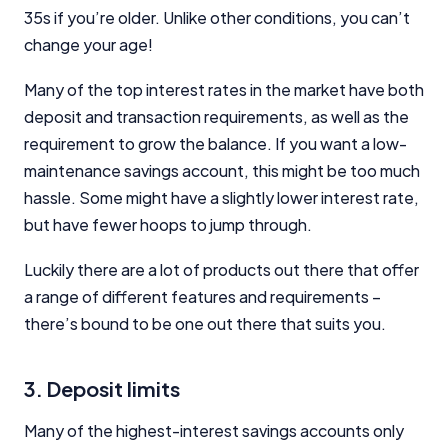
35s if you’re older. Unlike other conditions, you can’t
change your age!
Many of the top interest rates in the market have both
deposit and transaction requirements, as well as the
requirement to grow the balance. If you want a low-
maintenance savings account, this might be too much
hassle. Some might have a slightly lower interest rate,
but have fewer hoops to jump through.
Luckily there are a lot of products out there that offer
a range of different features and requirements –
there’s bound to be one out there that suits you.
3. Deposit limits
Many of the highest-interest savings accounts only