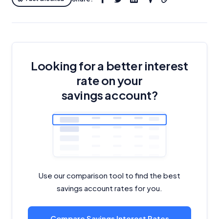
Looking for a better interest
rate on your
savings account?
Use our comparison tool to find the best
savings account rates for you.
Compare Savings Interest Rates