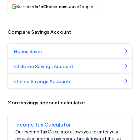
See more
InfoChoice.com.au
in Google
Compare Savings Account
Bonus Saver
Children Savings Account
Online Savings Accounts
More savings account calculator
Income Tax Calculator
Our Income Tax Calculator allows you to enter your
annual income and gives you a breakdown of the tax