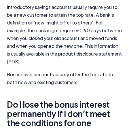
Introductory savings accounts usually require you to
be a new customer to attain the top rate. A bank’s
definition of ‘new’ might differ to others’. For
example, the bank might require 60-90 days between
when you closed your old account and moved funds
and when you opened the new one. This information
is usually available in the product disclosure statement
(PDS).
Bonus saver accounts usually offer the top rate to
both new and existing customers.
Do I lose the bonus interest
permanently if I don’t meet
the conditions for one