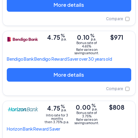
More details
Compare
%
%
4.75
0.10
$971
p.a.
p.a.
Bonus rate of
4.65%
Rate varies on
savings amount.
Bendigo Bank
Bendigo Reward Saver over 30 years old
More details
Compare
%
%
0.00
$808
4.75
p.a.
p.a.
Bonus rate of
Intro rate for 3
3.75%
months
Rate varies on
then 3.75% p.a.
savings amount.
Horizon Bank
Reward Saver