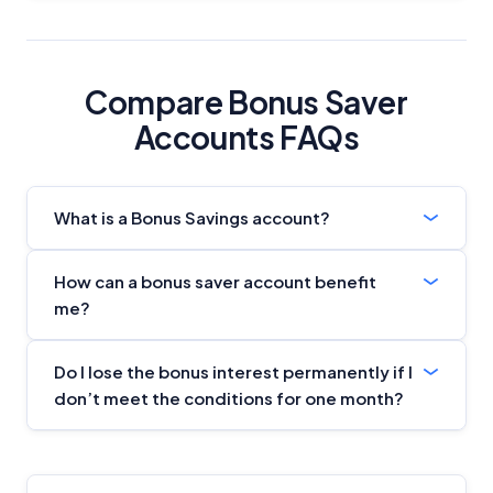
Compare Bonus Saver
Accounts FAQs
What is a Bonus Savings account?
How can a bonus saver account benefit
me?
Do I lose the bonus interest permanently if I
don’t meet the conditions for one month?