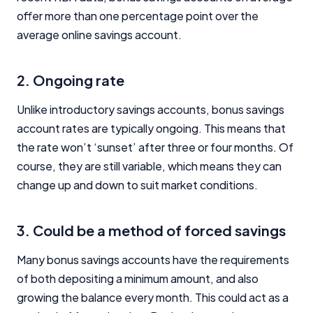
offer more than one percentage point over the
average online savings account.
2. Ongoing rate
Unlike introductory savings accounts, bonus savings
account rates are typically ongoing. This means that
the rate won’t ‘sunset’ after three or four months. Of
course, they are still variable, which means they can
change up and down to suit market conditions.
3. Could be a method of forced savings
Many bonus savings accounts have the requirements
of both depositing a minimum amount, and also
growing the balance every month. This could act as a