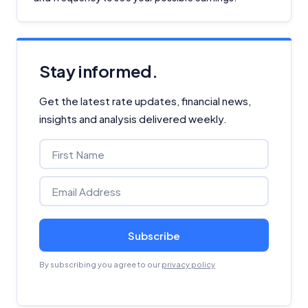
Stay informed.
Get the latest rate updates, financial news,
insights and analysis delivered weekly.
Subscribe
By subscribing you agree to our
privacy policy