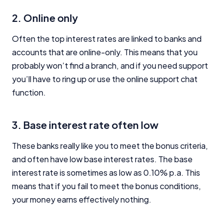
2. Online only
Often the top interest rates are linked to banks and
accounts that are online-only. This means that you
probably won’t find a branch, and if you need support
you’ll have to ring up or use the online support chat
function.
3. Base interest rate often low
These banks really like you to meet the bonus criteria,
and often have low base interest rates. The base
interest rate is sometimes as low as 0.10% p.a. This
means that if you fail to meet the bonus conditions,
your money earns effectively nothing.