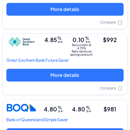
More details
Compare
%
%
4.85
0.10
$992
p.a.
p.a.
Bonus rate of
4.75%
Rate varies on
savings amount.
Great Southern Bank
Future Saver
More details
Compare
%
%
4.80
4.80
$981
p.a.
p.a.
Bank of Queensland
Simple Saver