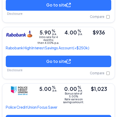
Go to site
Disclosure
Compare
%
%
5.90
4.00
$936
p.a.
p.a.
Intro rate for 4
months
then 4.00% p.a.
Rabobank
High Interest Savings Account
(<$250k)
Go to site
Disclosure
Compare
%
%
5.00
0.00
$1,023
p.a.
p.a.
Bonus rate of
5.00%
Rate varies on
savings amount.
Police Credit Union
Focus Saver