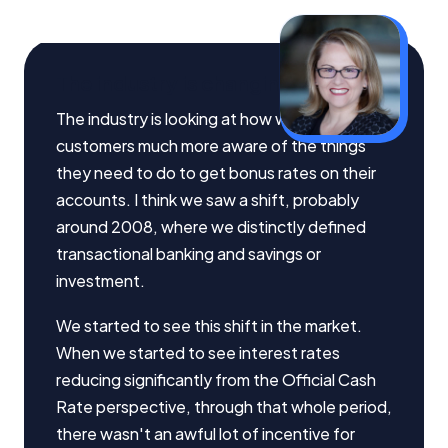
The industry is changing
The industry is looking at how we can get
Important Information
customers much more aware of the things
they need to do to get bonus rates on their
InfoChoice.com.au provides general information and
accounts. I think we saw a shift, probably
comparison services to help you make informed
around 2008, where we distinctly defined
financial decisions. We do not cover every product or
transactional banking and savings or
provider in the market. Our service is free to you
because we receive compensation from product
investment.
providers for sponsored placements,
advertisements, and referrals. Importantly, these
We started to see this shift in the market.
commercial relationships do not influence our
When we started to see interest rates
editorial integrity.
reducing significantly from the Official Cash
For more detailed information, please refer to our
Rate perspective, through that whole period,
How We Get Paid
,
Managing Conflicts of Interest
, and
there wasn't an awful lot of incentive for
Editorial Guidelines
pages.