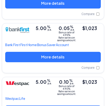
More details
Compare
%
%
5.00
0.05
$1,023
p.a.
p.a.
Bonus rate of
4.95%
Rate varies on
savings amount.
Bank First
First Home Bonus Saver Account
More details
Compare
%
%
5.00
0.10
$1,023
p.a.
p.a.
Bonus rate of
4.90%
Rate varies on
savings amount.
Westpac
Life