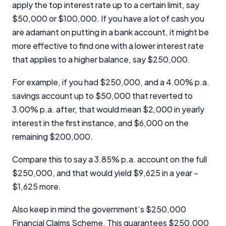
apply the top interest rate up to a certain limit, say
$50,000 or $100,000. If you have a lot of cash you
are adamant on putting in a bank account, it might be
more effective to find one with a lower interest rate
that applies to a higher balance, say $250,000.
For example, if you had $250,000, and a 4.00% p.a.
savings account up to $50,000 that reverted to
3.00% p.a. after, that would mean $2,000 in yearly
interest in the first instance, and $6,000 on the
remaining $200,000.
Compare this to say a 3.85% p.a. account on the full
$250,000, and that would yield $9,625 in a year –
$1,625 more.
Also keep in mind the government’s $250,000
Financial Claims Scheme. This guarantees $250,000