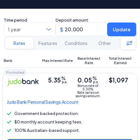
Time period
Deposit amount
Update
Rates
Features
Conditions
Other
Base Interest
Total Interest
Bank
Max Interest Rate
Rate
Earned
Promoted
%
%
5.35
0.05
$1,097
p.a.
p.a.
Bonus rate of
5.30%
Rate varies on
savings amount.
Judo Bank
Personal Savings Account
Government backed protection.
$0 monthly account keeping fees.
100% Australian-based support.