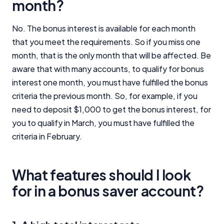
month?
No. The bonus interest is available for each month
that you meet the requirements. So if you miss one
month, that is the only month that will be affected. Be
aware that with many accounts, to qualify for bonus
interest one month, you must have fulfilled the bonus
criteria the previous month. So, for example, if you
need to deposit $1,000 to get the bonus interest, for
you to qualify in March, you must have fulfilled the
criteria in February.
What features should I look
for in a bonus saver account?