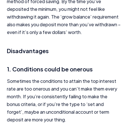
method of forced saving. By the time you’ve
deposited the minimum, you might not feel like
withdrawing it again. The ‘grow balance’ requirement
also makes you deposit more than you’ve withdrawn –
even if it’s only a few dollars’ worth.
Disadvantages
1. Conditions could be onerous
Sometimes the conditions to attain the top interest
rate are too onerous and you can’t make them every
month. If you’re consistently failing to make the
bonus criteria, or if you’re the type to ‘set and
forget’, maybe an unconditional account or term
deposit are more your thing.