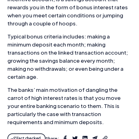
rewards you in the form of bonus interest rates
when you meet certain conditions or jumping
through a couple of hoops.
Typical bonus criteria includes: making a
minimum deposit each month; making
transactions on the linked transaction account;
growing the savings balance every month;
making no withdrawals; or even being under a
certain age.
The banks’ main motivation of dangling the
carrot of high interest rates is that you move
your entire banking scenario to them. This is
particularly the case with transaction
requirements and minimum deposits.
Fact checked
Share: