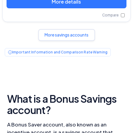
More details
Compare
More savings accounts
Important Information and Comparison Rate Warning
What is a Bonus Savings
account?
A Bonus Saver account, also known as an
incentive account, is a savings account that