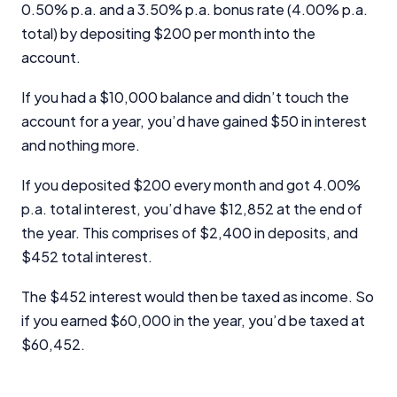
0.50% p.a. and a 3.50% p.a. bonus rate (4.00% p.a.
total) by depositing $200 per month into the
account.
If you had a $10,000 balance and didn’t touch the
account for a year, you’d have gained $50 in interest
and nothing more.
If you deposited $200 every month and got 4.00%
p.a. total interest, you’d have $12,852 at the end of
the year. This comprises of $2,400 in deposits, and
$452 total interest.
The $452 interest would then be taxed as income. So
if you earned $60,000 in the year, you’d be taxed at
$60,452.