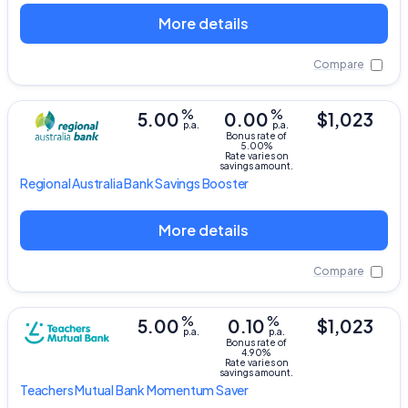
More details
Compare
%
%
5.00
0.00
$1,023
p.a.
p.a.
Bonus rate of
5.00%
Rate varies on
savings amount.
Regional Australia Bank
Savings Booster
More details
Compare
%
%
5.00
0.10
$1,023
p.a.
p.a.
Bonus rate of
4.90%
Rate varies on
savings amount.
Teachers Mutual Bank
Momentum Saver