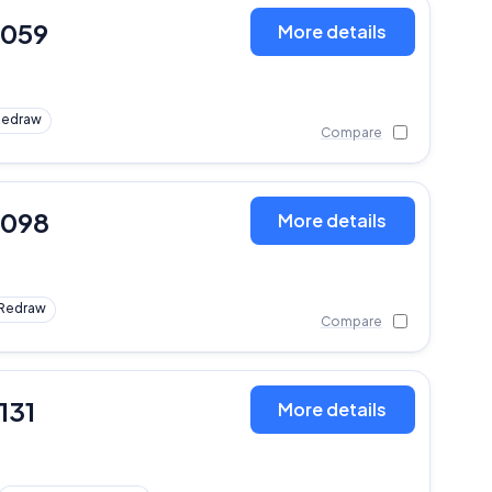
,059
More details
Redraw
Compare
,098
More details
Redraw
Compare
131
More details