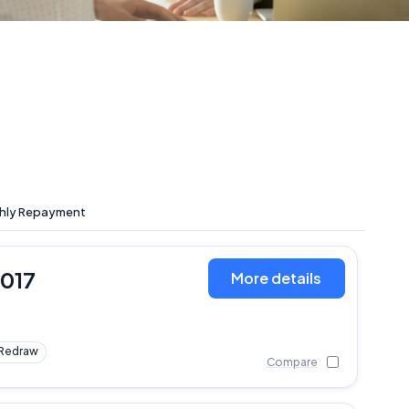
hly Repayment
,017
More details
Redraw
Compare