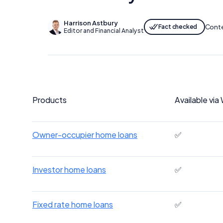
Harrison Astbury
Fact checked
Cont
Editor and Financial Analyst
Products
Available via
Owner-occupier home loans
✅
Investor home loans
✅
Fixed rate home loans
✅