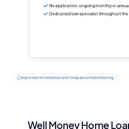
No application, ongoing monthly or annua
Dedicated loan specialist throughout the 
Important Information and Comparison Rate Warning
Well Money Home Loan