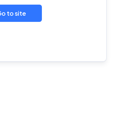
o to site