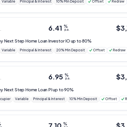
Variable
Principal & Interest
10% Min Deposit
Offset
Redraw
6.41
%
$
3
.
p.a.
ey
Next Step Home Loan Investor IO up to 80%
Variable
Principal & Interest
20% Min Deposit
Offset
Redraw
6.95
%
$
3
.
p.a.
ey
Next Step Home Loan PI up to 90%
cupier
Variable
Principal & Interest
10% Min Deposit
Offset
%
7.10
%
$
3