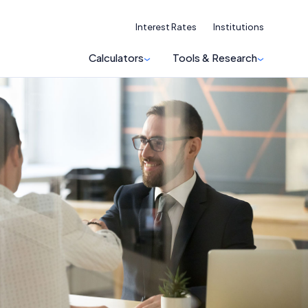
Interest Rates
Institutions
Calculators
Tools & Research