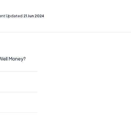
ent Updated
21 Jun 2024
 Well Money?