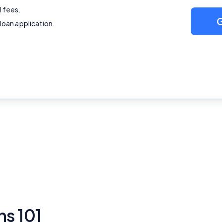
Editorial Integrity
l fees.
G
loan application.
Advertiser Disclosure
Product Coverage and Sort Order
Comparison Rate Warning and Base Criteria
Monthly Repayment Figures
Related Brands
General Advice Disclosure
YourInvestmentPropertyMag.com.au
s 101
Close