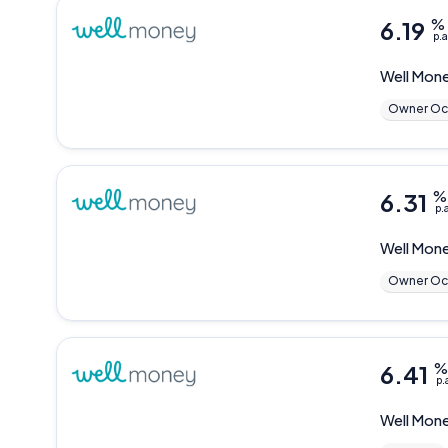
6.19
%
p.a
Well Mon
Owner Oc
6.31
%
p.
Well Mon
Owner Oc
6.41
p.
Well Mon