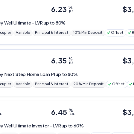
6.23
%
$
3
.
p.a.
ey
Well Ultimate - LVR up to 80%
cupier
Variable
Principal & Interest
10% Min Deposit
Offset
6.35
%
$
3
a.
p.a.
ey
Next Step Home Loan PI up to 80%
cupier
Variable
Principal & Interest
20% Min Deposit
Offset
%
6.45
%
$
3,
a.
p.a.
ey
Well Ultimate Investor - LVR up to 60%