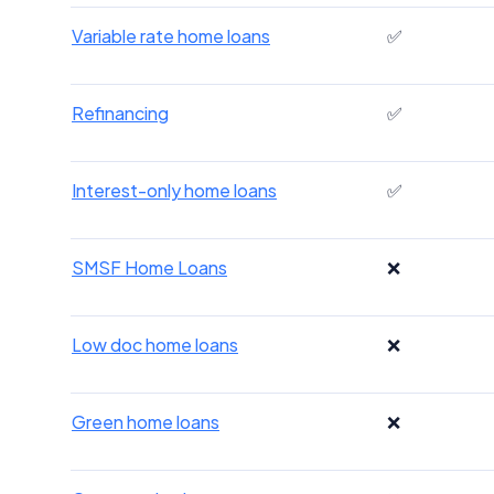
Variable rate home loans
✅
Refinancing
✅
Interest-only home loans
✅
SMSF Home Loans
❌
Low doc home loans
❌
Green home loans
❌