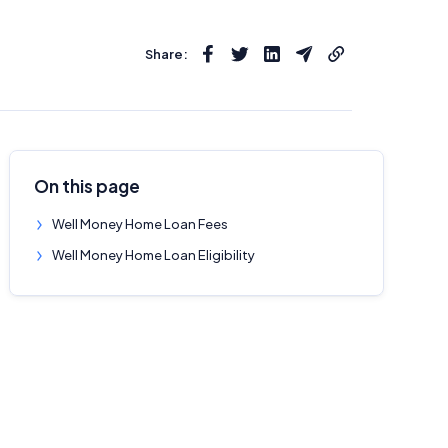
Share:
On this page
Well Money Home Loan Fees
Well Money Home Loan Eligibility