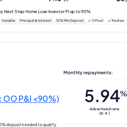
.a.
p.a.
ey
Next Step Home Loan Investor PI up to 90%
Variable
Principal & Interest
10% Min Deposit
Offset
Redraw
Important Information
InfoChoice.com.au provides general information and comparison
services to help you make informed financial decisions. We do not
Monthly repayments:
cover every product or provider in the market. Our service is free to
you because we receive compensation from product providers for
sponsored placements, advertisements, and referrals. Importantly,
5.94
%
these commercial relationships do not influence our editorial
ic OO P&I <90%)
integrity.
Advertised
rate
For more detailed information, please refer to our
How We Get Paid
,
(p.a.)
Managing Conflicts of Interest
, and
Editorial Guidelines
pages.
10% deposit needed to qualify.