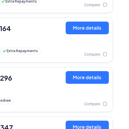
Extra Repayments
Compare
,164
More details
Extra Repayments
Compare
,296
More details
Redraw
Compare
,347
More details