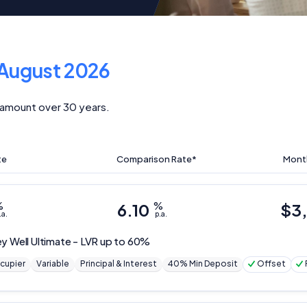
August 2026
amount over 30 years.
te
Comparison Rate*
Mont
%
6.10
%
$
3
.a.
p.a.
ey
Well Ultimate - LVR up to 60%
cupier
Variable
Principal & Interest
40% Min Deposit
Offset