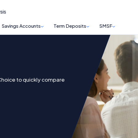
sis
Savings Accounts
Term Deposits
SMSF
Choice to quickly compare