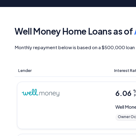
Well Money Home Loans as of
Monthly repayment below is based on a $500,000 loan 
Lender
Interest Ra
6.06
p
Well Mon
Owner Oc