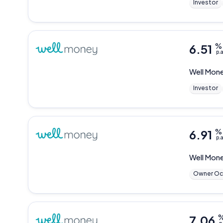
Investor
6.51
%
p.a
Well Mon
Investor
6.91
%
p.a
Well Mon
Owner Oc
7.06