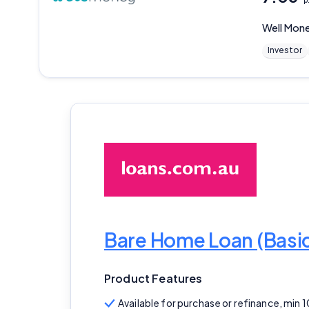
p
Well Mon
Investor
Bare Home Loan (Bas
Product Features
Available for purchase or refinance, min 