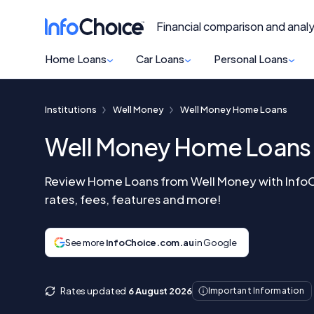
Financial comparison and analy
Home Loans
Car Loans
Personal Loans
Institutions
Well Money
Well Money Home Loans
Well Money Home Loans
Review Home Loans from Well Money with Info
rates, fees, features and more!
See more
InfoChoice.com.au
in Google
Rates updated
6 August 2026
Important Information