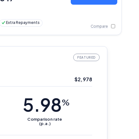
Extra Repayments
Compare
$
2,978
5.98
%
Comparison
rate
(p.a.)