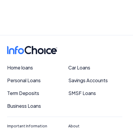
Home loans
Car Loans
Personal Loans
Savings Accounts
Term Deposits
SMSF Loans
Business Loans
Important Information
About