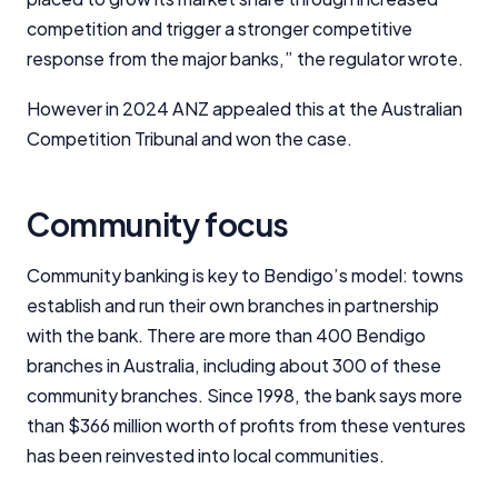
competition and trigger a stronger competitive
response from the major banks,” the regulator wrote.
However in 2024 ANZ appealed this at the Australian
Competition Tribunal and won the case.
Community focus
Community banking is key to Bendigo’s model: towns
establish and run their own branches in partnership
with the bank. There are more than 400 Bendigo
branches in Australia, including about 300 of these
community branches. Since 1998, the bank says more
Important Information
than $366 million worth of profits from these ventures
has been reinvested into local communities.
InfoChoice.com.au provides general information and
comparison services to help you make informed