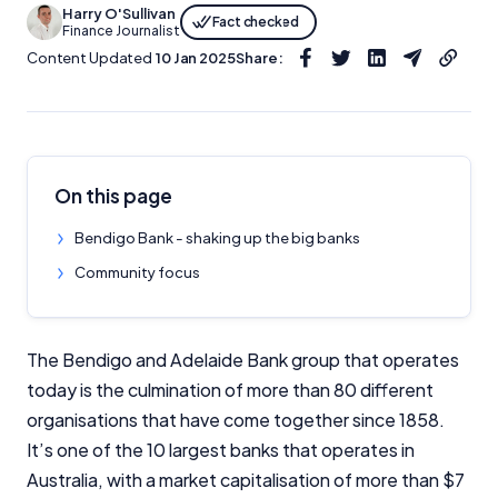
Harry O'Sullivan
Fact checked
Finance Journalist
Content Updated
10 Jan 2025
Share:
On this page
Bendigo Bank - shaking up the big banks
Community focus
The Bendigo and Adelaide Bank group that operates
today is the culmination of more than 80 different
organisations that have come together since 1858.
It’s one of the 10 largest banks that operates in
Australia, with a market capitalisation of more than $7