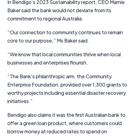
In Bendigo’s 2023 Sustainability report, CEO Marnie
financial decisions. We do not cover every product or
provider in the market. Our service is free to you
Baker said the bank would not deviate from its
because we receive compensation from product
commitment to regional Australia.
providers for sponsored placements,
advertisements, and referrals. Importantly, these
“Our connection to community continues to remain
commercial relationships do not influence our
core to our purpose,” Ms Baker said.
editorial integrity.
For more detailed information, please refer to our
“We know that local communities thrive when local
How We Get Paid
,
Managing Conflicts of Interest
, and
businesses and enterprises flourish.
Editorial Guidelines
pages.
“The Bank’s philanthropic arm, the Community
Editorial Integrity
Enterprise Foundation, provided over 1,300 grants to
worthy projects including essential disaster recovery
Advertiser Disclosure
initiatives.”
Bendigo also claims it was the first Australian bank to
Product Coverage and Sort Order
offer a green loan product, where customers could
Comparison Rate Warning and Base
borrow money at reduced rates to spend on
Criteria