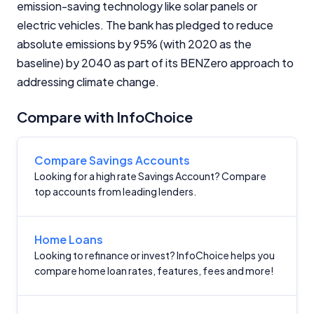
emission-saving technology like solar panels or
electric vehicles. The bank has pledged to reduce
Monthly Repayment Figures
absolute emissions by 95% (with 2020 as the
baseline) by 2040 as part of its BENZero approach to
Related Brands
addressing climate change.
General Advice Disclosure
Compare with InfoChoice
YourInvestmentPropertyMag.com.au
Compare Savings Accounts
Close
Looking for a high rate Savings Account? Compare
top accounts from leading lenders.
Home Loans
Looking to refinance or invest? InfoChoice helps you
compare home loan rates, features, fees and more!