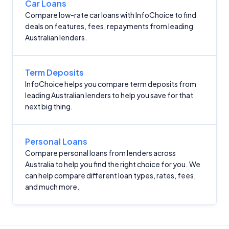
Car Loans
Compare low-rate car loans with InfoChoice to find
deals on features, fees, repayments from leading
Australian lenders.
Term Deposits
InfoChoice helps you compare term deposits from
leading Australian lenders to help you save for that
next big thing.
Personal Loans
Compare personal loans from lenders across
Australia to help you find the right choice for you. We
can help compare different loan types, rates, fees,
and much more.