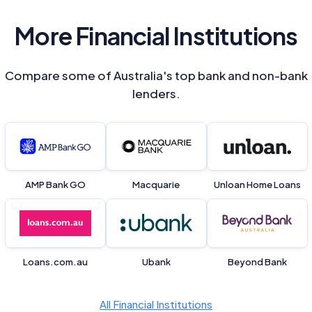
More Financial Institutions
Compare some of Australia's top bank and non-bank
lenders.
AMP Bank GO
Macquarie
Unloan Home Loans
Loans.com.au
Ubank
Beyond Bank
All Financial Institutions