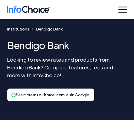
Institutions
Bendigo Bank
Bendigo Bank
Looking to review rates and products from
Bendigo Bank? Compare features, fees and
more with InfoChoice!
See more
InfoChoice.com.au
in Google