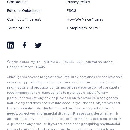
Contact Us
Privacy Policy
Editorial Guidelines
FSCG
Conflict of Interest
How We Make Money
Terms of Use
Complaints Policy
© InfoChoice Pty Ltd · ABN 93 061 105 735 · AFSL Australian Credit
Licence number 349445.
Although we cover a range of products, providers and services we don't
cover every product, provider or service available in the market. The
information and products contained on this website do not constitute
recommendations or suggestions to purchase or apply for any
particular product. Any advice provided on this website is of a general
nature only and does not take into account your needs, objectives and
financial situation. Products included on this site may not suit your
needs, objectives and financial situation. Please consider whether it is
appropriate for your circumstances, before making a decision to apply
or purchase any product. If you are considering acquiring any financial
product you should obtain and read the relevant Product Disclosure