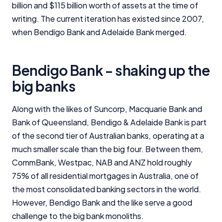
billion and $115 billion worth of assets at the time of
writing. The current iteration has existed since 2007,
when Bendigo Bank and Adelaide Bank merged.
Bendigo Bank - shaking up the
big banks
Along with the likes of Suncorp, Macquarie Bank and
Bank of Queensland, Bendigo & Adelaide Bank is part
of the second tier of Australian banks, operating at a
much smaller scale than the big four. Between them,
CommBank, Westpac, NAB and ANZ hold roughly
75% of all residential mortgages in Australia, one of
the most consolidated banking sectors in the world.
However, Bendigo Bank and the like serve a good
challenge to the big bank monoliths.