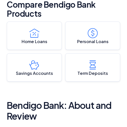
Compare Bendigo Bank
Products
Home Loans
Personal Loans
Savings Accounts
Term Deposits
Bendigo Bank: About and
Review