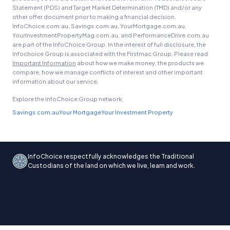
Statement (PDS) and Target Market Determination (TMD) and/or any
other offer document prior to making a financial decision.
InfoChoice.com.au, Savings.com.au, YourMortgage.com.au,
YourInvestmentPropertyMag.com.au, and PerformanceDrive.com.au
are part of the InfoChoice Group. In the interest of full disclosure, the
Infochoice Group is associated with the Firstmac Group. Please read
Important Information
about how we make money, the products we
compare, how we manage conflicts of interest and other important
information about our service.
Explore the InfoChoice Group network:
Savings.com.au
Your Mortgage
Your Investment Property
InfoChoice respectfully acknowledges the Traditional
Custodians of the land on which we live, learn and work.