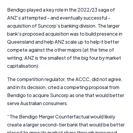
Bendigo played a key role in the 2022/23 saga of
ANZ’s attempted - and eventually successful -
acquisition of Suncorp’s banking division. The larger
bank’s proposed acquisition was to build presence in
Queensland and help ANZ scale up to help it better
compete against the other majors (at the time of
writing, ANZ is the smallest of the big four by market
capitalisation).
The competition regulator, the ACCC, did not agree,
and in its decision, cited a competing proposal from
Bendigo to acquire Suncorp as one that would better
serve Australian consumers.
“The Bendigo Merger Counterfactual would likely
create a larger second-tier bank that would be better
placed to grow its market share through increased