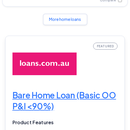
More home loans
Bare Home Loan (Basic OO
P&I <90%)
Product Features