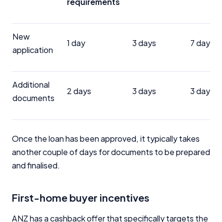
requirements
New
1 day
3 days
7 days
application
Additional
2 days
3 days
3 days
documents
Once the loan has been approved, it typically takes
another couple of days for documents to be prepared
and finalised.
First-home buyer incentives
ANZ has a cashback offer that specifically targets the