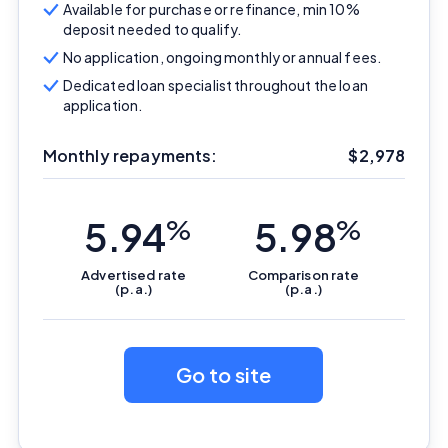
Available for purchase or refinance, min 10%
deposit needed to qualify.
No application, ongoing monthly or annual fees.
Dedicated loan specialist throughout the loan
application.
Monthly repayments:
$
2,978
5.94
%
5.98
%
Advertised
rate
Comparison
rate
(p.a.)
(p.a.)
Go to site