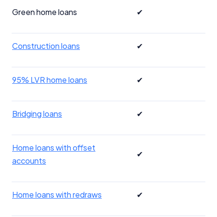
Green home loans
✔
Construction loans
✔
95% LVR home loans
✔
Bridging loans
✔
Home loans with offset
✔
accounts
Home loans with redraws
✔