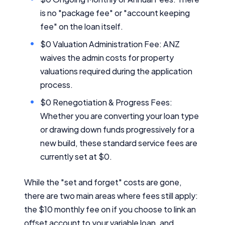
is no "package fee" or "account keeping
fee" on the loan itself.
$0 Valuation Administration Fee: ANZ
waives the admin costs for property
valuations required during the application
process.
$0 Renegotiation & Progress Fees:
Whether you are converting your loan type
or drawing down funds progressively for a
new build, these standard service fees are
currently set at $0.
While the "set and forget" costs are gone,
there are two main areas where fees still apply:
the $10 monthly fee on if you choose to link an
offset account to your variable loan, and