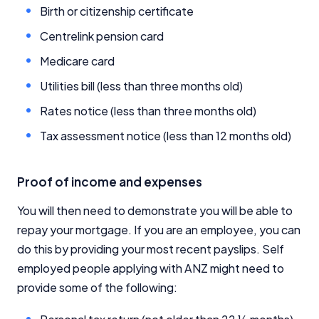
Birth or citizenship certificate
Centrelink pension card
Medicare card
Utilities bill (less than three months old)
Important Information
Rates notice (less than three months old)
Tax assessment notice (less than 12 months old)
InfoChoice.com.au provides general information and
comparison services to help you make informed
financial decisions. We do not cover every product or
Proof of income and expenses
provider in the market. Our service is free to you
because we receive compensation from product
You will then need to demonstrate you will be able to
providers for sponsored placements,
advertisements, and referrals. Importantly, these
repay your mortgage. If you are an employee, you can
commercial relationships do not influence our
do this by providing your most recent payslips. Self
editorial integrity.
employed people applying with ANZ might need to
For more detailed information, please refer to our
provide some of the following:
How We Get Paid
,
Managing Conflicts of Interest
, and
Editorial Guidelines
pages.