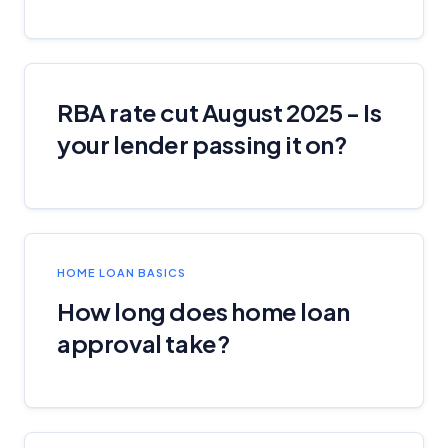
RBA rate cut August 2025 - Is
your lender passing it on?
HOME LOAN BASICS
How long does home loan
approval take?