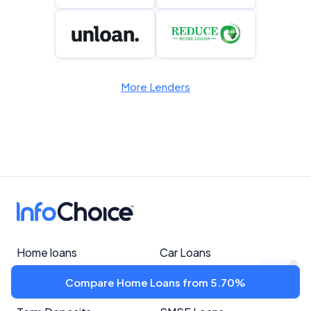
More Lenders
Home loans
Car Loans
Personal Loans
Savings Accounts
Compare Home Loans from 5.70%