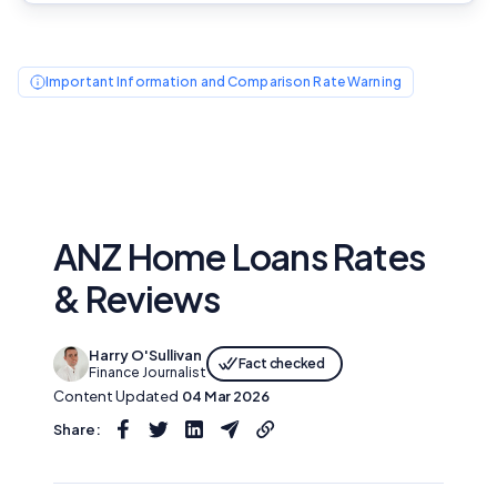
Important Information and Comparison Rate Warning
ANZ Home Loans Rates
& Reviews
Harry O'Sullivan
Fact checked
Finance Journalist
Content Updated
04 Mar 2026
Share: