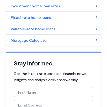
Investment home loan rates
Fixed-rate home loans
Variable-rate home loans
Mortgage Calculator
Stay informed.
Get the latest rate updates, financial news,
insights and analysis delivered weekly.