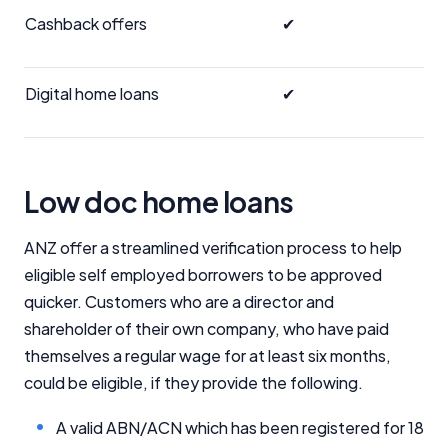
Cashback offers
✔
Digital home loans
✔
Low doc home loans
ANZ offer a streamlined verification process to help
eligible self employed borrowers to be approved
quicker. Customers who are a director and
shareholder of their own company, who have paid
themselves a regular wage for at least six months,
could be eligible, if they provide the following.
A valid ABN/ACN which has been registered for 18