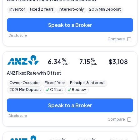
Investor
Fixed 2 Years
Interest-only
20% Min Deposit
Speak to a Broker
Disclosure
Compare
%
%
6.34
7.15
$
3,108
p.a.
p.a.
ANZ
Fixed Rate with Offset
Owner Occupier
Fixed 1 Year
Principal & Interest
20% Min Deposit
Offset
Redraw
Speak to a Broker
Disclosure
Compare