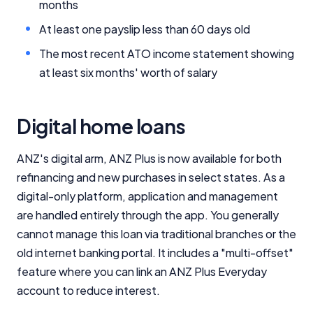
months
At least one payslip less than 60 days old
The most recent ATO income statement showing
at least six months' worth of salary
Digital home loans
ANZ's digital arm, ANZ Plus is now available for both
refinancing and new purchases in select states. As a
digital-only platform, application and management
are handled entirely through the app. You generally
cannot manage this loan via traditional branches or the
old internet banking portal. I
t includes a "multi-offset"
feature where you can link an ANZ Plus Everyday
account to reduce interest.