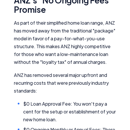
ANZ's "No Ongoing Fees"
Promise
As part of their simplified home loan range, ANZ
has moved away from the traditional "package"
model in favor of a pay-for-what-you-use
structure. This makes ANZ highly competitive
for those who want a low-maintenance loan
without the "loyalty tax" of annual charges.
ANZ has removed several major upfront and
recurring costs that were previously industry
standards:
$0 Loan Approval Fee: You won't pay a
cent for the setup or establishment of your
new home loan.
$0 Ongoing Monthly or Annual Fees: There