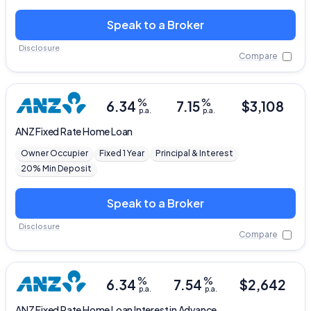
Speak to a Broker
Disclosure
Compare
%
%
6.34
7.15
$
3,108
p.a.
p.a.
ANZ
Fixed Rate Home Loan
Owner Occupier
Fixed 1 Year
Principal & Interest
20% Min Deposit
Speak to a Broker
Disclosure
Compare
%
%
6.34
7.54
$
2,642
p.a.
p.a.
ANZ
Fixed Rate Home Loan Interest in Advance