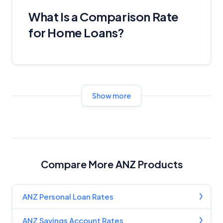
What Is a Comparison Rate
for Home Loans?
Show more
Compare More ANZ Products
ANZ Personal Loan Rates
ANZ Savings Account Rates