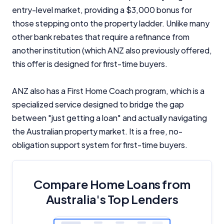
entry-level market, providing a $3,000 bonus for
those stepping onto the property ladder. Unlike many
other bank rebates that require a refinance from
another institution (which ANZ also previously offered,
this offer is designed for first-time buyers.
ANZ also has a First Home Coach program, which is a
specialized service designed to bridge the gap
between "just getting a loan" and actually navigating
the Australian property market. It is a free, no-
obligation support system for first-time buyers.
Compare Home Loans from
Australia's Top Lenders