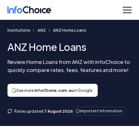
Institutions
ANZ
ANZ Home Loans
ANZ Home Loans
Review Home Loans from ANZ with InfoChoice to
quickly compare rates, fees, features and more!
See more
InfoChoice.com.au
in Google
Rates updated
7 August 2026
Important Information