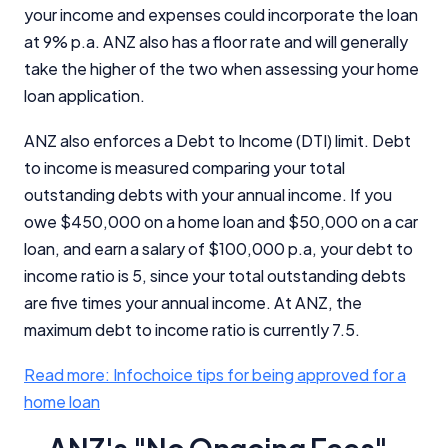
your income and expenses could incorporate the loan
at 9% p.a. ANZ also has a floor rate and will generally
take the higher of the two when assessing your home
loan application.
ANZ also enforces a Debt to Income (DTI) limit. Debt
to income is measured comparing your total
outstanding debts with your annual income. If you
owe $450,000 on a home loan and $50,000 on a car
loan, and earn a salary of $100,000 p.a, your debt to
income ratio is 5, since your total outstanding debts
are five times your annual income. At ANZ, the
maximum debt to income ratio is currently 7.5.
Read more: Infochoice tips for being approved for a
home loan