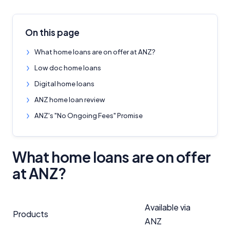
On this page
What home loans are on offer at ANZ?
Low doc home loans
Digital home loans
ANZ home loan review
ANZ's "No Ongoing Fees" Promise
What home loans are on offer
at ANZ?
Available via
Products
ANZ