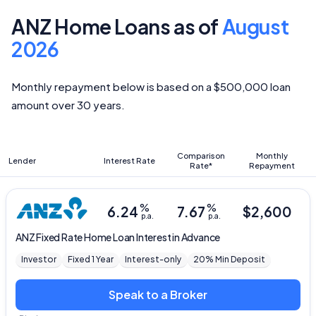
ANZ Home Loans as of
August
2026
Monthly repayment below is based on a $500,000 loan
amount over 30 years.
Comparison
Monthly
Lender
Interest Rate
Rate*
Repayment
%
%
6.24
7.67
$
2,600
p.a.
p.a.
ANZ
Fixed Rate Home Loan Interest in Advance
Investor
Fixed 1 Year
Interest-only
20% Min Deposit
Speak to a Broker