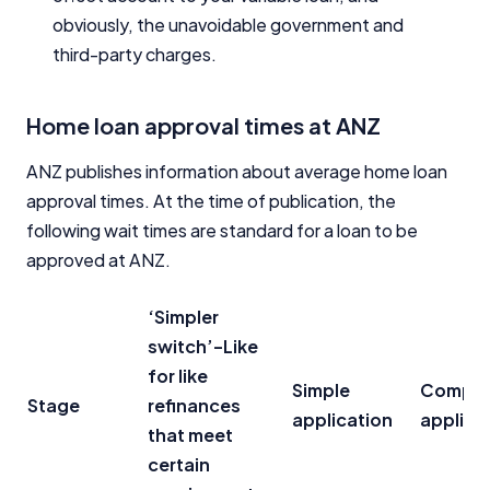
obviously, the unavoidable government and
third-party charges.
Home loan approval times at ANZ
ANZ publishes information about average home loan
approval times. At the time of publication, the
following wait times are standard for a loan to be
approved at ANZ.
‘Simpler
switch’-Like
for like
Simple
Compli
Stage
refinances
application
applica
that meet
certain