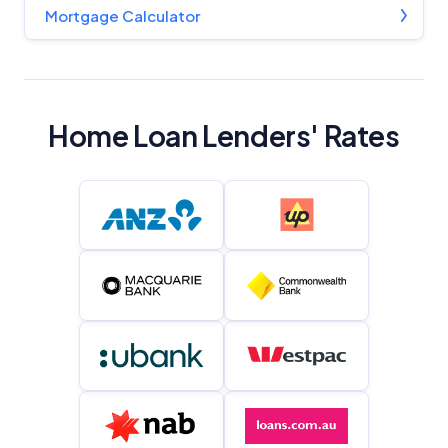
Mortgage Calculator
Home Loan Lenders' Rates