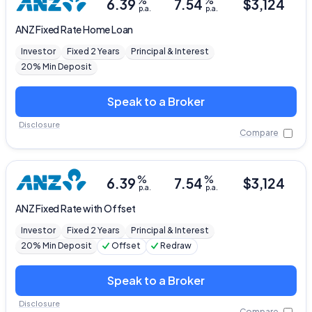
%
%
6.39
7.54
$
3,124
p.a.
p.a.
ANZ
Fixed Rate Home Loan
Investor
Fixed 2 Years
Principal & Interest
20% Min Deposit
Speak to a Broker
Disclosure
Compare
%
%
6.39
7.54
$
3,124
p.a.
p.a.
ANZ
Fixed Rate with Offset
Investor
Fixed 2 Years
Principal & Interest
20% Min Deposit
Offset
Redraw
Speak to a Broker
Disclosure
Compare