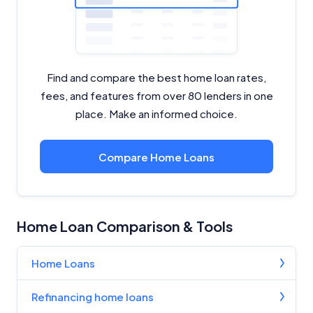
Find and compare the best home loan rates,
fees, and features from over 80 lenders in one
place. Make an informed choice.
Compare Home Loans
Home Loan Comparison & Tools
Home Loans
Refinancing home loans