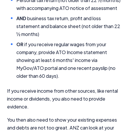
Personal tax return (not older than 22 ½ months)
with accompanying ATO notice of assessment
Editorial Integrity
AND
business tax return, profit and loss
statement and balance sheet (not older than 22
Advertiser Disclosure
½ months)
OR
if you receive regular wages from your
Product Coverage and Sort Order
company, provide ATO Income statement
showing at least 6 months' income via
Comparison Rate Warning and Base
Criteria
MyGov/ATO portal and one recent payslip (no
older than 60 days).
Monthly Repayment Figures
If you receive income from other sources, like rental
Related Brands
income or dividends, you also need to provide
evidence.
General Advice Disclosure
You then also need to show your existing expenses
YourInvestmentPropertyMag.com.au
and debts are not too great. ANZ can look at your