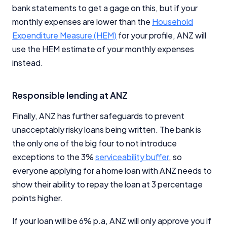
Close
bank statements to get a gage on this, but if your
monthly expenses are lower than the
Household
Expenditure Measure (HEM)
for your profile, ANZ will
use the HEM estimate of your monthly expenses
instead.
Responsible lending at ANZ
Finally, ANZ has further safeguards to prevent
unacceptably risky loans being written. The bank is
the only one of the big four to not introduce
exceptions to the 3%
serviceability buffer
, so
everyone applying for a home loan with ANZ needs to
show their ability to repay the loan at 3 percentage
points higher.
If your loan will be 6% p.a, ANZ will only approve you if