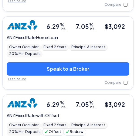
Disclosure
Compare
%
%
6.29
7.05
$
3,092
p.a.
p.a.
ANZ
Fixed Rate Home Loan
Owner Occupier
Fixed 2 Years
Principal & Interest
20% Min Deposit
Speak to a Broker
Disclosure
Compare
%
%
6.29
7.05
$
3,092
p.a.
p.a.
ANZ
Fixed Rate with Offset
Owner Occupier
Fixed 2 Years
Principal & Interest
20% Min Deposit
Offset
Redraw