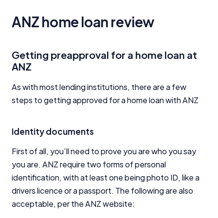
ANZ home loan review
Getting preapproval for a home loan at
ANZ
As with most lending institutions, there are a few
steps to getting approved for a home loan with ANZ
Identity documents
First of all, you’ll need to prove you are who you say
you are. ANZ require two forms of personal
identification, with at least one being photo ID, like a
drivers licence or a passport. The following are also
acceptable, per the ANZ website: