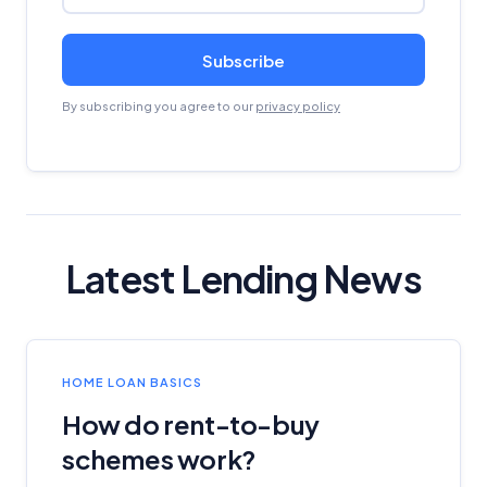
Subscribe
By subscribing you agree to our
privacy policy
Latest Lending News
HOME LOAN BASICS
How do rent-to-buy
schemes work?