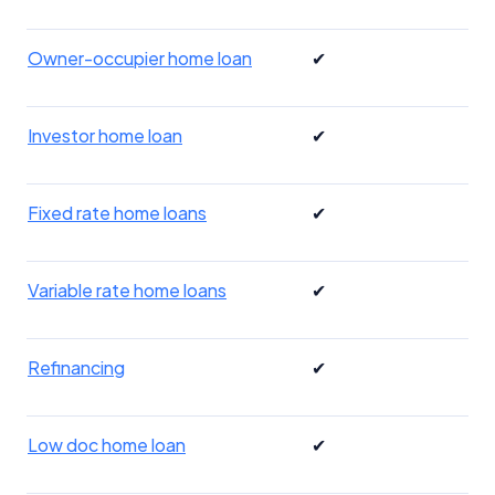
Owner-occupier home loan
✔
Investor home loan
✔
Fixed rate home loans
✔
Variable rate home loans
✔
Refinancing
✔
Low doc home loan
✔