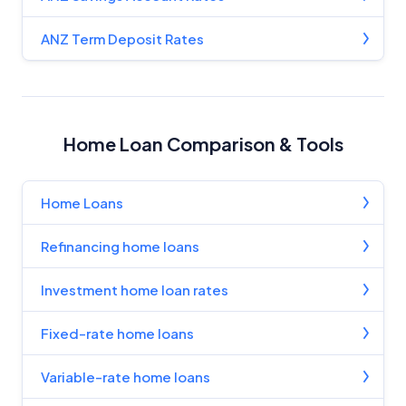
ANZ Term Deposit Rates
Home Loan Comparison & Tools
Home Loans
Refinancing home loans
Investment home loan rates
Fixed-rate home loans
Variable-rate home loans