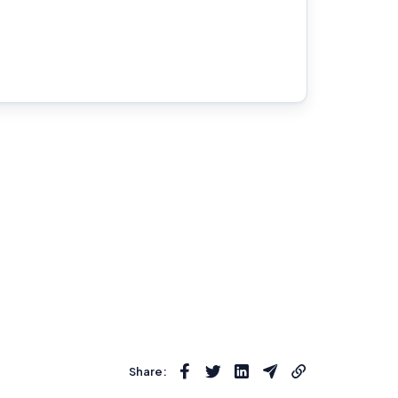
Share: