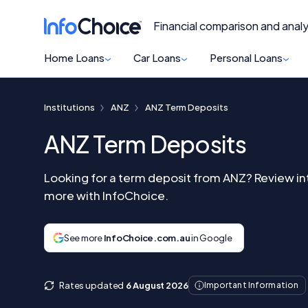
Financial comparison and analy
Home Loans
Car Loans
Personal Loans
Institutions
ANZ
ANZ Term Deposits
ANZ Term Deposits
Looking for a term deposit from ANZ? Review in
more with InfoChoice.
See more
InfoChoice.com.au
in Google
Rates updated
6 August 2026
Important Information