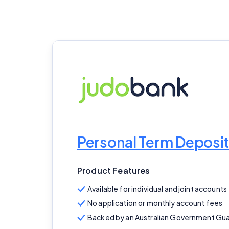
Personal Term Deposit
Product Features
Available for individual and joint accounts
No application or monthly account fees
Backed by an Australian Government Gu