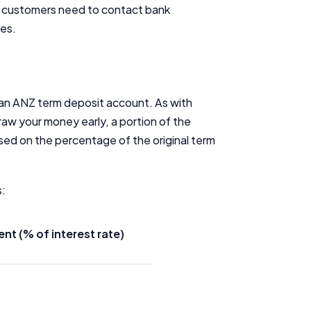
s customers need to contact bank
tes.
 an ANZ term deposit account. As with
aw your money early, a portion of the
sed on the percentage of the original term
s:
t (% of interest rate)