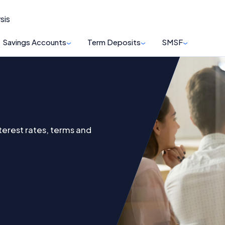
sis
Savings Accounts
Term Deposits
SMSF
terest rates, terms and