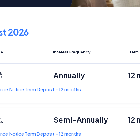
st 2026
te
Interest Frequency
Term
%
Annually
12 
.a.
nce Notice Term Deposit - 12 months
%
Semi-Annually
12 
.a.
nce Notice Term Deposit - 12 months