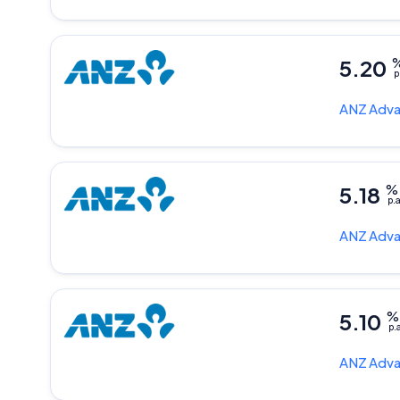
5.20
p
ANZ
Adva
5.18
%
p.a
ANZ
Adva
5.10
%
p.
ANZ
Adva