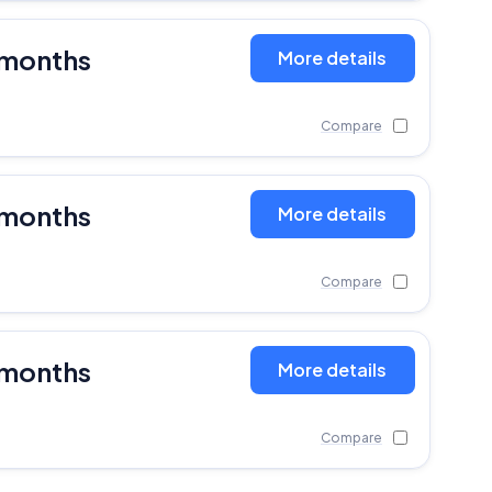
 months
More details
Compare
 months
More details
Compare
 months
More details
Compare