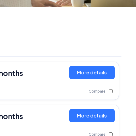
months
More details
Compare
months
More details
Compare