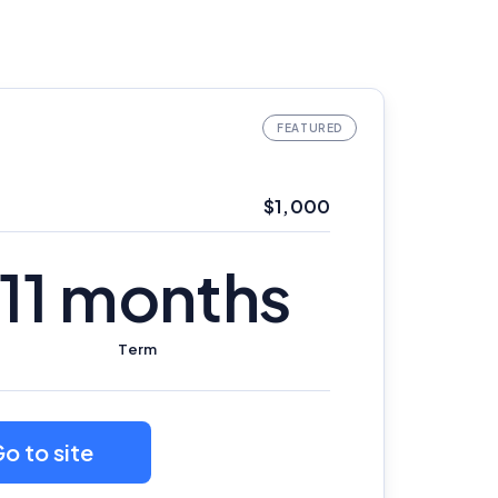
$1,000
11 months
Term
o to site