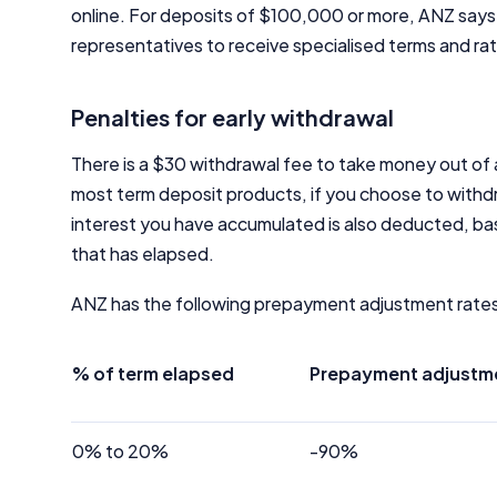
online. For deposits of $100,000 or more, ANZ say
representatives to receive specialised terms and ra
Penalties for early withdrawal
There is a $30 withdrawal fee to take money out of
most term deposit products, if you choose to withdr
interest you have accumulated is also deducted, ba
that has elapsed.
ANZ has the following prepayment adjustment rate
% of term elapsed
Prepayment adjustmen
0% to 20%
-90%