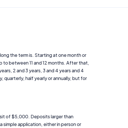
ong the term is. Starting at one month or
p to between 11 and 12 months. After that,
years, 2 and 3 years, 3 and 4 years and 4
uarterly, half yearly or annually, but for
it of $5,000. Deposits larger than
simple application, either in person or