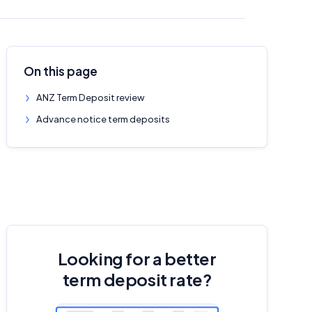
On this page
ANZ Term Deposit review
Advance notice term deposits
Looking for a better
term deposit rate?