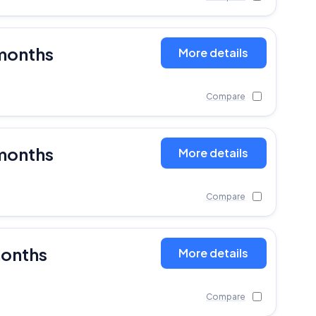
months
More details
Compare
months
More details
Compare
months
More details
Compare