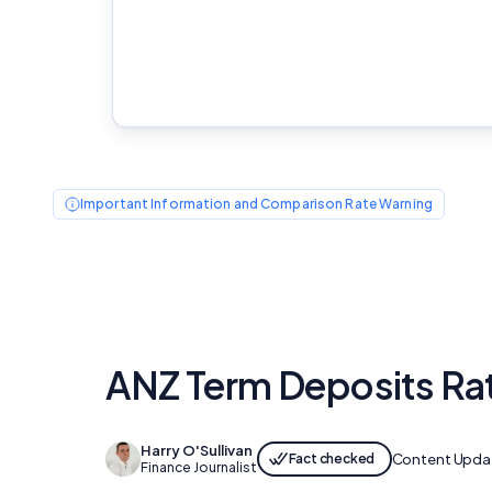
Important Information and Comparison Rate Warning
ANZ Term Deposits Ra
Harry O'Sullivan
Fact checked
Content Upda
Finance Journalist