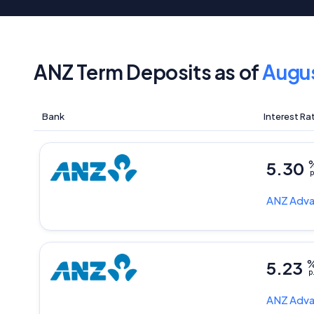
ANZ Term Deposits as of
Augu
Bank
Interest Ra
5.30
p
ANZ
Adva
5.23
p
ANZ
Adva