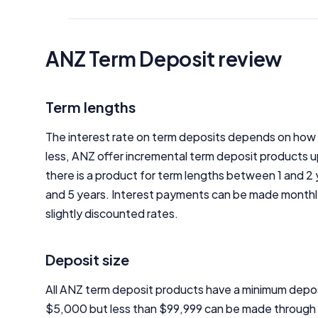
ANZ Term Deposit review
Term lengths
The interest rate on term deposits depends on how l
less, ANZ offer incremental term deposit products u
there is a product for term lengths between 1 and 2 
and 5 years. Interest payments can be made monthly, q
slightly discounted rates.
Deposit size
All ANZ term deposit products have a minimum depos
$5,000 but less than $99,999 can be made through a 