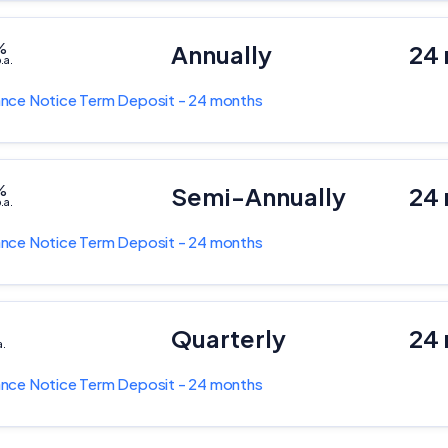
%
Annually
24
.a.
nce Notice Term Deposit - 24 months
%
Semi-Annually
24
.a.
nce Notice Term Deposit - 24 months
%
Quarterly
24
a.
nce Notice Term Deposit - 24 months