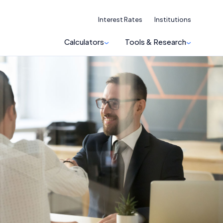
Interest Rates
Institutions
Calculators
Tools & Research