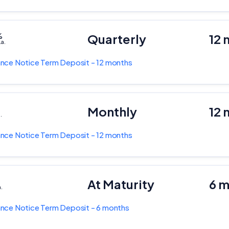
%
Quarterly
12 
.a.
nce Notice Term Deposit - 12 months
Monthly
12 
.
nce Notice Term Deposit - 12 months
At Maturity
6 
a.
nce Notice Term Deposit - 6 months