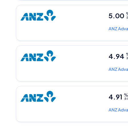
5.00
p
ANZ
Adva
4.94
p
ANZ
Adva
4.91
p.
ANZ
Adva