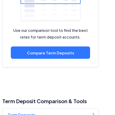
Use our comparison tool to find the best
rates for term deposit accounts.
Compare Term Deposits
Term Deposit Comparison & Tools
Term Deposits