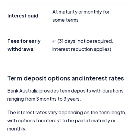
Important Information
At maturity or monthly for
Interest paid
some terms
InfoChoice.com.au provides general information and
comparison services to help you make informed
financial decisions. We do not cover every product or
Fees for early
✅ (31 days' notice required,
provider in the market. Our service is free to you
withdrawal
interest reduction applies)
because we receive compensation from product
providers for sponsored placements,
advertisements, and referrals. Importantly, these
commercial relationships do not influence our
editorial integrity.
Term deposit options and interest rates
For more detailed information, please refer to our
Bank Australia provides term deposits with durations
How We Get Paid
,
Managing Conflicts of Interest
, and
ranging from 3 months to 3 years.
Editorial Guidelines
pages.
The interest rates vary depending on the term length,
Editorial Integrity
with options for interest to be paid at maturity or
monthly.
Advertiser Disclosure