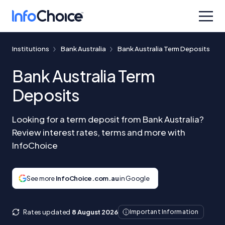
Institutions
Bank Australia
Bank Australia Term Deposits
Bank Australia Term
Deposits
Looking for a term deposit from Bank Australia?
Review interest rates, terms and more with
InfoChoice
See more
InfoChoice.com.au
in Google
Rates updated
8 August 2026
Important Information