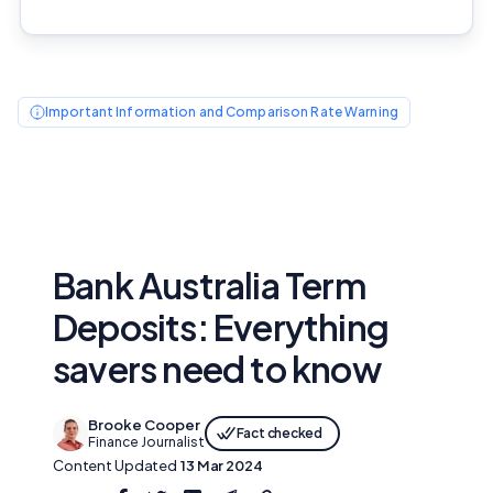
Important Information and Comparison Rate Warning
Bank Australia Term
Deposits: Everything
savers need to know
Brooke Cooper
Fact checked
Finance Journalist
Content Updated
13 Mar 2024