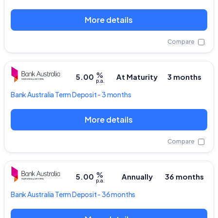
More details
Compare
%
5.00
At Maturity
3 months
p.a.
Bank Australia
Term Deposit - 3 months
More details
Compare
%
5.00
Annually
36 months
p.a.
Bank Australia
Term Deposit - 36 months