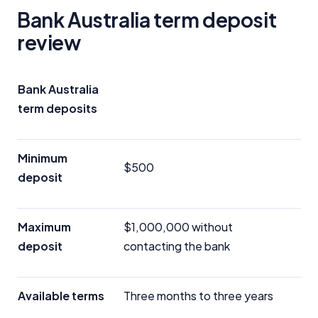
Bank Australia term deposit
review
Bank Australia
term deposits
Minimum
$500
deposit
Maximum
$1,000,000 without
deposit
contacting the bank
Available terms
Three months to three years