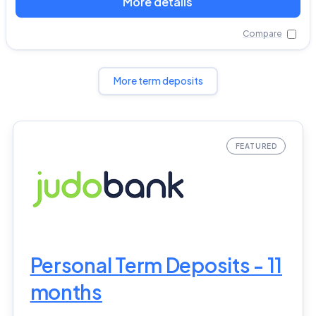
More details
Compare
More term deposits
Personal Term Deposits - 11
months