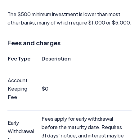
The $500 minimum investment is lower than most
other banks, many of which require $1,000 or $5,000.
Fees and charges
Fee Type
Description
Account
Keeping
$0
Fee
Fees apply for early withdrawal
Early
before the maturity date. Requires
Withdrawal
31 days' notice, and interest may be