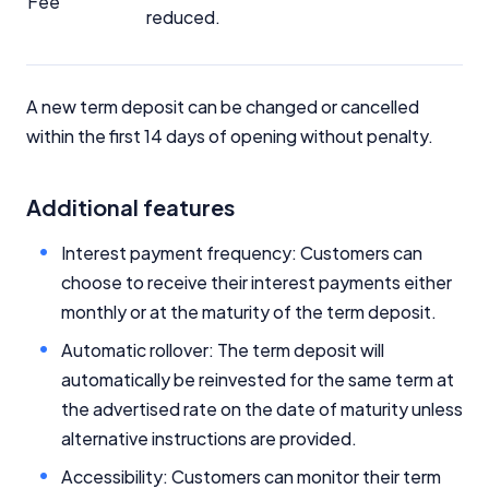
Fee
reduced.
A new term deposit can be changed or cancelled
within the first 14 days of opening without penalty.
Additional features
Interest payment frequency: Customers can
choose to receive their interest payments either
monthly or at the maturity of the term deposit.
Automatic rollover: The term deposit will
automatically be reinvested for the same term at
the advertised rate on the date of maturity unless
alternative instructions are provided.
Accessibility: Customers can monitor their term