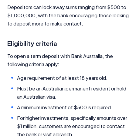
Depositors can lock away sums ranging from $500 to
Product Coverage and Sort Order
$1,000,000, with the bank encouraging those looking
to deposit more to make contact.
Comparison Rate Warning and Base
Criteria
Eligibility criteria
Monthly Repayment Figures
To open a term deposit with Bank Australia, the
following criteria apply:
Related Brands
Age requirement of at least 18 years old.
General Advice Disclosure
Must be an Australian permanent resident or hold
an Australian visa.
YourInvestmentPropertyMag.com.au
Close
A minimum investment of $500 is required.
For higher investments, specifically amounts over
$1 million, customers are encouraged to contact
the bank or visit a branch.