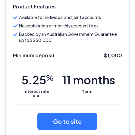
Product Features
Available for individual and joint accounts
No application or monthly account fees
Backed by an Australian Government Guarantee
up to $250,000
Minimum deposit
$1,000
5.25
%
11 months
Interest rate
Term
p.a.
Go to site