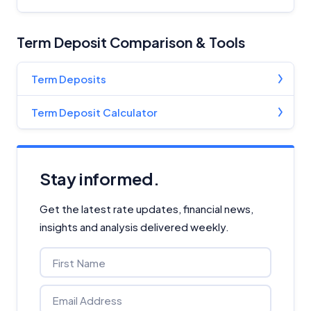
Term Deposit Comparison & Tools
Term Deposits
Term Deposit Calculator
Stay informed.
Get the latest rate updates, financial news,
insights and analysis delivered weekly.