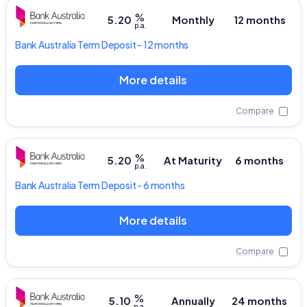
%
5.20
Monthly
12 months
p.a.
Bank Australia
Term Deposit - 12 months
More details
Compare
%
5.20
At Maturity
6 months
p.a.
Bank Australia
Term Deposit - 6 months
More details
Compare
%
5.10
Annually
24 months
p.a.