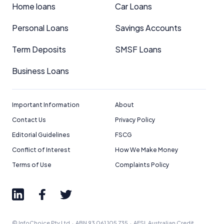
Home loans
Car Loans
Personal Loans
Savings Accounts
Term Deposits
SMSF Loans
Business Loans
Important Information
About
Contact Us
Privacy Policy
Editorial Guidelines
FSCG
Conflict of Interest
How We Make Money
Terms of Use
Complaints Policy
© InfoChoice Pty Ltd · ABN 93 061 105 735 · AFSL Australian Credit