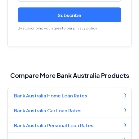
Subscribe
By subscribing you agree to our
privacy policy
Compare More Bank Australia Products
Bank Australia Home Loan Rates
Bank Australia Car Loan Rates
Bank Australia Personal Loan Rates