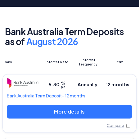
Bank Australia Term Deposits
as of
August 2026
Interest
Bank
Interest Rate
Term
Frequency
%
5.30
Annually
12 months
p.a.
Bank Australia
Term Deposit - 12 months
More details
Compare