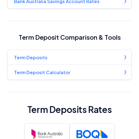
Bank Australia Savings Account Rates
Term Deposit Comparison & Tools
Term Deposits
Term Deposit Calculator
Term Deposits Rates