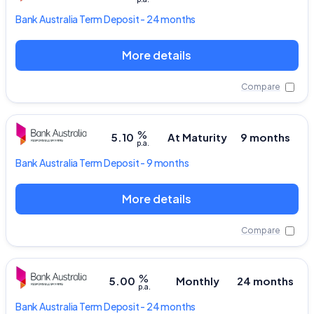
Bank Australia
Term Deposit - 24 months
More details
Compare
%
5.10
At Maturity
9 months
p.a.
Bank Australia
Term Deposit - 9 months
More details
Compare
%
5.00
Monthly
24 months
p.a.
Bank Australia
Term Deposit - 24 months