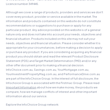
Licence number 349445.
Although we cover a range of products, providers and services we don't
cover every product, provider or service available in the market. The
information and products contained on this website do not constitute
recommendations or suggestions to purchase or apply for any
particular product. Any advice provided on this website is of a general
nature only and does not take into account your needs, objectives and
financial situation. Products included on this site may not suit your
needs, objectives and financial situation. Please consider whether it is
appropriate for your circumstances, before making a decision to apply
or purchase any product. If you are considering acquiring any financial
product you should obtain and read the relevant Product Disclosure
Statement (PDS) and Target Market Determination (TMD) and/or any
other offer document prior to making a financial decision.
InfoChoice.com.au, Savings.com.au, YourMortgage.com.au,
YourInvestmentPropertyMag.com.au, and PerformanceDrive.com.au
are part of the InfoChoice Group. In the interest of full disclosure, the
Infochoice Group is associated with the Firstmac Group. Please read
Important Information
about how we make money, the products we
compare, how we manage conflicts of interest and other important
information about our service.
Explore the InfoChoice Group network: