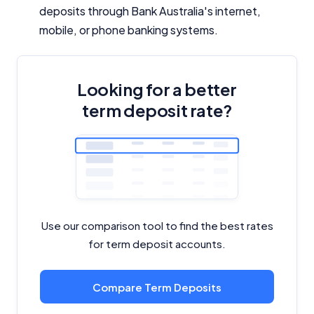
deposits through Bank Australia's internet,
mobile, or phone banking systems.
Looking for a better
term deposit rate?
Use our comparison tool to find the best rates
for term deposit accounts.
Compare Term Deposits