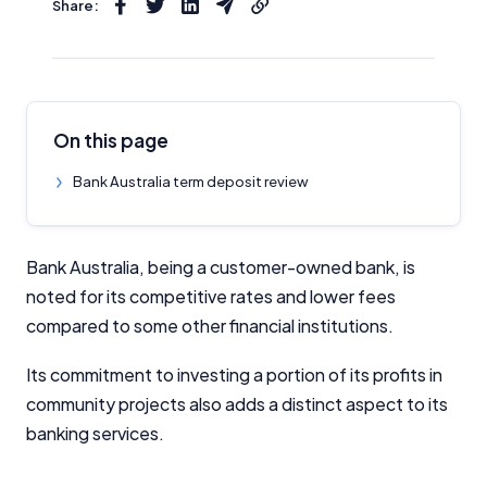
Share:
On this page
Bank Australia term deposit review
Bank Australia, being a customer-owned bank, is
noted for its competitive rates and lower fees
compared to some other financial institutions.
Its commitment to investing a portion of its profits in
community projects also adds a distinct aspect to its
banking services.