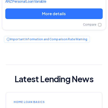
ANZ
Personal Loan Variable
More details
Compare
Important Information and Comparison Rate Warning
Latest Lending News
Important Information
HOME LOAN BASICS