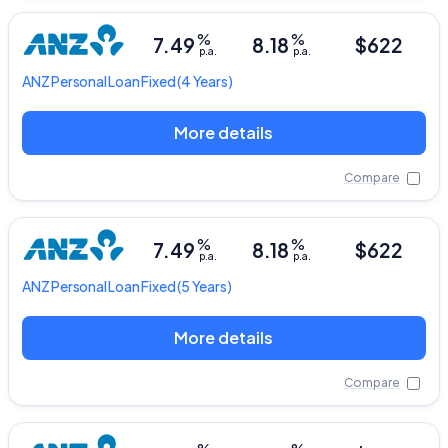
%
%
7.49
8.18
$622
p.a.
p.a.
ANZ
Personal Loan Fixed
(4 Years)
More details
Compare
%
%
7.49
8.18
$622
p.a.
p.a.
ANZ
Personal Loan Fixed
(5 Years)
More details
Compare