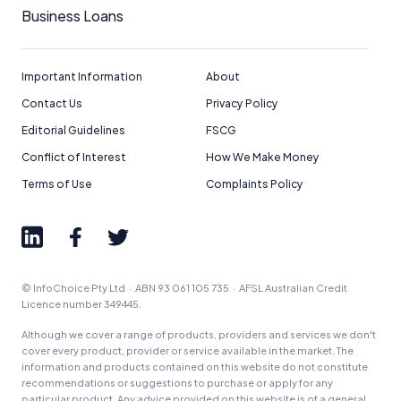
Business Loans
Important Information
About
Contact Us
Privacy Policy
Editorial Guidelines
FSCG
Conflict of Interest
How We Make Money
Terms of Use
Complaints Policy
© InfoChoice Pty Ltd · ABN 93 061 105 735 · AFSL Australian Credit
Licence number 349445.
Although we cover a range of products, providers and services we don't
cover every product, provider or service available in the market. The
information and products contained on this website do not constitute
recommendations or suggestions to purchase or apply for any
particular product. Any advice provided on this website is of a general