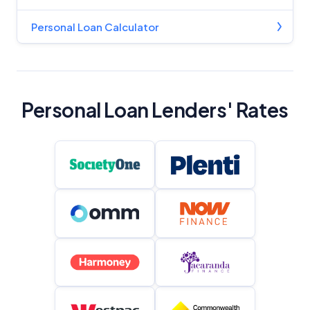
Personal Loan Calculator
Personal Loan Lenders' Rates