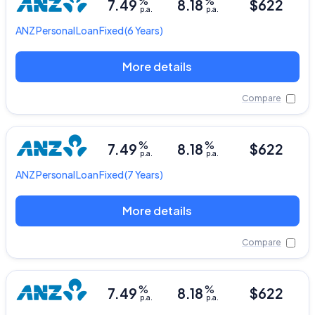
%
%
7.49
8.18
$622
p.a.
p.a.
ANZ
Personal Loan Fixed
(6 Years)
More details
Compare
%
%
7.49
8.18
$622
p.a.
p.a.
ANZ
Personal Loan Fixed
(7 Years)
More details
Compare
%
%
7.49
8.18
$622
p.a.
p.a.