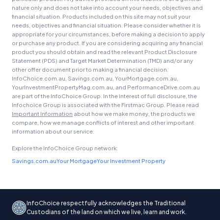
nature only and does not take into account your needs, objectives and
financial situation. Products included on this site may not suit your
needs, objectives and financial situation. Please consider whether it is
appropriate for your circumstances, before making a decision to apply
or purchase any product. If you are considering acquiring any financial
product you should obtain and read the relevant Product Disclosure
Statement (PDS) and Target Market Determination (TMD) and/or any
other offer document prior to making a financial decision.
InfoChoice.com.au, Savings.com.au, YourMortgage.com.au,
YourInvestmentPropertyMag.com.au, and PerformanceDrive.com.au
are part of the InfoChoice Group. In the interest of full disclosure, the
Infochoice Group is associated with the Firstmac Group. Please read
Important Information
about how we make money, the products we
compare, how we manage conflicts of interest and other important
information about our service.
Explore the InfoChoice Group network:
Savings.com.au
Your Mortgage
Your Investment Property
InfoChoice respectfully acknowledges the Traditional
Custodians of the land on which we live, learn and work.