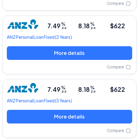
Compare
%
%
7.49
8.18
$622
p.a.
p.a.
ANZ
Personal Loan Fixed
(2 Years)
More details
Compare
%
%
7.49
8.18
$622
p.a.
p.a.
ANZ
Personal Loan Fixed
(3 Years)
More details
Compare