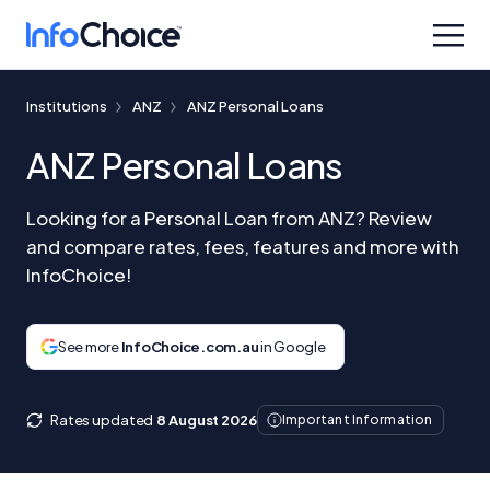
Institutions
ANZ
ANZ Personal Loans
ANZ Personal Loans
Looking for a Personal Loan from ANZ? Review
and compare rates, fees, features and more with
InfoChoice!
See more
InfoChoice.com.au
in Google
Rates updated
8 August 2026
Important Information