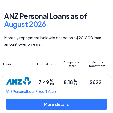
ANZ Personal Loans as of
August 2026
Monthly repayment below is based on a $20,000 loan
amount over 5 years.
Comparison
Monthly
Lender
Interest Rate
Rate*
Repayment
%
%
7.49
8.18
$622
p.a.
p.a.
ANZ
Personal Loan Fixed
(1 Year)
More details