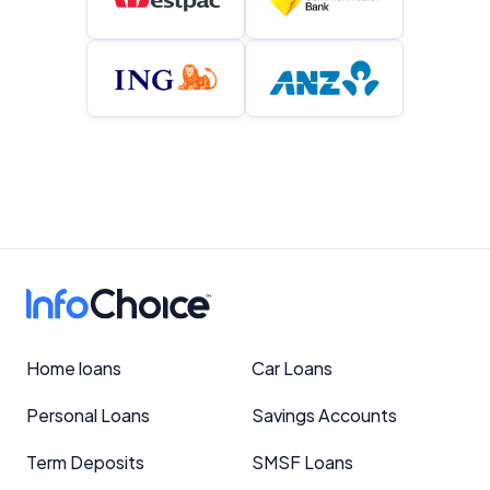
Home loans
Car Loans
Personal Loans
Savings Accounts
Term Deposits
SMSF Loans