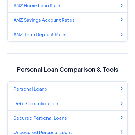
ANZ Home Loan Rates
ANZ Savings Account Rates
ANZ Term Deposit Rates
Personal Loan Comparison & Tools
Personal Loans
Debt Consolidation
Secured Personal Loans
Unsecured Personal Loans