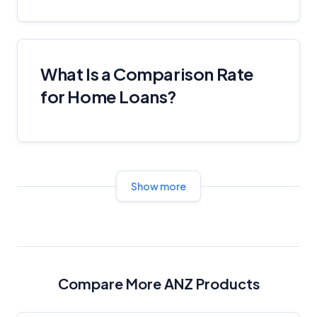
Comparison Rate Warning and Base
Criteria
What Is a Comparison Rate
Monthly Repayment Figures
for Home Loans?
Related Brands
General Advice Disclosure
YourInvestmentPropertyMag.com.au
Show more
Close
Compare More ANZ Products