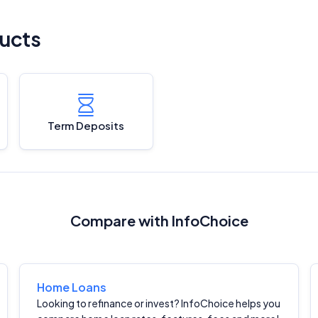
ucts
Term Deposits
Compare with InfoChoice
Home Loans
Looking to refinance or invest? InfoChoice helps you