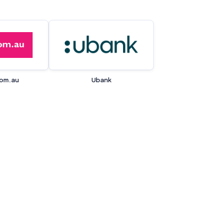
om.au
Ubank