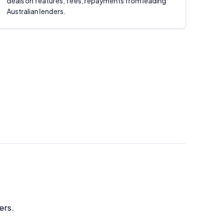
deals on features, fees, repayments from leading
Australian lenders.
ers.