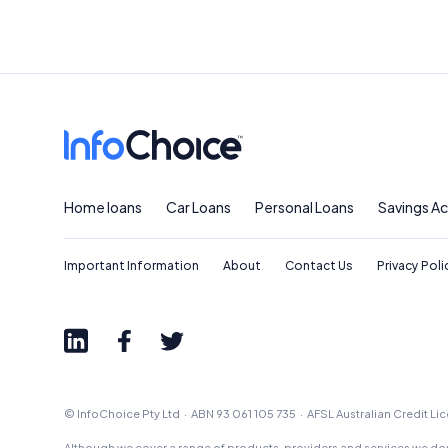
Home loans
Car Loans
Personal Loans
Savings A
Important Information
About
Contact Us
Privacy Poli
© InfoChoice Pty Ltd · ABN 93 061 105 735 · AFSL Australian Credit L
Although we cover a range of products, providers and services we don'