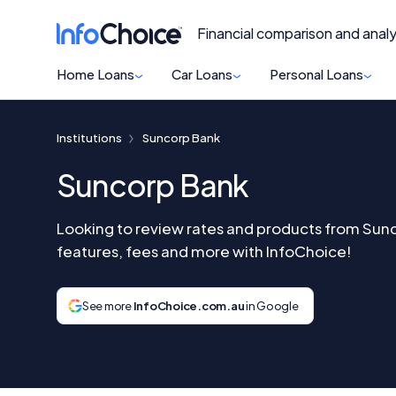
Financial comparison and analy
Home Loans
Car Loans
Personal Loans
Institutions
Suncorp Bank
Suncorp Bank
Looking to review rates and products from Su
features, fees and more with InfoChoice!
See more
InfoChoice.com.au
in Google