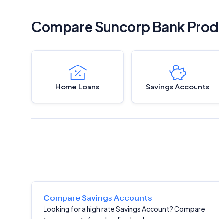
Compare Suncorp Bank Prod
Home Loans
Savings Accounts
Compare Savings Accounts
Looking for a high rate Savings Account? Compare