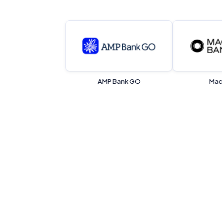
AMP Bank GO
Mac