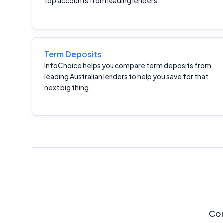
top accounts from leading lenders.
Term Deposits
InfoChoice helps you compare term deposits from
leading Australian lenders to help you save for that
next big thing.
Com