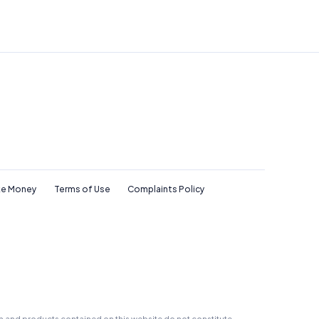
e Money
Terms of Use
Complaints Policy
on and products contained on this website do not constitute