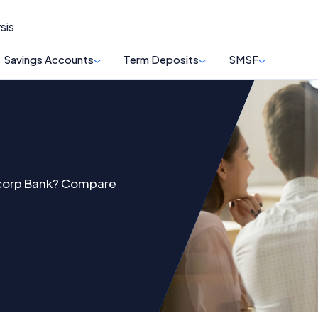
sis
Savings Accounts
Term Deposits
SMSF
ncorp Bank? Compare