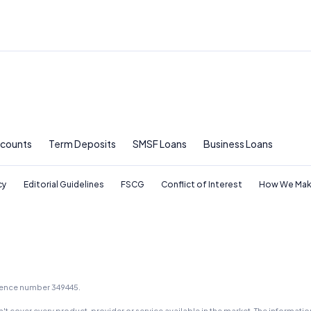
ccounts
Term Deposits
SMSF Loans
Business Loans
cy
Editorial Guidelines
FSCG
Conflict of Interest
How We Mak
icence number 349445.
t cover every product, provider or service available in the market. The informati