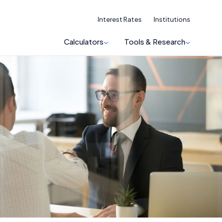
Interest Rates
Institutions
Calculators
Tools & Research