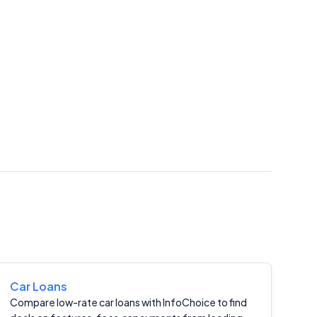
Car Loans
Compare low-rate car loans with InfoChoice to find