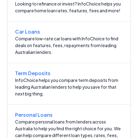
Looking to refinance or invest? InfoChoice helps you
Comparison Rate Warning and Base
compare home loan rates, features, fees and more!
Criteria
Monthly Repayment Figures
Car Loans
Compare low-rate car loans with InfoChoice to find
deals on features, fees, repayments from leading
Related Brands
Australian lenders.
General Advice Disclosure
Term Deposits
YourInvestmentPropertyMag.com.au
InfoChoice helps you compare term deposits from
leading Australian lenders to help you save for that
Close
next big thing.
Personal Loans
Compare personal loans from lenders across
Australia to help you find the right choice for you. We
can help compare different loan types, rates, fees,