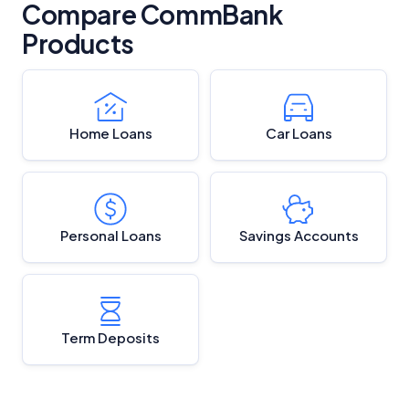
Compare CommBank
Products
Home Loans
Car Loans
Personal Loans
Savings Accounts
Term Deposits