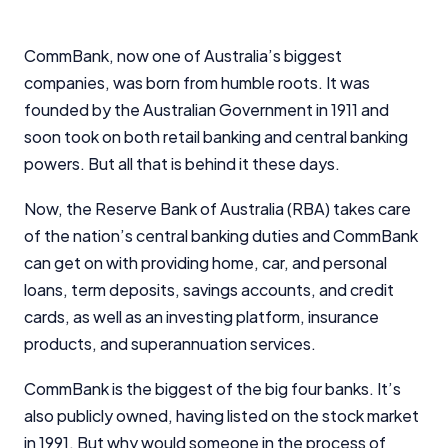
CommBank, now one of Australia’s biggest
companies, was born from humble roots. It was
founded by the Australian Government in 1911 and
soon took on both retail banking and central banking
powers. But all that is behind it these days.
Now, the Reserve Bank of Australia (RBA) takes care
of the nation’s central banking duties and CommBank
can get on with providing home, car, and personal
loans, term deposits, savings accounts, and credit
cards, as well as an investing platform, insurance
products, and superannuation services.
CommBank is the biggest of the big four banks. It’s
also publicly owned, having listed on the stock market
in 1991. But why would someone in the process of