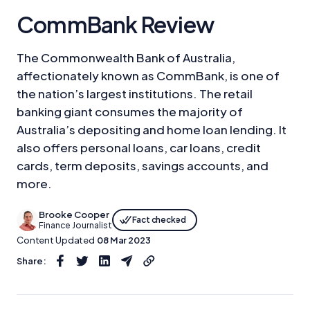
CommBank Review
The Commonwealth Bank of Australia,
affectionately known as CommBank, is one of
the nation’s largest institutions. The retail
banking giant consumes the majority of
Australia’s depositing and home loan lending. It
also offers personal loans, car loans, credit
cards, term deposits, savings accounts, and
more.
Brooke Cooper
Fact checked
Finance Journalist
Content Updated
08 Mar 2023
Share: