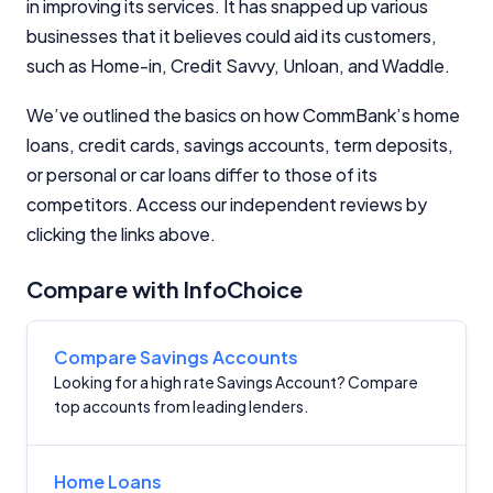
in improving its services. It has snapped up various
InfoChoice.com.au provides general information and
businesses that it believes could aid its customers,
comparison services to help you make informed
such as Home-in, Credit Savvy, Unloan, and Waddle.
financial decisions. We do not cover every product or
provider in the market. Our service is free to you
because we receive compensation from product
We’ve outlined the basics on how CommBank’s home
providers for sponsored placements,
loans, credit cards, savings accounts, term deposits,
advertisements, and referrals. Importantly, these
or personal or car loans differ to those of its
commercial relationships do not influence our
competitors. Access our independent reviews by
editorial integrity.
clicking the links above.
For more detailed information, please refer to our
How We Get Paid
,
Managing Conflicts of Interest
, and
Compare with InfoChoice
Editorial Guidelines
pages.
Editorial Integrity
Compare Savings Accounts
Looking for a high rate Savings Account? Compare
top accounts from leading lenders.
Advertiser Disclosure
Product Coverage and Sort Order
Home Loans