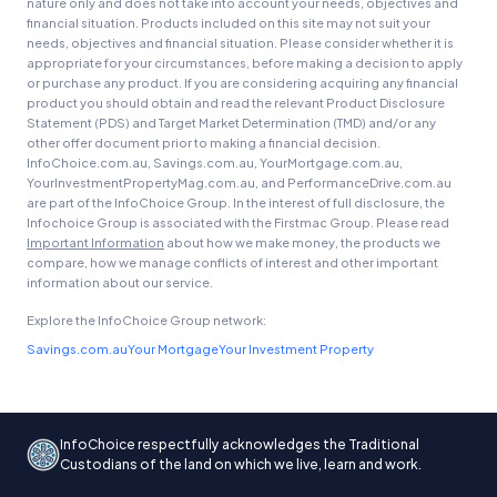
nature only and does not take into account your needs, objectives and
financial situation. Products included on this site may not suit your
needs, objectives and financial situation. Please consider whether it is
appropriate for your circumstances, before making a decision to apply
or purchase any product. If you are considering acquiring any financial
product you should obtain and read the relevant Product Disclosure
Statement (PDS) and Target Market Determination (TMD) and/or any
other offer document prior to making a financial decision.
InfoChoice.com.au, Savings.com.au, YourMortgage.com.au,
YourInvestmentPropertyMag.com.au, and PerformanceDrive.com.au
are part of the InfoChoice Group. In the interest of full disclosure, the
Infochoice Group is associated with the Firstmac Group. Please read
Important Information
about how we make money, the products we
compare, how we manage conflicts of interest and other important
information about our service.
Explore the InfoChoice Group network:
Savings.com.au
Your Mortgage
Your Investment Property
InfoChoice respectfully acknowledges the Traditional
Custodians of the land on which we live, learn and work.