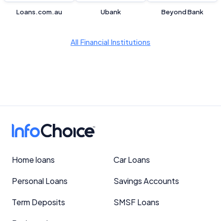
Loans.com.au
Ubank
Beyond Bank
All Financial Institutions
Home loans
Car Loans
Personal Loans
Savings Accounts
Term Deposits
SMSF Loans