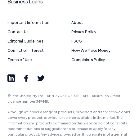
Business Loans
Important Information
About
Contact Us
Privacy Policy
Editorial Guidelines
FSCG
Conflict of Interest
How We Make Money
Terms of Use
Complaints Policy
© InfoChoice Pty Ltd · ABN 93 061 105 735 · AFSL Australian Credit
Licence number 349445.
Although we cover a range of products, providers and services we don't
cover every product, provider or service available in the market. The
information and products contained on this website do not constitute
recommendations or suggestions to purchase or apply for any
particular product. Any advice provided on this website is of a general