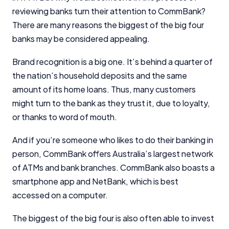
reviewing banks turn their attention to CommBank?
There are many reasons the biggest of the big four
banks may be considered appealing.
Brand recognition is a big one. It’s behind a quarter of
the nation’s household deposits and the same
amount of its home loans. Thus, many customers
might turn to the bank as they trust it, due to loyalty,
or thanks to word of mouth.
And if you’re someone who likes to do their banking in
person, CommBank offers Australia’s largest network
of ATMs and bank branches. CommBank also boasts a
smartphone app and NetBank, which is best
accessed on a computer.
Important Information
The biggest of the big four is also often able to invest