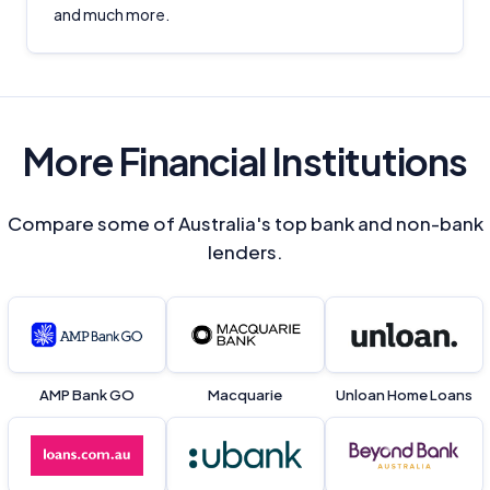
and much more.
More Financial Institutions
Compare some of Australia's top bank and non-bank
lenders.
AMP Bank GO
Macquarie
Unloan Home Loans