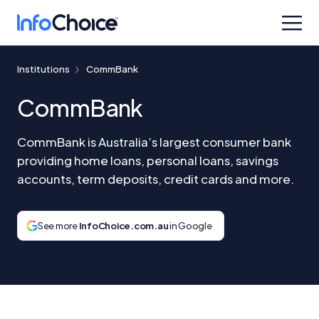
Institutions
CommBank
CommBank
CommBank is Australia’s largest consumer bank
providing home loans, personal loans, savings
accounts, term deposits, credit cards and more.
See more
InfoChoice.com.au
in Google