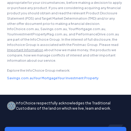
appropriate for your circumstances, before making a decision to apply
or purchase any product. If you are considering acquiring any financial
product you should obtain and read the relevant Product Disclosure
Statement (PDS) and Target Market Determination (TMD) and/or any
other offer document prior to making a financial decision.
InfoChoice.com.au, Savings.com.au, YourMortgage.com.au,
YourInvestmentPropertyMag.com.au, and PerformanceDrive.com.au
are part of the InfoChoice Group. In the interest of full disclosure, the
Infochoice Group is associated with the Firstmac Group. Please read
Important Information
about how we make money, the products we
compare, how we manage conflicts of interest and other important
information about our service.
Explore the InfoChoice Group network:
Savings.com.au
Your Mortgage
Your Investment Property
InfoChoice respectfully acknowledges the Traditional
Custodians of the land on which we live, learn and work.