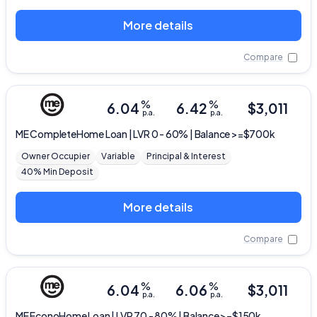
More details
Compare
%
%
6.04
6.42
$
3,011
p.a.
p.a.
ME
CompleteHome Loan | LVR 0 - 60% | Balance >=$700k
Owner Occupier
Variable
Principal & Interest
40% Min Deposit
More details
Compare
%
%
6.04
6.06
$
3,011
p.a.
p.a.
ME
EconoHome Loan | LVR 70 - 80% | Balance >=$150k