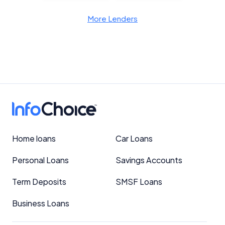
More Lenders
Home loans
Car Loans
Personal Loans
Savings Accounts
Term Deposits
SMSF Loans
Business Loans