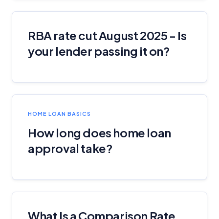
YourInvestmentPropertyMag.com.au
Close
RBA rate cut August 2025 - Is
your lender passing it on?
HOME LOAN BASICS
How long does home loan
approval take?
What Is a Comparison Rate