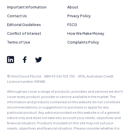
Important Information
About
Contact Us
Privacy Policy
Editorial Guidelines
FSCG
Conflict of Interest
How We Make Money
Terms of Use
Complaints Policy
© InfoChoice Pty Ltd · ABN 93 061 105 735 · AFSL Australian Credit
Licence number 349445.
Although we cover a range of products, providers and services we don't
cover every product, provider or service available in the market. The
information and products contained on this website do not constitute
recommendations or suggestions to purchase or apply for any
particular product. Any advice provided on this website is of a general
nature only and does not take into account your needs, objectives and
financial situation. Products included on this site may not suit your
needs, objectives and financial situation. Please consider whether it is