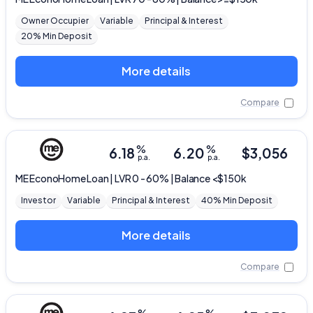
Owner Occupier
Variable
Principal & Interest
20% Min Deposit
More details
Compare
%
%
6.18
6.20
$
3,056
p.a.
p.a.
ME
EconoHome Loan | LVR 0 - 60% | Balance <$150k
Investor
Variable
Principal & Interest
40% Min Deposit
More details
Compare