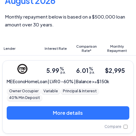
August 2026
Monthly repayment below is based on a $500,000 loan
amount over 30 years.
Comparison
Monthly
Lender
Interest Rate
Rate*
Repayment
%
%
5.99
6.01
$
2,995
p.a.
p.a.
ME
EconoHome Loan | LVR 0 - 60% | Balance >=$150k
Owner Occupier
Variable
Principal & Interest
40% Min Deposit
More details
Compare