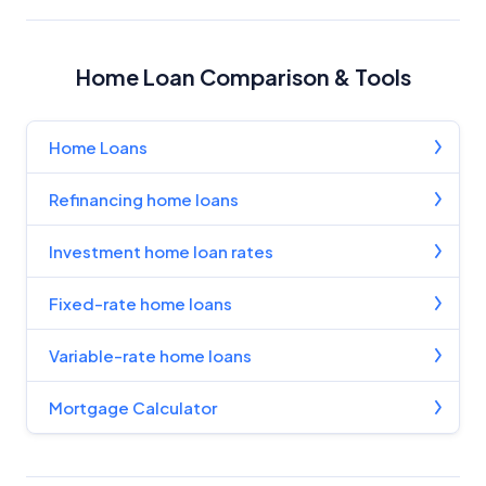
Home Loan Comparison & Tools
Home Loans
Refinancing home loans
Investment home loan rates
Fixed-rate home loans
Variable-rate home loans
Mortgage Calculator