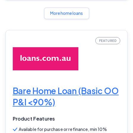
More home loans
Bare Home Loan (Basic OO
P&I <90%)
Product Features
Available for purchase or refinance, min 10%