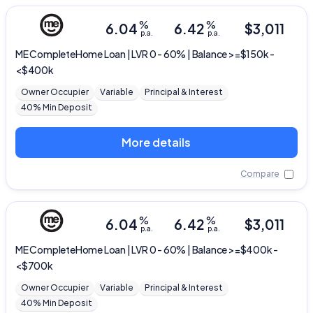
%
%
6.04
6.42
$
3,011
p.a.
p.a.
ME
CompleteHome Loan | LVR 0 - 60% | Balance >=$150k -
<$400k
Owner Occupier
Variable
Principal & Interest
40% Min Deposit
More details
Compare
%
%
6.04
6.42
$
3,011
p.a.
p.a.
ME
CompleteHome Loan | LVR 0 - 60% | Balance >=$400k -
<$700k
Owner Occupier
Variable
Principal & Interest
40% Min Deposit