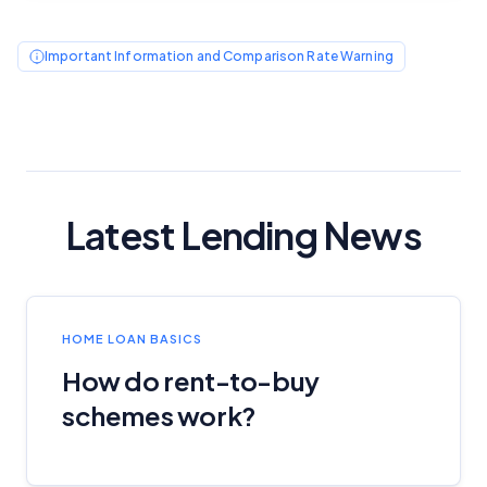
Editorial Guidelines
pages.
Important Information and Comparison Rate Warning
Editorial Integrity
Advertiser Disclosure
Product Coverage and Sort Order
Latest Lending News
Comparison Rate Warning and Base
Criteria
Monthly Repayment Figures
HOME LOAN BASICS
How do rent-to-buy
Related Brands
schemes work?
General Advice Disclosure