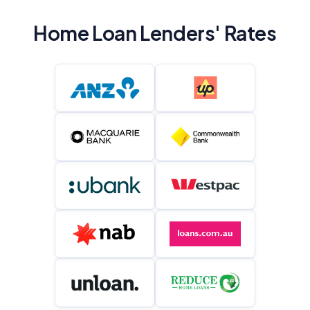
Home Loan Lenders' Rates