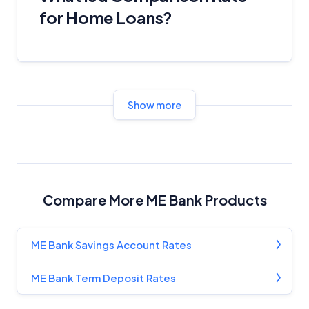
for Home Loans?
Show more
Compare More ME Bank Products
ME Bank Savings Account Rates
ME Bank Term Deposit Rates