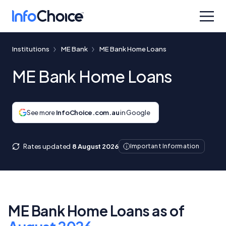
Institutions
ME Bank
ME Bank Home Loans
ME Bank Home Loans
See more
InfoChoice.com.au
in Google
Rates updated
8 August 2026
Important Information
ME Bank Home Loans as of