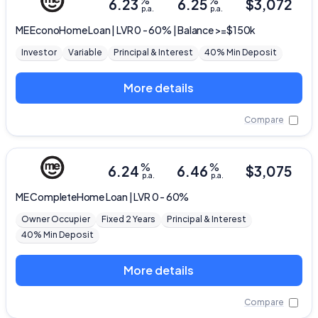
%
%
6.23
6.25
$
3,072
p.a.
p.a.
ME
EconoHome Loan | LVR 0 - 60% | Balance >=$150k
Investor
Variable
Principal & Interest
40% Min Deposit
More details
Compare
%
%
6.24
6.46
$
3,075
p.a.
p.a.
ME
CompleteHome Loan | LVR 0 - 60%
Owner Occupier
Fixed 2 Years
Principal & Interest
40% Min Deposit
More details
Compare