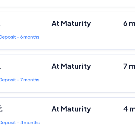
At Maturity
6 
.
Deposit - 6 months
At Maturity
7 
.
Deposit - 7 months
%
At Maturity
4 
.a.
Deposit - 4 months