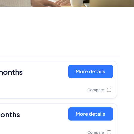
months
More details
Compare
months
More details
Compare