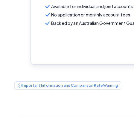
Available for individual and joint accounts
No application or monthly account fees
Backed by an Australian Government Gu
Important Information and Comparison Rate Warning