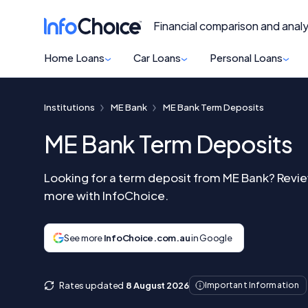
Financial comparison and analy
Home Loans
Car Loans
Personal Loans
Institutions
ME Bank
ME Bank Term Deposits
ME Bank Term Deposits
Looking for a term deposit from ME Bank? Revie
more with InfoChoice.
See more
InfoChoice.com.au
in Google
Rates updated
8 August 2026
Important Information