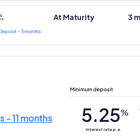
%
At Maturity
3 
.a.
Deposit - 3 months
Minimum deposit
5.25
Important Information
%
s - 11 months
InfoChoice.com.au provides general information and comparison
Interest rate p.a.
services to help you make informed financial decisions. We do not
cover every product or provider in the market. Our service is free to