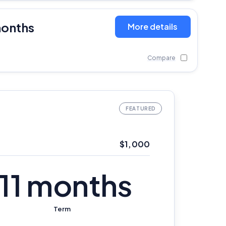
months
More details
Compare
$1,000
11 months
Term