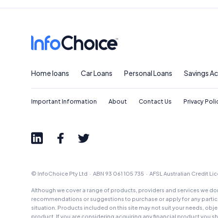
Home loans
Car Loans
Personal Loans
Savings A
Important Information
About
Contact Us
Privacy Poli
© InfoChoice Pty Ltd · ABN 93 061 105 735 · AFSL Australian Credit L
Although we cover a range of products, providers and services we don'
recommendations or suggestions to purchase or apply for any particul
situation. Products included on this site may not suit your needs, obj
product. If you are considering acquiring any financial product you 