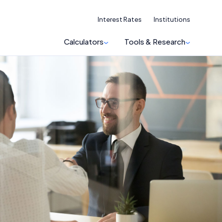
Interest Rates
Institutions
Calculators
Tools & Research