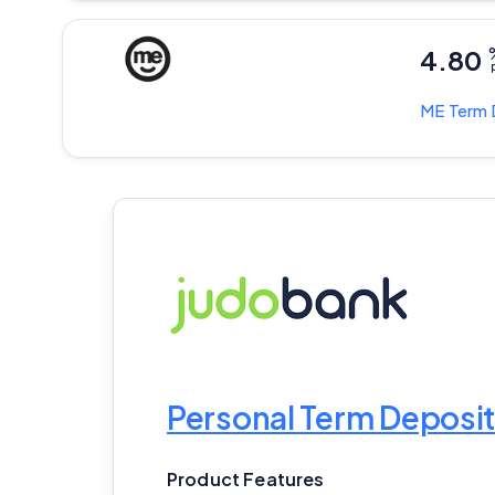
4.80
p
ME
Term 
Personal Term Deposit
Product Features