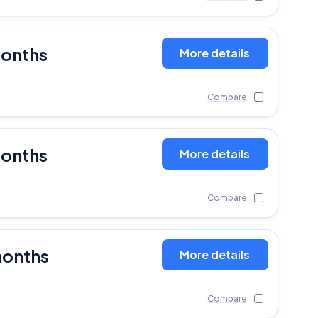
months
More details
Compare
months
More details
Compare
months
More details
Compare