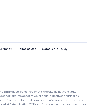
e Money
Terms of Use
Complaints Policy
on and products contained on this website do not constitute
oes not take into account your needs, objectives and financial
r circumstances, before making a decision to apply or purchase any
t Market Determination (TMD) and/or any other offer document prior to