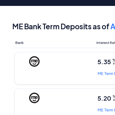
ME Bank Term Deposits as of
A
Bank
Interest Ra
5.35
p
ME
Term 
5.20
p
ME
Term 