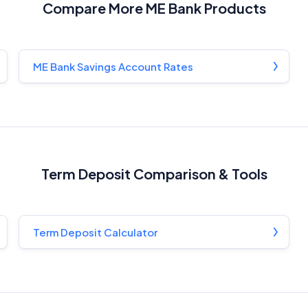
Compare More ME Bank Products
Related Brands
General Advice Disclosure
ME Bank Savings Account Rates
YourInvestmentPropertyMag.com.au
Close
Term Deposit Comparison & Tools
Term Deposit Calculator