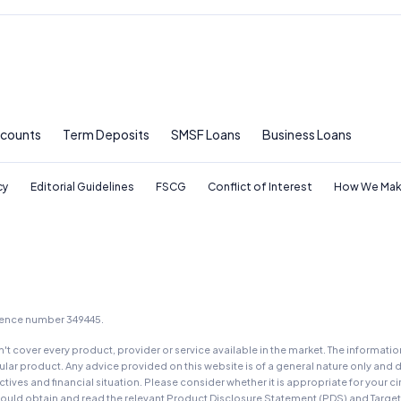
ccounts
Term Deposits
SMSF Loans
Business Loans
cy
Editorial Guidelines
FSCG
Conflict of Interest
How We Mak
icence number 349445.
t cover every product, provider or service available in the market. The informati
ar product. Any advice provided on this website is of a general nature only and d
ectives and financial situation. Please consider whether it is appropriate for you
should obtain and read the relevant Product Disclosure Statement (PDS) and Targe