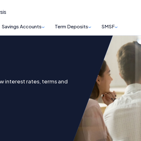
sis
Savings Accounts
Term Deposits
SMSF
w interest rates, terms and