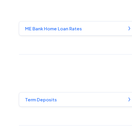
ME Bank Home Loan Rates
Term Deposits