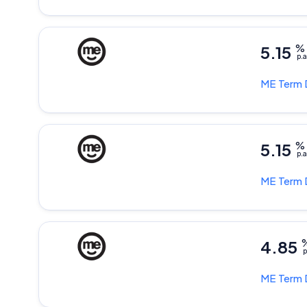
5.15
%
p.a
ME
Term 
5.15
%
p.a
ME
Term 
4.85
p
ME
Term 