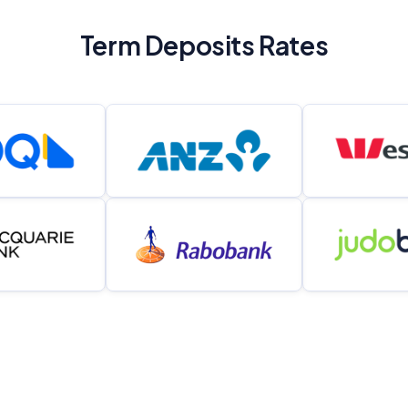
Term Deposits Rates