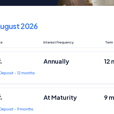
ugust 2026
te
Interest Frequency
Term
%
Annually
12 
.a.
Deposit - 12 months
%
At Maturity
9 
.a.
Deposit - 9 months