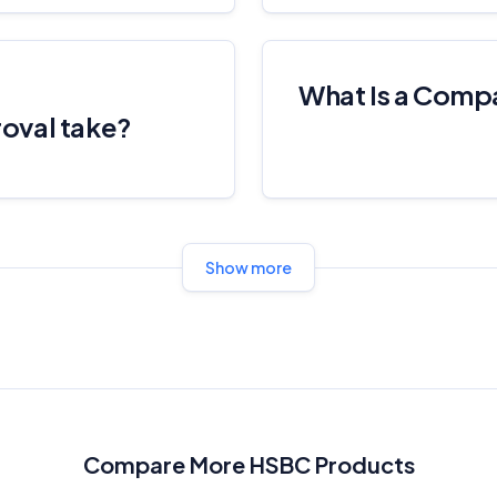
What Is a Comp
oval take?
Show more
Compare More HSBC Products