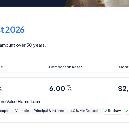
t 2026
amount over 30 years.
te
Comparison Rate*
Mont
%
6.00
%
$
2
a.
p.a.
me Value Home Loan
cupier
Variable
Principal & Interest
40% Min Deposit
Redraw