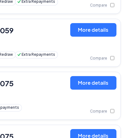
Redraw
Extra Repayments
Compare
,059
More details
Redraw
Extra Repayments
Compare
,075
More details
Repayments
Compare
,075
More details