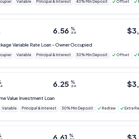
cupier
Variable
Principal & Interest
40% Min Deposit
Offset
6.56
%
$
3
.
p.a.
kage Variable Rate Loan - Owner Occupied
cupier
Variable
Principal & Interest
30% Min Deposit
Offset
%
6.25
%
$
3
.a.
p.a.
me Value Investment Loan
Variable
Principal & Interest
30% Min Deposit
Redraw
Extra 
%
6.61
%
$
3