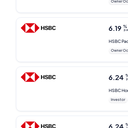
Owner Oc
6.19
%
p.a
HSBC
Pac
Owner Oc
6.24
p
HSBC
Ho
Investor
6.24