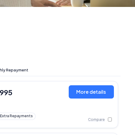
hly Repayment
,995
More details
Extra Repayments
Compare