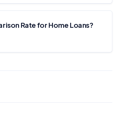
arison Rate for Home Loans?