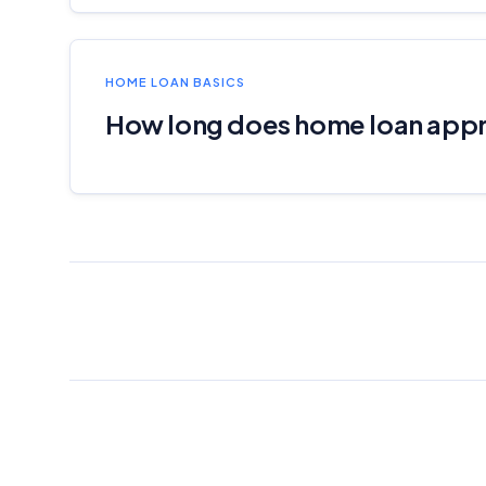
HOME LOAN BASICS
How long does home loan appr