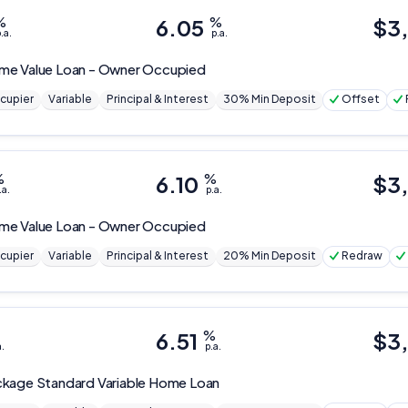
%
6.05
%
$
3
.a.
p.a.
me Value Loan - Owner Occupied
cupier
Variable
Principal & Interest
30% Min Deposit
Offset
%
6.10
%
$
3
.a.
p.a.
me Value Loan - Owner Occupied
cupier
Variable
Principal & Interest
20% Min Deposit
Redraw
6.51
%
$
3
a.
p.a.
kage Standard Variable Home Loan