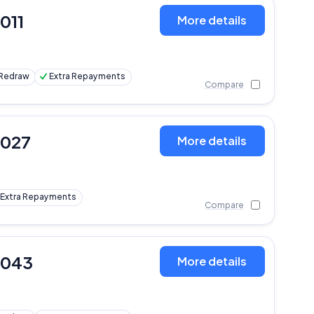
,011
More details
Redraw
Extra Repayments
Compare
,027
More details
Extra Repayments
Compare
,043
More details