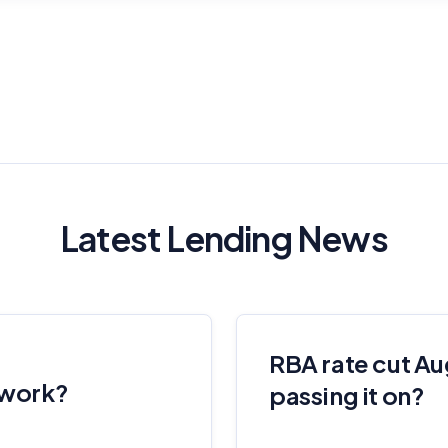
Latest Lending News
RBA rate cut Au
 work?
passing it on?