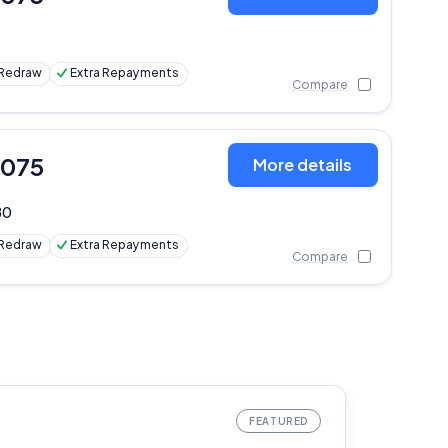
Redraw
Extra Repayments
Compare
,075
More details
80
Redraw
Extra Repayments
Compare