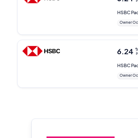
p
HSBC
Pa
Owner Oc
6.24
p
HSBC
Pac
Owner Oc