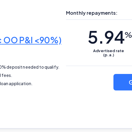
Editorial Integrity
Monthly repayments:
Advertiser Disclosure
5.94
%
Product Coverage and Sort Order
ic OO P&I <90%)
Advertised
rate
Comparison Rate Warning and Base Criteria
(p.a.)
10% deposit needed to qualify.
Monthly Repayment Figures
l fees.
G
loan application.
Related Brands
General Advice Disclosure
YourInvestmentPropertyMag.com.au
Close