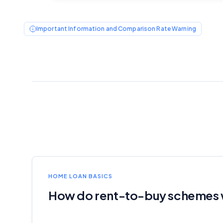
Important Information and Comparison Rate Warning
HOME LOAN BASICS
How do rent-to-buy schemes