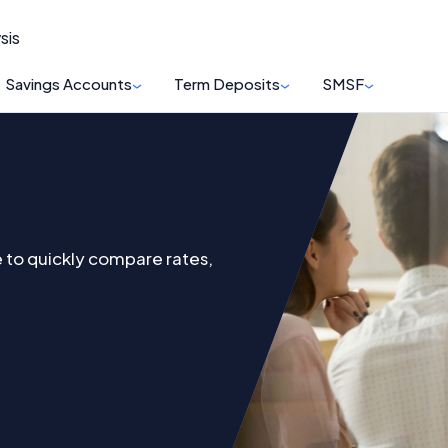
sis
Savings Accounts
Term Deposits
SMSF
to quickly compare rates,