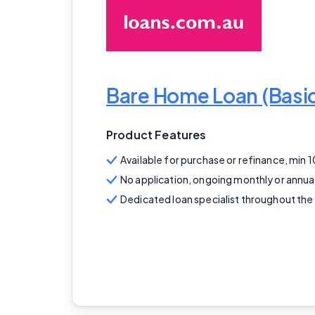
Bare Home Loan (Bas
Product Features
Available for purchase or refinance, min 
No application, ongoing monthly or annua
Dedicated loan specialist throughout the 