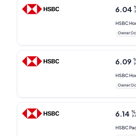
6.04
p
HSBC
Ho
Owner Oc
6.09
p
HSBC
Ho
Owner Oc
6.14
%
p.
HSBC
Pac