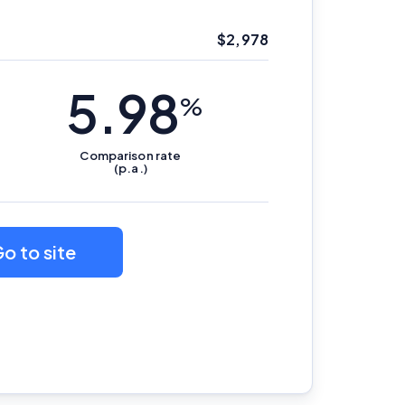
$
2,978
5.98
%
Comparison
rate
(p.a.)
o to site