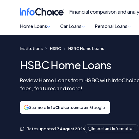
Financial comparison and analy
Home Loans
Car Loans
Personal Loans
Institutions
HSBC
HSBC Home Loans
HSBC Home Loans
Review Home Loans from HSBC with InfoChoice 
fees, features and more!
See more
InfoChoice.com.au
in Google
Rates updated
7 August 2026
Important Information