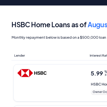
HSBC Home Loans as of
Augus
Monthly repayment below is based on a $500,000 loan 
Lender
Interest Ra
5.99
p.
HSBC
Ho
Owner Oc