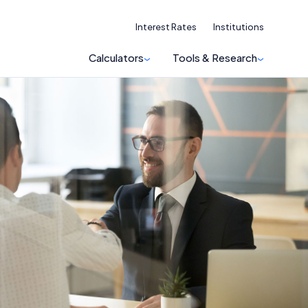
Interest Rates
Institutions
Calculators
Tools & Research