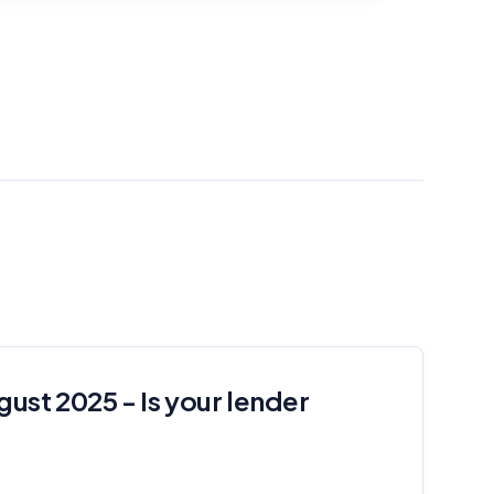
gust 2025 - Is your lender