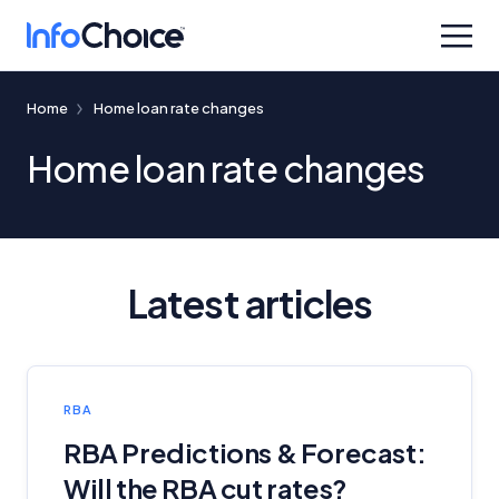
Home
Home loan rate changes
Home loan rate changes
Latest articles
RBA
RBA Predictions & Forecast:
Will the RBA cut rates?