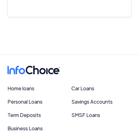
Important Information
InfoChoice.com.au provides general information and
comparison services to help you make informed
financial decisions. We do not cover every product or
Home loans
Car Loans
provider in the market. Our service is free to you
because we receive compensation from product
Personal Loans
Savings Accounts
providers for sponsored placements,
advertisements, and referrals. Importantly, these
Term Deposits
SMSF Loans
commercial relationships do not influence our
editorial integrity.
Business Loans
For more detailed information, please refer to our