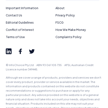
How We Get Paid
,
Managing Conflicts of Interest
, and
Editorial Guidelines
pages.
Important Information
About
Contact Us
Privacy Policy
Editorial Integrity
Editorial Guidelines
FSCG
Conflict of Interest
How We Make Money
Advertiser Disclosure
Terms of Use
Complaints Policy
Product Coverage and Sort Order
Comparison Rate Warning and Base
Criteria
© InfoChoice Pty Ltd · ABN 93 061 105 735 · AFSL Australian Credit
Licence number 349445.
Monthly Repayment Figures
Although we cover a range of products, providers and services we don't
cover every product, provider or service available in the market. The
Related Brands
information and products contained on this website do not constitute
recommendations or suggestions to purchase or apply for any
particular product. Any advice provided on this website is of a general
nature only and does not take into account your needs, objectives and
General Advice Disclosure
financial situation. Products included on this site may not suit your
needs, objectives and financial situation. Please consider whether it is