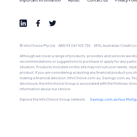
Important Information
About
Contact Us
Privacy Poli
© InfoChoice Pty Ltd · ABN 93 061 105 735 · AFSL Australian Credit L
Although we cover a range of products, providers and services we don'
recommendations or suggestions to purchase or apply for any particul
situation. Products included on this site may not suit your needs, obj
product. If you are considering acquiring any financial product you 
making a financial decision. InfoChoice.com.au, Savings.com.au, Yo
disclosure, the Infochoice Group is associated with the Firstmac Gro
information about our service.
Explore the InfoChoice Group network:
Savings.com.au
Your Mort