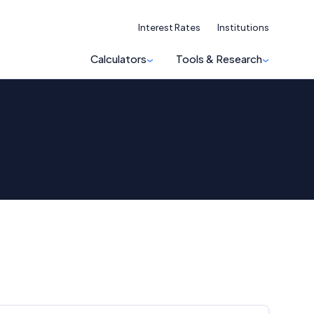
Interest Rates
Institutions
Calculators
Tools & Research