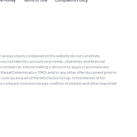
e Money
Terms of Use
Complaints Policy
on and products contained on this website do not constitute
oes not take into account your needs, objectives and financial
r circumstances, before making a decision to apply or purchase any
t Market Determination (TMD) and/or any other offer document prior to
au are part of the InfoChoice Group. In the interest of full
 compare, how we manage conflicts of interest and other important