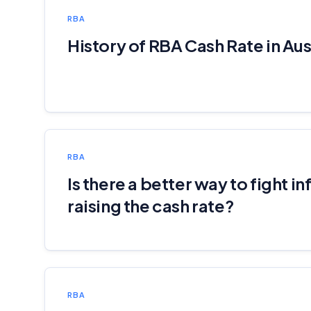
RBA
History of RBA Cash Rate in Aus
RBA
Is there a better way to fight in
raising the cash rate?
RBA