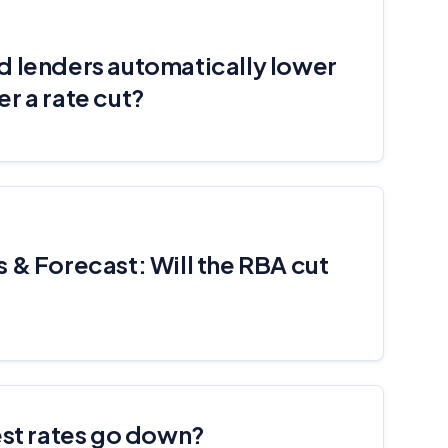
d lenders automatically lower
r a rate cut?
 & Forecast: Will the RBA cut
est rates go down?