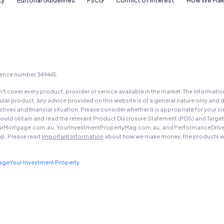
cy
Editorial Guidelines
FSCG
Conflict of Interest
How We Mak
YourInvestmentPropertyMag.com.au
Close
icence number 349445.
t cover every product, provider or service available in the market. The informati
ar product. Any advice provided on this website is of a general nature only and d
ectives and financial situation. Please consider whether it is appropriate for you
should obtain and read the relevant Product Disclosure Statement (PDS) and Targe
urMortgage.com.au, YourInvestmentPropertyMag.com.au, and PerformanceDrive.com.
up. Please read
Important Information
about how we make money, the products we
gage
Your Investment Property