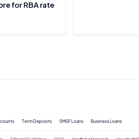
ore for RBA rate
For more detailed information, please refer to our
How We Get Paid
,
Managing Conflicts of Interest
, and
Editorial Guidelines
pages.
Editorial Integrity
Advertiser Disclosure
Product Coverage and Sort Order
Comparison Rate Warning and Base Criteria
Monthly Repayment Figures
Related Brands
ccounts
Term Deposits
SMSF Loans
Business Loans
General Advice Disclosure