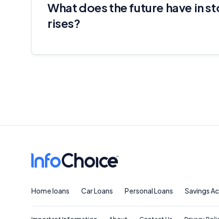
What does the future have in st
rises?
Home loans
Car Loans
Personal Loans
Savings A