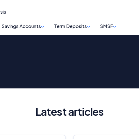
sis
Savings Accounts
Term Deposits
SMSF
Latest articles