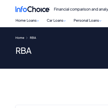
Financial comparison and analy
Home Loans
Car Loans
Personal Loans
Home
RBA
RBA