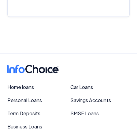
Important Information
InfoChoice.com.au provides general information and
comparison services to help you make informed
financial decisions. We do not cover every product or
Home loans
Car Loans
provider in the market. Our service is free to you
because we receive compensation from product
Personal Loans
Savings Accounts
providers for sponsored placements,
advertisements, and referrals. Importantly, these
Term Deposits
SMSF Loans
commercial relationships do not influence our
editorial integrity.
Business Loans
For more detailed information, please refer to our