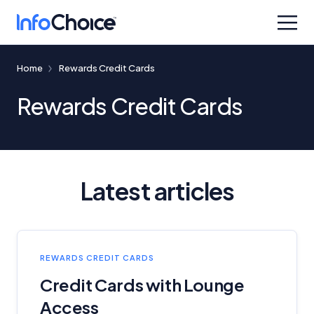
Home
Rewards Credit Cards
Rewards Credit Cards
Latest articles
REWARDS CREDIT CARDS
Credit Cards with Lounge
Access