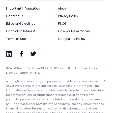
How We Get Paid
,
Managing Conflicts of Interest
, and
Editorial Guidelines
pages.
Important Information
About
Contact Us
Privacy Policy
Editorial Integrity
Editorial Guidelines
FSCG
Conflict of Interest
How We Make Money
Advertiser Disclosure
Terms of Use
Complaints Policy
Product Coverage and Sort Order
Comparison Rate Warning and Base
Criteria
© InfoChoice Pty Ltd · ABN 93 061 105 735 · AFSL Australian Credit
Licence number 349445.
Monthly Repayment Figures
Although we cover a range of products, providers and services we don't
cover every product, provider or service available in the market. The
Related Brands
information and products contained on this website do not constitute
recommendations or suggestions to purchase or apply for any
particular product. Any advice provided on this website is of a general
nature only and does not take into account your needs, objectives and
General Advice Disclosure
financial situation. Products included on this site may not suit your
needs, objectives and financial situation. Please consider whether it is