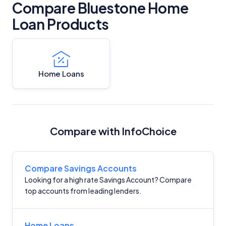
Compare Bluestone Home
Loan Products
Home Loans
Compare with InfoChoice
Compare Savings Accounts
Looking for a high rate Savings Account? Compare
top accounts from leading lenders.
Home Loans