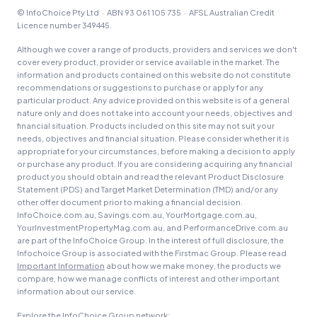
© InfoChoice Pty Ltd · ABN 93 061 105 735 · AFSL Australian Credit
Licence number 349445.
Although we cover a range of products, providers and services we don't
cover every product, provider or service available in the market. The
information and products contained on this website do not constitute
recommendations or suggestions to purchase or apply for any
particular product. Any advice provided on this website is of a general
nature only and does not take into account your needs, objectives and
financial situation. Products included on this site may not suit your
needs, objectives and financial situation. Please consider whether it is
appropriate for your circumstances, before making a decision to apply
or purchase any product. If you are considering acquiring any financial
product you should obtain and read the relevant Product Disclosure
Statement (PDS) and Target Market Determination (TMD) and/or any
other offer document prior to making a financial decision.
InfoChoice.com.au, Savings.com.au, YourMortgage.com.au,
YourInvestmentPropertyMag.com.au, and PerformanceDrive.com.au
are part of the InfoChoice Group. In the interest of full disclosure, the
Infochoice Group is associated with the Firstmac Group. Please read
Important Information
about how we make money, the products we
compare, how we manage conflicts of interest and other important
information about our service.
Explore the InfoChoice Group network: