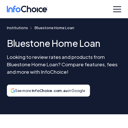
Institutions
Bluestone Home Loan
Bluestone Home Loan
Looking to review rates and products from
Bluestone Home Loan? Compare features, fees
and more with InfoChoice!
See more
InfoChoice.com.au
in Google