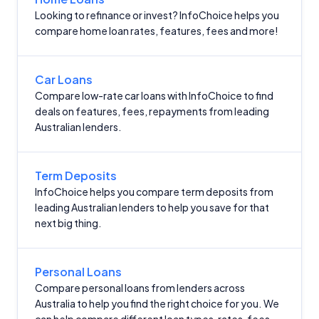
Looking to refinance or invest? InfoChoice helps you
compare home loan rates, features, fees and more!
Car Loans
Compare low-rate car loans with InfoChoice to find
deals on features, fees, repayments from leading
Australian lenders.
Term Deposits
InfoChoice helps you compare term deposits from
leading Australian lenders to help you save for that
next big thing.
Personal Loans
Compare personal loans from lenders across
Australia to help you find the right choice for you. We