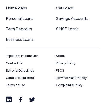
Home loans
Car Loans
Personal Loans
Savings Accounts
Term Deposits
SMSF Loans
Business Loans
Important Information
About
Contact Us
Privacy Policy
Editorial Guidelines
FSCG
Conflict of Interest
How We Make Money
Terms of Use
Complaints Policy