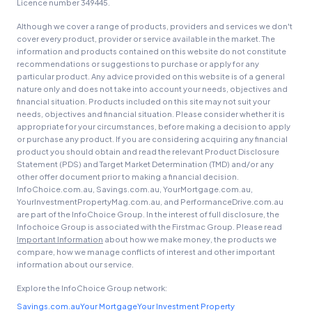
Licence number 349445.
Although we cover a range of products, providers and services we don't
cover every product, provider or service available in the market. The
information and products contained on this website do not constitute
recommendations or suggestions to purchase or apply for any
particular product. Any advice provided on this website is of a general
nature only and does not take into account your needs, objectives and
financial situation. Products included on this site may not suit your
needs, objectives and financial situation. Please consider whether it is
appropriate for your circumstances, before making a decision to apply
or purchase any product. If you are considering acquiring any financial
product you should obtain and read the relevant Product Disclosure
Statement (PDS) and Target Market Determination (TMD) and/or any
other offer document prior to making a financial decision.
InfoChoice.com.au, Savings.com.au, YourMortgage.com.au,
YourInvestmentPropertyMag.com.au, and PerformanceDrive.com.au
are part of the InfoChoice Group. In the interest of full disclosure, the
Infochoice Group is associated with the Firstmac Group. Please read
Important Information
about how we make money, the products we
compare, how we manage conflicts of interest and other important
information about our service.
Explore the InfoChoice Group network:
Savings.com.au
Your Mortgage
Your Investment Property