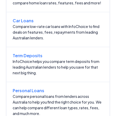
compare home loan rates, features, fees and more!
Car Loans
Compare low-rate car loans with InfoChoice to find
deals on features, fees, repayments from leading
Australian lenders.
Term Deposits
InfoChoice helps you compare term deposits from
leading Australian lenders to help you save for that
next big thing.
Personal Loans
Compare personal loans from lenders across
Australia to help you find the right choice for you. We
can help compare different loan types, rates, fees,
and much more.