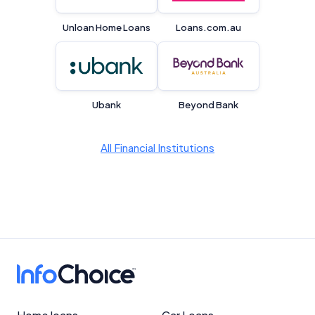
Unloan Home Loans
Loans.com.au
Product Coverage and Sort Order
Comparison Rate Warning and Base
Criteria
Ubank
Beyond Bank
Monthly Repayment Figures
All Financial Institutions
Related Brands
General Advice Disclosure
YourInvestmentPropertyMag.com.au
Close