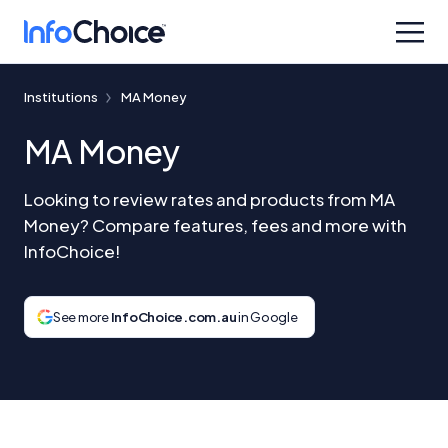
Institutions
MA Money
MA Money
Looking to review rates and products from MA
Money? Compare features, fees and more with
InfoChoice!
See more
InfoChoice.com.au
in Google