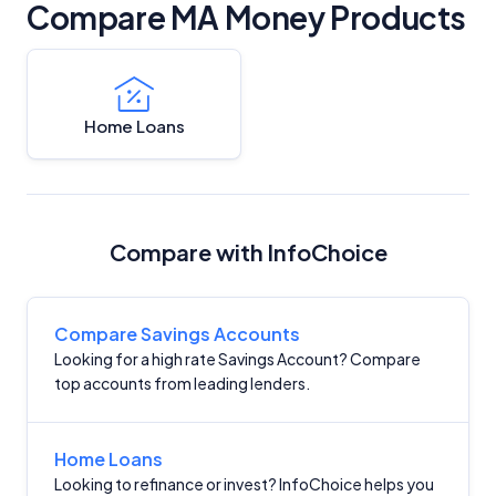
Compare MA Money Products
Home Loans
Compare with InfoChoice
Compare Savings Accounts
Looking for a high rate Savings Account? Compare
top accounts from leading lenders.
Home Loans
Looking to refinance or invest? InfoChoice helps you