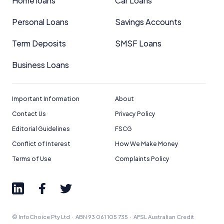
Home loans
Car Loans
Personal Loans
Savings Accounts
Term Deposits
SMSF Loans
Business Loans
Important Information
About
Contact Us
Privacy Policy
Editorial Guidelines
FSCG
Conflict of Interest
How We Make Money
Terms of Use
Complaints Policy
© InfoChoice Pty Ltd · ABN 93 061 105 735 · AFSL Australian Credit