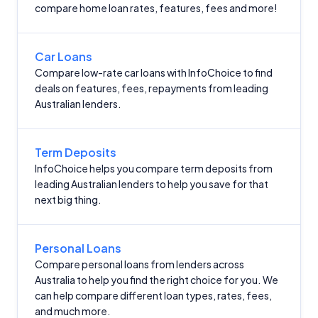
compare home loan rates, features, fees and more!
Car Loans
Compare low-rate car loans with InfoChoice to find
deals on features, fees, repayments from leading
Australian lenders.
Term Deposits
InfoChoice helps you compare term deposits from
leading Australian lenders to help you save for that
next big thing.
Personal Loans
Compare personal loans from lenders across
Australia to help you find the right choice for you. We
can help compare different loan types, rates, fees,
and much more.