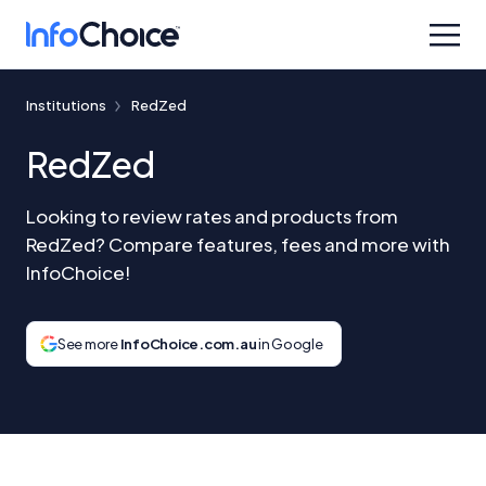
Institutions
RedZed
RedZed
Looking to review rates and products from
RedZed? Compare features, fees and more with
InfoChoice!
See more
InfoChoice.com.au
in Google