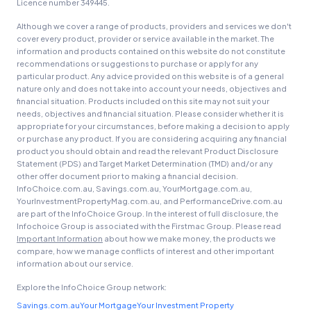
Licence number 349445.
Although we cover a range of products, providers and services we don't
cover every product, provider or service available in the market. The
information and products contained on this website do not constitute
recommendations or suggestions to purchase or apply for any
particular product. Any advice provided on this website is of a general
nature only and does not take into account your needs, objectives and
financial situation. Products included on this site may not suit your
needs, objectives and financial situation. Please consider whether it is
appropriate for your circumstances, before making a decision to apply
or purchase any product. If you are considering acquiring any financial
product you should obtain and read the relevant Product Disclosure
Statement (PDS) and Target Market Determination (TMD) and/or any
other offer document prior to making a financial decision.
InfoChoice.com.au, Savings.com.au, YourMortgage.com.au,
YourInvestmentPropertyMag.com.au, and PerformanceDrive.com.au
are part of the InfoChoice Group. In the interest of full disclosure, the
Infochoice Group is associated with the Firstmac Group. Please read
Important Information
about how we make money, the products we
compare, how we manage conflicts of interest and other important
information about our service.
Explore the InfoChoice Group network:
Savings.com.au
Your Mortgage
Your Investment Property