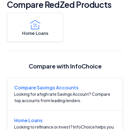
Compare RedZed Products
Home Loans
Compare with InfoChoice
Compare Savings Accounts
Looking for a high rate Savings Account? Compare
top accounts from leading lenders.
Home Loans
Looking to refinance or invest? InfoChoice helps you