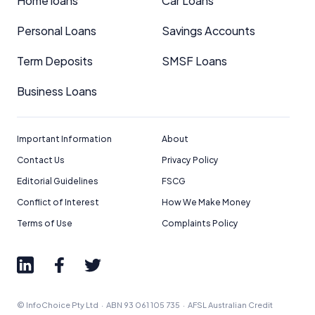
Home loans
Car Loans
Personal Loans
Savings Accounts
Term Deposits
SMSF Loans
Business Loans
Important Information
About
Contact Us
Privacy Policy
Editorial Guidelines
FSCG
Conflict of Interest
How We Make Money
Terms of Use
Complaints Policy
© InfoChoice Pty Ltd · ABN 93 061 105 735 · AFSL Australian Credit