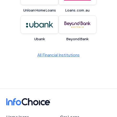
Unloan Home Loans
Loans.com.au
Product Coverage and Sort Order
Comparison Rate Warning and Base
Criteria
Ubank
Beyond Bank
Monthly Repayment Figures
All Financial Institutions
Related Brands
General Advice Disclosure
YourInvestmentPropertyMag.com.au
Close