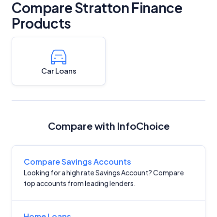
Compare Stratton Finance
Products
Car Loans
Compare with InfoChoice
Compare Savings Accounts
Looking for a high rate Savings Account? Compare
top accounts from leading lenders.
Home Loans