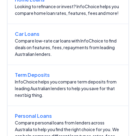
Looking to refinance or invest? InfoChoice helps you
compare home loan rates, features, fees and more!
Car Loans
Compare low-rate car loans with InfoChoice to find
deals on features, fees, repayments from leading
Australian lenders.
Term Deposits
InfoChoice helps you compare term deposits from
leading Australian lenders to help you save for that
next big thing.
Personal Loans
Compare personal loans from lenders across
Australia to help you find the right choice for you. We