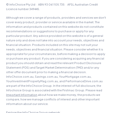
© InfoChoice Pty Ltd · ABN 93 061 105 735 · AFSL Australian Credit
Licence number 349445.
Although we cover a range of products, providers and services we don't
cover every product, provider or service available in the market. The
information and products contained on this website do not constitute
recommendations or suggestions to purchase or apply for any
particular product. Any advice provided on this website is of a general
nature only and does not take into account your needs, objectives and
financial situation. Products included on this site may not suit your
needs, objectives and financial situation. Please consider whether it is
appropriate for your circumstances, before making a decision to apply
or purchase any product. If you are considering acquiring any financial
product you should obtain and read the relevant Product Disclosure
Statement (PDS) and Target Market Determination (TMD) and/or any
other offer document prior to making a financial decision.
InfoChoice.com.au, Savings.com.au, YourMortgage.com.au,
YourInvestmentPropertyMag.com.au, and PerformanceDrive.com.au
are part of the InfoChoice Group. In the interest of full disclosure, the
Infochoice Group is associated with the Firstmac Group. Please read
Important Information
about how we make money, the products we
compare, how we manage conflicts of interest and other important
information about our service.
Explore the InfoChoice Group network: