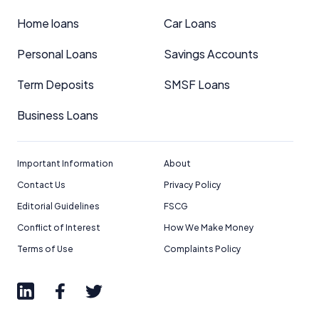
Home loans
Car Loans
Personal Loans
Savings Accounts
Term Deposits
SMSF Loans
Business Loans
Important Information
About
Contact Us
Privacy Policy
Editorial Guidelines
FSCG
Conflict of Interest
How We Make Money
Terms of Use
Complaints Policy