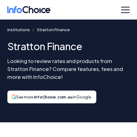
Institutions
Stratton Finance
Stratton Finance
Looking to review rates and products from
Stratton Finance? Compare features, fees and
more with InfoChoice!
See more
InfoChoice.com.au
in Google