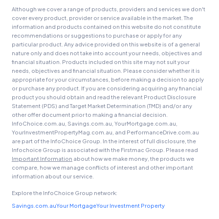
Although we cover a range of products, providers and services we don't
cover every product, provider or service available in the market. The
information and products contained on this website do not constitute
recommendations or suggestions to purchase or apply for any
particular product. Any advice provided on this website is of a general
nature only and does not take into account your needs, objectives and
financial situation. Products included on this site may not suit your
needs, objectives and financial situation. Please consider whether it is
appropriate for your circumstances, before making a decision to apply
or purchase any product. If you are considering acquiring any financial
product you should obtain and read the relevant Product Disclosure
Statement (PDS) and Target Market Determination (TMD) and/or any
other offer document prior to making a financial decision.
InfoChoice.com.au, Savings.com.au, YourMortgage.com.au,
YourInvestmentPropertyMag.com.au, and PerformanceDrive.com.au
are part of the InfoChoice Group. In the interest of full disclosure, the
Infochoice Group is associated with the Firstmac Group. Please read
Important Information
about how we make money, the products we
compare, how we manage conflicts of interest and other important
information about our service.
Explore the InfoChoice Group network:
Savings.com.au
Your Mortgage
Your Investment Property