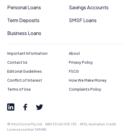
Personal Loans
Savings Accounts
Term Deposits
SMSF Loans
Business Loans
Important Information
About
Contact Us
Privacy Policy
Editorial Guidelines
FSCG
Conflict of Interest
How We Make Money
Terms of Use
Complaints Policy
© InfoChoice Pty Ltd · ABN 93 061 105 735 · AFSL Australian Credit
Licence number 349445.