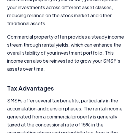
your investments across different asset classes,
reducing reliance on the stock market and other
traditional assets.
Commercial property often provides a steady income
stream through rental yields, which can enhance the
overall stability of your investment portfolio. This
income can also be reinvested to grow your SMSF’s
assets over time.
Tax Advantages
SMSFs offer several tax benefits, particularly in the
accumulation and pension phases. The rental income
generated from a commercial property is generally
taxed at the concessional rate of 15% in the
accumulation phase and potentially tax-free in the