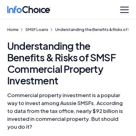
Home
SMSF Loans
Understanding the Benefits & Risks of SM
Understanding the
Benefits & Risks of SMSF
Commercial Property
Investment
Commercial property investment is a popular
way to invest among Aussie SMSFs. According
to data from the tax office, nearly $92 billion is
invested in commercial property. But should
you do it?