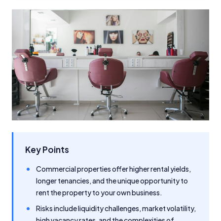
Key Points
Commercial properties offer higher rental yields,
longer tenancies, and the unique opportunity to
rent the property to your own business.
Risks include liquidity challenges, market volatility,
high vacancy rates, and the complexities of