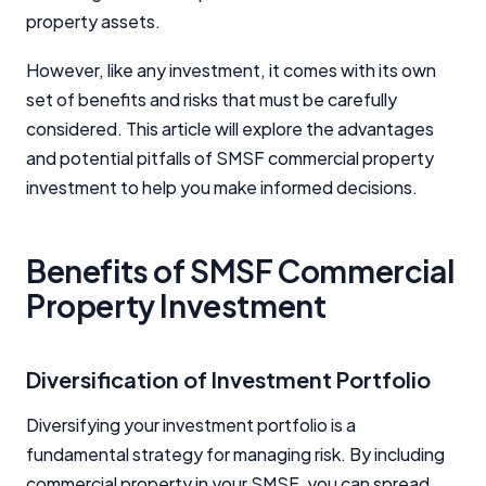
property assets.
However, like any investment, it comes with its own
set of benefits and risks that must be carefully
considered. This article will explore the advantages
and potential pitfalls of SMSF commercial property
investment to help you make informed decisions.
Benefits of SMSF Commercial
Property Investment
Diversification of Investment Portfolio
Diversifying your investment portfolio is a
fundamental strategy for managing risk. By including
commercial property in your SMSF, you can spread