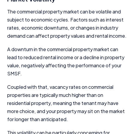
The commercial property market can be volatile and
subject to economic cycles. Factors such as interest
rates, economic downturns, or changes in industry
demand can affect property values and rental income.
A downturn in the commercial property market can
lead to reduced rental income or a decline in property
value, negatively affecting the performance of your
SMSF.
Coupled with that, vacancy rates on commercial
properties are typically much higher than on
residential property, meaning the tenant may have
more choice, and your property may sit on the market
for longer than anticipated.
This volatility can be particularly concerning for