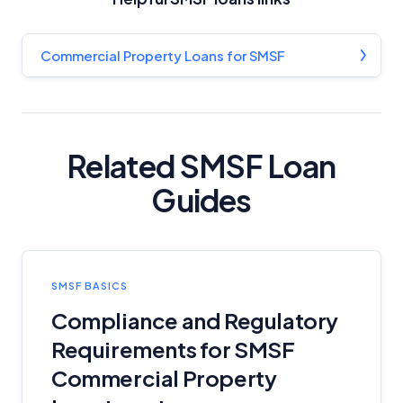
Commercial Property Loans for SMSF
Related SMSF Loan
Guides
SMSF BASICS
Compliance and Regulatory
Requirements for SMSF
Commercial Property