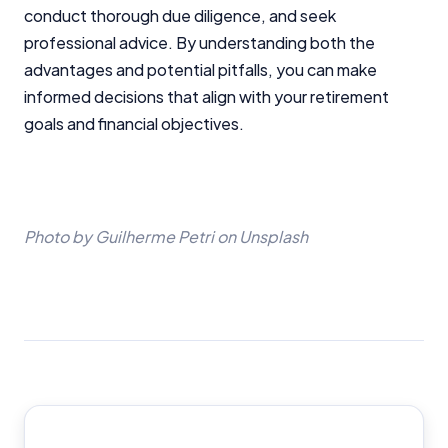
editorial integrity.
conduct thorough due diligence, and seek
professional advice. By understanding both the
For more detailed information, please refer to our
How We Get Paid
,
Managing Conflicts of Interest
, and
advantages and potential pitfalls, you can make
Editorial Guidelines
pages.
informed decisions that align with your retirement
goals and financial objectives.
Editorial Integrity
Advertiser Disclosure
Photo by Guilherme Petri on Unsplash
Product Coverage and Sort Order
Comparison Rate Warning and Base
Criteria
Request a call back
Monthly Repayment Figures
By submitting this form you agree to the following:
Related Brands
InfoChoice’s Terms of Use
,
InfoChoice’s Privacy Policy
,
Loans.com.au Conditions and Privacy Policy
.