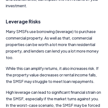
investment.
Leverage Risks
Many SMSFs use borrowing (leverage) to purchase
commercial property. As well as that, commercial
properties can be worth a lot more than residential
property, and lenders can lend you a lot more money
too.
While this can amplify returns, it also increases risk. If
the property value decreases or rental income falls,
the SMSF may struggle to meet loan repayments.
High leverage can lead to significant financial strain on
the SMSF, especially if the market turns against you.
In the worst-case scenario, the SMSF may be forced