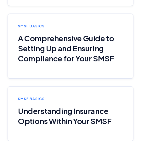
SMSF BASICS
A Comprehensive Guide to
Setting Up and Ensuring
Compliance for Your SMSF
SMSF BASICS
Understanding Insurance
Options Within Your SMSF