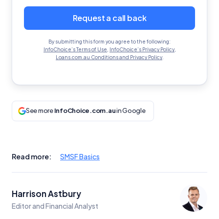
Request a call back
By submitting this form you agree to the following:
InfoChoice’s Terms of Use
,
InfoChoice’s Privacy Policy
,
Loans.com.au Conditions and Privacy Policy
.
See more
InfoChoice.com.au
in Google
Read more:
SMSF Basics
Harrison Astbury
Editor and Financial Analyst