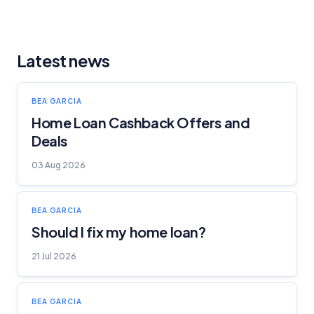
Latest news
BEA GARCIA
Home Loan Cashback Offers and
Deals
03 Aug 2026
BEA GARCIA
Should I fix my home loan?
21 Jul 2026
BEA GARCIA