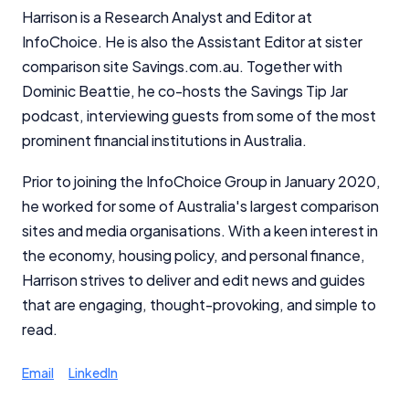
Harrison is a Research Analyst and Editor at
InfoChoice. He is also the Assistant Editor at sister
comparison site Savings.com.au. Together with
Dominic Beattie, he co-hosts the Savings Tip Jar
podcast, interviewing guests from some of the most
prominent financial institutions in Australia.
Prior to joining the InfoChoice Group in January 2020,
he worked for some of Australia's largest comparison
sites and media organisations. With a keen interest in
the economy, housing policy, and personal finance,
Harrison strives to deliver and edit news and guides
that are engaging, thought-provoking, and simple to
read.
Email
LinkedIn