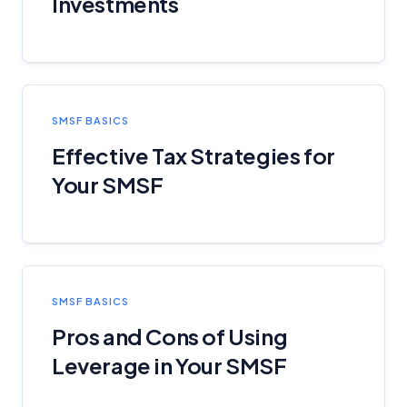
Investments
SMSF BASICS
Effective Tax Strategies for
Your SMSF
SMSF BASICS
Pros and Cons of Using
Leverage in Your SMSF