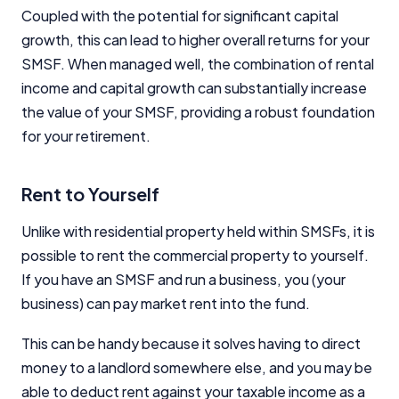
Coupled with the potential for significant capital
growth, this can lead to higher overall returns for your
SMSF. When managed well, the combination of rental
income and capital growth can substantially increase
the value of your SMSF, providing a robust foundation
for your retirement.
Rent to Yourself
Unlike with residential property held within SMSFs, it is
possible to rent the commercial property to yourself.
If you have an SMSF and run a business, you (your
business) can pay market rent into the fund.
This can be handy because it solves having to direct
money to a landlord somewhere else, and you may be
able to deduct rent against your taxable income as a