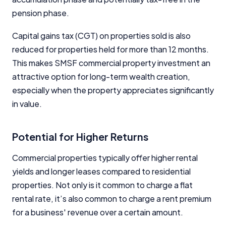
pension phase.
Capital gains tax (CGT) on properties sold is also
reduced for properties held for more than 12 months.
This makes SMSF commercial property investment an
attractive option for long-term wealth creation,
especially when the property appreciates significantly
in value.
Potential for Higher Returns
Commercial properties typically offer higher rental
yields and longer leases compared to residential
properties. Not only is it common to charge a flat
rental rate, it’s also common to charge a rent premium
for a business' revenue over a certain amount.