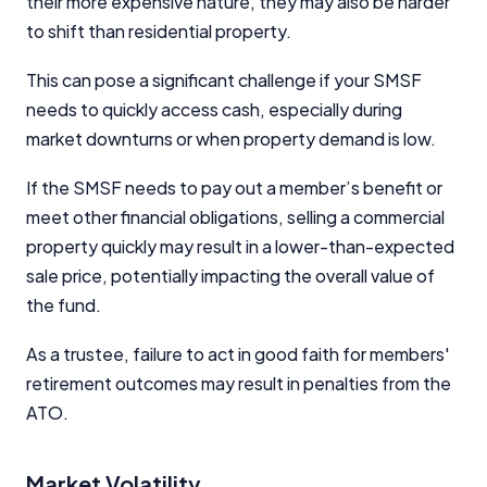
their more expensive nature, they may also be harder
to shift than residential property.
This can pose a significant challenge if your SMSF
needs to quickly access cash, especially during
market downturns or when property demand is low.
If the SMSF needs to pay out a member’s benefit or
meet other financial obligations, selling a commercial
property quickly may result in a lower-than-expected
sale price, potentially impacting the overall value of
the fund.
As a trustee, failure to act in good faith for members'
retirement outcomes may result in penalties from the
ATO.
Market Volatility