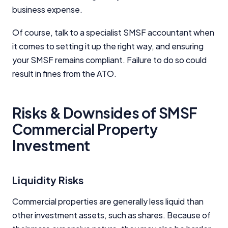
business expense.
Of course, talk to a specialist SMSF accountant when
it comes to setting it up the right way, and ensuring
your SMSF remains compliant. Failure to do so could
result in fines from the ATO.
Risks & Downsides of SMSF
Commercial Property
Investment
Liquidity Risks
Commercial properties are generally less liquid than
other investment assets, such as shares. Because of