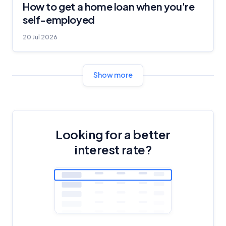
How to get a home loan when you're
self-employed
20 Jul 2026
Show more
Looking for a better
interest rate?