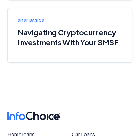
SMSF BASICS
Navigating Cryptocurrency
Investments With Your SMSF
Home loans
Car Loans