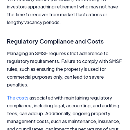
investors approaching retirement who may not have
the time to recover from market fluctuations or
lengthy vacancy periods.
Regulatory Compliance and Costs
Managing an SMSF requires strict adherence to
regulatory requirements. Failure to comply with SMSF
rules, such as ensuring the property is used for
commercial purposes only, can lead to severe
penalties.
The costs
associated with maintaining regulatory
compliance, including legal, accounting, and auditing
fees, can add up. Additionally, ongoing property
management costs, such as maintenance, insurance,
and council rates, can impact the net returns of your