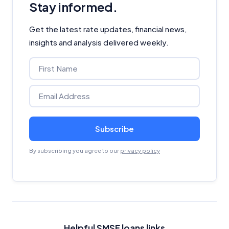
Stay informed.
Get the latest rate updates, financial news,
insights and analysis delivered weekly.
Subscribe
By subscribing you agree to our
privacy policy
Helpful SMSF loans links