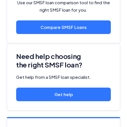
Use our SMSF loan comparison tool to find the
right SMSF loan for you.
Compare SMSF Loans
Need help choosing
the right SMSF loan?
Get help from a SMSF loan specialist.
Get help