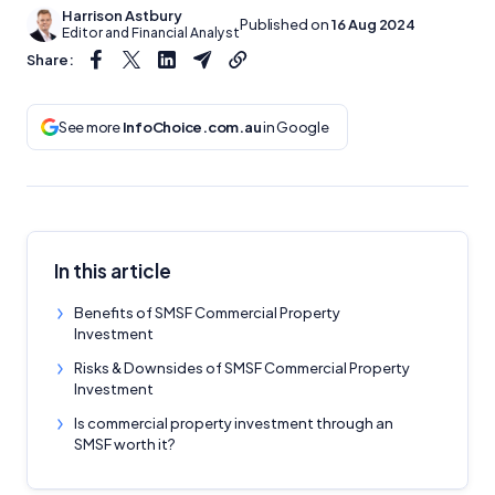
Harrison Astbury
Published on
16 Aug 2024
Editor and Financial Analyst
Share:
See more
InfoChoice.com.au
in Google
In this article
Benefits of SMSF Commercial Property
Investment
Risks & Downsides of SMSF Commercial Property
Investment
Is commercial property investment through an
SMSF worth it?