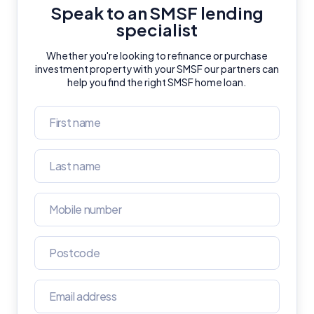
Speak to an SMSF lending
General Advice Disclosure
specialist
Whether you're looking to refinance or purchase
YourInvestmentPropertyMag.com.au
investment property with your SMSF our partners can
Close
help you find the right SMSF home loan.