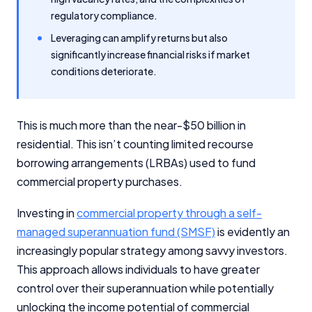
regulatory compliance.
Leveraging can amplify returns but also
significantly increase financial risks if market
conditions deteriorate.
This is much more than the near-$50 billion in
residential. This isn’t counting limited recourse
borrowing arrangements (LRBAs) used to fund
commercial property purchases.
Investing in
commercial property through a self-
managed superannuation fund (SMSF)
is evidently an
increasingly popular strategy among savvy investors.
This approach allows individuals to have greater
control over their superannuation while potentially
unlocking the income potential of commercial