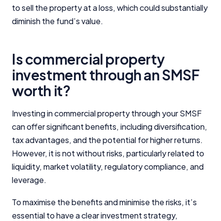
to sell the property at a loss, which could substantially
diminish the fund’s value.
Is commercial property
investment through an SMSF
worth it?
Investing in commercial property through your SMSF
Important Information
can offer significant benefits, including diversification,
tax advantages, and the potential for higher returns.
InfoChoice.com.au provides general information and
However, it is not without risks, particularly related to
comparison services to help you make informed
financial decisions. We do not cover every product or
liquidity, market volatility, regulatory compliance, and
Speak to an SMSF lending
provider in the market. Our service is free to you
specialist
leverage.
because we receive compensation from product
providers for sponsored placements,
Whether you're looking to refinance or purchase
To maximise the benefits and minimise the risks, it’s
advertisements, and referrals. Importantly, these
investment property with your SMSF our partners
essential to have a clear investment strategy,
commercial relationships do not influence our
can help you find the right SMSF home loan.