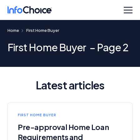
Home
First Home Buyer
First Home Buyer – Page 2
Latest articles
FIRST HOME BUYER
Pre-approval Home Loan
Requirements and