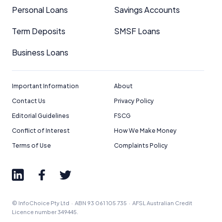
editorial integrity.
Personal Loans
Savings Accounts
For more detailed information, please refer to our
Term Deposits
SMSF Loans
How We Get Paid
,
Managing Conflicts of Interest
, and
Editorial Guidelines
pages.
Business Loans
Editorial Integrity
Important Information
About
Advertiser Disclosure
Contact Us
Privacy Policy
Editorial Guidelines
FSCG
Product Coverage and Sort Order
Conflict of Interest
How We Make Money
Terms of Use
Complaints Policy
Comparison Rate Warning and Base
Criteria
Monthly Repayment Figures
© InfoChoice Pty Ltd · ABN 93 061 105 735 · AFSL Australian Credit
Related Brands
Licence number 349445.