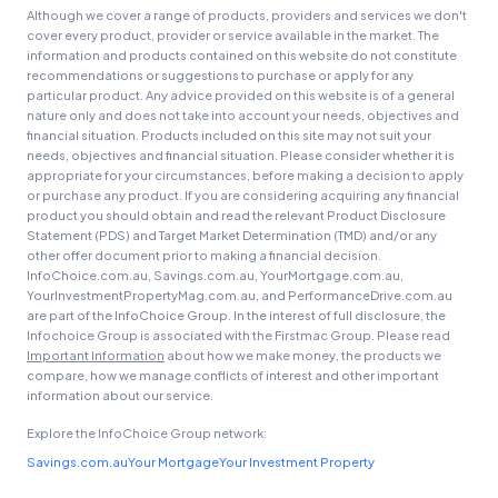
Although we cover a range of products, providers and services we don't
cover every product, provider or service available in the market. The
General Advice Disclosure
information and products contained on this website do not constitute
recommendations or suggestions to purchase or apply for any
YourInvestmentPropertyMag.com.au
particular product. Any advice provided on this website is of a general
nature only and does not take into account your needs, objectives and
Close
financial situation. Products included on this site may not suit your
needs, objectives and financial situation. Please consider whether it is
appropriate for your circumstances, before making a decision to apply
or purchase any product. If you are considering acquiring any financial
product you should obtain and read the relevant Product Disclosure
Statement (PDS) and Target Market Determination (TMD) and/or any
other offer document prior to making a financial decision.
InfoChoice.com.au, Savings.com.au, YourMortgage.com.au,
YourInvestmentPropertyMag.com.au, and PerformanceDrive.com.au
are part of the InfoChoice Group. In the interest of full disclosure, the
Infochoice Group is associated with the Firstmac Group. Please read
Important Information
about how we make money, the products we
compare, how we manage conflicts of interest and other important
information about our service.
Explore the InfoChoice Group network:
Savings.com.au
Your Mortgage
Your Investment Property