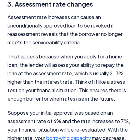
3. Assessment rate changes
Assessment rate increases can cause an
unconditionally approved loan to be revoked if
reassessment reveals that the borrower no longer
meets the serviceability criteria.
This happens because when you apply for a home
loan, the lender will assess your ability to repay the
loan at the assessment rate, which is usually 2-3%
higher than the interest rate. Think of it like a stress
test on your financial situation. This ensures there is
enough buffer for when rates rise in the future.
Suppose your initial approval was based on an
assessment rate of 6% and the rate increases to 7%,
your financial situation will be re-evaluated. With the
higher rate, your
borrowing capacity
may decrease,