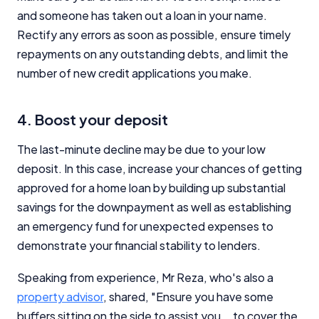
and someone has taken out a loan in your name.
Rectify any errors as soon as possible, ensure timely
repayments on any outstanding debts, and limit the
number of new credit applications you make.
4. Boost your deposit
The last-minute decline may be due to your low
deposit. In this case, increase your chances of getting
approved for a home loan by building up substantial
savings for the downpayment as well as establishing
an emergency fund for unexpected expenses to
demonstrate your financial stability to lenders.
Speaking from experience, Mr Reza, who's also a
property advisor
, shared, "Ensure you have some
buffers sitting on the side to assist you … to cover the