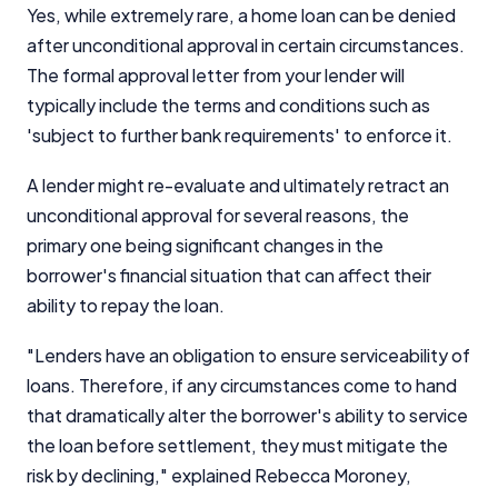
Yes, while extremely rare, a home loan can be denied
after unconditional approval in certain circumstances.
The formal approval letter from your lender will
typically include the terms and conditions such as
'subject to further bank requirements' to enforce it.
A lender might re-evaluate and ultimately retract an
unconditional approval for several reasons, the
primary one being significant changes in the
borrower's financial situation that can affect their
ability to repay the loan.
"Lenders have an obligation to ensure serviceability of
loans. Therefore, if any circumstances come to hand
that dramatically alter the borrower's ability to service
the loan before settlement, they must mitigate the
risk by declining," explained Rebecca Moroney,