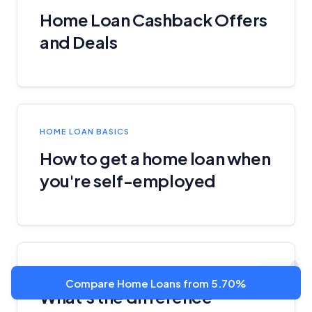
Home Loan Cashback Offers
and Deals
HOME LOAN BASICS
How to get a home loan when
you're self-employed
PERSONAL LOAN BASICS
Compare Home Loans from 5.70%
What's the difference