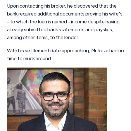
Upon contacting his broker, he discovered that the
bank required additional documents proving his wife's
- to which the loan is named - income despite having
already submitted bank statements and payslips,
among other items, to the lender.
With his settlement date approaching, Mr Reza had no
time to muck around.