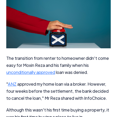
The transition from renter to homeowner didn't come
easy for Moxin Reza and his family when his
unconditionally approved
loan was denied.
"
ANZ
approved my home loan via a broker. However,
four weeks before the settlement, the bank decided
to cancel the loan," Mr Reza shared with InfoChoice.
Although this wasn't his first time buying a property, it
was his first time buying a place to live in.