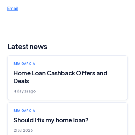
Email
Latest news
BEA GARCIA
Home Loan Cashback Offers and
Deals
4 day(s) ago
BEA GARCIA
Should I fix my home loan?
21 Jul 2026