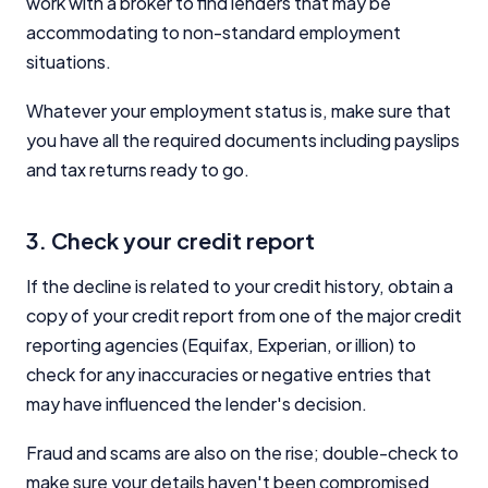
work with a broker to find lenders that may be
accommodating to non-standard employment
situations.
Whatever your employment status is, make sure that
you have all the required documents including payslips
and tax returns ready to go.
3. Check your credit report
If the decline is related to your credit history, obtain a
copy of your credit report from one of the major credit
reporting agencies (Equifax, Experian, or illion) to
check for any inaccuracies or negative entries that
may have influenced the lender's decision.
Fraud and scams are also on the rise; double-check to
make sure your details haven't been compromised