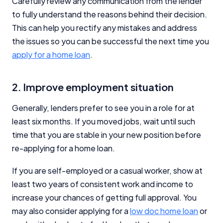
Carefully review any communication from the lender
to fully understand the reasons behind their decision.
This can help you rectify any mistakes and address
the issues so you can be successful the next time you
apply for a home loan
.
2. Improve employment situation
Generally, lenders prefer to see you in a role for at
least six months. If you moved jobs, wait until such
time that you are stable in your new position before
re-applying for a home loan.
If you are self-employed or a casual worker, show at
least two years of consistent work and income to
increase your chances of getting full approval. You
may also consider applying for a
low doc home loan
or