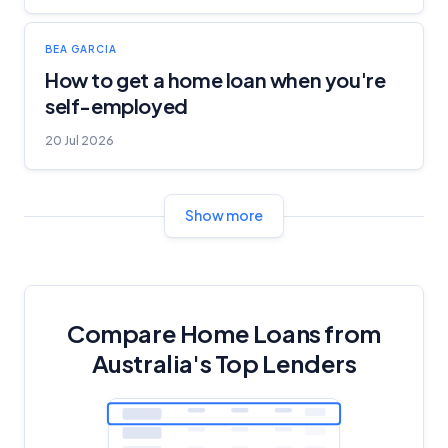
BEA GARCIA
How to get a home loan when you're
self-employed
20 Jul 2026
Show more
Compare Home Loans from
Australia's Top Lenders