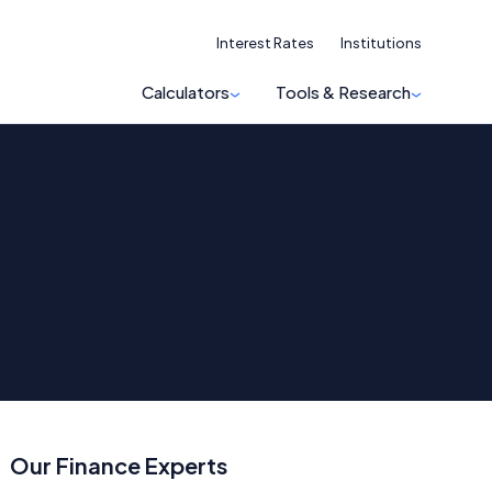
Interest Rates
Institutions
Calculators
Tools & Research
Our Finance Experts