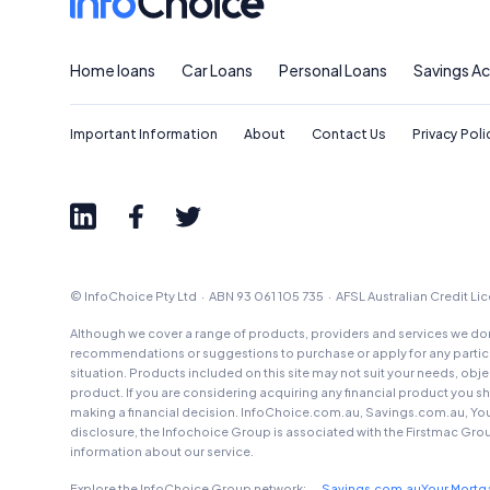
Home loans
Car Loans
Personal Loans
Savings A
Important Information
About
Contact Us
Privacy Poli
© InfoChoice Pty Ltd · ABN 93 061 105 735 · AFSL Australian Credit L
Although we cover a range of products, providers and services we don'
recommendations or suggestions to purchase or apply for any particul
situation. Products included on this site may not suit your needs, obj
product. If you are considering acquiring any financial product you 
making a financial decision. InfoChoice.com.au, Savings.com.au, Yo
disclosure, the Infochoice Group is associated with the Firstmac Gro
information about our service.
Explore the InfoChoice Group network:
Savings.com.au
Your Mort