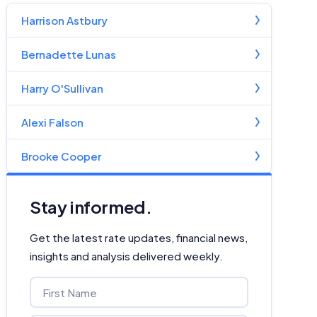
Harrison Astbury
Bernadette Lunas
Harry O'Sullivan
Alexi Falson
Brooke Cooper
Stay informed.
Get the latest rate updates, financial news,
insights and analysis delivered weekly.