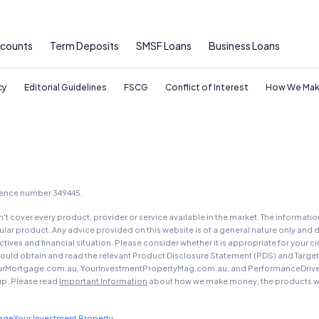
General Advice Disclosure
ccounts
Term Deposits
SMSF Loans
Business Loans
YourInvestmentPropertyMag.com.au
Close
cy
Editorial Guidelines
FSCG
Conflict of Interest
How We Mak
icence number 349445.
t cover every product, provider or service available in the market. The informati
ar product. Any advice provided on this website is of a general nature only and d
ectives and financial situation. Please consider whether it is appropriate for you
should obtain and read the relevant Product Disclosure Statement (PDS) and Targe
urMortgage.com.au, YourInvestmentPropertyMag.com.au, and PerformanceDrive.com.
up. Please read
Important Information
about how we make money, the products we
gage
Your Investment Property