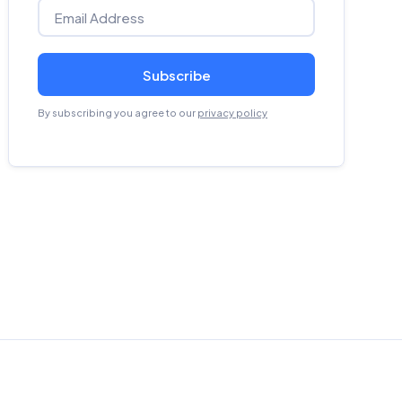
Subscribe
By subscribing you agree to our
privacy policy