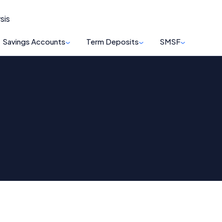
sis
Savings Accounts
Term Deposits
SMSF