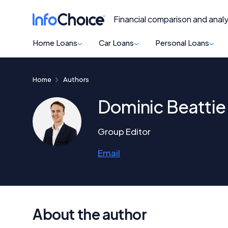
Financial comparison and analy
Home Loans
Car Loans
Personal Loans
Home
Authors
Dominic Beattie
Group Editor
Email
About the author