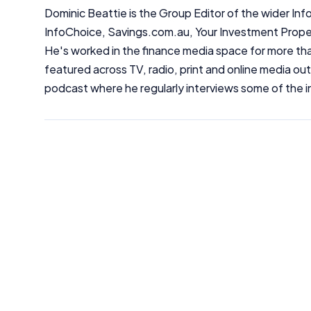
Dominic Beattie is the Group Editor of the wider 
InfoChoice, Savings.com.au, Your Investment Prop
He's worked in the finance media space for more t
featured across TV, radio, print and online media ou
podcast where he regularly interviews some of the i