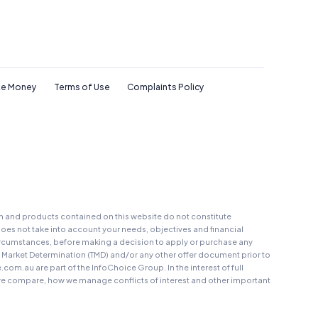
e Money
Terms of Use
Complaints Policy
on and products contained on this website do not constitute
oes not take into account your needs, objectives and financial
r circumstances, before making a decision to apply or purchase any
t Market Determination (TMD) and/or any other offer document prior to
au are part of the InfoChoice Group. In the interest of full
 compare, how we manage conflicts of interest and other important