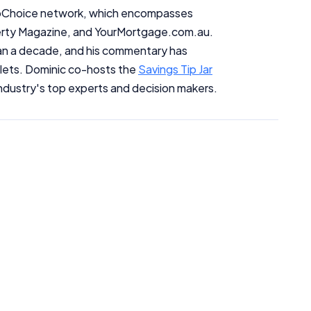
InfoChoice network, which encompasses
erty Magazine, and YourMortgage.com.au.
han a decade, and his commentary has
tlets. Dominic co-hosts the
Savings Tip Jar
ndustry's top experts and decision makers.
Important Information
InfoChoice.com.au provides general information and comparison
services to help you make informed financial decisions. We do not
cover every product or provider in the market. Our service is free to
you because we receive compensation from product providers for
sponsored placements, advertisements, and referrals. Importantly,