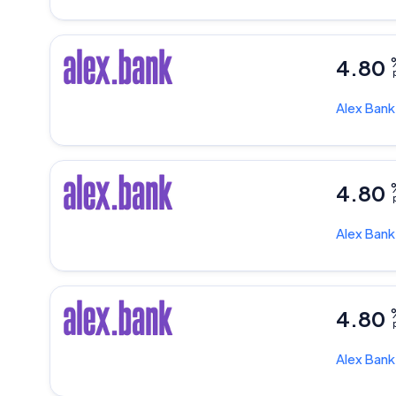
4.80
p
Alex Ban
4.80
p
Alex Ban
4.80
p
Alex Ban