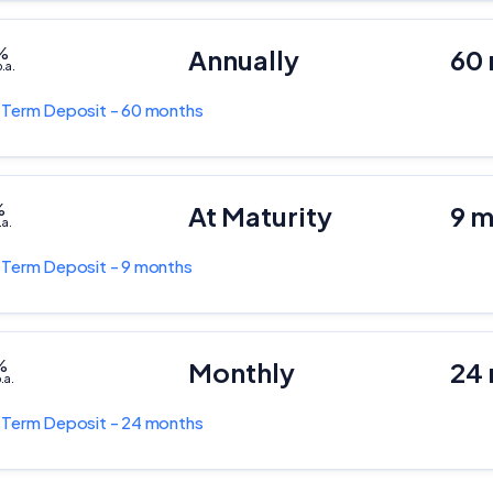
%
Annually
60
.a.
k
Term Deposit - 60 months
%
At Maturity
9 
.a.
k
Term Deposit - 9 months
%
Monthly
24
.a.
k
Term Deposit - 24 months