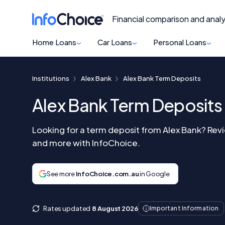
Financial comparison and analy
Home Loans
Car Loans
Personal Loans
Institutions
Alex Bank
Alex Bank Term Deposits
Alex Bank Term Deposits
Looking for a term deposit from Alex Bank? Revi
and more with InfoChoice.
See more
InfoChoice.com.au
in Google
Rates updated
8 August 2026
Important Information