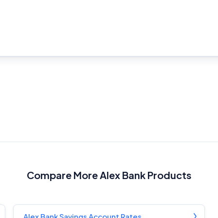
Product Coverage and Sort Order
Comparison Rate Warning and Base Criteria
Monthly Repayment Figures
Related Brands
General Advice Disclosure
YourInvestmentPropertyMag.com.au
Close
Compare More Alex Bank Products
Alex Bank Savings Account Rates