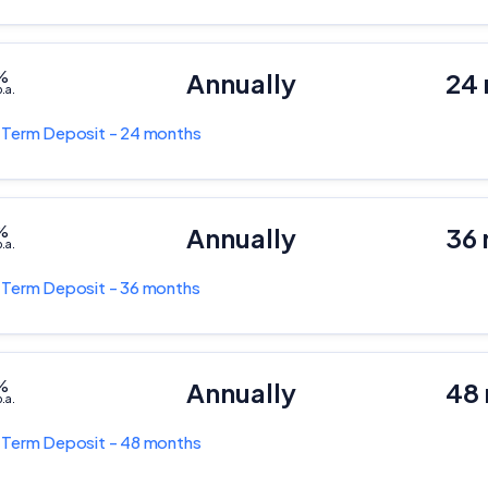
%
Annually
24
.a.
k
Term Deposit - 24 months
%
Annually
36
.a.
k
Term Deposit - 36 months
%
Annually
48
.a.
k
Term Deposit - 48 months