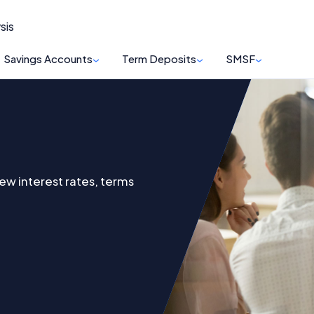
sis
Savings Accounts
Term Deposits
SMSF
ew interest rates, terms