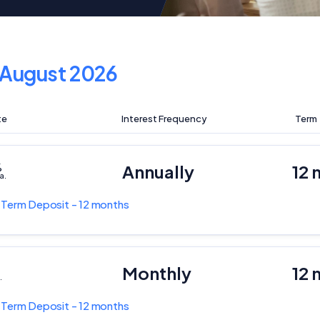
August 2026
te
Interest Frequency
Term
%
Annually
12 
a.
k
Term Deposit - 12 months
Monthly
12 
.
k
Term Deposit - 12 months