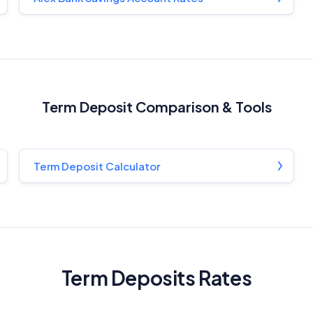
Term Deposit Comparison & Tools
Term Deposit Calculator
Term Deposits Rates