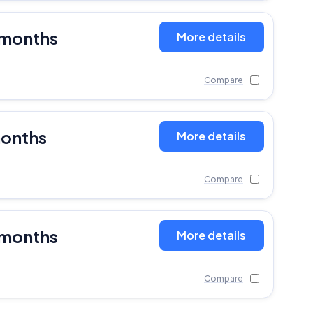
 months
More details
Compare
months
More details
Compare
 months
More details
Compare