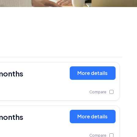
months
More details
Compare
months
More details
Compare