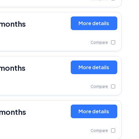
 months
More details
Compare
 months
More details
Compare
 months
More details
Compare