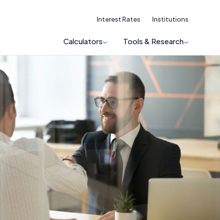
Interest Rates
Institutions
Calculators
Tools & Research