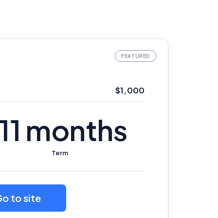
$1,000
11 months
Term
o to site