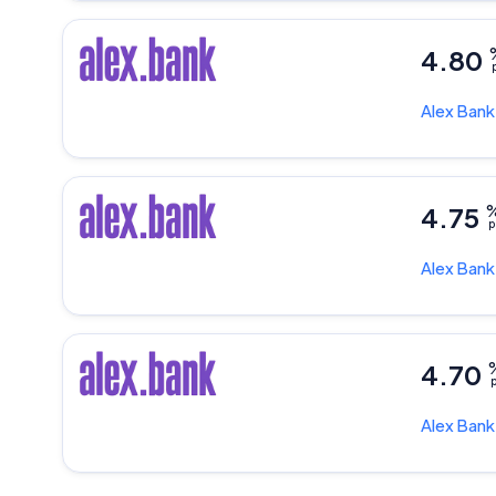
4.80
p
Alex Ban
4.75
p
Alex Ban
4.70
p
Alex Ban