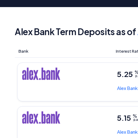
Alex Bank Term Deposits as of
Bank
Interest Ra
5.25
p.
Alex Ban
5.15
%
p.a
Alex Ban