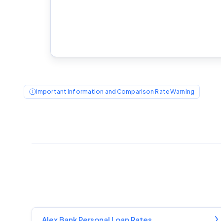
Important Information and Comparison Rate Warning
Alex Bank Personal Loan Rates