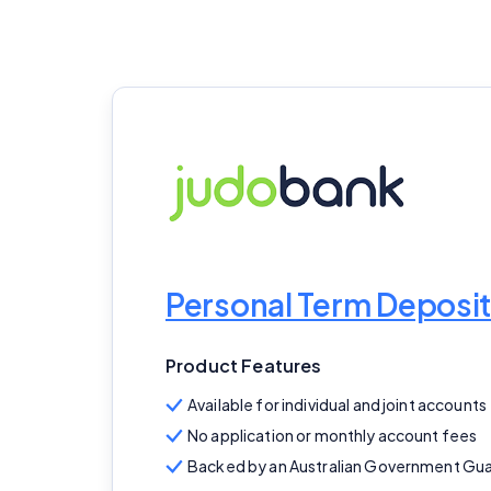
Personal Term Deposit
Product Features
Available for individual and joint accounts
No application or monthly account fees
Backed by an Australian Government Gu