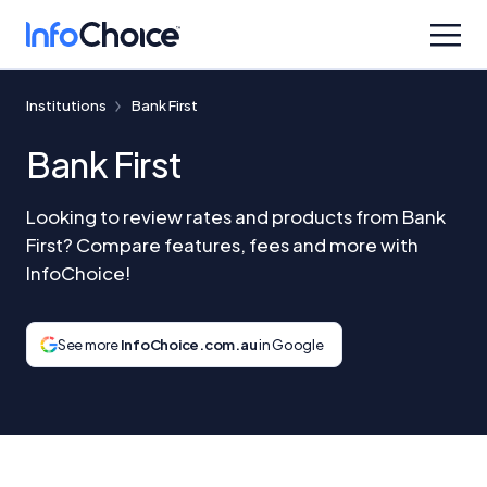
Institutions
Bank First
Bank First
Looking to review rates and products from Bank
First? Compare features, fees and more with
InfoChoice!
See more
InfoChoice.com.au
in Google