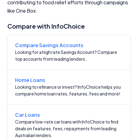
Editorial Integrity
contributing to food relief efforts through campaigns
like One Box.
Advertiser Disclosure
Compare with InfoChoice
Product Coverage and Sort Order
Compare Savings Accounts
Comparison Rate Warning and Base
Looking for a high rate Savings Account? Compare
Criteria
top accounts from leading lenders.
Monthly Repayment Figures
Home Loans
Looking to refinance or invest? InfoChoice helps you
Related Brands
compare home loan rates, features, fees and more!
General Advice Disclosure
Car Loans
YourInvestmentPropertyMag.com.au
Compare low-rate car loans with InfoChoice to find
deals on features, fees, repayments from leading
Close
Australian lenders.