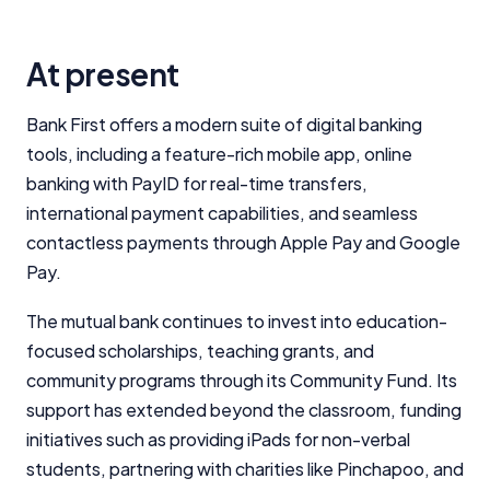
At present
Important Information
Bank First offers a modern suite of digital banking
tools, including a feature-rich mobile app, online
InfoChoice.com.au provides general information and
banking with PayID for real-time transfers,
comparison services to help you make informed
international payment capabilities, and seamless
financial decisions. We do not cover every product or
provider in the market. Our service is free to you
contactless payments through Apple Pay and Google
because we receive compensation from product
Pay.
providers for sponsored placements,
advertisements, and referrals. Importantly, these
The mutual bank continues to invest into education-
commercial relationships do not influence our
focused scholarships, teaching grants, and
editorial integrity.
community programs through its Community Fund. Its
For more detailed information, please refer to our
support has extended beyond the classroom, funding
How We Get Paid
,
Managing Conflicts of Interest
, and
initiatives such as providing iPads for non-verbal
Editorial Guidelines
pages.
students, partnering with charities like Pinchapoo, and