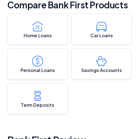
Compare Bank First Products
Home Loans
Car Loans
Personal Loans
Savings Accounts
Term Deposits