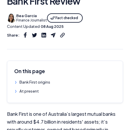
Bank First Review
Bea Garcia
Fact checked
Finance Journalist
Content Updated
08 Aug 2025
Share:
On this page
Bank First origins
At present
Bank First is one of Australia’s largest mutual banks
with around $4.7 billion in residents' assets; it’s
proudly customer-owned and based primarily in