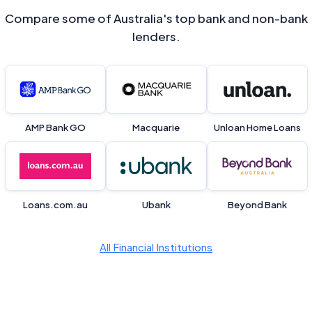
Compare some of Australia's top bank and non-bank
lenders.
AMP Bank GO
Macquarie
Unloan Home Loans
Loans.com.au
Ubank
Beyond Bank
All Financial Institutions