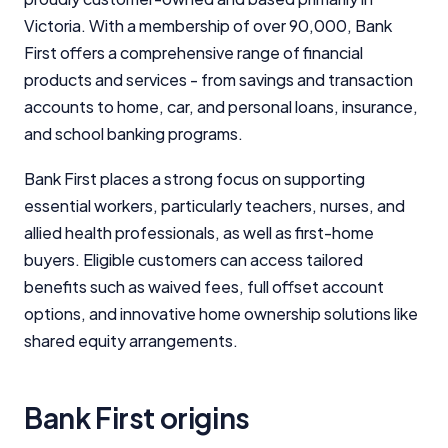
Victoria. With a membership of over 90,000, Bank
First offers a comprehensive range of financial
products and services - from savings and transaction
accounts to home, car, and personal loans, insurance,
and school banking programs.
Bank First places a strong focus on supporting
essential workers, particularly teachers, nurses, and
allied health professionals, as well as first-home
buyers. Eligible customers can access tailored
benefits such as waived fees, full offset account
options, and innovative home ownership solutions like
shared equity arrangements.
Bank First origins