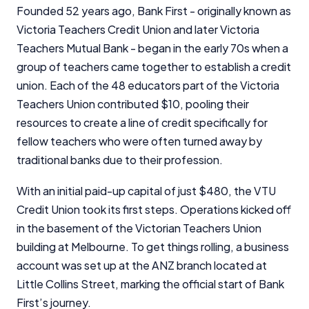
Founded 52 years ago, Bank First - originally known as
Victoria Teachers Credit Union and later Victoria
Teachers Mutual Bank - began in the early 70s when a
group of teachers came together to establish a credit
union. Each of the 48 educators part of the Victoria
Teachers Union contributed $10, pooling their
resources to create a line of credit specifically for
fellow teachers who were often turned away by
traditional banks due to their profession.
With an initial paid-up capital of just $480, the VTU
Credit Union took its first steps. Operations kicked off
in the basement of the Victorian Teachers Union
building at Melbourne. To get things rolling, a business
account was set up at the ANZ branch located at
Little Collins Street, marking the official start of Bank
First’s journey.