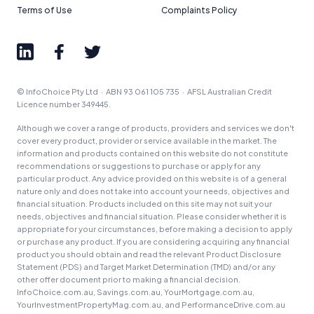
Terms of Use
Complaints Policy
© InfoChoice Pty Ltd · ABN 93 061 105 735 · AFSL Australian Credit
Licence number 349445.
Although we cover a range of products, providers and services we don't
cover every product, provider or service available in the market. The
information and products contained on this website do not constitute
recommendations or suggestions to purchase or apply for any
particular product. Any advice provided on this website is of a general
nature only and does not take into account your needs, objectives and
financial situation. Products included on this site may not suit your
needs, objectives and financial situation. Please consider whether it is
appropriate for your circumstances, before making a decision to apply
or purchase any product. If you are considering acquiring any financial
product you should obtain and read the relevant Product Disclosure
Statement (PDS) and Target Market Determination (TMD) and/or any
other offer document prior to making a financial decision.
InfoChoice.com.au, Savings.com.au, YourMortgage.com.au,
YourInvestmentPropertyMag.com.au, and PerformanceDrive.com.au