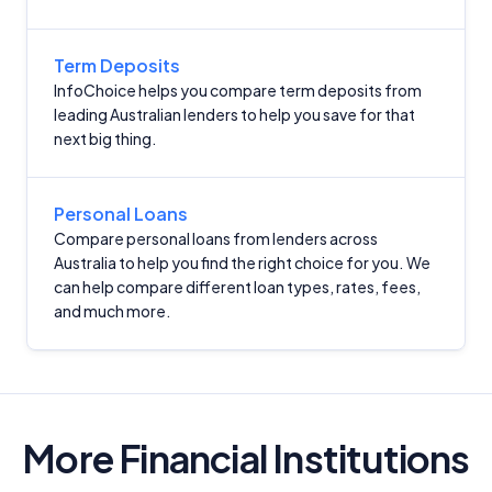
Term Deposits
InfoChoice helps you compare term deposits from
leading Australian lenders to help you save for that
next big thing.
Personal Loans
Compare personal loans from lenders across
Australia to help you find the right choice for you. We
can help compare different loan types, rates, fees,
and much more.
More Financial Institutions