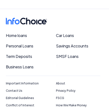
Home loans
Car Loans
Personal Loans
Savings Accounts
Term Deposits
SMSF Loans
Business Loans
Important Information
About
Contact Us
Privacy Policy
Editorial Guidelines
FSCG
Conflict of Interest
How We Make Money