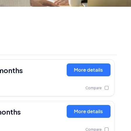
 months
More details
Compare
months
More details
Compare