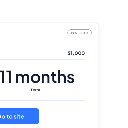
$1,000
11 months
Term
o to site