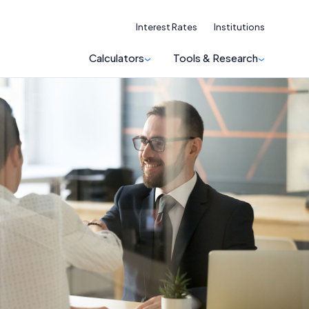
Interest Rates
Institutions
Calculators
Tools & Research