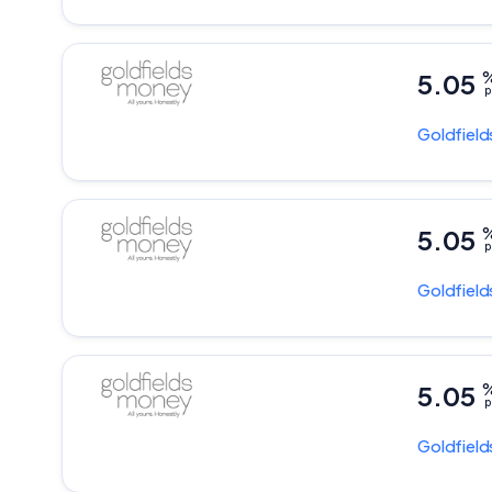
5.05
p
Goldfiel
5.05
p
Goldfiel
5.05
p
Goldfiel