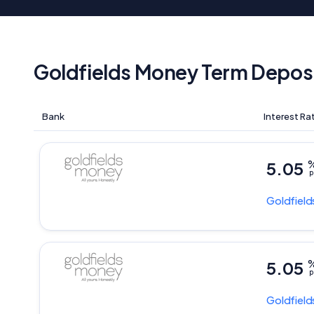
Goldfields Money Term Deposi
Bank
Interest Ra
5.05
p
Goldfiel
5.05
p
Goldfiel