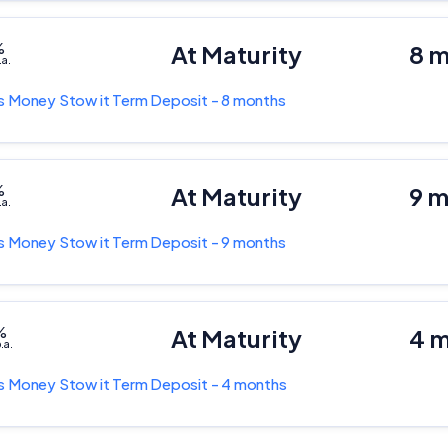
%
At Maturity
8 
.a.
ds Money
Stow it Term Deposit - 8 months
%
At Maturity
9 
.a.
ds Money
Stow it Term Deposit - 9 months
%
At Maturity
4 
.a.
ds Money
Stow it Term Deposit - 4 months
Important Information