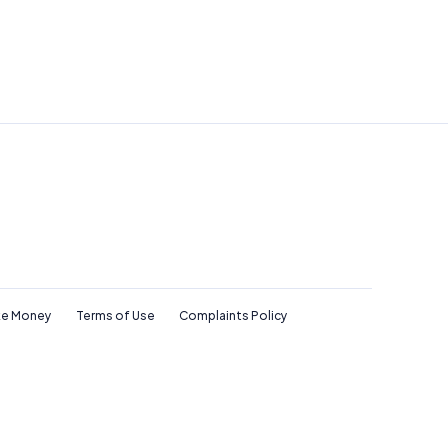
e Money
Terms of Use
Complaints Policy