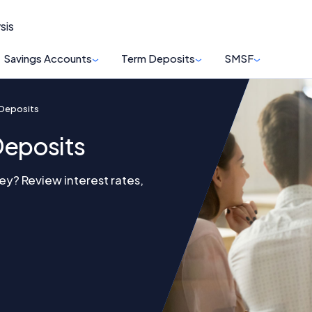
sis
Savings Accounts
Term Deposits
SMSF
 Deposits
Deposits
ey? Review interest rates,