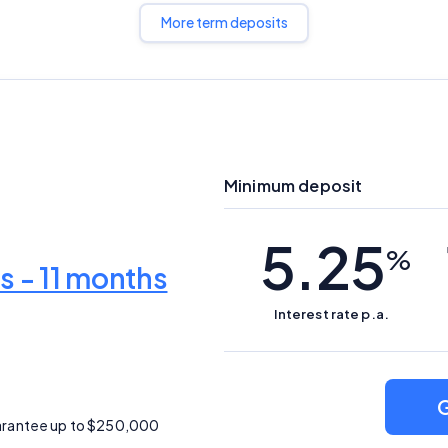
InfoChoice.com.au provides general information and comparison
More term deposits
services to help you make informed financial decisions. We do not
cover every product or provider in the market. Our service is free to
you because we receive compensation from product providers for
sponsored placements, advertisements, and referrals. Importantly,
these commercial relationships do not influence our editorial
integrity.
For more detailed information, please refer to our
How We Get Paid
,
Minimum deposit
Managing Conflicts of Interest
, and
Editorial Guidelines
pages.
5.25
Editorial Integrity
%
s - 11 months
Advertiser Disclosure
Interest rate p.a.
Product Coverage and Sort Order
G
Comparison Rate Warning and Base Criteria
arantee up to $250,000