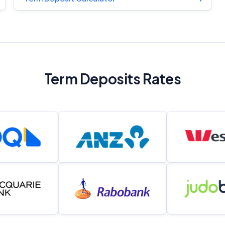
Term Deposits Rates