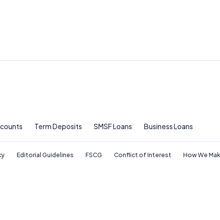
ccounts
Term Deposits
SMSF Loans
Business Loans
cy
Editorial Guidelines
FSCG
Conflict of Interest
How We Mak