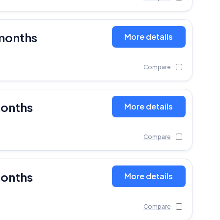
months
More details
Compare
months
More details
Compare
months
More details
Compare