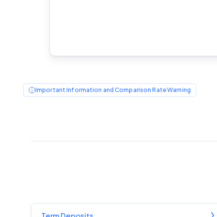
Important Information and Comparison Rate Warning
Term Deposits