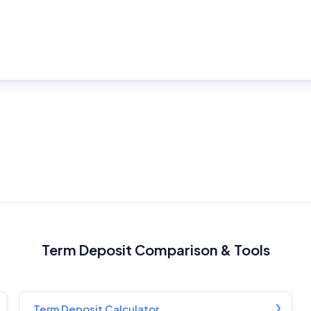
Monthly Repayment Figures
Related Brands
General Advice Disclosure
YourInvestmentPropertyMag.com.au
Close
Term Deposit Comparison & Tools
Term Deposit Calculator