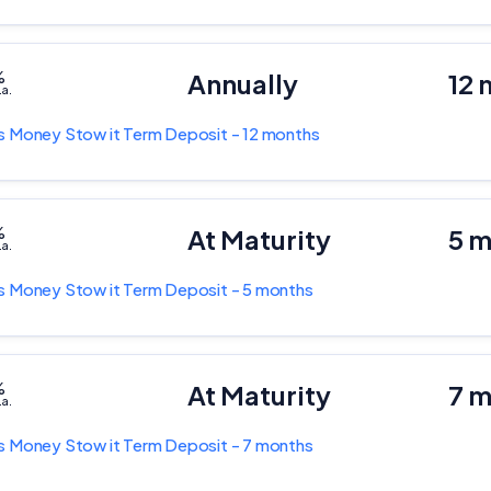
%
Annually
12 
.a.
ds Money
Stow it Term Deposit - 12 months
%
At Maturity
5 
.a.
ds Money
Stow it Term Deposit - 5 months
%
At Maturity
7 
.a.
ds Money
Stow it Term Deposit - 7 months