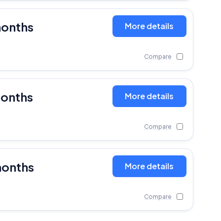
months
More details
Compare
months
More details
Compare
months
More details
Compare