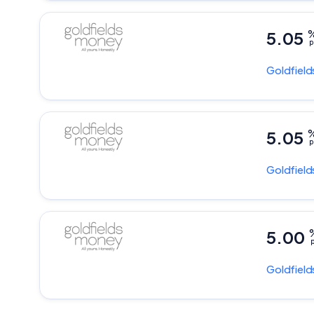
5.05
p
Goldfiel
5.05
p
Goldfiel
5.00
p
Goldfiel