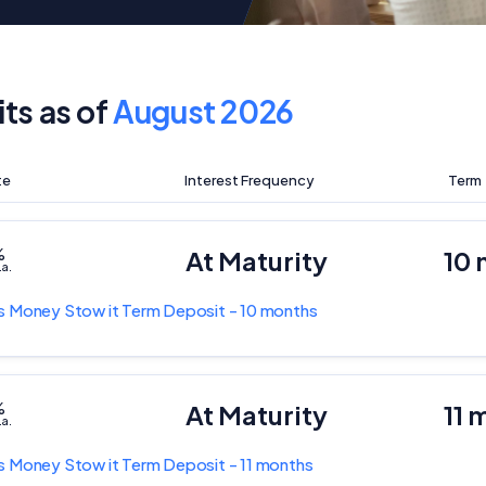
ts as of
August 2026
te
Interest Frequency
Term
%
At Maturity
10
.a.
ds Money
Stow it Term Deposit - 10 months
%
At Maturity
11 
.a.
ds Money
Stow it Term Deposit - 11 months