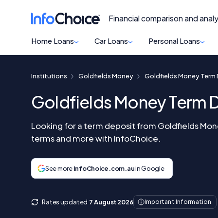
Financial comparison and analy
Home Loans
Car Loans
Personal Loans
Institutions
Goldfields Money
Goldfields Money Term
Goldfields Money Term 
Looking for a term deposit from Goldfields Mon
terms and more with InfoChoice.
See more
InfoChoice.com.au
in Google
Rates updated
7 August 2026
Important Information