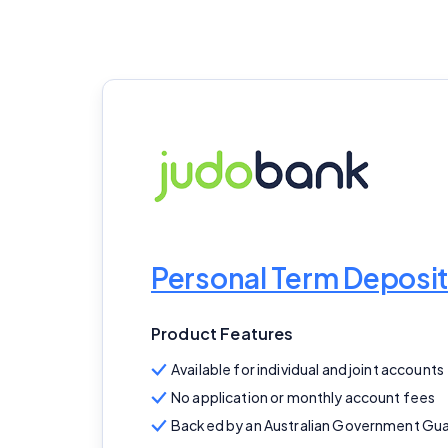
Personal Term Deposit
Product Features
Available for individual and joint accounts
No application or monthly account fees
Backed by an Australian Government Gu