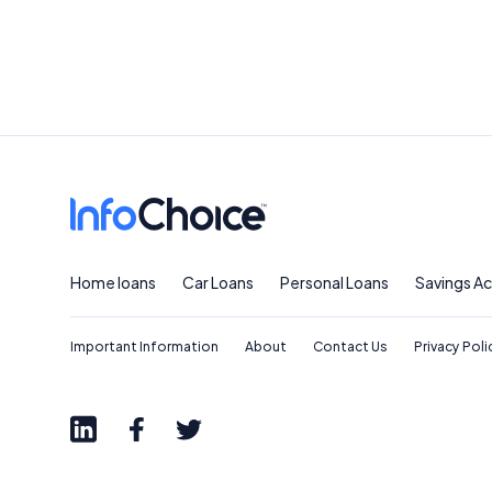
Home loans
Car Loans
Personal Loans
Savings A
Important Information
About
Contact Us
Privacy Poli